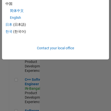
Test -
中国
Infrastructure
简体中文
&
Architecture
English
IN-Bangalore
|
日本
(日本語)
Quality
Engineering |
한국
(한국어)
Experienced
Senior C++ - Software Engineer
Senior C++ -
Contact your local office
Software
Engineer
IN-Bangalore
|
Product
Development |
Experienced
C++ Software Engineer
C++ Software
Engineer
IN-Bangalore
|
Product
Development |
Experienced
Software Engineer Complier Technologies
Software