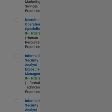
Marketing
Services |
Experienced
Recruiting Operations Specialist
Recruiting
Operations
Specialist
IN-Hyderabad
| Human
Resources |
Experienced
Information Security Analyst - Exposure Management
Information
Security
Analyst -
Exposure
Management
IN-Hyderabad
| Information
Technology |
Experienced
Information Security Analyst - Cloud & AppSec
Information
Security
Analyst -