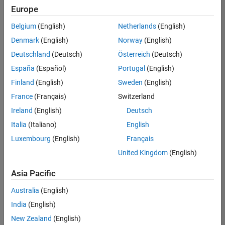
Quality
Europe
Engineering |
Experienced
Belgium
(English)
Netherlands
(English)
Denmark
(English)
Norway
(English)
Senior Software Engineer in Test - Simulink
Senior
Software
Deutschland
(Deutsch)
Österreich
(Deutsch)
Engineer in
España
(Español)
Portugal
(English)
Test -
Simulink
Finland
(English)
Sweden
(English)
IN-Bangalore
|
France
(Français)
Switzerland
Quality
Engineering |
Ireland
(English)
Deutsch
Experienced
Italia
(Italiano)
English
Senior Embedded Software Engineer
Senior
Luxembourg
(English)
Français
Embedded
Software
United Kingdom
(English)
Engineer
IN-Bangalore
|
Asia Pacific
Product
Development |
Australia
(English)
Experienced
India
(English)
Sr Software Engineer in Test - Infrastructure & Architecture
Sr Software
New Zealand
(English)
Engineer in