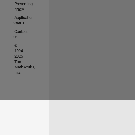
Preventing
Piracy
Application
Status
Contact
Us
©
1994-
2026
The
MathWorks,
Inc.