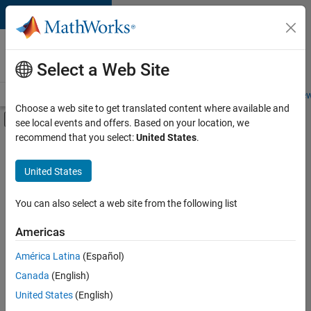
Skip to content
Careers at
MathWorks
Select a Web Site
Careers Overview
Job Search
Office Locations
Students and New
Choose a web site to get translated content where available and
Off-Canvas Navigation Menu Toggle
see local events and offers. Based on your location, we
Main Content
recommend that you select:
United States
.
Sort By
United States
Save
Selected
Jobs
You can also select a web site from the following list
Americas
América Latina
(Español)
Senior Software Engineer in Test
Senior
Software
Canada
(English)
Engineer in
United States
(English)
Test
IN-Bangalore
|