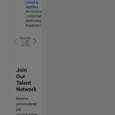
Cloud &
AppSec
IN-Hyderabad
| Information
Technology |
Experienced
Results
1- 20
of
25
Join
Our
Talent
Network
Receive
personalized
job
opportunities,