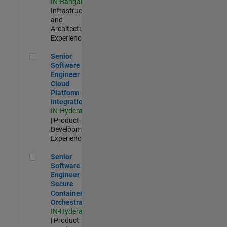
IN-Bangalore
|
Infrastructure
and
Architecture |
Experienced
Senior Software Engineer - Cloud Platform Integrations
Senior
Software
Engineer -
Cloud
Platform
Integrations
IN-Hyderabad
| Product
Development |
Experienced
Senior Software Engineer - Secure Container Orchestration
Senior
Software
Engineer -
Secure
Container
Orchestration
IN-Hyderabad
| Product