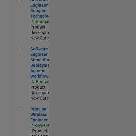
Engineer
Complier
Technologies
IN-Bangalore
|
Product
Development |
New Career
Software Engineer - Simulation Deployment Agentic Workfl
Software
Engineer -
Simulation
Deployment
Agentic
Workflows
IN-Bangalore
|
Product
Development |
New Career
Principal Wireless Engineer
Principal
Wireless
Engineer
IN-Hyderabad
| Product