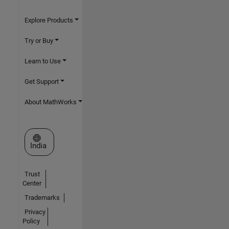
Explore Products
Try or Buy
Learn to Use
Get Support
About MathWorks
Select a Web Site
India
Trust
Center
Trademarks
Privacy
Policy