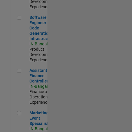
Development |
Experienced
Software Engineer - Code Generation Infrastructure
Software
Engineer -
Code
Generation
Infrastructure
IN-Bangalore
|
Product
Development |
Experienced
Assistant Finance Controller
Assistant
Finance
Controller
IN-Bangalore
|
Finance and
Operations |
Experienced
Marketing Event Specialist
Marketing
Event
Specialist
IN-Bangalore
|