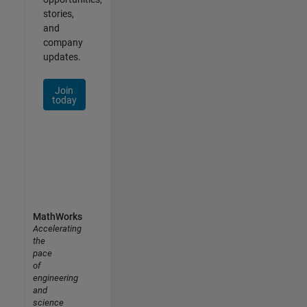
stories,
and
company
updates.
Join
today
MathWorks
Accelerating
the
pace
of
engineering
and
science