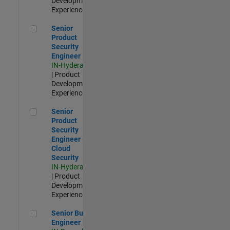
Development |
Experienced
Senior Product Security Engineer
Senior
Product
Security
Engineer
IN-Hyderabad
| Product
Development |
Experienced
Senior Product Security Engineer - Cloud Security
Senior
Product
Security
Engineer -
Cloud
Security
IN-Hyderabad
| Product
Development |
Experienced
Senior Build Engineer
Senior Build
Engineer