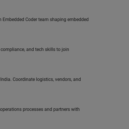
Join Embedded Coder team shaping embedded
ompliance, and tech skills to join
ndia. Coordinate logistics, vendors, and
g operations processes and partners with