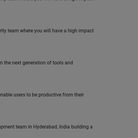
urity team where you will have a high impact
gn the next generation of tools and
able users to be productive from their
lopment team in Hyderabad, India building a