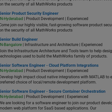
on the security of all MathWorks products
or Product Security Engineer
Senior Product Security Engineer
IN-Hyderabad
| Product Development | Experienced
Come join our highly visible, fast-growing software product sec
on the security of all MathWorks products
or Build Engineer
Senior Build Engineer
IN-Bangalore
| Infrastructure and Architecture | Experienced
Join the Infrastructure Architecture and Tools team to help desi
technologies used to build the MathWorks family of products.
or Software Engineer - Cloud Platform Integrations
Senior Software Engineer - Cloud Platform Integrations
IN-Hyderabad
| Product Development | Experienced
Develop high impact cloud native integrations with MATLAB to en
preferred choice of local/remote development platform.
or Software Engineer - Secure Container Orchestration
Senior Software Engineer - Secure Container Orchestration
IN-Hyderabad
| Product Development | Experienced
We are looking for a software engineer to join our product deve
modern web platform for SaaS based applications. Our