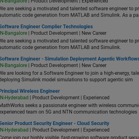
IN-Bangalore
| Product Development | Experienced
We are seeking a motivated and talented software engineer to pr
automatic code generation from MATLAB and Simulink. As a pa
tware Engineer Complier Technologies
Software Engineer Complier Technologies
IN-Bangalore
| Product Development | New Career
We are seeking a motivated and talented software engineer to pr
automatic code generation from MATLAB and Simulink.
tware Engineer - Simulation Deployment Agentic Workflows
Software Engineer - Simulation Deployment Agentic Workflow
IN-Bangalore
| Product Development | New Career
We are looking for a Software Engineer to join a high-energy, ta
deploying Simulink model simulations to support agentic sim
cipal Wireless Engineer
Principal Wireless Engineer
IN-Hyderabad
| Product Development | Experienced
MathWorks seeks a passionate engineer with wireless communic
experienced team on 5G and NTN communication technologies
or Product Security Engineer - Cloud Security
Senior Product Security Engineer - Cloud Security
IN-Hyderabad
| Product Development | Experienced
Come join our highly visible, fast-growing software product sec