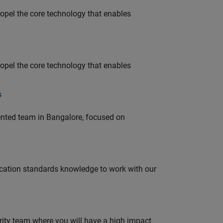
opel the core technology that enables
opel the core technology that enables
s
lented team in Bangalore, focused on
ation standards knowledge to work with our
urity team where you will have a high impact