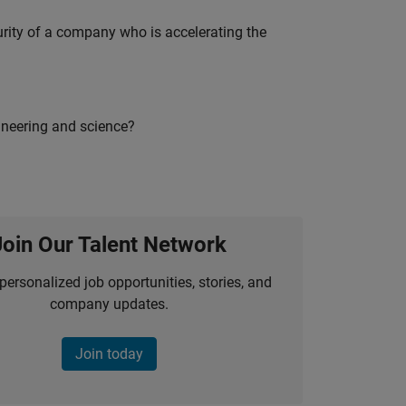
curity of a company who is accelerating the
ineering and science?
Join Our Talent Network
personalized job opportunities, stories, and
company updates.
Join today