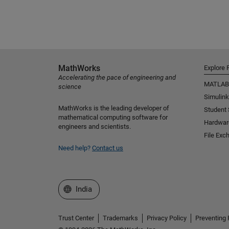
MathWorks
Explore 
Accelerating the pace of engineering and
MATLAB
science
Simulink
MathWorks is the leading developer of
Student
mathematical computing software for
Hardwar
engineers and scientists.
File Exc
Need help?
Contact us
Select a Web Site
India
Trust Center
Trademarks
Privacy Policy
Preventing 