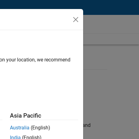
d on your location, we recommend
Asia Pacific
e hands-on testing the Model Advisor and
Australia
(English)
India
(English)