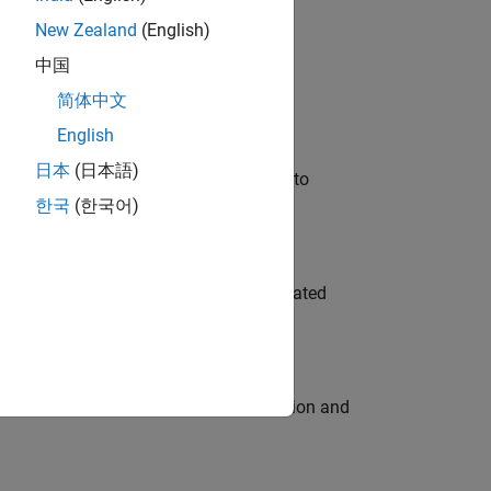
New Zealand
(English)
 Variants—design automation, test core
中国
简体中文
English
日本
(日本語)
u will apply your embedded expertise to
한국
(한국어)
ment team to design and develop automated
ecution engine for multi-core simulation and