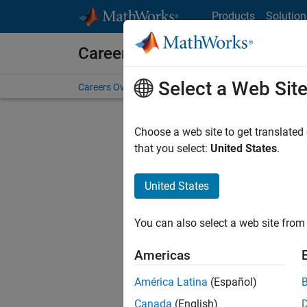
Skip to content
Products
Solution
Careers at MathWorks
Select a Web Sit
Careers Overview
Job Search
Office Locations
S
Choose a web site to get translated
Sort By
that you select:
United States
.
Save Sel
United States
You can also select a web site from 
Seni
Americas
América Latina
(Español)
Canada
(English)