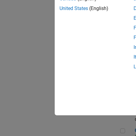
Seni
United States
(English)
F
Sen
F
I
I
Sr S
Sen
C++