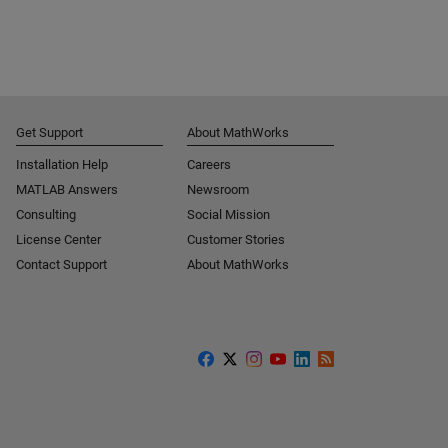
Get Support
About MathWorks
Installation Help
Careers
MATLAB Answers
Newsroom
Consulting
Social Mission
License Center
Customer Stories
Contact Support
About MathWorks