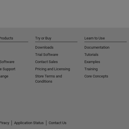
Products
Try or Buy
Learn to Use
Downloads
Documentation
Trial Software
Tutorials
 Software
Contact Sales
Examples
e Support
Pricing and Licensing
Training
hange
Store Terms and
Core Concepts
Conditions
Piracy
Application Status
Contact Us