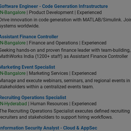
ware Engineer - Code Generation Infrastructure
Software Engineer - Code Generation Infrastructure
IN-Bangalore
| Product Development | Experienced
Drive innovation in code generation with MATLAB/Simulink. 
systems worldwide.
stant Finance Controller
Assistant Finance Controller
IN-Bangalore
| Finance and Operations | Experienced
Seeking hands-on and proven finance leader with team-building, c
MathWorks India (1200+ staff) as Assistant Finance Controller
eting Event Specialist
Marketing Event Specialist
IN-Bangalore
| Marketing Services | Experienced
Manage and execute webinars, seminars, and regional events in I
stakeholders within a centralized events team.
uiting Operations Specialist
Recruiting Operations Specialist
IN-Hyderabad
| Human Resources | Experienced
The Recruiting Operations Specialist executes defined recruitin
recruiters and stakeholders to support hiring workflows.
rmation Security Analyst - Cloud & AppSec
Information Security Analyst - Cloud & AppSec