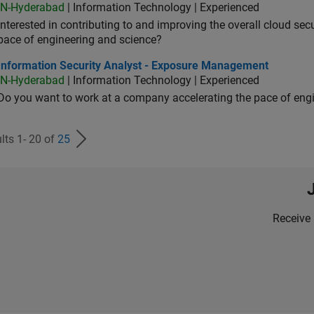
IN-Hyderabad
| Information Technology | Experienced
Interested in contributing to and improving the overall cloud se
pace of engineering and science?
ormation Security Analyst - Exposure Management
Information Security Analyst - Exposure Management
IN-Hyderabad
| Information Technology | Experienced
Do you want to work at a company accelerating the pace of eng
lts 1- 20 of
25
Receive 