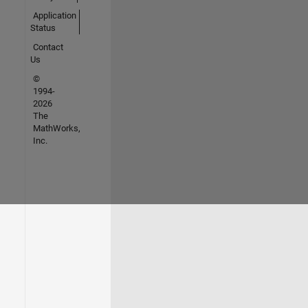
Application
Status
Contact
Us
©
1994-
2026
The
MathWorks,
Inc.