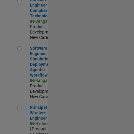
Engineer
Complier
Technologies
IN-Bangalore
|
Product
Development |
New Career
Software Engineer - Simulation Deployment Agentic Workfl
Software
Engineer -
Simulation
Deployment
Agentic
Workflows
IN-Bangalore
|
Product
Development |
New Career
Principal Wireless Engineer
Principal
Wireless
Engineer
IN-Hyderabad
| Product