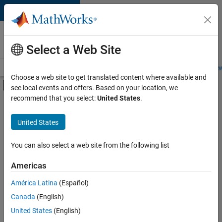
Skip to content
Careers at
MathWorks
Select a Web Site
Careers Overview
Job Search
Office Locations
Students and New
Choose a web site to get translated content where available and
Off-Canvas Navigation Menu Toggle
see local events and offers. Based on your location, we
Main Content
recommend that you select:
United States
.
Sort By
United States
Save
Selected
Jobs
You can also select a web site from the following list
Americas
América Latina
(Español)
Senior Software Engineer in Test
Senior
Software
Canada
(English)
Engineer in
United States
(English)
Test
IN-Bangalore
|