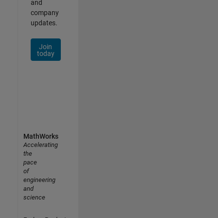
and
company
updates.
Join
today
MathWorks
Accelerating
the
pace
of
engineering
and
science