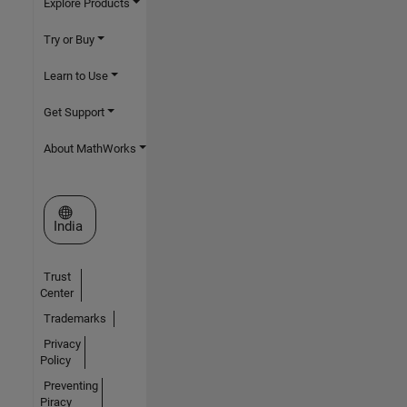
Explore Products
Try or Buy
Learn to Use
Get Support
About MathWorks
Select a Web Site
India
Trust
Center
Trademarks
Privacy
Policy
Preventing
Piracy