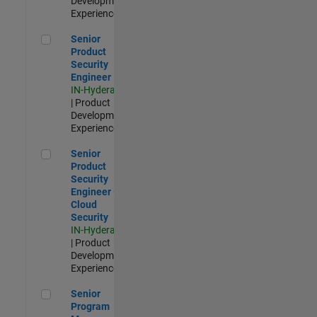
Development |
Experienced
Senior Product Security Engineer
Senior
Product
Security
Engineer
IN-Hyderabad
| Product
Development |
Experienced
Senior Product Security Engineer - Cloud Security
Senior
Product
Security
Engineer -
Cloud
Security
IN-Hyderabad
| Product
Development |
Experienced
Senior Program Manager
Senior
Program