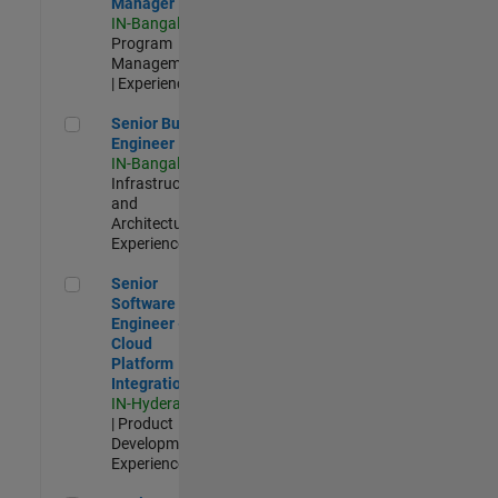
Manager
IN-Bangalore
|
Program
Management
| Experienced
Senior Build Engineer
Senior Build
Engineer
IN-Bangalore
|
Infrastructure
and
Architecture |
Experienced
Senior Software Engineer - Cloud Platform Integrations
Senior
Software
Engineer -
Cloud
Platform
Integrations
IN-Hyderabad
| Product
Development |
Experienced