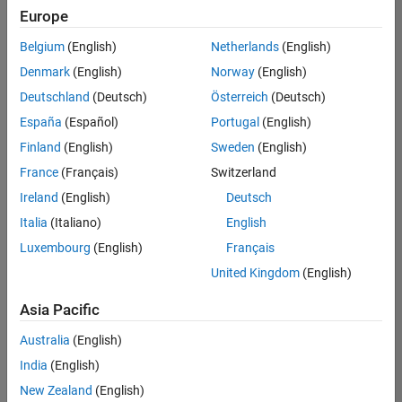
Quality
Europe
Engineering |
Experienced
Belgium
(English)
Netherlands
(English)
Denmark
(English)
Norway
(English)
Senior Software Engineer in Test - Simulink
Senior
Software
Deutschland
(Deutsch)
Österreich
(Deutsch)
Engineer in
España
(Español)
Portugal
(English)
Test -
Simulink
Finland
(English)
Sweden
(English)
IN-Bangalore
|
France
(Français)
Switzerland
Quality
Engineering |
Ireland
(English)
Deutsch
Experienced
Italia
(Italiano)
English
Senior Embedded Software Engineer
Senior
Luxembourg
(English)
Français
Embedded
Software
United Kingdom
(English)
Engineer
IN-Bangalore
|
Asia Pacific
Product
Development |
Australia
(English)
Experienced
India
(English)
Sr Software Engineer in Test - Infrastructure & Architecture
Sr Software
New Zealand
(English)
Engineer in