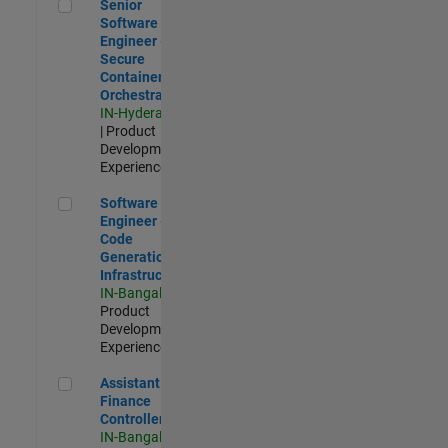
Senior Software Engineer - Secure Container Orchestration
Senior
Software
Engineer -
Secure
Container
Orchestration
IN-Hyderabad
| Product
Development |
Experienced
Software Engineer - Code Generation Infrastructure
Software
Engineer -
Code
Generation
Infrastructure
IN-Bangalore
|
Product
Development |
Experienced
Assistant Finance Controller
Assistant
Finance
Controller
IN-Bangalore
|