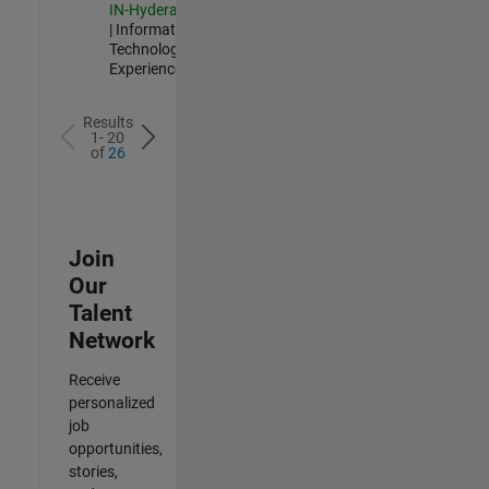
IN-Hyderabad
| Information
Technology |
Experienced
Results
1- 20
of
26
Join
Our
Talent
Network
Receive
personalized
job
opportunities,
stories,