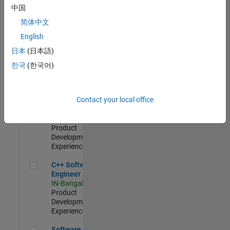
Test -
中国
Infrastructure
简体中文
&
Architecture
English
IN-Bangalore
|
日本
(日本語)
Quality
Engineering |
한국
(한국어)
Experienced
Senior C++ - Software Engineer
Senior C++ -
Contact your local office
Software
Engineer
IN-Bangalore
|
Product
Development |
Experienced
C++ Software Engineer
C++ Software
Engineer
IN-Bangalore
|
Product
Development |
Experienced
Software Engineer Complier Technologies
Software