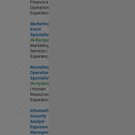
Finance and
Operations |
Experienced
Marketing Event Specialist
Marketing
Event
Specialist
IN-Bangalore
|
Marketing
Services |
Experienced
Recruiting Operations Specialist
Recruiting
Operations
Specialist
IN-Hyderabad
| Human
Resources |
Experienced
Information Security Analyst - Exposure Management
Information
Security
Analyst -
Exposure
Management