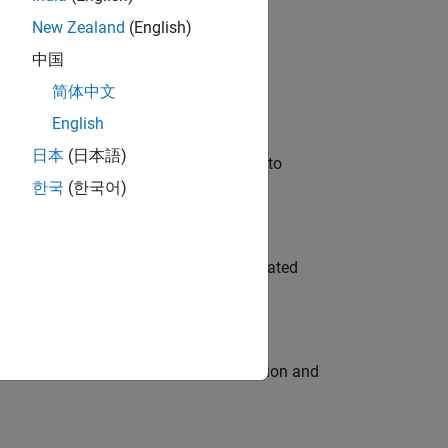
New Zealand
(English)
 Variants—design automation, test core
中国
简体中文
English
日本
(日本語)
u will apply your embedded expertise to
한국
(한국어)
ment team to design and develop automated
ecution engine for multi-core simulation and