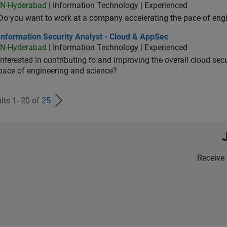
IN-Hyderabad
| Information Technology | Experienced
Do you want to work at a company accelerating the pace of eng
rmation Security Analyst - Cloud & AppSec
Information Security Analyst - Cloud & AppSec
IN-Hyderabad
| Information Technology | Experienced
Interested in contributing to and improving the overall cloud se
pace of engineering and science?
lts 1- 20 of
25
Receive 