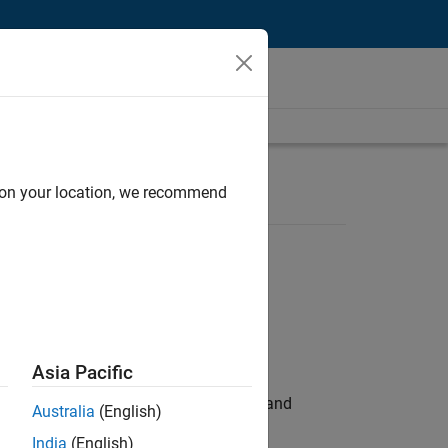
d on your location, we recommend
Asia Pacific
e hands-on testing the Model Advisor and
Australia
(English)
India
(English)