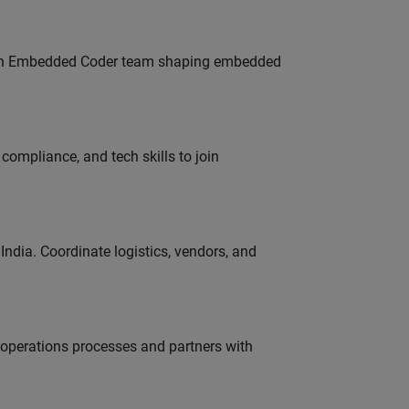
Join Embedded Coder team shaping embedded
ompliance, and tech skills to join
ndia. Coordinate logistics, vendors, and
g operations processes and partners with