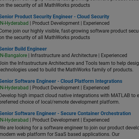
on the security of all MathWorks products
or Product Security Engineer - Cloud Security
Senior Product Security Engineer - Cloud Security
IN-Hyderabad
| Product Development | Experienced
Come join our highly visible, fast-growing software product sec
on the security of all MathWorks products
or Build Engineer
Senior Build Engineer
IN-Bangalore
| Infrastructure and Architecture | Experienced
Join the Infrastructure Architecture and Tools team to help desi
technologies used to build the MathWorks family of products.
or Software Engineer - Cloud Platform Integrations
Senior Software Engineer - Cloud Platform Integrations
IN-Hyderabad
| Product Development | Experienced
Develop high impact cloud native integrations with MATLAB to en
preferred choice of local/remote development platform.
or Software Engineer - Secure Container Orchestration
Senior Software Engineer - Secure Container Orchestration
IN-Hyderabad
| Product Development | Experienced
We are looking for a software engineer to join our product deve
modern web platform for SaaS based applications. Our