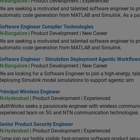
IN-Bangalore
| Product Development | Experienced
We are seeking a motivated and talented software engineer to pr
automatic code generation from MATLAB and Simulink. As a pa
tware Engineer Complier Technologies
Software Engineer Complier Technologies
IN-Bangalore
| Product Development | New Career
We are seeking a motivated and talented software engineer to pr
automatic code generation from MATLAB and Simulink.
tware Engineer - Simulation Deployment Agentic Workflows
Software Engineer - Simulation Deployment Agentic Workflow
IN-Bangalore
| Product Development | New Career
We are looking for a Software Engineer to join a high-energy, ta
deploying Simulink model simulations to support agentic sim
cipal Wireless Engineer
Principal Wireless Engineer
IN-Hyderabad
| Product Development | Experienced
MathWorks seeks a passionate engineer with wireless communic
experienced team on 5G and NTN communication technologies
or Product Security Engineer
Senior Product Security Engineer
IN-Hyderabad
| Product Development | Experienced
Come join our highly visible, fast-growing software product sec