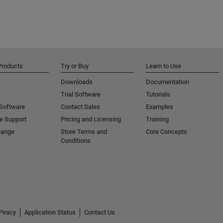
Products
Try or Buy
Learn to Use
Downloads
Documentation
Trial Software
Tutorials
 Software
Contact Sales
Examples
e Support
Pricing and Licensing
Training
hange
Store Terms and
Core Concepts
Conditions
Piracy
Application Status
Contact Us