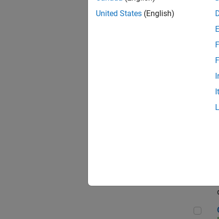
Seni
United States
(English)
F
Sen
F
I
I
Sr S
Sen
C++