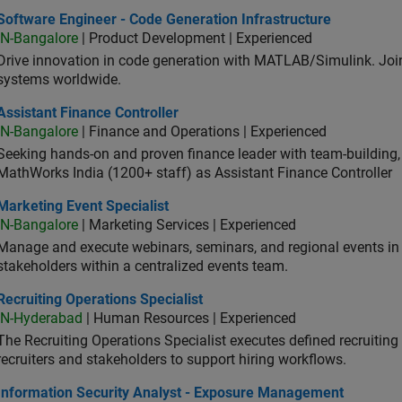
ware Engineer - Code Generation Infrastructure
Software Engineer - Code Generation Infrastructure
IN-Bangalore
| Product Development | Experienced
Drive innovation in code generation with MATLAB/Simulink. 
systems worldwide.
stant Finance Controller
Assistant Finance Controller
IN-Bangalore
| Finance and Operations | Experienced
Seeking hands-on and proven finance leader with team-building, c
MathWorks India (1200+ staff) as Assistant Finance Controller
eting Event Specialist
Marketing Event Specialist
IN-Bangalore
| Marketing Services | Experienced
Manage and execute webinars, seminars, and regional events in I
stakeholders within a centralized events team.
uiting Operations Specialist
Recruiting Operations Specialist
IN-Hyderabad
| Human Resources | Experienced
The Recruiting Operations Specialist executes defined recruitin
recruiters and stakeholders to support hiring workflows.
ormation Security Analyst - Exposure Management
Information Security Analyst - Exposure Management