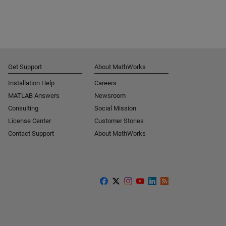
Get Support
About MathWorks
Installation Help
Careers
MATLAB Answers
Newsroom
Consulting
Social Mission
License Center
Customer Stories
Contact Support
About MathWorks