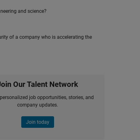
ineering and science?
curity of a company who is accelerating the
Join Our Talent Network
personalized job opportunities, stories, and
company updates.
Join today