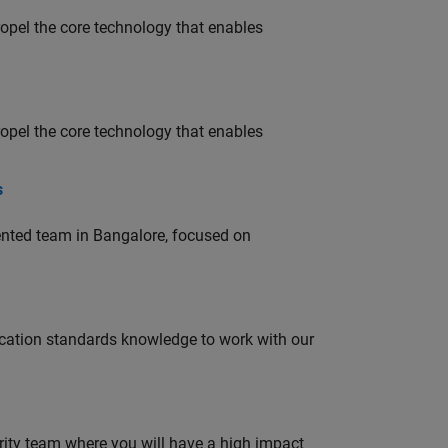
opel the core technology that enables
opel the core technology that enables
s
lented team in Bangalore, focused on
ation standards knowledge to work with our
urity team where you will have a high impact