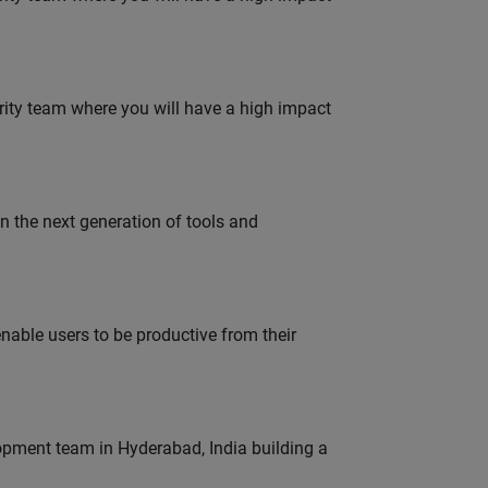
urity team where you will have a high impact
gn the next generation of tools and
able users to be productive from their
lopment team in Hyderabad, India building a