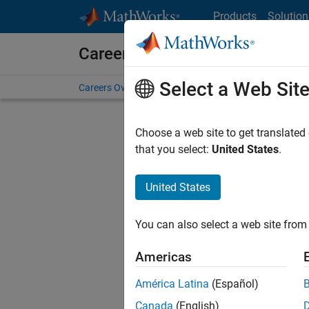
Skip to content
Products
Solution
Careers at MathWorks
Select a Web Sit
Careers Overview
Job Search
Office Locations
S
Choose a web site to get translated
Sort By
that you select:
United States
.
Save Sel
United States
You can also select a web site from 
Seni
Americas
América Latina
(Español)
Canada
(English)