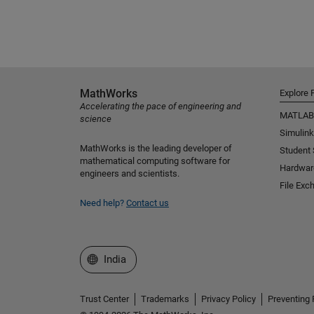
MathWorks
Explore 
Accelerating the pace of engineering and
MATLAB
science
Simulink
MathWorks is the leading developer of
Student
mathematical computing software for
Hardwar
engineers and scientists.
File Exc
Need help?
Contact us
Select a Web Site
India
Trust Center
Trademarks
Privacy Policy
Preventing 