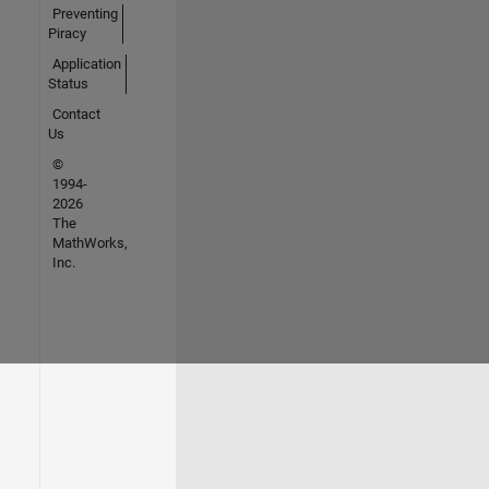
Preventing
Piracy
Application
Status
Contact
Us
©
1994-
2026
The
MathWorks,
Inc.