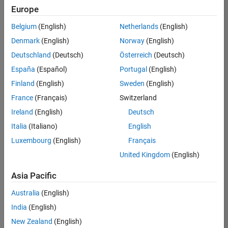
Quality
Europe
Engineering |
Experienced
Belgium
(English)
Netherlands
(English)
Denmark
(English)
Norway
(English)
Senior Software Engineer in Test - Simulink
Senior
Software
Deutschland
(Deutsch)
Österreich
(Deutsch)
Engineer in
España
(Español)
Portugal
(English)
Test -
Simulink
Finland
(English)
Sweden
(English)
IN-Bangalore
|
France
(Français)
Switzerland
Quality
Engineering |
Ireland
(English)
Deutsch
Experienced
Italia
(Italiano)
English
Senior Embedded Software Engineer
Senior
Luxembourg
(English)
Français
Embedded
Software
United Kingdom
(English)
Engineer
IN-Bangalore
|
Asia Pacific
Product
Development |
Australia
(English)
Experienced
India
(English)
Sr Software Engineer in Test - Infrastructure & Architecture
Sr Software
New Zealand
(English)
Engineer in