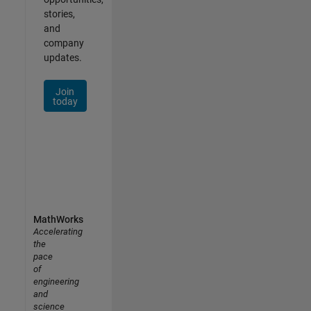
stories,
and
company
updates.
Join
today
MathWorks
Accelerating
the
pace
of
engineering
and
science