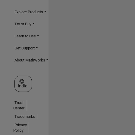
Explore Products
Try or Buy
Learn to Use
Get Support
About MathWorks
Select a Web Site
India
Trust
Center
Trademarks
Privacy
Policy