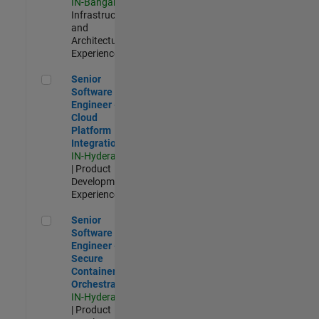
IN-Bangalore
|
Infrastructure
and
Architecture |
Experienced
Senior Software Engineer - Cloud Platform Integrations
Senior
Software
Engineer -
Cloud
Platform
Integrations
IN-Hyderabad
| Product
Development |
Experienced
Senior Software Engineer - Secure Container Orchestration
Senior
Software
Engineer -
Secure
Container
Orchestration
IN-Hyderabad
| Product