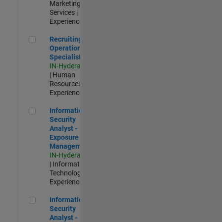
Marketing
Services |
Experienced
Recruiting Operations Specialist
Recruiting
Operations
Specialist
IN-Hyderabad
| Human
Resources |
Experienced
Information Security Analyst - Exposure Management
Information
Security
Analyst -
Exposure
Management
IN-Hyderabad
| Information
Technology |
Experienced
Information Security Analyst - Cloud & AppSec
Information
Security
Analyst -