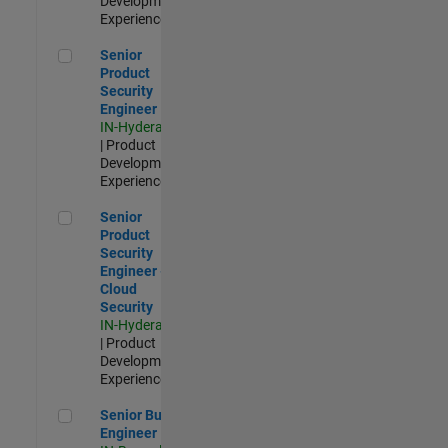
Development |
Experienced
Senior Product Security Engineer
Senior
Product
Security
Engineer
IN-Hyderabad
| Product
Development |
Experienced
Senior Product Security Engineer - Cloud Security
Senior
Product
Security
Engineer -
Cloud
Security
IN-Hyderabad
| Product
Development |
Experienced
Senior Build Engineer
Senior Build
Engineer