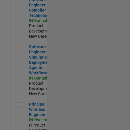
Engineer
Complier
Technologies
IN-Bangalore
|
Product
Development |
New Career
Software Engineer - Simulation Deployment Agentic Workfl
Software
Engineer -
Simulation
Deployment
Agentic
Workflows
IN-Bangalore
|
Product
Development |
New Career
Principal Wireless Engineer
Principal
Wireless
Engineer
IN-Hyderabad
| Product