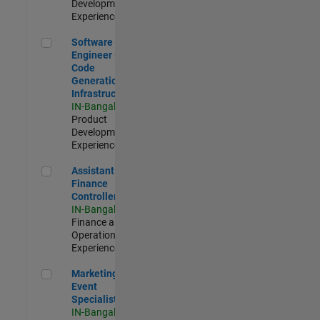
Development |
Experienced
Software Engineer - Code Generation Infrastructure
Software
Engineer -
Code
Generation
Infrastructure
IN-Bangalore
|
Product
Development |
Experienced
Assistant Finance Controller
Assistant
Finance
Controller
IN-Bangalore
|
Finance and
Operations |
Experienced
Marketing Event Specialist
Marketing
Event
Specialist
IN-Bangalore
|