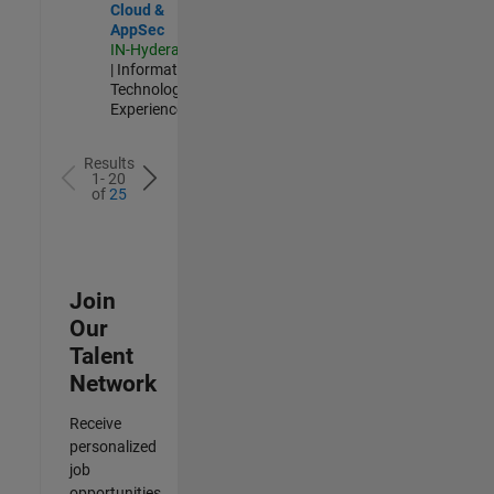
Cloud &
AppSec
IN-Hyderabad
| Information
Technology |
Experienced
Results
1- 20
of
25
Join
Our
Talent
Network
Receive
personalized
job
opportunities,