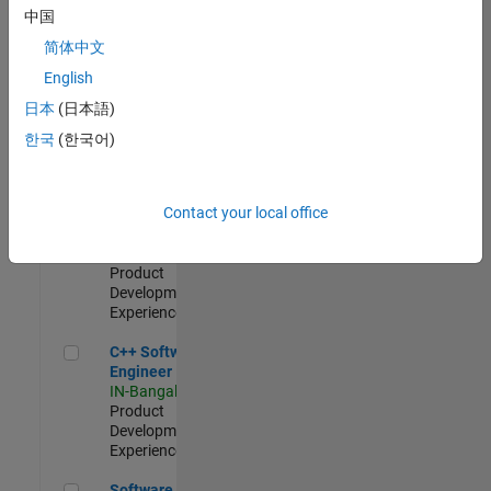
Test -
中国
Infrastructure
简体中文
&
Architecture
English
IN-Bangalore
|
日本
(日本語)
Quality
Engineering |
한국
(한국어)
Experienced
Senior C++ - Software Engineer
Senior C++ -
Contact your local office
Software
Engineer
IN-Bangalore
|
Product
Development |
Experienced
C++ Software Engineer
C++ Software
Engineer
IN-Bangalore
|
Product
Development |
Experienced
Software Engineer Complier Technologies
Software