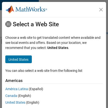
Skip to content
Careers at
MathWorks
Select a Web Site
Careers Overview
Job Search
Office Locations
Students and New
Choose a web site to get translated content where available and
Off-Canvas Navigation Menu Toggle
see local events and offers. Based on your location, we
Main Content
recommend that you select:
United States
.
Sort By
United States
Save
Selected
Jobs
You can also select a web site from the following list
Americas
América Latina
(Español)
Senior Software Engineer in Test
Senior
Software
Canada
(English)
Engineer in
United States
(English)
Test
IN-Bangalore
|