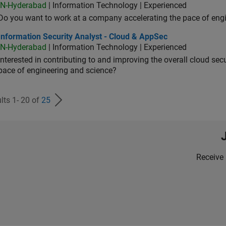
IN-Hyderabad
| Information Technology | Experienced
Do you want to work at a company accelerating the pace of eng
rmation Security Analyst - Cloud & AppSec
Information Security Analyst - Cloud & AppSec
IN-Hyderabad
| Information Technology | Experienced
Interested in contributing to and improving the overall cloud se
pace of engineering and science?
lts 1- 20 of
25
Receive 