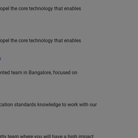
opel the core technology that enables
opel the core technology that enables
s
lented team in Bangalore, focused on
ation standards knowledge to work with our
urity team where you will have a high impact