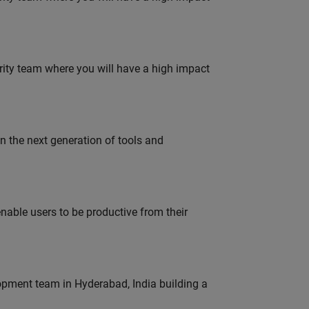
urity team where you will have a high impact
gn the next generation of tools and
able users to be productive from their
lopment team in Hyderabad, India building a