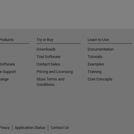
Products
Try or Buy
Learn to Use
Downloads
Documentation
Trial Software
Tutorials
 Software
Contact Sales
Examples
e Support
Pricing and Licensing
Training
hange
Store Terms and
Core Concepts
Conditions
Piracy
Application Status
Contact Us