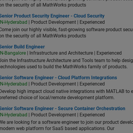
on the security of all MathWorks products
or Product Security Engineer - Cloud Security
Senior Product Security Engineer - Cloud Security
IN-Hyderabad
| Product Development | Experienced
Come join our highly visible, fast-growing software product sec
on the security of all MathWorks products
or Build Engineer
Senior Build Engineer
IN-Bangalore
| Infrastructure and Architecture | Experienced
Join the Infrastructure Architecture and Tools team to help desi
technologies used to build the MathWorks family of products.
or Software Engineer - Cloud Platform Integrations
Senior Software Engineer - Cloud Platform Integrations
IN-Hyderabad
| Product Development | Experienced
Develop high impact cloud native integrations with MATLAB to en
preferred choice of local/remote development platform.
or Software Engineer - Secure Container Orchestration
Senior Software Engineer - Secure Container Orchestration
IN-Hyderabad
| Product Development | Experienced
We are looking for a software engineer to join our product deve
modern web platform for SaaS based applications. Our