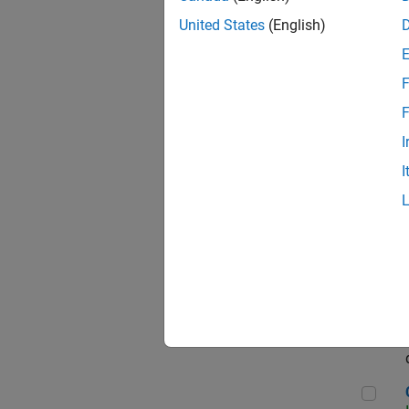
Seni
United States
(English)
F
Sen
F
I
I
Sr S
Sen
C++