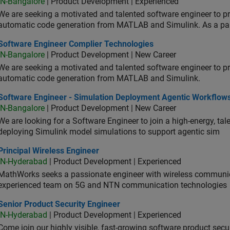
IN-Bangalore
| Product Development | Experienced
We are seeking a motivated and talented software engineer to pr
automatic code generation from MATLAB and Simulink. As a pa
tware Engineer Complier Technologies
Software Engineer Complier Technologies
IN-Bangalore
| Product Development | New Career
We are seeking a motivated and talented software engineer to pr
automatic code generation from MATLAB and Simulink.
tware Engineer - Simulation Deployment Agentic Workflows
Software Engineer - Simulation Deployment Agentic Workflow
IN-Bangalore
| Product Development | New Career
We are looking for a Software Engineer to join a high-energy, ta
deploying Simulink model simulations to support agentic sim
cipal Wireless Engineer
Principal Wireless Engineer
IN-Hyderabad
| Product Development | Experienced
MathWorks seeks a passionate engineer with wireless communic
experienced team on 5G and NTN communication technologies
or Product Security Engineer
Senior Product Security Engineer
IN-Hyderabad
| Product Development | Experienced
Come join our highly visible, fast-growing software product sec