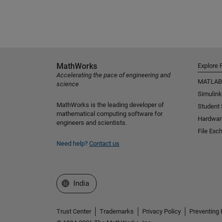
MathWorks
Explore 
Accelerating the pace of engineering and
MATLAB
science
Simulink
MathWorks is the leading developer of
Student
mathematical computing software for
Hardwar
engineers and scientists.
File Exc
Need help?
Contact us
Select a Web Site
India
Trust Center
Trademarks
Privacy Policy
Preventing 