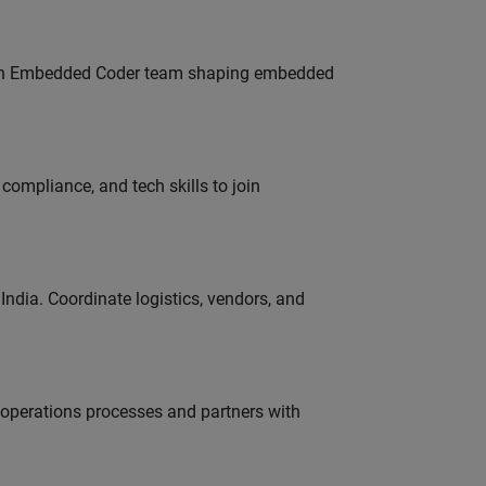
Join Embedded Coder team shaping embedded
ompliance, and tech skills to join
ndia. Coordinate logistics, vendors, and
g operations processes and partners with