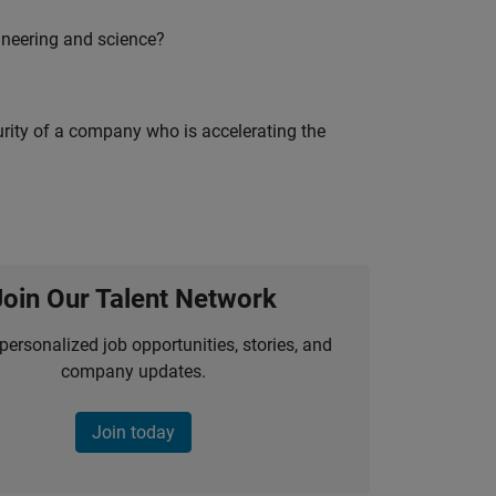
ineering and science?
curity of a company who is accelerating the
Join Our Talent Network
personalized job opportunities, stories, and
company updates.
Join today