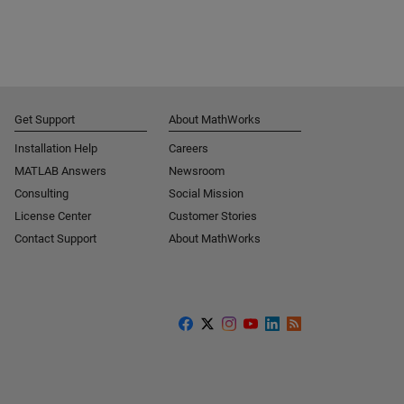
Get Support
About MathWorks
Installation Help
Careers
MATLAB Answers
Newsroom
Consulting
Social Mission
License Center
Customer Stories
Contact Support
About MathWorks