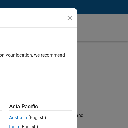
d on your location, we recommend
Asia Pacific
e hands-on testing the Model Advisor and
Australia
(English)
India
(English)