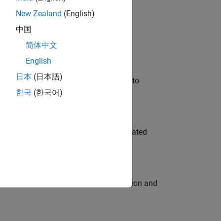
New Zealand
(English)
 Variants—design automation, test core
中国
简体中文
English
日本
(日本語)
u will apply your embedded expertise to
한국
(한국어)
ment team to design and develop automated
ecution engine for multi-core simulation and