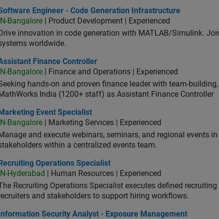
ware Engineer - Code Generation Infrastructure
Software Engineer - Code Generation Infrastructure
IN-Bangalore
| Product Development | Experienced
Drive innovation in code generation with MATLAB/Simulink. 
systems worldwide.
stant Finance Controller
Assistant Finance Controller
IN-Bangalore
| Finance and Operations | Experienced
Seeking hands-on and proven finance leader with team-building, c
MathWorks India (1200+ staff) as Assistant Finance Controller
eting Event Specialist
Marketing Event Specialist
IN-Bangalore
| Marketing Services | Experienced
Manage and execute webinars, seminars, and regional events in I
stakeholders within a centralized events team.
uiting Operations Specialist
Recruiting Operations Specialist
IN-Hyderabad
| Human Resources | Experienced
The Recruiting Operations Specialist executes defined recruitin
recruiters and stakeholders to support hiring workflows.
ormation Security Analyst - Exposure Management
Information Security Analyst - Exposure Management