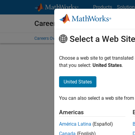
Skip to content
Products
Solution
Careers at MathWorks
Select a Web Sit
Careers Overview
Job Search
Office Locations
S
Choose a web site to get translated
Sort By
that you select:
United States
.
Save Sel
United States
You can also select a web site from 
Seni
Americas
América Latina
(Español)
Canada
(English)