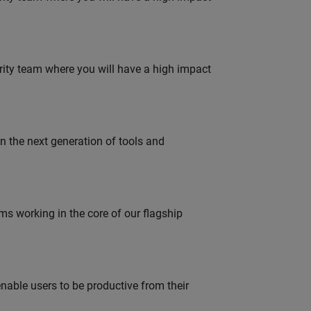
urity team where you will have a high impact
gn the next generation of tools and
 working in the core of our flagship
able users to be productive from their