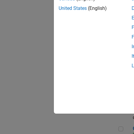
Seni
United States
(English)
F
Sen
F
I
I
Sr S
Sen
C++