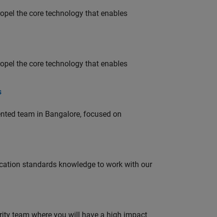
opel the core technology that enables
opel the core technology that enables
s
lented team in Bangalore, focused on
ation standards knowledge to work with our
urity team where you will have a high impact