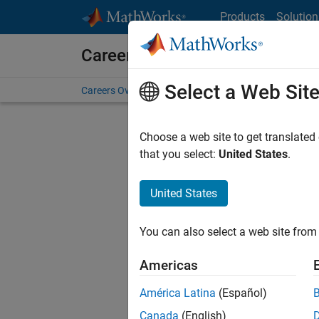
Skip to content
Products
Solution
Careers at MathWorks
Select a Web Sit
Careers Overview
Job Search
Office Locations
S
Choose a web site to get translated
Sort By
that you select:
United States
.
Save Sel
United States
You can also select a web site from 
Seni
Americas
América Latina
(Español)
Canada
(English)