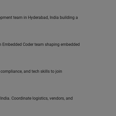
lopment team in Hyderabad, India building a
Join Embedded Coder team shaping embedded
ompliance, and tech skills to join
ndia. Coordinate logistics, vendors, and