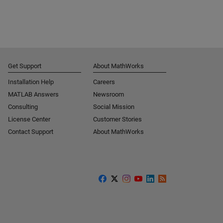
Get Support
About MathWorks
Installation Help
Careers
MATLAB Answers
Newsroom
Consulting
Social Mission
License Center
Customer Stories
Contact Support
About MathWorks