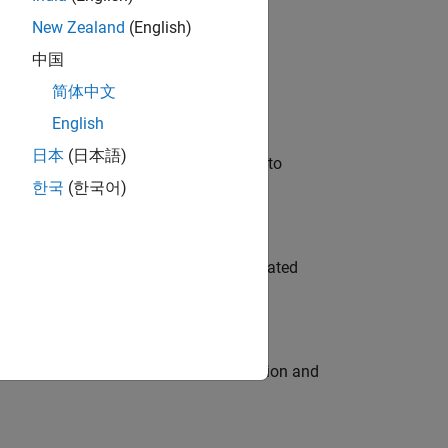
New Zealand
(English)
 Variants—design automation, test core
中国
简体中文
English
日本
(日本語)
u will apply your embedded expertise to
한국
(한국어)
ment team to design and develop automated
ecution engine for multi-core simulation and