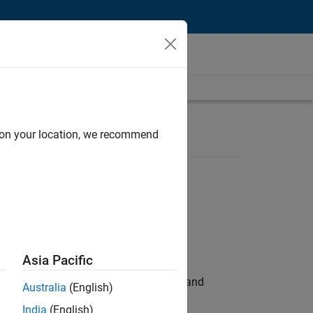
d on your location, we recommend
Asia Pacific
e hands-on testing the Model Advisor and
Australia
(English)
India
(English)