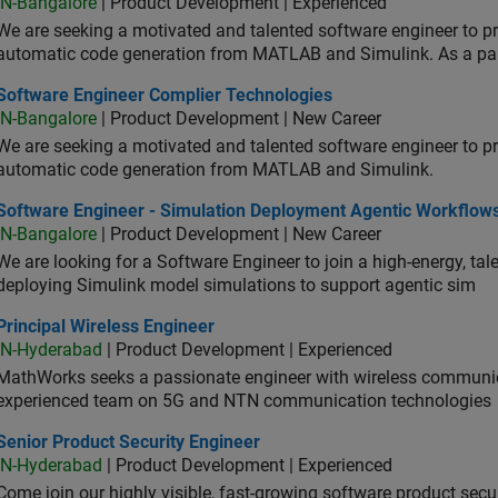
IN-Bangalore
| Product Development | Experienced
We are seeking a motivated and talented software engineer to pr
automatic code generation from MATLAB and Simulink. As a pa
tware Engineer Complier Technologies
Software Engineer Complier Technologies
IN-Bangalore
| Product Development | New Career
We are seeking a motivated and talented software engineer to pr
automatic code generation from MATLAB and Simulink.
tware Engineer - Simulation Deployment Agentic Workflows
Software Engineer - Simulation Deployment Agentic Workflow
IN-Bangalore
| Product Development | New Career
We are looking for a Software Engineer to join a high-energy, ta
deploying Simulink model simulations to support agentic sim
cipal Wireless Engineer
Principal Wireless Engineer
IN-Hyderabad
| Product Development | Experienced
MathWorks seeks a passionate engineer with wireless communic
experienced team on 5G and NTN communication technologies
or Product Security Engineer
Senior Product Security Engineer
IN-Hyderabad
| Product Development | Experienced
Come join our highly visible, fast-growing software product sec