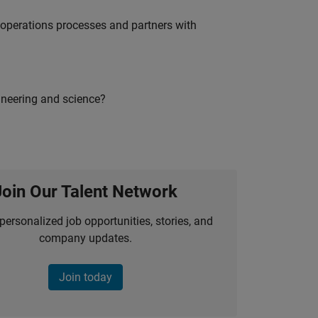
g operations processes and partners with
ineering and science?
Join Our Talent Network
personalized job opportunities, stories, and
company updates.
Join today