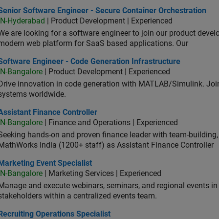
or Software Engineer - Secure Container Orchestration
Senior Software Engineer - Secure Container Orchestration
IN-Hyderabad
| Product Development | Experienced
We are looking for a software engineer to join our product deve
modern web platform for SaaS based applications. Our
ware Engineer - Code Generation Infrastructure
Software Engineer - Code Generation Infrastructure
IN-Bangalore
| Product Development | Experienced
Drive innovation in code generation with MATLAB/Simulink. 
systems worldwide.
stant Finance Controller
Assistant Finance Controller
IN-Bangalore
| Finance and Operations | Experienced
Seeking hands-on and proven finance leader with team-building, c
MathWorks India (1200+ staff) as Assistant Finance Controller
eting Event Specialist
Marketing Event Specialist
IN-Bangalore
| Marketing Services | Experienced
Manage and execute webinars, seminars, and regional events in I
stakeholders within a centralized events team.
uiting Operations Specialist
Recruiting Operations Specialist