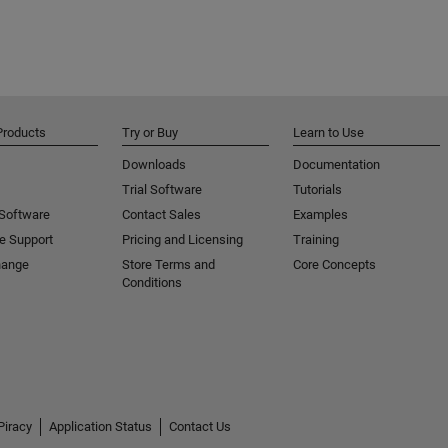
Products
Try or Buy
Learn to Use
Downloads
Documentation
Trial Software
Tutorials
 Software
Contact Sales
Examples
e Support
Pricing and Licensing
Training
hange
Store Terms and
Core Concepts
Conditions
Piracy
Application Status
Contact Us