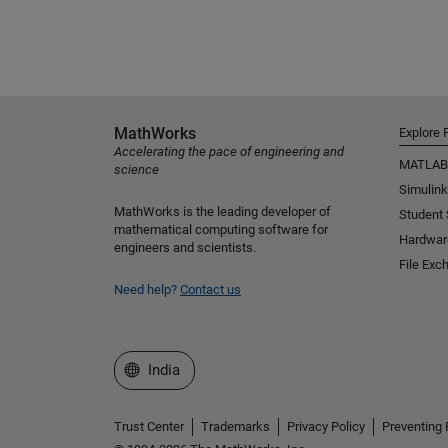
MathWorks
Explore 
Accelerating the pace of engineering and
MATLAB
science
Simulink
MathWorks is the leading developer of
Student
mathematical computing software for
Hardwar
engineers and scientists.
File Exc
Need help?
Contact us
Select a Web Site
India
Trust Center
Trademarks
Privacy Policy
Preventing 