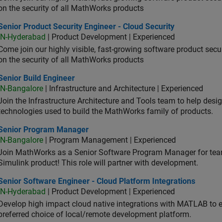
on the security of all MathWorks products
or Product Security Engineer - Cloud Security
Senior Product Security Engineer - Cloud Security
IN-Hyderabad
| Product Development | Experienced
Come join our highly visible, fast-growing software product sec
on the security of all MathWorks products
or Build Engineer
Senior Build Engineer
IN-Bangalore
| Infrastructure and Architecture | Experienced
Join the Infrastructure Architecture and Tools team to help desi
technologies used to build the MathWorks family of products.
ior Program Manager
Senior Program Manager
IN-Bangalore
| Program Management | Experienced
Join MathWorks as a Senior Software Program Manager for teams
Simulink product! This role will partner with development.
or Software Engineer - Cloud Platform Integrations
Senior Software Engineer - Cloud Platform Integrations
IN-Hyderabad
| Product Development | Experienced
Develop high impact cloud native integrations with MATLAB to en
preferred choice of local/remote development platform.