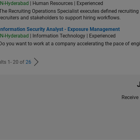
IN-Hyderabad
| Human Resources | Experienced
The Recruiting Operations Specialist executes defined recruitin
recruiters and stakeholders to support hiring workflows.
ormation Security Analyst - Exposure Management
Information Security Analyst - Exposure Management
IN-Hyderabad
| Information Technology | Experienced
Do you want to work at a company accelerating the pace of eng
lts 1- 20 of
26
Receive 