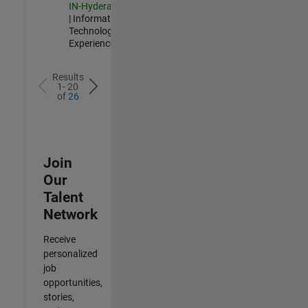
IN-Hyderabad
| Information
Technology |
Experienced
Results
1- 20
of
26
Join
Our
Talent
Network
Receive
personalized
job
opportunities,
stories,