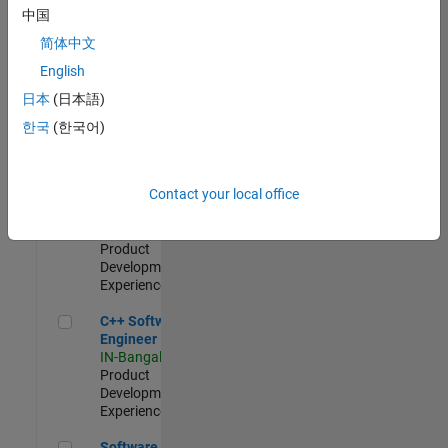
Test -
中国
Infrastructure
简体中文
&
Architecture
English
IN-Bangalore
|
日本
(日本語)
Quality
Engineering |
한국
(한국어)
Experienced
Senior C++ - Software Engineer
Senior C++ -
Contact your local office
Software
Engineer
IN-Bangalore
|
Product
Development |
Experienced
C++ Software Engineer
C++ Software
Engineer
IN-Bangalore
|
Product
Development |
Experienced
Software Engineer Complier Technologies
Software