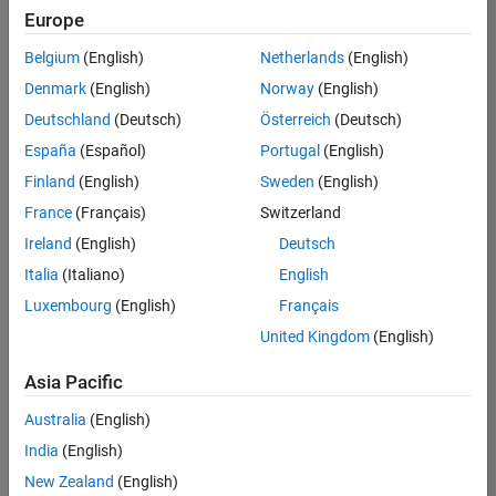
Quality
Europe
Engineering |
Experienced
Belgium
(English)
Netherlands
(English)
Denmark
(English)
Norway
(English)
Senior Software Engineer in Test - Simulink
Senior
Software
Deutschland
(Deutsch)
Österreich
(Deutsch)
Engineer in
España
(Español)
Portugal
(English)
Test -
Simulink
Finland
(English)
Sweden
(English)
IN-Bangalore
|
France
(Français)
Switzerland
Quality
Engineering |
Ireland
(English)
Deutsch
Experienced
Italia
(Italiano)
English
Senior Embedded Software Engineer
Senior
Luxembourg
(English)
Français
Embedded
Software
United Kingdom
(English)
Engineer
IN-Bangalore
|
Asia Pacific
Product
Development |
Australia
(English)
Experienced
India
(English)
Sr Software Engineer in Test - Infrastructure & Architecture
Sr Software
New Zealand
(English)
Engineer in