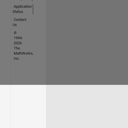
Application
Status
Contact
Us
©
1994-
2026
The
MathWorks,
Inc.