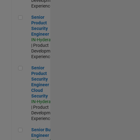
Development |
Experienced
Senior Product Security Engineer
Senior
Product
Security
Engineer
IN-Hyderabad
| Product
Development |
Experienced
Senior Product Security Engineer - Cloud Security
Senior
Product
Security
Engineer -
Cloud
Security
IN-Hyderabad
| Product
Development |
Experienced
Senior Build Engineer
Senior Build
Engineer