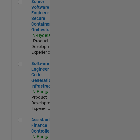
Senior Software Engineer - Secure Container Orchestration
Senior
Software
Engineer -
Secure
Container
Orchestration
IN-Hyderabad
| Product
Development |
Experienced
Software Engineer - Code Generation Infrastructure
Software
Engineer -
Code
Generation
Infrastructure
IN-Bangalore
|
Product
Development |
Experienced
Assistant Finance Controller
Assistant
Finance
Controller
IN-Bangalore
|