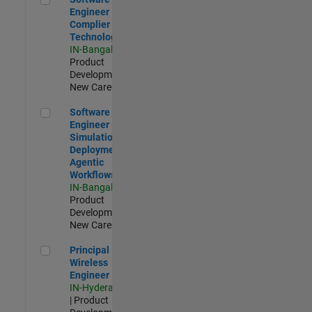
Engineer
Complier
Technologies
IN-Bangalore
|
Product
Development |
New Career
Software Engineer - Simulation Deployment Agentic Workfl
Software
Engineer -
Simulation
Deployment
Agentic
Workflows
IN-Bangalore
|
Product
Development |
New Career
Principal Wireless Engineer
Principal
Wireless
Engineer
IN-Hyderabad
| Product