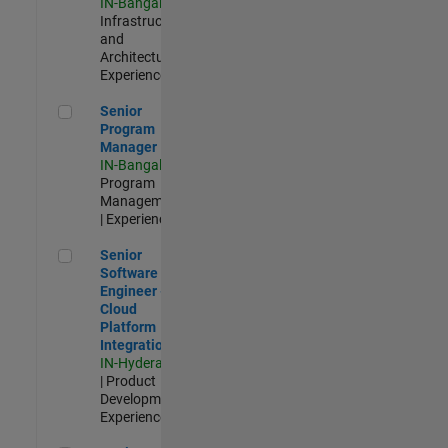
IN-Bangalore
|
Infrastructure
and
Architecture |
Experienced
Senior Program Manager
Senior
Program
Manager
IN-Bangalore
|
Program
Management
| Experienced
Senior Software Engineer - Cloud Platform Integrations
Senior
Software
Engineer -
Cloud
Platform
Integrations
IN-Hyderabad
| Product
Development |
Experienced