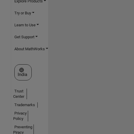
Explore Products
Try or Buy
Learn to Use
Get Support
About MathWorks
Select a Web Site
India
Trust
Center
Trademarks
Privacy
Policy
Preventing
Piracy