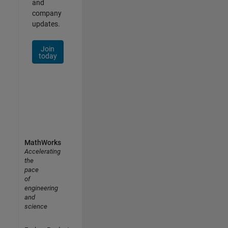
and
company
updates.
Join
today
MathWorks
Accelerating
the
pace
of
engineering
and
science