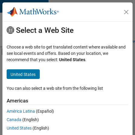
Skip to content
Careers at
MathWorks
Select a Web Site
Careers Overview
Job Search
Office Locations
Students and New
Choose a web site to get translated content where available and
Off-Canvas Navigation Menu Toggle
see local events and offers. Based on your location, we
Main Content
recommend that you select:
United States
.
Sort By
United States
Save
Selected
Jobs
You can also select a web site from the following list
Americas
América Latina
(Español)
Senior Software Engineer in Test
Senior
Software
Canada
(English)
Engineer in
United States
(English)
Test
IN-Bangalore
|