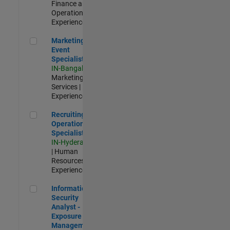
Finance and
Operations |
Experienced
Marketing Event Specialist
Marketing
Event
Specialist
IN-Bangalore
|
Marketing
Services |
Experienced
Recruiting Operations Specialist
Recruiting
Operations
Specialist
IN-Hyderabad
| Human
Resources |
Experienced
Information Security Analyst - Exposure Management
Information
Security
Analyst -
Exposure
Management