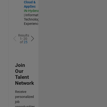
Cloud &
AppSec
IN-Hyderabad
| Information
Technology |
Experienced
Results
1- 20
of
25
Join
Our
Talent
Network
Receive
personalized
job
opportunities,