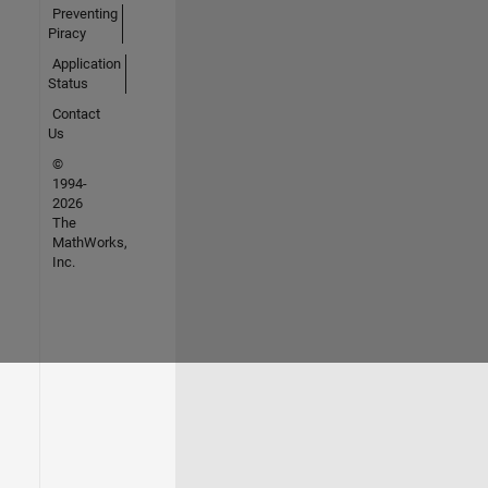
Preventing
Piracy
Application
Status
Contact
Us
©
1994-
2026
The
MathWorks,
Inc.