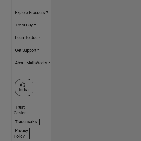
Explore Products
Try or Buy
Learn to Use
Get Support
About MathWorks
Select a Web Site
India
Trust
Center
Trademarks
Privacy
Policy