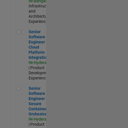
IN-Bangalore
|
Infrastructure
and
Architecture |
Experienced
Senior Software Engineer - Cloud Platform Integrations
Senior
Software
Engineer -
Cloud
Platform
Integrations
IN-Hyderabad
| Product
Development |
Experienced
Senior Software Engineer - Secure Container Orchestration
Senior
Software
Engineer -
Secure
Container
Orchestration
IN-Hyderabad
| Product