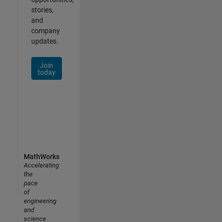
stories,
and
company
updates.
Join
today
MathWorks
Accelerating
the
pace
of
engineering
and
science