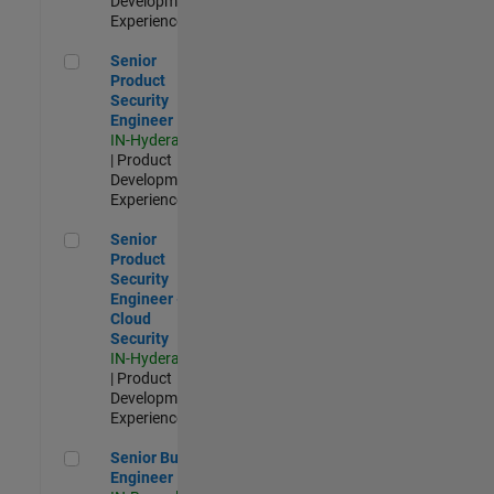
Development |
Experienced
Senior Product Security Engineer
Senior
Product
Security
Engineer
IN-Hyderabad
| Product
Development |
Experienced
Senior Product Security Engineer - Cloud Security
Senior
Product
Security
Engineer -
Cloud
Security
IN-Hyderabad
| Product
Development |
Experienced
Senior Build Engineer
Senior Build
Engineer