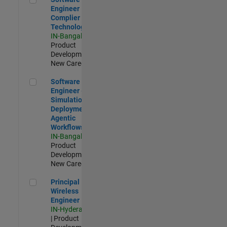
Engineer
Complier
Technologies
IN-Bangalore
|
Product
Development |
New Career
Software Engineer - Simulation Deployment Agentic Workfl
Software
Engineer -
Simulation
Deployment
Agentic
Workflows
IN-Bangalore
|
Product
Development |
New Career
Principal Wireless Engineer
Principal
Wireless
Engineer
IN-Hyderabad
| Product