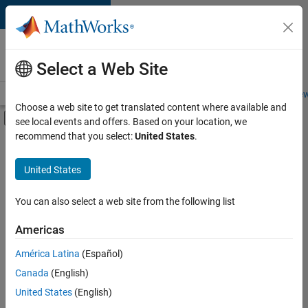
Skip to content
Careers at
MathWorks
Select a Web Site
Careers Overview
Job Search
Office Locations
Students and New
Choose a web site to get translated content where available and
Off-Canvas Navigation Menu Toggle
see local events and offers. Based on your location, we
Main Content
recommend that you select:
United States
.
Sort By
United States
Save
Selected
Jobs
You can also select a web site from the following list
Americas
América Latina
(Español)
Senior Software Engineer in Test
Senior
Software
Canada
(English)
Engineer in
United States
(English)
Test
IN-Bangalore
|