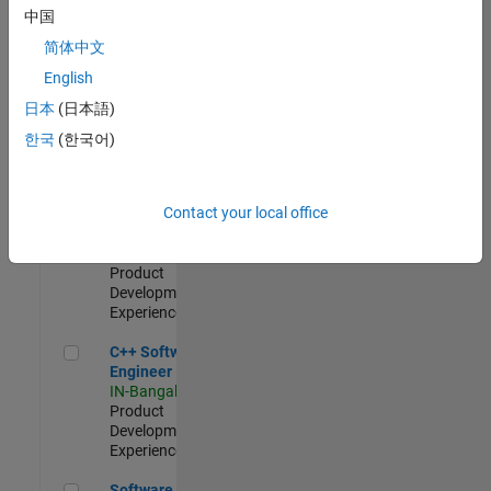
Test -
中国
Infrastructure
简体中文
&
Architecture
English
IN-Bangalore
|
日本
(日本語)
Quality
Engineering |
한국
(한국어)
Experienced
Senior C++ - Software Engineer
Senior C++ -
Contact your local office
Software
Engineer
IN-Bangalore
|
Product
Development |
Experienced
C++ Software Engineer
C++ Software
Engineer
IN-Bangalore
|
Product
Development |
Experienced
Software Engineer Complier Technologies
Software