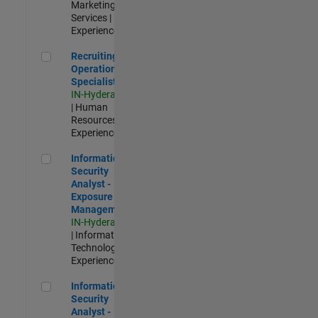
Marketing
Services |
Experienced
Recruiting Operations Specialist
Recruiting
Operations
Specialist
IN-Hyderabad
| Human
Resources |
Experienced
Information Security Analyst - Exposure Management
Information
Security
Analyst -
Exposure
Management
IN-Hyderabad
| Information
Technology |
Experienced
Information Security Analyst - Cloud & AppSec
Information
Security
Analyst -