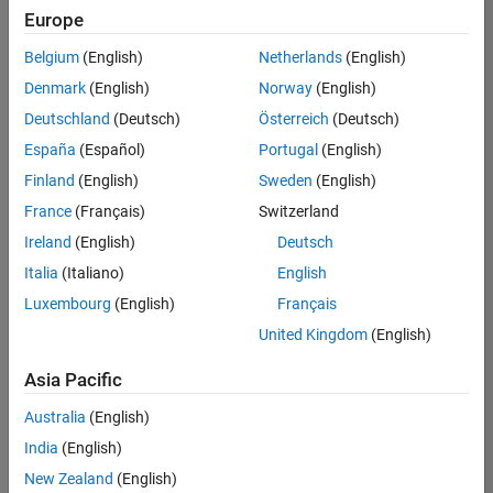
Quality
Europe
Engineering |
Experienced
Belgium
(English)
Netherlands
(English)
Denmark
(English)
Norway
(English)
Senior Software Engineer in Test - Simulink
Senior
Software
Deutschland
(Deutsch)
Österreich
(Deutsch)
Engineer in
España
(Español)
Portugal
(English)
Test -
Simulink
Finland
(English)
Sweden
(English)
IN-Bangalore
|
France
(Français)
Switzerland
Quality
Engineering |
Ireland
(English)
Deutsch
Experienced
Italia
(Italiano)
English
Senior Embedded Software Engineer
Senior
Luxembourg
(English)
Français
Embedded
Software
United Kingdom
(English)
Engineer
IN-Bangalore
|
Asia Pacific
Product
Development |
Australia
(English)
Experienced
India
(English)
Sr Software Engineer in Test - Infrastructure & Architecture
Sr Software
New Zealand
(English)
Engineer in