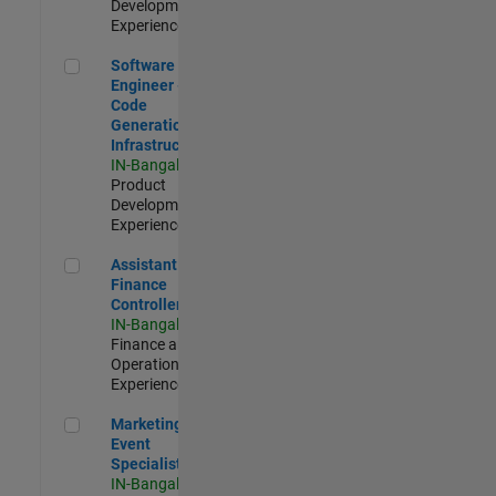
Development |
Experienced
Software Engineer - Code Generation Infrastructure
Software
Engineer -
Code
Generation
Infrastructure
IN-Bangalore
|
Product
Development |
Experienced
Assistant Finance Controller
Assistant
Finance
Controller
IN-Bangalore
|
Finance and
Operations |
Experienced
Marketing Event Specialist
Marketing
Event
Specialist
IN-Bangalore
|