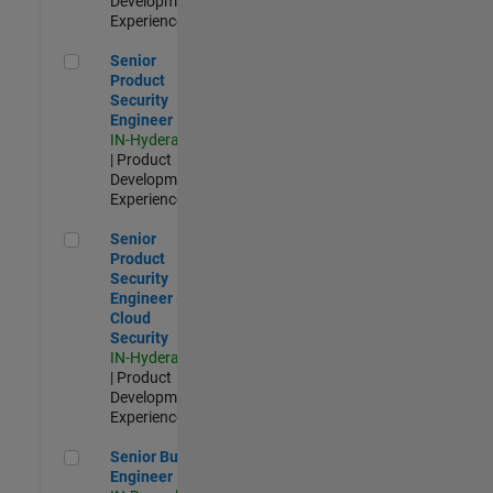
Development |
Experienced
Senior Product Security Engineer
Senior
Product
Security
Engineer
IN-Hyderabad
| Product
Development |
Experienced
Senior Product Security Engineer - Cloud Security
Senior
Product
Security
Engineer -
Cloud
Security
IN-Hyderabad
| Product
Development |
Experienced
Senior Build Engineer
Senior Build
Engineer