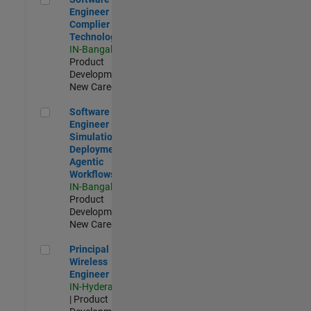
Engineer
Complier
Technologies
IN-Bangalore
|
Product
Development |
New Career
Software Engineer - Simulation Deployment Agentic Workfl
Software
Engineer -
Simulation
Deployment
Agentic
Workflows
IN-Bangalore
|
Product
Development |
New Career
Principal Wireless Engineer
Principal
Wireless
Engineer
IN-Hyderabad
| Product