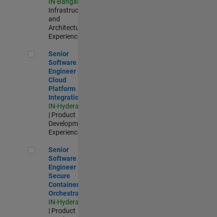
IN-Bangalore
|
Infrastructure
and
Architecture |
Experienced
Senior Software Engineer - Cloud Platform Integrations
Senior
Software
Engineer -
Cloud
Platform
Integrations
IN-Hyderabad
| Product
Development |
Experienced
Senior Software Engineer - Secure Container Orchestration
Senior
Software
Engineer -
Secure
Container
Orchestration
IN-Hyderabad
| Product