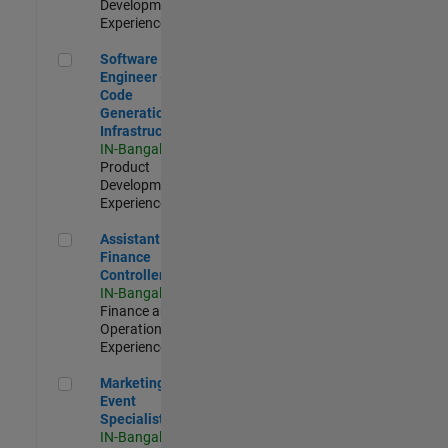
Development |
Experienced
Software Engineer - Code Generation Infrastructure
Software
Engineer -
Code
Generation
Infrastructure
IN-Bangalore
|
Product
Development |
Experienced
Assistant Finance Controller
Assistant
Finance
Controller
IN-Bangalore
|
Finance and
Operations |
Experienced
Marketing Event Specialist
Marketing
Event
Specialist
IN-Bangalore
|