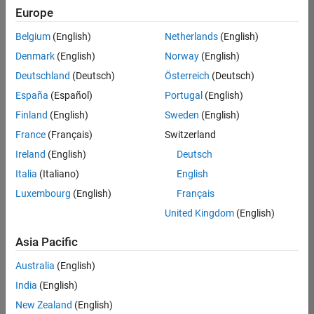
Quality
Europe
Engineering |
Experienced
Belgium
(English)
Netherlands
(English)
Denmark
(English)
Norway
(English)
Senior Software Engineer in Test - Simulink
Senior
Software
Deutschland
(Deutsch)
Österreich
(Deutsch)
Engineer in
España
(Español)
Portugal
(English)
Test -
Simulink
Finland
(English)
Sweden
(English)
IN-Bangalore
|
France
(Français)
Switzerland
Quality
Engineering |
Ireland
(English)
Deutsch
Experienced
Italia
(Italiano)
English
Senior Embedded Software Engineer
Senior
Luxembourg
(English)
Français
Embedded
Software
United Kingdom
(English)
Engineer
IN-Bangalore
|
Asia Pacific
Product
Development |
Australia
(English)
Experienced
India
(English)
Sr Software Engineer in Test - Infrastructure & Architecture
Sr Software
New Zealand
(English)
Engineer in