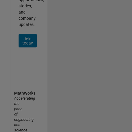
stories,
and
company
updates.
Join
today
MathWorks
Accelerating
the
pace
of
engineering
and
science