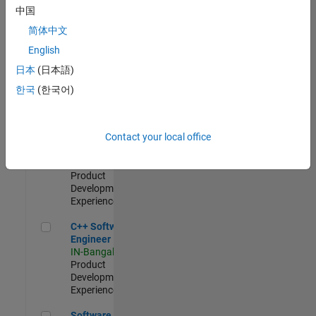
Test -
中国
Infrastructure
简体中文
&
Architecture
English
IN-Bangalore
|
日本
(日本語)
Quality
Engineering |
한국
(한국어)
Experienced
Senior C++ - Software Engineer
Senior C++ -
Contact your local office
Software
Engineer
IN-Bangalore
|
Product
Development |
Experienced
C++ Software Engineer
C++ Software
Engineer
IN-Bangalore
|
Product
Development |
Experienced
Software Engineer Complier Technologies
Software