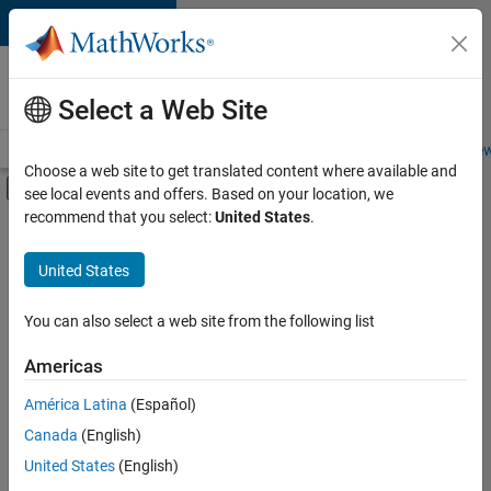
Skip to content
Careers at
MathWorks
Select a Web Site
Careers Overview
Job Search
Office Locations
Students and New
Choose a web site to get translated content where available and
Off-Canvas Navigation Menu Toggle
see local events and offers. Based on your location, we
Main Content
recommend that you select:
United States
.
Sort By
United States
Save
Selected
Jobs
You can also select a web site from the following list
Americas
América Latina
(Español)
Senior Software Engineer in Test
Senior
Software
Canada
(English)
Engineer in
United States
(English)
Test
IN-Bangalore
|