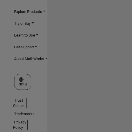
Explore Products
Try or Buy
Learn to Use
Get Support
About MathWorks
Select a Web Site
India
Trust
Center
Trademarks
Privacy
Policy