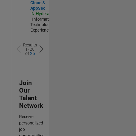
Cloud &
AppSec
IN-Hyderabad
| Information
Technology |
Experienced
Results
1- 20
of
25
Join
Our
Talent
Network
Receive
personalized
job
opportunities,