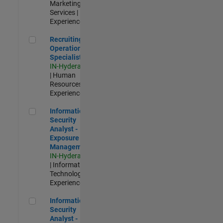
Marketing
Services |
Experienced
Recruiting Operations Specialist
Recruiting
Operations
Specialist
IN-Hyderabad
| Human
Resources |
Experienced
Information Security Analyst - Exposure Management
Information
Security
Analyst -
Exposure
Management
IN-Hyderabad
| Information
Technology |
Experienced
Information Security Analyst - Cloud & AppSec
Information
Security
Analyst -