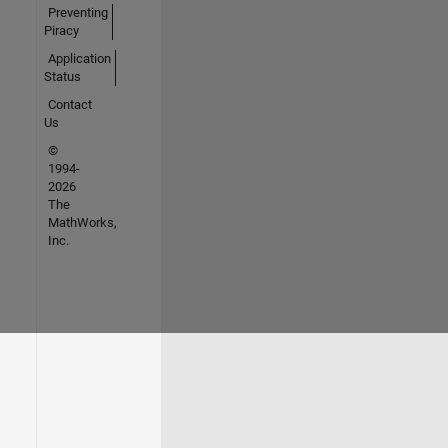
Preventing
Piracy
Application
Status
Contact
Us
©
1994-
2026
The
MathWorks,
Inc.