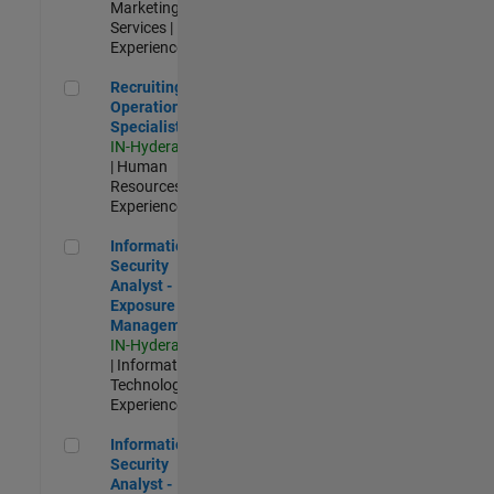
Marketing
Services |
Experienced
Recruiting Operations Specialist
Recruiting
Operations
Specialist
IN-Hyderabad
| Human
Resources |
Experienced
Information Security Analyst - Exposure Management
Information
Security
Analyst -
Exposure
Management
IN-Hyderabad
| Information
Technology |
Experienced
Information Security Analyst - Cloud & AppSec
Information
Security
Analyst -