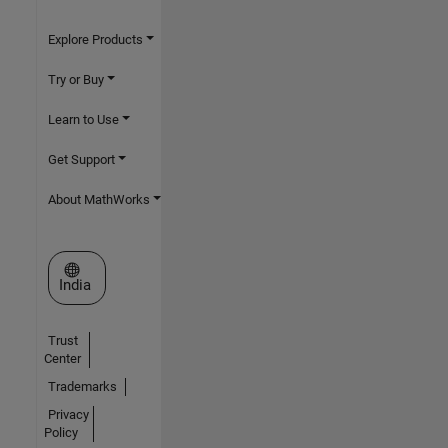
Explore Products
Try or Buy
Learn to Use
Get Support
About MathWorks
Select a Web Site
India
Trust
Center
Trademarks
Privacy
Policy