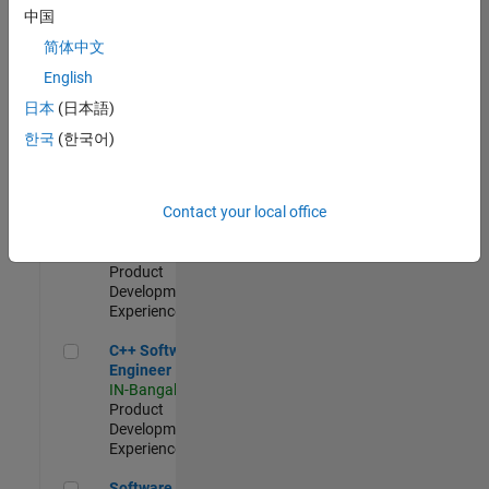
Test -
中国
Infrastructure
简体中文
&
Architecture
English
IN-Bangalore
|
日本
(日本語)
Quality
Engineering |
한국
(한국어)
Experienced
Senior C++ - Software Engineer
Senior C++ -
Contact your local office
Software
Engineer
IN-Bangalore
|
Product
Development |
Experienced
C++ Software Engineer
C++ Software
Engineer
IN-Bangalore
|
Product
Development |
Experienced
Software Engineer Complier Technologies
Software