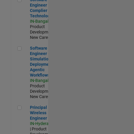
Engineer
Complier
Technologies
IN-Bangalore
|
Product
Development |
New Career
Software Engineer - Simulation Deployment Agentic Workfl
Software
Engineer -
Simulation
Deployment
Agentic
Workflows
IN-Bangalore
|
Product
Development |
New Career
Principal Wireless Engineer
Principal
Wireless
Engineer
IN-Hyderabad
| Product