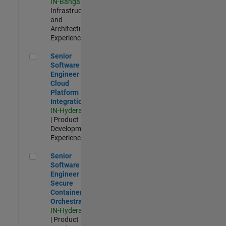
IN-Bangalore
|
Infrastructure
and
Architecture |
Experienced
Senior Software Engineer - Cloud Platform Integrations
Senior
Software
Engineer -
Cloud
Platform
Integrations
IN-Hyderabad
| Product
Development |
Experienced
Senior Software Engineer - Secure Container Orchestration
Senior
Software
Engineer -
Secure
Container
Orchestration
IN-Hyderabad
| Product