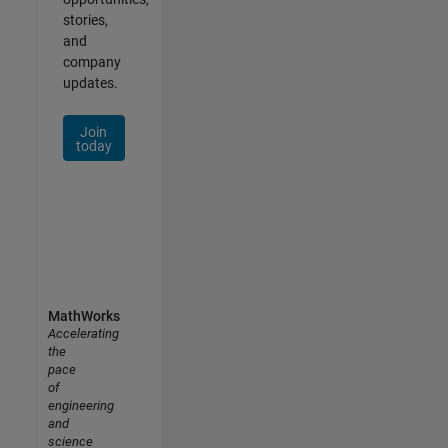
stories,
and
company
updates.
Join
today
MathWorks
Accelerating
the
pace
of
engineering
and
science