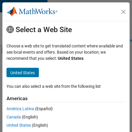
Skip to content
Careers at
MathWorks
Select a Web Site
Careers Overview
Job Search
Office Locations
Students and New
Choose a web site to get translated content where available and
Off-Canvas Navigation Menu Toggle
see local events and offers. Based on your location, we
Main Content
recommend that you select:
United States
.
Sort By
United States
Save
Selected
Jobs
You can also select a web site from the following list
Americas
América Latina
(Español)
Senior Software Engineer in Test
Senior
Software
Canada
(English)
Engineer in
United States
(English)
Test
IN-Bangalore
|