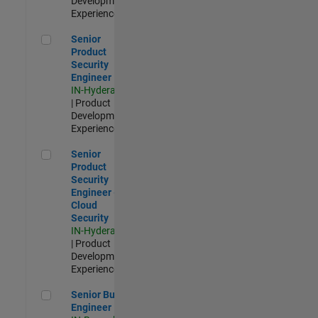
Development |
Experienced
Senior Product Security Engineer
Senior
Product
Security
Engineer
IN-Hyderabad
| Product
Development |
Experienced
Senior Product Security Engineer - Cloud Security
Senior
Product
Security
Engineer -
Cloud
Security
IN-Hyderabad
| Product
Development |
Experienced
Senior Build Engineer
Senior Build
Engineer