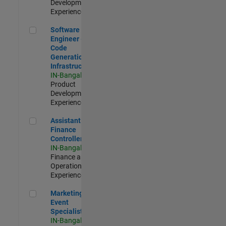
Development |
Experienced
Software Engineer - Code Generation Infrastructure
Software
Engineer -
Code
Generation
Infrastructure
IN-Bangalore
|
Product
Development |
Experienced
Assistant Finance Controller
Assistant
Finance
Controller
IN-Bangalore
|
Finance and
Operations |
Experienced
Marketing Event Specialist
Marketing
Event
Specialist
IN-Bangalore
|