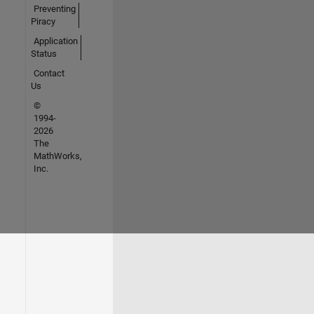
Preventing
Piracy
Application
Status
Contact
Us
©
1994-
2026
The
MathWorks,
Inc.