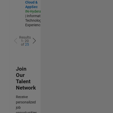
Cloud &
AppSec
IN-Hyderabad
| Information
Technology |
Experienced
Results
1- 20
of
25
Join
Our
Talent
Network
Receive
personalized
job
opportunities,