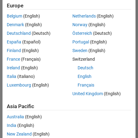
Quality
Europe
Engineering |
Experienced
Belgium
(English)
Netherlands
(English)
Denmark
(English)
Norway
(English)
Senior Software Engineer in Test - Simulink
Senior
Software
Deutschland
(Deutsch)
Österreich
(Deutsch)
Engineer in
España
(Español)
Portugal
(English)
Test -
Simulink
Finland
(English)
Sweden
(English)
IN-Bangalore
|
France
(Français)
Switzerland
Quality
Engineering |
Ireland
(English)
Deutsch
Experienced
Italia
(Italiano)
English
Senior Embedded Software Engineer
Senior
Luxembourg
(English)
Français
Embedded
Software
United Kingdom
(English)
Engineer
IN-Bangalore
|
Asia Pacific
Product
Development |
Australia
(English)
Experienced
India
(English)
Sr Software Engineer in Test - Infrastructure & Architecture
Sr Software
New Zealand
(English)
Engineer in