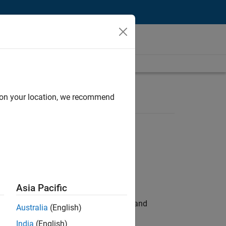
d on your location, we recommend
Asia Pacific
e hands-on testing the Model Advisor and
Australia
(English)
India
(English)