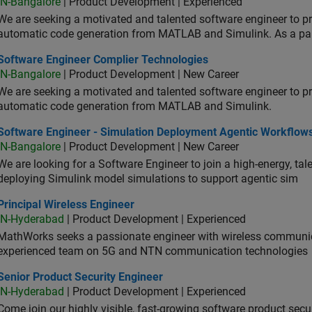
IN-Bangalore
| Product Development | Experienced
We are seeking a motivated and talented software engineer to pr
automatic code generation from MATLAB and Simulink. As a pa
tware Engineer Complier Technologies
Software Engineer Complier Technologies
IN-Bangalore
| Product Development | New Career
We are seeking a motivated and talented software engineer to pr
automatic code generation from MATLAB and Simulink.
tware Engineer - Simulation Deployment Agentic Workflows
Software Engineer - Simulation Deployment Agentic Workflow
IN-Bangalore
| Product Development | New Career
We are looking for a Software Engineer to join a high-energy, ta
deploying Simulink model simulations to support agentic sim
cipal Wireless Engineer
Principal Wireless Engineer
IN-Hyderabad
| Product Development | Experienced
MathWorks seeks a passionate engineer with wireless communic
experienced team on 5G and NTN communication technologies
or Product Security Engineer
Senior Product Security Engineer
IN-Hyderabad
| Product Development | Experienced
Come join our highly visible, fast-growing software product sec