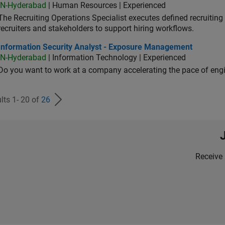
IN-Hyderabad
| Human Resources | Experienced
The Recruiting Operations Specialist executes defined recruitin
recruiters and stakeholders to support hiring workflows.
ormation Security Analyst - Exposure Management
Information Security Analyst - Exposure Management
IN-Hyderabad
| Information Technology | Experienced
Do you want to work at a company accelerating the pace of eng
lts 1- 20 of
26
Receive 