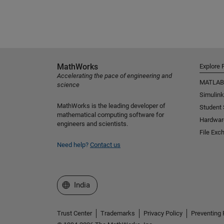
MathWorks
Explore 
Accelerating the pace of engineering and
MATLAB
science
Simulink
MathWorks is the leading developer of
Student
mathematical computing software for
Hardwar
engineers and scientists.
File Exc
Need help?
Contact us
Select a Web Site
India
Trust Center
Trademarks
Privacy Policy
Preventing 