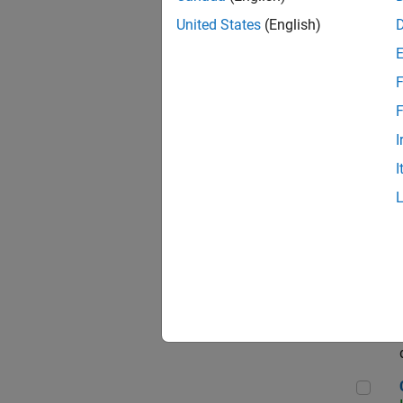
Seni
United States
(English)
F
Sen
F
I
I
Sr S
Sen
C++