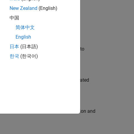
New Zealand
(English)
 Variants—design automation, test core
中国
简体中文
English
日本
(日本語)
u will apply your embedded expertise to
한국
(한국어)
ment team to design and develop automated
ecution engine for multi-core simulation and