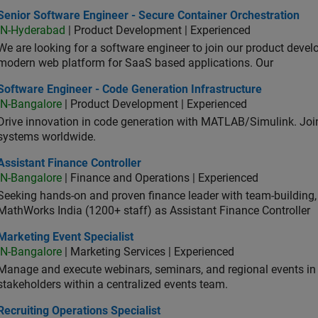
or Software Engineer - Secure Container Orchestration
Senior Software Engineer - Secure Container Orchestration
IN-Hyderabad
| Product Development | Experienced
We are looking for a software engineer to join our product deve
modern web platform for SaaS based applications. Our
ware Engineer - Code Generation Infrastructure
Software Engineer - Code Generation Infrastructure
IN-Bangalore
| Product Development | Experienced
Drive innovation in code generation with MATLAB/Simulink. 
systems worldwide.
stant Finance Controller
Assistant Finance Controller
IN-Bangalore
| Finance and Operations | Experienced
Seeking hands-on and proven finance leader with team-building, c
MathWorks India (1200+ staff) as Assistant Finance Controller
eting Event Specialist
Marketing Event Specialist
IN-Bangalore
| Marketing Services | Experienced
Manage and execute webinars, seminars, and regional events in I
stakeholders within a centralized events team.
uiting Operations Specialist
Recruiting Operations Specialist