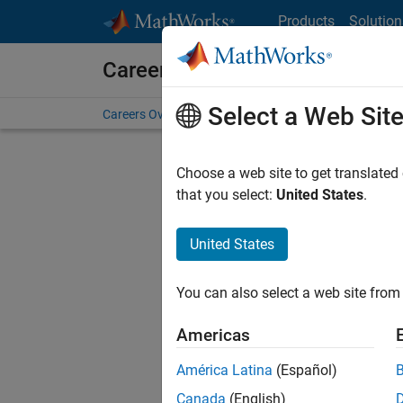
Skip to content
Products
Solution
Careers at MathWorks
Select a Web Sit
Careers Overview
Job Search
Office Locations
S
Choose a web site to get translated
Sort By
that you select:
United States
.
Save Sel
United States
You can also select a web site from 
Seni
Americas
América Latina
(Español)
Canada
(English)