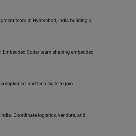
lopment team in Hyderabad, India building a
Join Embedded Coder team shaping embedded
ompliance, and tech skills to join
ndia. Coordinate logistics, vendors, and