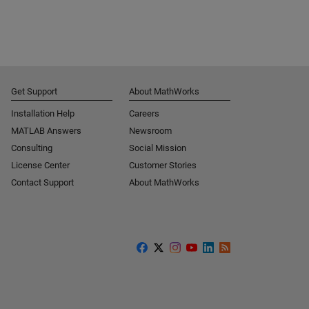
Get Support
About MathWorks
Installation Help
Careers
MATLAB Answers
Newsroom
Consulting
Social Mission
License Center
Customer Stories
Contact Support
About MathWorks