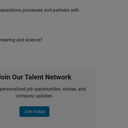
g operations processes and partners with
ineering and science?
Join Our Talent Network
personalized job opportunities, stories, and
company updates.
Join today