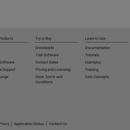
Products
Try or Buy
Learn to Use
Downloads
Documentation
Trial Software
Tutorials
 Software
Contact Sales
Examples
e Support
Pricing and Licensing
Training
hange
Store Terms and
Core Concepts
Conditions
Piracy
Application Status
Contact Us