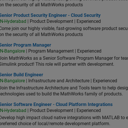
on the security of all MathWorks products
or Product Security Engineer - Cloud Security
Senior Product Security Engineer - Cloud Security
IN-Hyderabad
| Product Development | Experienced
Come join our highly visible, fast-growing software product sec
on the security of all MathWorks products
ior Program Manager
Senior Program Manager
IN-Bangalore
| Program Management | Experienced
Join MathWorks as a Senior Software Program Manager for teams
Simulink product! This role will partner with development.
or Build Engineer
Senior Build Engineer
IN-Bangalore
| Infrastructure and Architecture | Experienced
Join the Infrastructure Architecture and Tools team to help desi
technologies used to build the MathWorks family of products.
or Software Engineer - Cloud Platform Integrations
Senior Software Engineer - Cloud Platform Integrations
IN-Hyderabad
| Product Development | Experienced
Develop high impact cloud native integrations with MATLAB to en
preferred choice of local/remote development platform.