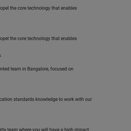
opel the core technology that enables
opel the core technology that enables
s
lented team in Bangalore, focused on
ation standards knowledge to work with our
urity team where you will have a high impact