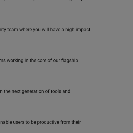
urity team where you will have a high impact
 working in the core of our flagship
gn the next generation of tools and
able users to be productive from their