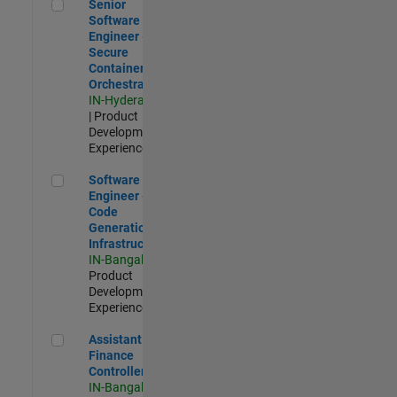
Senior Software Engineer - Secure Container Orchestration
Senior
Software
Engineer -
Secure
Container
Orchestration
IN-Hyderabad
| Product
Development |
Experienced
Software Engineer - Code Generation Infrastructure
Software
Engineer -
Code
Generation
Infrastructure
IN-Bangalore
|
Product
Development |
Experienced
Assistant Finance Controller
Assistant
Finance
Controller
IN-Bangalore
|