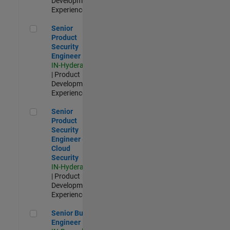
Development |
Experienced
Senior Product Security Engineer
Senior
Product
Security
Engineer
IN-Hyderabad
| Product
Development |
Experienced
Senior Product Security Engineer - Cloud Security
Senior
Product
Security
Engineer -
Cloud
Security
IN-Hyderabad
| Product
Development |
Experienced
Senior Build Engineer
Senior Build
Engineer