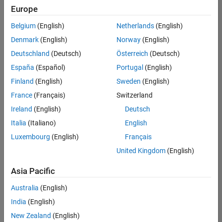
Quality
Europe
Engineering |
Experienced
Belgium
(English)
Netherlands
(English)
Denmark
(English)
Norway
(English)
Senior Software Engineer in Test - Simulink
Senior
Software
Deutschland
(Deutsch)
Österreich
(Deutsch)
Engineer in
España
(Español)
Portugal
(English)
Test -
Simulink
Finland
(English)
Sweden
(English)
IN-Bangalore
|
France
(Français)
Switzerland
Quality
Engineering |
Ireland
(English)
Deutsch
Experienced
Italia
(Italiano)
English
Senior Embedded Software Engineer
Senior
Luxembourg
(English)
Français
Embedded
Software
United Kingdom
(English)
Engineer
IN-Bangalore
|
Asia Pacific
Product
Development |
Australia
(English)
Experienced
India
(English)
Sr Software Engineer in Test - Infrastructure & Architecture
Sr Software
New Zealand
(English)
Engineer in