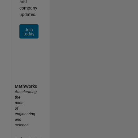
and
company
updates.
Join
today
MathWorks
Accelerating
the
pace
of
engineering
and
science