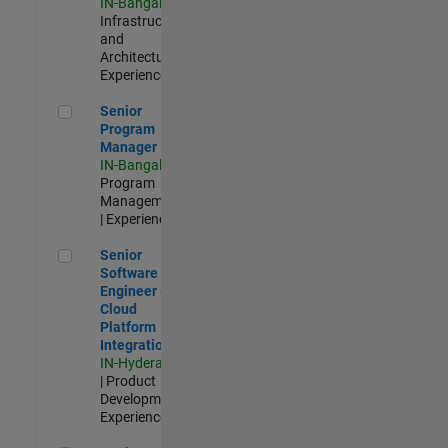
IN-Bangalore
|
Infrastructure
and
Architecture |
Experienced
Senior Program Manager
Senior
Program
Manager
IN-Bangalore
|
Program
Management
| Experienced
Senior Software Engineer - Cloud Platform Integrations
Senior
Software
Engineer -
Cloud
Platform
Integrations
IN-Hyderabad
| Product
Development |
Experienced