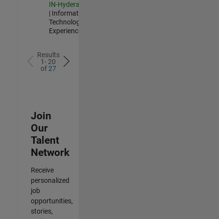
IN-Hyderabad
| Information
Technology |
Experienced
Results
1- 20
of
27
Join
Our
Talent
Network
Receive
personalized
job
opportunities,
stories,