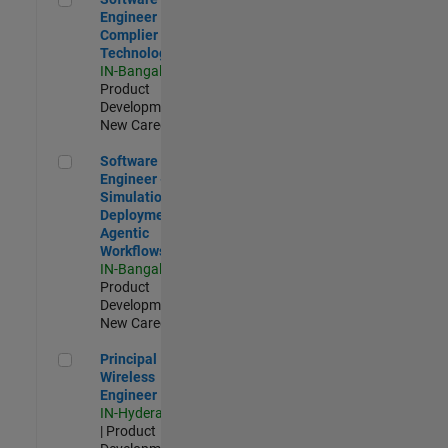
Engineer
Complier
Technologies
IN-Bangalore
|
Product
Development |
New Career
Software Engineer - Simulation Deployment Agentic Workfl
Software
Engineer -
Simulation
Deployment
Agentic
Workflows
IN-Bangalore
|
Product
Development |
New Career
Principal Wireless Engineer
Principal
Wireless
Engineer
IN-Hyderabad
| Product