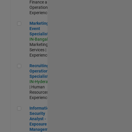
Finance and
Operations |
Experienced
Marketing Event Specialist
Marketing
Event
Specialist
IN-Bangalore
|
Marketing
Services |
Experienced
Recruiting Operations Specialist
Recruiting
Operations
Specialist
IN-Hyderabad
| Human
Resources |
Experienced
Information Security Analyst - Exposure Management
Information
Security
Analyst -
Exposure
Management