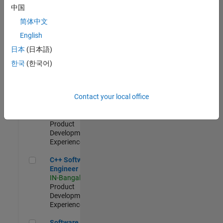
Test -
中国
Infrastructure
简体中文
&
Architecture
English
IN-Bangalore
|
日本
(日本語)
Quality
Engineering |
한국
(한국어)
Experienced
Senior C++ - Software Engineer
Senior C++ -
Contact your local office
Software
Engineer
IN-Bangalore
|
Product
Development |
Experienced
C++ Software Engineer
C++ Software
Engineer
IN-Bangalore
|
Product
Development |
Experienced
Software Engineer Complier Technologies
Software