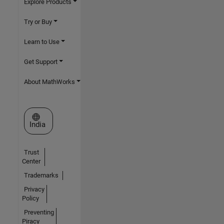
Explore Products
Try or Buy
Learn to Use
Get Support
About MathWorks
Select a Web Site
India
Trust
Center
Trademarks
Privacy
Policy
Preventing
Piracy