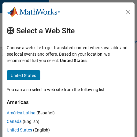
Skip to content
Careers at
MathWorks
Select a Web Site
Careers Overview
Job Search
Office Locations
Students and New
Choose a web site to get translated content where available and
Off-Canvas Navigation Menu Toggle
see local events and offers. Based on your location, we
Main Content
recommend that you select:
United States
.
Sort By
United States
Save
Selected
Jobs
You can also select a web site from the following list
Americas
América Latina
(Español)
Senior Software Engineer in Test
Senior
Software
Canada
(English)
Engineer in
United States
(English)
Test
IN-Bangalore
|