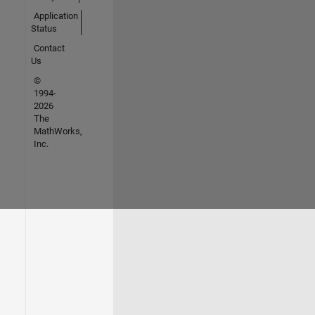
Application
Status
Contact
Us
©
1994-
2026
The
MathWorks,
Inc.