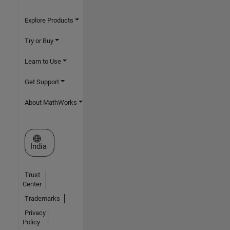
Explore Products
Try or Buy
Learn to Use
Get Support
About MathWorks
Select a Web Site
India
Trust
Center
Trademarks
Privacy
Policy