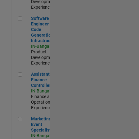
Development |
Experienced
Software Engineer - Code Generation Infrastructure
Software
Engineer -
Code
Generation
Infrastructure
IN-Bangalore
|
Product
Development |
Experienced
Assistant Finance Controller
Assistant
Finance
Controller
IN-Bangalore
|
Finance and
Operations |
Experienced
Marketing Event Specialist
Marketing
Event
Specialist
IN-Bangalore
|