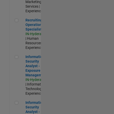
Marketing
Services |
Experienced
Recruiting Operations Specialist
Recruiting
Operations
Specialist
IN-Hyderabad
| Human
Resources |
Experienced
Information Security Analyst - Exposure Management
Information
Security
Analyst -
Exposure
Management
IN-Hyderabad
| Information
Technology |
Experienced
Information Security Analyst - Cloud & AppSec
Information
Security
Analyst -