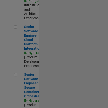
IN-Bangalore
|
Infrastructure
and
Architecture |
Experienced
Senior Software Engineer - Cloud Platform Integrations
Senior
Software
Engineer -
Cloud
Platform
Integrations
IN-Hyderabad
| Product
Development |
Experienced
Senior Software Engineer - Secure Container Orchestration
Senior
Software
Engineer -
Secure
Container
Orchestration
IN-Hyderabad
| Product