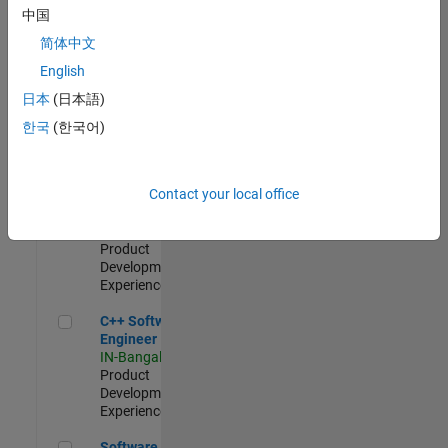
Test -
中国
Infrastructure
简体中文
&
Architecture
English
IN-Bangalore
|
日本
(日本語)
Quality
Engineering |
한국
(한국어)
Experienced
Senior C++ - Software Engineer
Senior C++ -
Contact your local office
Software
Engineer
IN-Bangalore
|
Product
Development |
Experienced
C++ Software Engineer
C++ Software
Engineer
IN-Bangalore
|
Product
Development |
Experienced
Software Engineer Complier Technologies
Software