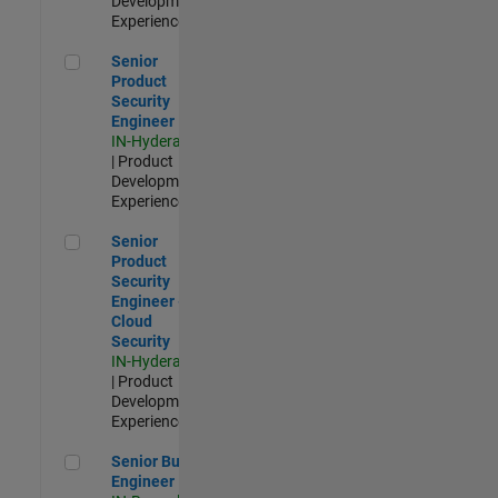
Development |
Experienced
Senior Product Security Engineer
Senior
Product
Security
Engineer
IN-Hyderabad
| Product
Development |
Experienced
Senior Product Security Engineer - Cloud Security
Senior
Product
Security
Engineer -
Cloud
Security
IN-Hyderabad
| Product
Development |
Experienced
Senior Build Engineer
Senior Build
Engineer