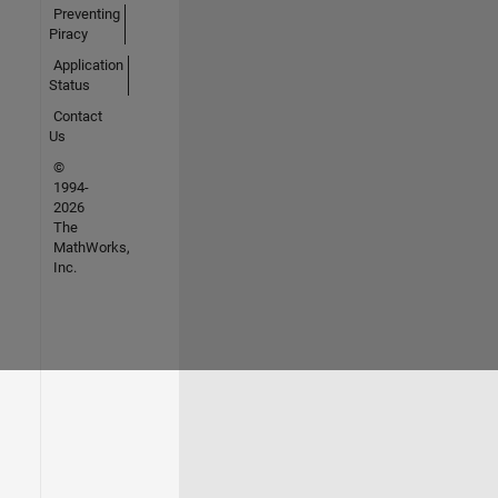
Preventing
Piracy
Application
Status
Contact
Us
©
1994-
2026
The
MathWorks,
Inc.