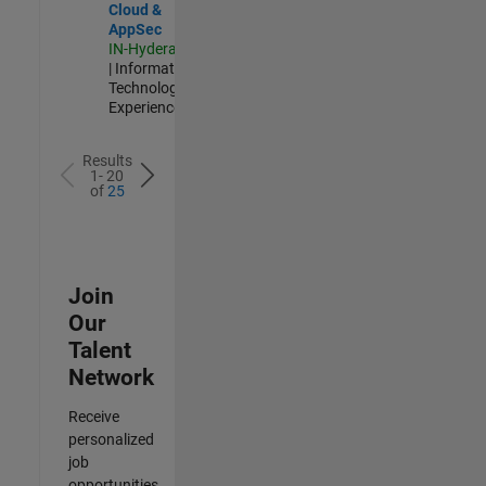
Cloud &
AppSec
IN-Hyderabad
| Information
Technology |
Experienced
Results
1- 20
of
25
Join
Our
Talent
Network
Receive
personalized
job
opportunities,