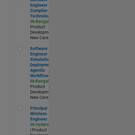
Engineer
Complier
Technologies
IN-Bangalore
|
Product
Development |
New Career
Software Engineer - Simulation Deployment Agentic Workfl
Software
Engineer -
Simulation
Deployment
Agentic
Workflows
IN-Bangalore
|
Product
Development |
New Career
Principal Wireless Engineer
Principal
Wireless
Engineer
IN-Hyderabad
| Product