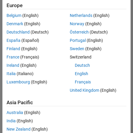
Quality
Europe
Engineering |
Experienced
Belgium
(English)
Netherlands
(English)
Denmark
(English)
Norway
(English)
Senior Software Engineer in Test - Simulink
Senior
Software
Deutschland
(Deutsch)
Österreich
(Deutsch)
Engineer in
España
(Español)
Portugal
(English)
Test -
Simulink
Finland
(English)
Sweden
(English)
IN-Bangalore
|
France
(Français)
Switzerland
Quality
Engineering |
Ireland
(English)
Deutsch
Experienced
Italia
(Italiano)
English
Senior Embedded Software Engineer
Senior
Luxembourg
(English)
Français
Embedded
Software
United Kingdom
(English)
Engineer
IN-Bangalore
|
Asia Pacific
Product
Development |
Australia
(English)
Experienced
India
(English)
Sr Software Engineer in Test - Infrastructure & Architecture
Sr Software
New Zealand
(English)
Engineer in