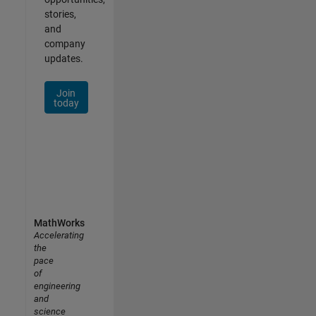
stories,
and
company
updates.
Join
today
MathWorks
Accelerating
the
pace
of
engineering
and
science