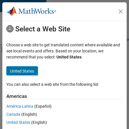
Skip to content
Careers at
MathWorks
Select a Web Site
Careers Overview
Job Search
Office Locations
Students and New
Choose a web site to get translated content where available and
Off-Canvas Navigation Menu Toggle
see local events and offers. Based on your location, we
Main Content
recommend that you select:
United States
.
Sort By
United States
Save
Selected
Jobs
You can also select a web site from the following list
Americas
América Latina
(Español)
Senior Software Engineer in Test
Senior
Software
Canada
(English)
Engineer in
United States
(English)
Test
IN-Bangalore
|