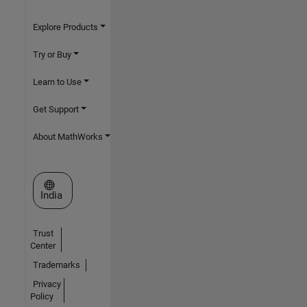
Explore Products
Try or Buy
Learn to Use
Get Support
About MathWorks
Select a Web Site
India
Trust
Center
Trademarks
Privacy
Policy