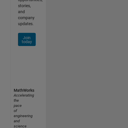
stories,
and
company
updates.
Join
today
MathWorks
Accelerating
the
pace
of
engineering
and
science