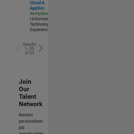
Cloud &
AppSec
IN-Hyderabad
| Information
Technology |
Experienced
Results
1- 20
of
25
Join
Our
Talent
Network
Receive
personalized
job
opportunities,