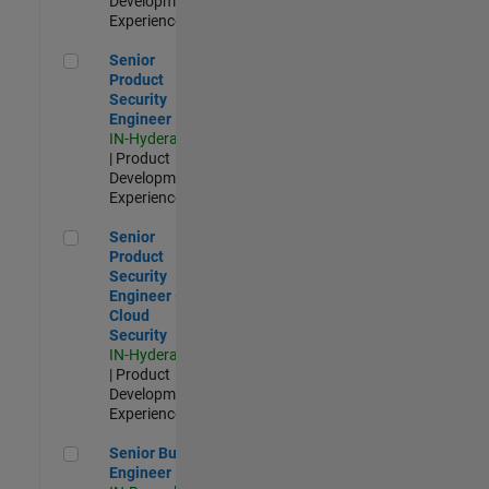
Development |
Experienced
Senior Product Security Engineer
Senior
Product
Security
Engineer
IN-Hyderabad
| Product
Development |
Experienced
Senior Product Security Engineer - Cloud Security
Senior
Product
Security
Engineer -
Cloud
Security
IN-Hyderabad
| Product
Development |
Experienced
Senior Build Engineer
Senior Build
Engineer