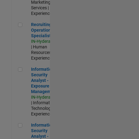
Marketing
Services |
Experienced
Recruiting Operations Specialist
Recruiting
Operations
Specialist
IN-Hyderabad
| Human
Resources |
Experienced
Information Security Analyst - Exposure Management
Information
Security
Analyst -
Exposure
Management
IN-Hyderabad
| Information
Technology |
Experienced
Information Security Analyst - Cloud & AppSec
Information
Security
Analyst -