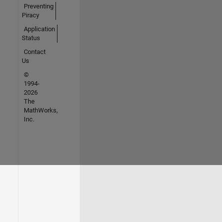
Preventing
Piracy
Application
Status
Contact
Us
©
1994-
2026
The
MathWorks,
Inc.