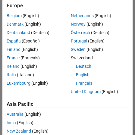
Quality
Europe
Engineering |
Experienced
Belgium
(English)
Netherlands
(English)
Denmark
(English)
Norway
(English)
Senior Software Engineer in Test - Simulink
Senior
Software
Deutschland
(Deutsch)
Österreich
(Deutsch)
Engineer in
España
(Español)
Portugal
(English)
Test -
Simulink
Finland
(English)
Sweden
(English)
IN-Bangalore
|
France
(Français)
Switzerland
Quality
Engineering |
Ireland
(English)
Deutsch
Experienced
Italia
(Italiano)
English
Senior Embedded Software Engineer
Senior
Luxembourg
(English)
Français
Embedded
Software
United Kingdom
(English)
Engineer
IN-Bangalore
|
Asia Pacific
Product
Development |
Australia
(English)
Experienced
India
(English)
Sr Software Engineer in Test - Infrastructure & Architecture
Sr Software
New Zealand
(English)
Engineer in