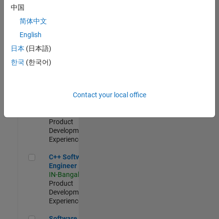
Test -
中国
Infrastructure
简体中文
&
Architecture
English
IN-Bangalore
|
日本
(日本語)
Quality
Engineering |
한국
(한국어)
Experienced
Senior C++ - Software Engineer
Senior C++ -
Contact your local office
Software
Engineer
IN-Bangalore
|
Product
Development |
Experienced
C++ Software Engineer
C++ Software
Engineer
IN-Bangalore
|
Product
Development |
Experienced
Software Engineer Complier Technologies
Software