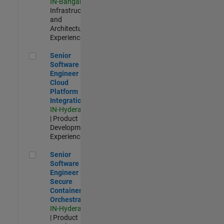
IN-Bangalore
|
Infrastructure
and
Architecture |
Experienced
Senior Software Engineer - Cloud Platform Integrations
Senior
Software
Engineer -
Cloud
Platform
Integrations
IN-Hyderabad
| Product
Development |
Experienced
Senior Software Engineer - Secure Container Orchestration
Senior
Software
Engineer -
Secure
Container
Orchestration
IN-Hyderabad
| Product