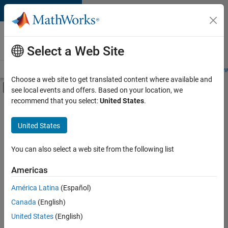
Skip to content
Careers at
MathWorks
Select a Web Site
Careers Overview
Job Search
Office Locations
Students and New
Choose a web site to get translated content where available and
Off-Canvas Navigation Menu Toggle
see local events and offers. Based on your location, we
Main Content
recommend that you select:
United States
.
Sort By
United States
Save
Selected
Jobs
You can also select a web site from the following list
Americas
América Latina
(Español)
Senior Software Engineer in Test
Senior
Software
Canada
(English)
Engineer in
United States
(English)
Test
IN-Bangalore
|