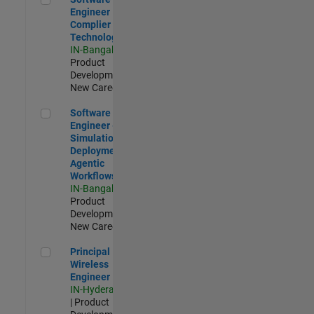
Engineer
Complier
Technologies
IN-Bangalore
|
Product
Development |
New Career
Software Engineer - Simulation Deployment Agentic Workfl
Software
Engineer -
Simulation
Deployment
Agentic
Workflows
IN-Bangalore
|
Product
Development |
New Career
Principal Wireless Engineer
Principal
Wireless
Engineer
IN-Hyderabad
| Product