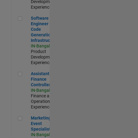
Development |
Experienced
Software Engineer - Code Generation Infrastructure
Software
Engineer -
Code
Generation
Infrastructure
IN-Bangalore
|
Product
Development |
Experienced
Assistant Finance Controller
Assistant
Finance
Controller
IN-Bangalore
|
Finance and
Operations |
Experienced
Marketing Event Specialist
Marketing
Event
Specialist
IN-Bangalore
|