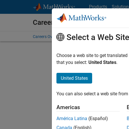
Skip to content
Products
Solution
Careers at MathWorks
Select a Web Sit
Careers Overview
Job Search
Office Locations
S
Choose a web site to get translated
Sort By
that you select:
United States
.
Save Sel
United States
You can also select a web site from 
Seni
Americas
América Latina
(Español)
Canada
(English)