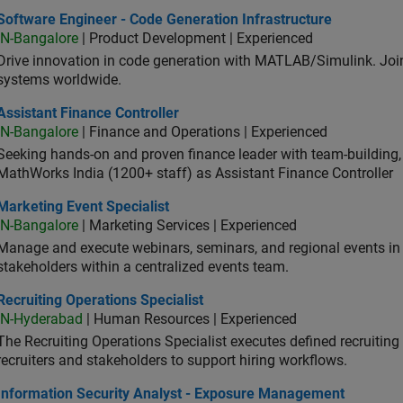
ware Engineer - Code Generation Infrastructure
Software Engineer - Code Generation Infrastructure
IN-Bangalore
| Product Development | Experienced
Drive innovation in code generation with MATLAB/Simulink. 
systems worldwide.
stant Finance Controller
Assistant Finance Controller
IN-Bangalore
| Finance and Operations | Experienced
Seeking hands-on and proven finance leader with team-building, c
MathWorks India (1200+ staff) as Assistant Finance Controller
eting Event Specialist
Marketing Event Specialist
IN-Bangalore
| Marketing Services | Experienced
Manage and execute webinars, seminars, and regional events in I
stakeholders within a centralized events team.
uiting Operations Specialist
Recruiting Operations Specialist
IN-Hyderabad
| Human Resources | Experienced
The Recruiting Operations Specialist executes defined recruitin
recruiters and stakeholders to support hiring workflows.
ormation Security Analyst - Exposure Management
Information Security Analyst - Exposure Management