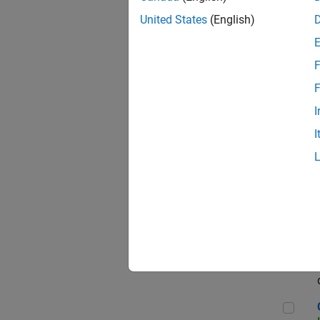
Seni
United States
(English)
F
Sen
F
I
I
Sr S
Sen
C++