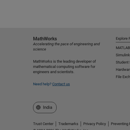
MathWorks
Explore 
Accelerating the pace of engineering and
MATLAB
science
Simulink
MathWorks is the leading developer of
Student
mathematical computing software for
Hardwar
engineers and scientists.
File Exc
Need help?
Contact us
Select a Web Site
India
Trust Center
Trademarks
Privacy Policy
Preventing 