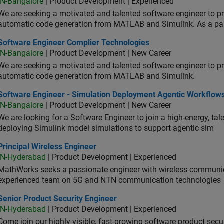
IN-Bangalore
| Product Development | Experienced
We are seeking a motivated and talented software engineer to pr
automatic code generation from MATLAB and Simulink. As a pa
tware Engineer Complier Technologies
Software Engineer Complier Technologies
IN-Bangalore
| Product Development | New Career
We are seeking a motivated and talented software engineer to pr
automatic code generation from MATLAB and Simulink.
tware Engineer - Simulation Deployment Agentic Workflows
Software Engineer - Simulation Deployment Agentic Workflow
IN-Bangalore
| Product Development | New Career
We are looking for a Software Engineer to join a high-energy, ta
deploying Simulink model simulations to support agentic sim
cipal Wireless Engineer
Principal Wireless Engineer
IN-Hyderabad
| Product Development | Experienced
MathWorks seeks a passionate engineer with wireless communic
experienced team on 5G and NTN communication technologies
or Product Security Engineer
Senior Product Security Engineer
IN-Hyderabad
| Product Development | Experienced
Come join our highly visible, fast-growing software product sec