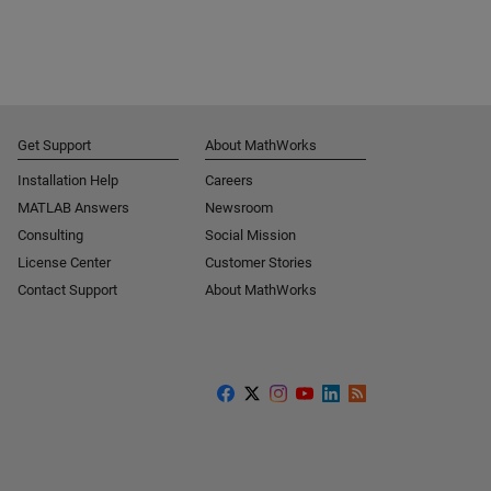
Get Support
About MathWorks
Installation Help
Careers
MATLAB Answers
Newsroom
Consulting
Social Mission
License Center
Customer Stories
Contact Support
About MathWorks