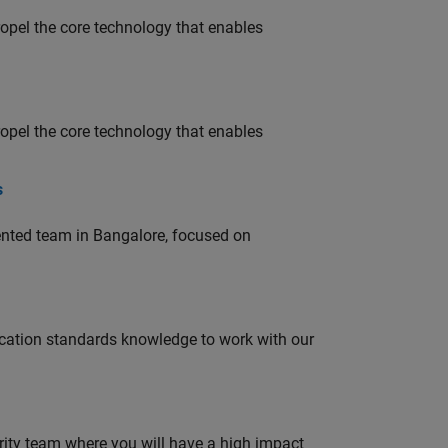
opel the core technology that enables
opel the core technology that enables
s
lented team in Bangalore, focused on
ation standards knowledge to work with our
urity team where you will have a high impact