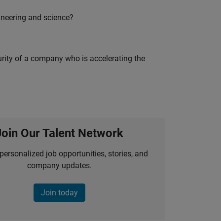
ineering and science?
curity of a company who is accelerating the
Join Our Talent Network
personalized job opportunities, stories, and
company updates.
Join today