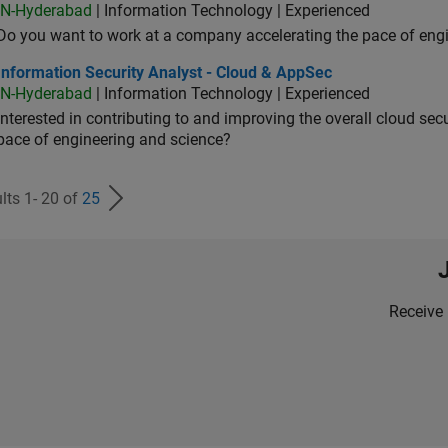
IN-Hyderabad
| Information Technology | Experienced
Do you want to work at a company accelerating the pace of eng
rmation Security Analyst - Cloud & AppSec
Information Security Analyst - Cloud & AppSec
IN-Hyderabad
| Information Technology | Experienced
Interested in contributing to and improving the overall cloud se
pace of engineering and science?
lts 1- 20 of
25
Receive 