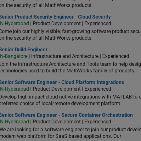
on the security of all MathWorks products
or Product Security Engineer - Cloud Security
Senior Product Security Engineer - Cloud Security
IN-Hyderabad
| Product Development | Experienced
Come join our highly visible, fast-growing software product sec
on the security of all MathWorks products
or Build Engineer
Senior Build Engineer
IN-Bangalore
| Infrastructure and Architecture | Experienced
Join the Infrastructure Architecture and Tools team to help desi
technologies used to build the MathWorks family of products.
or Software Engineer - Cloud Platform Integrations
Senior Software Engineer - Cloud Platform Integrations
IN-Hyderabad
| Product Development | Experienced
Develop high impact cloud native integrations with MATLAB to en
preferred choice of local/remote development platform.
or Software Engineer - Secure Container Orchestration
Senior Software Engineer - Secure Container Orchestration
IN-Hyderabad
| Product Development | Experienced
We are looking for a software engineer to join our product deve
modern web platform for SaaS based applications. Our