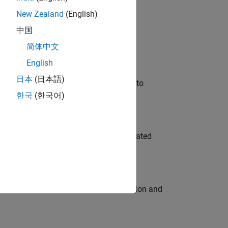
New Zealand
(English)
 Variants—design automation, test core
中国
简体中文
English
日本
(日本語)
u will apply your embedded expertise to
한국
(한국어)
ment team to design and develop automated
ecution engine for multi-core simulation and