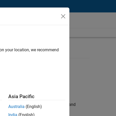
d on your location, we recommend
Asia Pacific
e hands-on testing the Model Advisor and
Australia
(English)
India
(English)