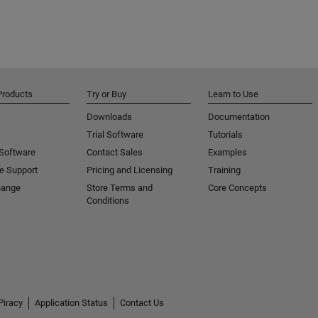
Products
Try or Buy
Learn to Use
Downloads
Documentation
Trial Software
Tutorials
 Software
Contact Sales
Examples
e Support
Pricing and Licensing
Training
hange
Store Terms and
Core Concepts
Conditions
Piracy
Application Status
Contact Us