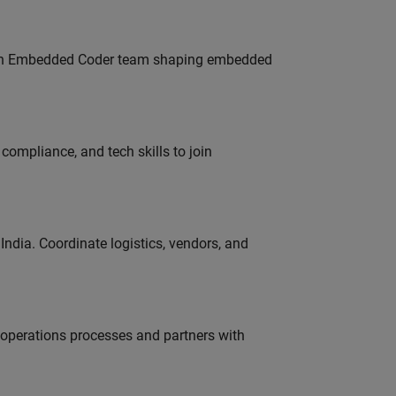
Join Embedded Coder team shaping embedded
ompliance, and tech skills to join
ndia. Coordinate logistics, vendors, and
g operations processes and partners with