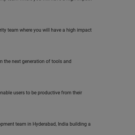
urity team where you will have a high impact
gn the next generation of tools and
able users to be productive from their
lopment team in Hyderabad, India building a