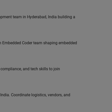
lopment team in Hyderabad, India building a
Join Embedded Coder team shaping embedded
ompliance, and tech skills to join
ndia. Coordinate logistics, vendors, and