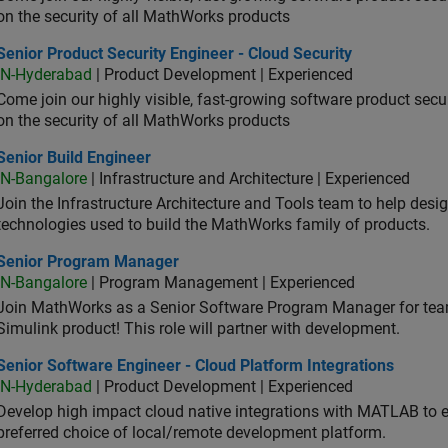
on the security of all MathWorks products
or Product Security Engineer - Cloud Security
Senior Product Security Engineer - Cloud Security
IN-Hyderabad
| Product Development | Experienced
Come join our highly visible, fast-growing software product sec
on the security of all MathWorks products
or Build Engineer
Senior Build Engineer
IN-Bangalore
| Infrastructure and Architecture | Experienced
Join the Infrastructure Architecture and Tools team to help desi
technologies used to build the MathWorks family of products.
ior Program Manager
Senior Program Manager
IN-Bangalore
| Program Management | Experienced
Join MathWorks as a Senior Software Program Manager for teams
Simulink product! This role will partner with development.
or Software Engineer - Cloud Platform Integrations
Senior Software Engineer - Cloud Platform Integrations
IN-Hyderabad
| Product Development | Experienced
Develop high impact cloud native integrations with MATLAB to en
preferred choice of local/remote development platform.