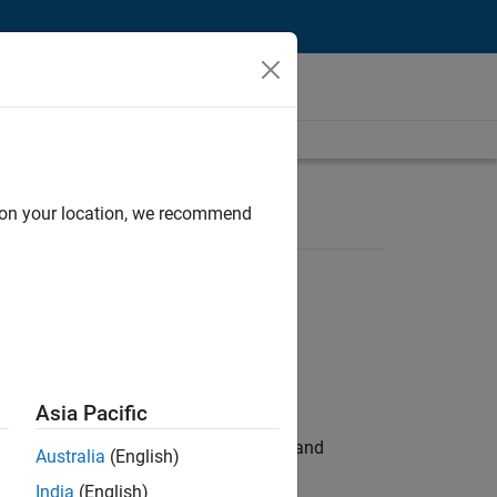
d on your location, we recommend
Asia Pacific
e hands-on testing the Model Advisor and
Australia
(English)
India
(English)