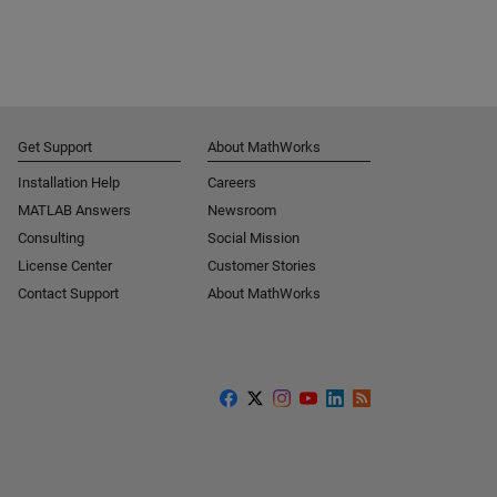
Get Support
About MathWorks
Installation Help
Careers
MATLAB Answers
Newsroom
Consulting
Social Mission
License Center
Customer Stories
Contact Support
About MathWorks