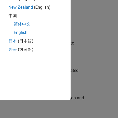
New Zealand
(English)
 Variants—design automation, test core
中国
简体中文
English
日本
(日本語)
u will apply your embedded expertise to
한국
(한국어)
ment team to design and develop automated
ecution engine for multi-core simulation and