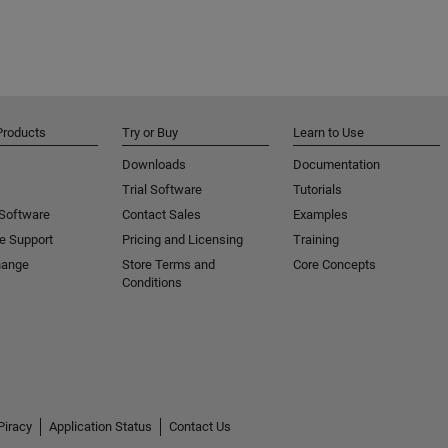
Products
Try or Buy
Learn to Use
Downloads
Documentation
Trial Software
Tutorials
 Software
Contact Sales
Examples
e Support
Pricing and Licensing
Training
hange
Store Terms and
Core Concepts
Conditions
Piracy
Application Status
Contact Us