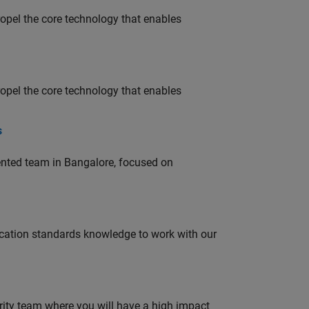
opel the core technology that enables
opel the core technology that enables
s
lented team in Bangalore, focused on
ation standards knowledge to work with our
urity team where you will have a high impact