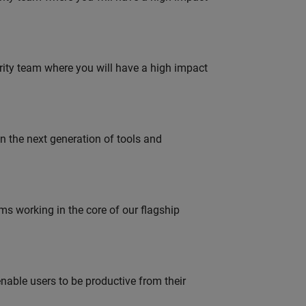
urity team where you will have a high impact
gn the next generation of tools and
 working in the core of our flagship
able users to be productive from their