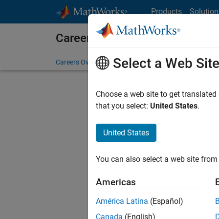
Skip to content
Products
Solution
Careers at MathWorks
Select a Web Sit
Careers Overview
Job Search
Office Locations
S
Choose a web site to get translated
Sort By
that you select:
United States
.
Save Sel
United States
You can also select a web site from 
Seni
Americas
América Latina
(Español)
Canada
(English)