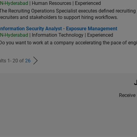
IN-Hyderabad
| Human Resources | Experienced
The Recruiting Operations Specialist executes defined recruitin
recruiters and stakeholders to support hiring workflows.
ormation Security Analyst - Exposure Management
Information Security Analyst - Exposure Management
IN-Hyderabad
| Information Technology | Experienced
Do you want to work at a company accelerating the pace of eng
lts 1- 20 of
26
Receive 