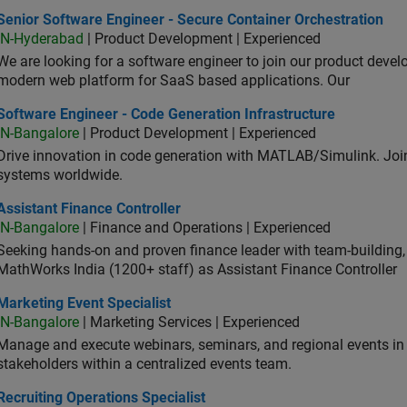
or Software Engineer - Secure Container Orchestration
Senior Software Engineer - Secure Container Orchestration
IN-Hyderabad
| Product Development | Experienced
We are looking for a software engineer to join our product deve
modern web platform for SaaS based applications. Our
ware Engineer - Code Generation Infrastructure
Software Engineer - Code Generation Infrastructure
IN-Bangalore
| Product Development | Experienced
Drive innovation in code generation with MATLAB/Simulink. 
systems worldwide.
stant Finance Controller
Assistant Finance Controller
IN-Bangalore
| Finance and Operations | Experienced
Seeking hands-on and proven finance leader with team-building, c
MathWorks India (1200+ staff) as Assistant Finance Controller
eting Event Specialist
Marketing Event Specialist
IN-Bangalore
| Marketing Services | Experienced
Manage and execute webinars, seminars, and regional events in I
stakeholders within a centralized events team.
uiting Operations Specialist
Recruiting Operations Specialist