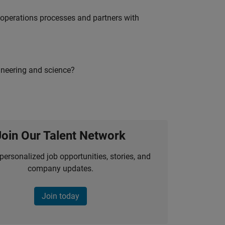
g operations processes and partners with
ineering and science?
Join Our Talent Network
personalized job opportunities, stories, and
company updates.
Join today