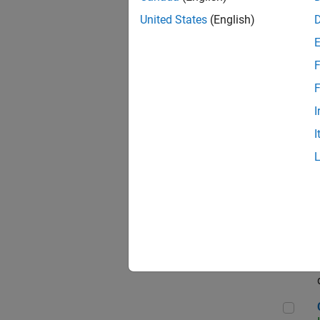
Seni
United States
(English)
F
Sen
F
I
I
Sr S
Sen
C++