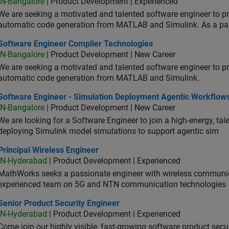
IN-Bangalore
| Product Development | Experienced
We are seeking a motivated and talented software engineer to pr
automatic code generation from MATLAB and Simulink. As a pa
tware Engineer Complier Technologies
Software Engineer Complier Technologies
IN-Bangalore
| Product Development | New Career
We are seeking a motivated and talented software engineer to pr
automatic code generation from MATLAB and Simulink.
tware Engineer - Simulation Deployment Agentic Workflows
Software Engineer - Simulation Deployment Agentic Workflow
IN-Bangalore
| Product Development | New Career
We are looking for a Software Engineer to join a high-energy, ta
deploying Simulink model simulations to support agentic sim
cipal Wireless Engineer
Principal Wireless Engineer
IN-Hyderabad
| Product Development | Experienced
MathWorks seeks a passionate engineer with wireless communic
experienced team on 5G and NTN communication technologies
or Product Security Engineer
Senior Product Security Engineer
IN-Hyderabad
| Product Development | Experienced
Come join our highly visible, fast-growing software product sec