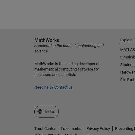
MathWorks
Explore 
Accelerating the pace of engineering and
MATLAB
science
Simulink
MathWorks is the leading developer of
Student
mathematical computing software for
Hardwar
engineers and scientists.
File Exc
Need help?
Contact us
Select a Web Site
India
Trust Center
Trademarks
Privacy Policy
Preventing 