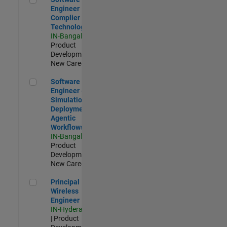
Engineer
Complier
Technologies
IN-Bangalore
|
Product
Development |
New Career
Software Engineer - Simulation Deployment Agentic Workfl
Software
Engineer -
Simulation
Deployment
Agentic
Workflows
IN-Bangalore
|
Product
Development |
New Career
Principal Wireless Engineer
Principal
Wireless
Engineer
IN-Hyderabad
| Product