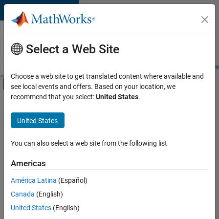
Skip to content
Careers at
MathWorks
Select a Web Site
Careers Overview
Job Search
Office Locations
Students and New
Choose a web site to get translated content where available and
Off-Canvas Navigation Menu Toggle
see local events and offers. Based on your location, we
Main Content
recommend that you select:
United States
.
Sort By
United States
Save
Selected
Jobs
You can also select a web site from the following list
Americas
América Latina
(Español)
Senior Software Engineer in Test
Senior
Software
Canada
(English)
Engineer in
United States
(English)
Test
IN-Bangalore
|