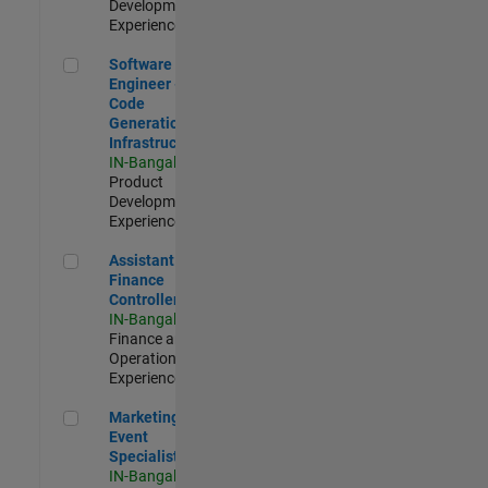
Development |
Experienced
Software Engineer - Code Generation Infrastructure
Software
Engineer -
Code
Generation
Infrastructure
IN-Bangalore
|
Product
Development |
Experienced
Assistant Finance Controller
Assistant
Finance
Controller
IN-Bangalore
|
Finance and
Operations |
Experienced
Marketing Event Specialist
Marketing
Event
Specialist
IN-Bangalore
|