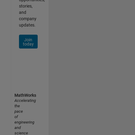
stories,
and
company
updates.
Join
today
MathWorks
Accelerating
the
pace
of
engineering
and
science