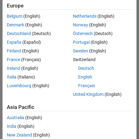
Quality
Europe
Engineering |
Experienced
Belgium
(English)
Netherlands
(English)
Denmark
(English)
Norway
(English)
Senior Software Engineer in Test - Simulink
Senior
Software
Deutschland
(Deutsch)
Österreich
(Deutsch)
Engineer in
España
(Español)
Portugal
(English)
Test -
Simulink
Finland
(English)
Sweden
(English)
IN-Bangalore
|
France
(Français)
Switzerland
Quality
Engineering |
Ireland
(English)
Deutsch
Experienced
Italia
(Italiano)
English
Senior Embedded Software Engineer
Senior
Luxembourg
(English)
Français
Embedded
Software
United Kingdom
(English)
Engineer
IN-Bangalore
|
Asia Pacific
Product
Development |
Australia
(English)
Experienced
India
(English)
Sr Software Engineer in Test - Infrastructure & Architecture
Sr Software
New Zealand
(English)
Engineer in