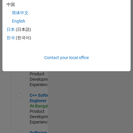
Test -
中国
Infrastructure
简体中文
&
Architecture
English
IN-Bangalore
|
日本
(日本語)
Quality
Engineering |
한국
(한국어)
Experienced
Senior C++ - Software Engineer
Senior C++ -
Contact your local office
Software
Engineer
IN-Bangalore
|
Product
Development |
Experienced
C++ Software Engineer
C++ Software
Engineer
IN-Bangalore
|
Product
Development |
Experienced
Software Engineer Complier Technologies
Software