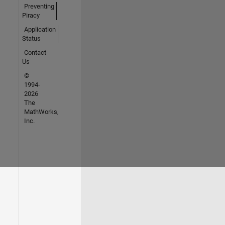
Preventing
Piracy
Application
Status
Contact
Us
©
1994-
2026
The
MathWorks,
Inc.