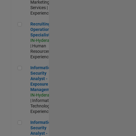
Marketing
Services |
Experienced
Recruiting Operations Specialist
Recruiting
Operations
Specialist
IN-Hyderabad
| Human
Resources |
Experienced
Information Security Analyst - Exposure Management
Information
Security
Analyst -
Exposure
Management
IN-Hyderabad
| Information
Technology |
Experienced
Information Security Analyst - Cloud & AppSec
Information
Security
Analyst -