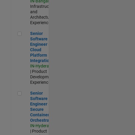
IN-Bangalore
|
Infrastructure
and
Architecture |
Experienced
Senior Software Engineer - Cloud Platform Integrations
Senior
Software
Engineer -
Cloud
Platform
Integrations
IN-Hyderabad
| Product
Development |
Experienced
Senior Software Engineer - Secure Container Orchestration
Senior
Software
Engineer -
Secure
Container
Orchestration
IN-Hyderabad
| Product