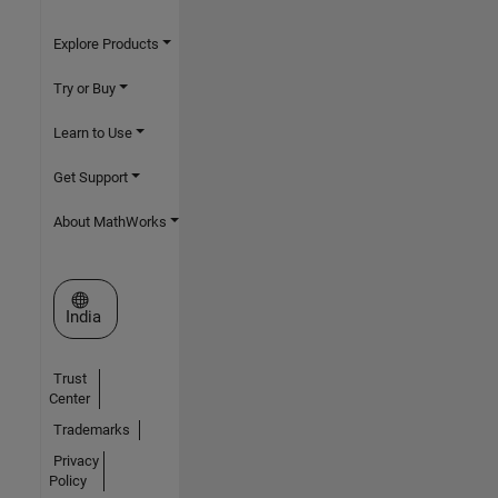
Explore Products
Try or Buy
Learn to Use
Get Support
About MathWorks
Select a Web Site
India
Trust
Center
Trademarks
Privacy
Policy