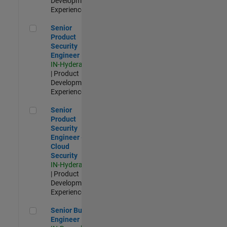
Development |
Experienced
Senior Product Security Engineer
Senior
Product
Security
Engineer
IN-Hyderabad
| Product
Development |
Experienced
Senior Product Security Engineer - Cloud Security
Senior
Product
Security
Engineer -
Cloud
Security
IN-Hyderabad
| Product
Development |
Experienced
Senior Build Engineer
Senior Build
Engineer