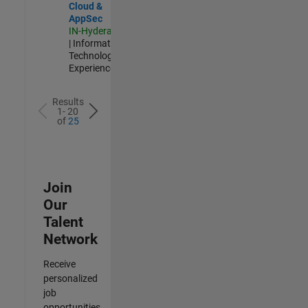
Cloud &
AppSec
IN-Hyderabad
| Information
Technology |
Experienced
Results
1- 20
of
25
Join
Our
Talent
Network
Receive
personalized
job
opportunities,