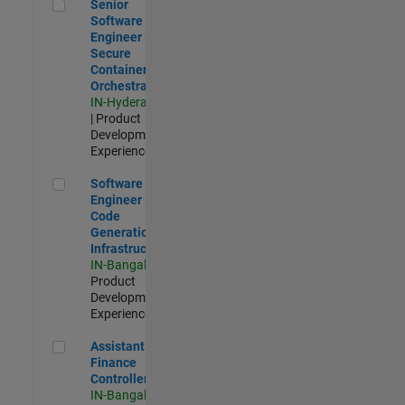
Senior Software Engineer - Secure Container Orchestration
Senior
Software
Engineer -
Secure
Container
Orchestration
IN-Hyderabad
| Product
Development |
Experienced
Software Engineer - Code Generation Infrastructure
Software
Engineer -
Code
Generation
Infrastructure
IN-Bangalore
|
Product
Development |
Experienced
Assistant Finance Controller
Assistant
Finance
Controller
IN-Bangalore
|