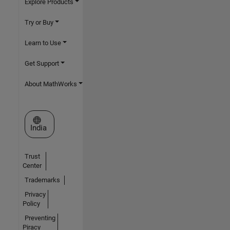
Explore Products
Try or Buy
Learn to Use
Get Support
About MathWorks
Select a Web Site
India
Trust
Center
Trademarks
Privacy
Policy
Preventing
Piracy