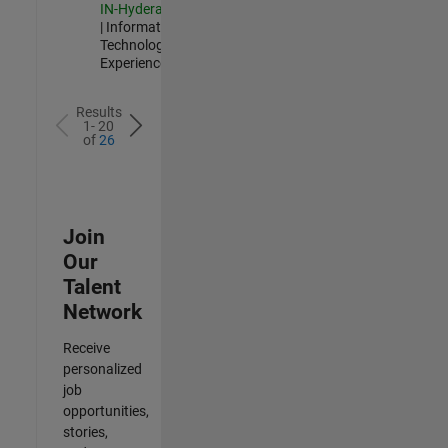
IN-Hyderabad
| Information
Technology |
Experienced
Results
1- 20
of
26
Join
Our
Talent
Network
Receive
personalized
job
opportunities,
stories,