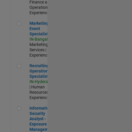
Finance and
Operations |
Experienced
Marketing Event Specialist
Marketing
Event
Specialist
IN-Bangalore
|
Marketing
Services |
Experienced
Recruiting Operations Specialist
Recruiting
Operations
Specialist
IN-Hyderabad
| Human
Resources |
Experienced
Information Security Analyst - Exposure Management
Information
Security
Analyst -
Exposure
Management