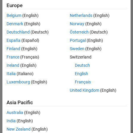
Quality
Europe
Engineering |
Experienced
Belgium
(English)
Netherlands
(English)
Denmark
(English)
Norway
(English)
Senior Software Engineer in Test - Simulink
Senior
Software
Deutschland
(Deutsch)
Österreich
(Deutsch)
Engineer in
España
(Español)
Portugal
(English)
Test -
Simulink
Finland
(English)
Sweden
(English)
IN-Bangalore
|
France
(Français)
Switzerland
Quality
Engineering |
Ireland
(English)
Deutsch
Experienced
Italia
(Italiano)
English
Senior Embedded Software Engineer
Senior
Luxembourg
(English)
Français
Embedded
Software
United Kingdom
(English)
Engineer
IN-Bangalore
|
Asia Pacific
Product
Development |
Australia
(English)
Experienced
India
(English)
Sr Software Engineer in Test - Infrastructure & Architecture
Sr Software
New Zealand
(English)
Engineer in