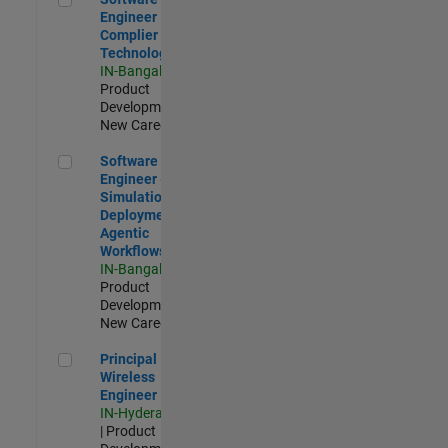
Engineer
Complier
Technologies
IN-Bangalore
|
Product
Development |
New Career
Software Engineer - Simulation Deployment Agentic Workfl
Software
Engineer -
Simulation
Deployment
Agentic
Workflows
IN-Bangalore
|
Product
Development |
New Career
Principal Wireless Engineer
Principal
Wireless
Engineer
IN-Hyderabad
| Product