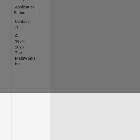
Application
Status
Contact
Us
©
1994-
2026
The
MathWorks,
Inc.