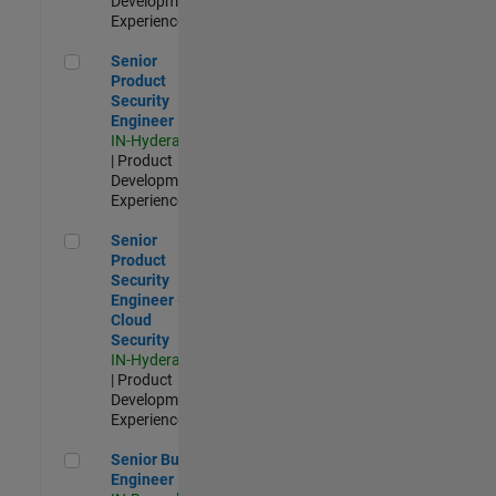
Development |
Experienced
Senior Product Security Engineer
Senior
Product
Security
Engineer
IN-Hyderabad
| Product
Development |
Experienced
Senior Product Security Engineer - Cloud Security
Senior
Product
Security
Engineer -
Cloud
Security
IN-Hyderabad
| Product
Development |
Experienced
Senior Build Engineer
Senior Build
Engineer