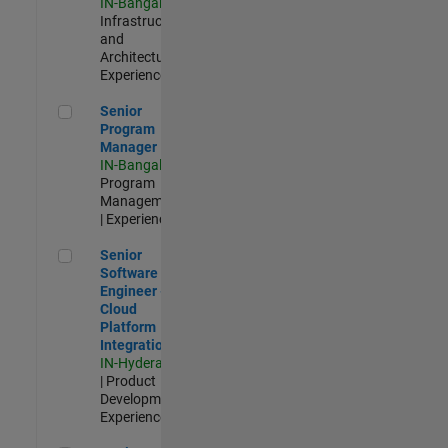
IN-Bangalore
|
Infrastructure
and
Architecture |
Experienced
Senior Program Manager
Senior
Program
Manager
IN-Bangalore
|
Program
Management
| Experienced
Senior Software Engineer - Cloud Platform Integrations
Senior
Software
Engineer -
Cloud
Platform
Integrations
IN-Hyderabad
| Product
Development |
Experienced