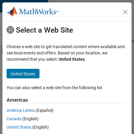
Skip to content
Careers at
MathWorks
Select a Web Site
Careers Overview
Job Search
Office Locations
Students and New
Choose a web site to get translated content where available and
Off-Canvas Navigation Menu Toggle
see local events and offers. Based on your location, we
Main Content
recommend that you select:
United States
.
Sort By
United States
Save
Selected
Jobs
You can also select a web site from the following list
Americas
América Latina
(Español)
Senior Software Engineer in Test
Senior
Software
Canada
(English)
Engineer in
United States
(English)
Test
IN-Bangalore
|