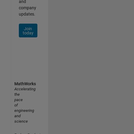
and
company
updates.
Join
today
MathWorks
Accelerating
the
pace
of
engineering
and
science