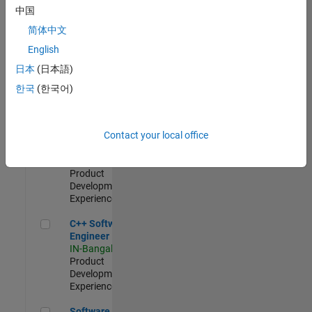
Test -
中国
Infrastructure
简体中文
&
Architecture
English
IN-Bangalore
|
日本
(日本語)
Quality
Engineering |
한국
(한국어)
Experienced
Senior C++ - Software Engineer
Senior C++ -
Contact your local office
Software
Engineer
IN-Bangalore
|
Product
Development |
Experienced
C++ Software Engineer
C++ Software
Engineer
IN-Bangalore
|
Product
Development |
Experienced
Software Engineer Complier Technologies
Software