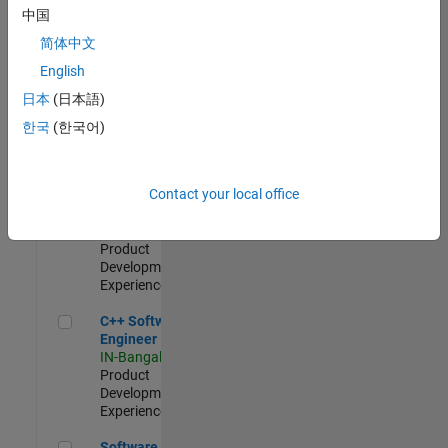
Test -
中国
Infrastructure
简体中文
&
Architecture
English
IN-Bangalore
|
日本
(日本語)
Quality
Engineering |
한국
(한국어)
Experienced
Senior C++ - Software Engineer
Senior C++ -
Contact your local office
Software
Engineer
IN-Bangalore
|
Product
Development |
Experienced
C++ Software Engineer
C++ Software
Engineer
IN-Bangalore
|
Product
Development |
Experienced
Software Engineer Complier Technologies
Software