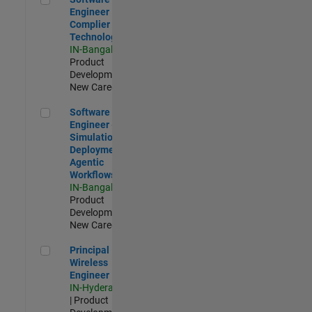
Engineer
Complier
Technologies
IN-Bangalore
|
Product
Development |
New Career
Software Engineer - Simulation Deployment Agentic Workfl
Software
Engineer -
Simulation
Deployment
Agentic
Workflows
IN-Bangalore
|
Product
Development |
New Career
Principal Wireless Engineer
Principal
Wireless
Engineer
IN-Hyderabad
| Product