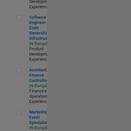
Development |
Experienced
Software Engineer - Code Generation Infrastructure
Software
Engineer -
Code
Generation
Infrastructure
IN-Bangalore
|
Product
Development |
Experienced
Assistant Finance Controller
Assistant
Finance
Controller
IN-Bangalore
|
Finance and
Operations |
Experienced
Marketing Event Specialist
Marketing
Event
Specialist
IN-Bangalore
|