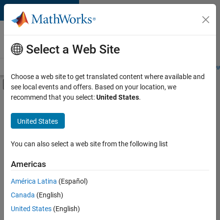
Skip to content
Careers at
MathWorks
Select a Web Site
Careers Overview
Job Search
Office Locations
Students and New
Choose a web site to get translated content where available and
Off-Canvas Navigation Menu Toggle
see local events and offers. Based on your location, we
Main Content
recommend that you select:
United States
.
Sort By
United States
Save
Selected
Jobs
You can also select a web site from the following list
Americas
América Latina
(Español)
Senior Software Engineer in Test
Senior
Software
Canada
(English)
Engineer in
United States
(English)
Test
IN-Bangalore
|