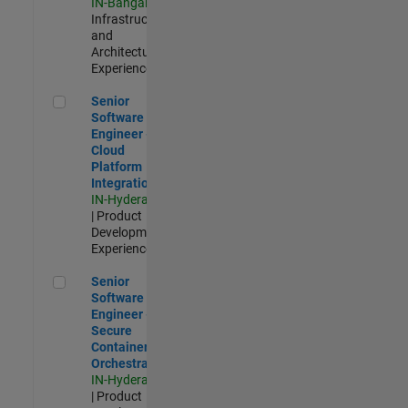
IN-Bangalore
|
Infrastructure
and
Architecture |
Experienced
Senior Software Engineer - Cloud Platform Integrations
Senior
Software
Engineer -
Cloud
Platform
Integrations
IN-Hyderabad
| Product
Development |
Experienced
Senior Software Engineer - Secure Container Orchestration
Senior
Software
Engineer -
Secure
Container
Orchestration
IN-Hyderabad
| Product