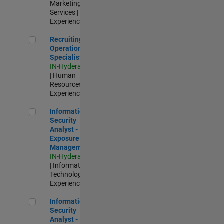
Marketing
Services |
Experienced
Recruiting Operations Specialist
Recruiting
Operations
Specialist
IN-Hyderabad
| Human
Resources |
Experienced
Information Security Analyst - Exposure Management
Information
Security
Analyst -
Exposure
Management
IN-Hyderabad
| Information
Technology |
Experienced
Information Security Analyst - Cloud & AppSec
Information
Security
Analyst -