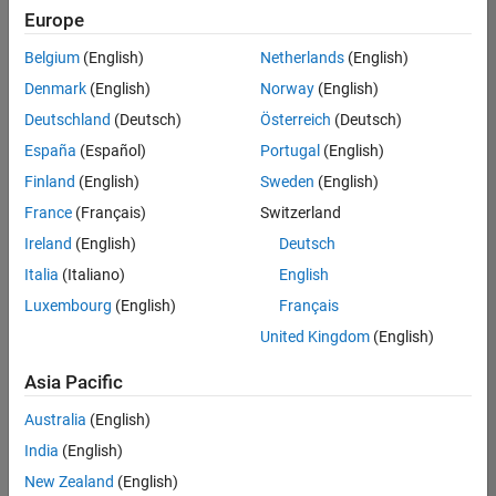
Quality
Europe
Engineering |
Experienced
Belgium
(English)
Netherlands
(English)
Denmark
(English)
Norway
(English)
Senior Software Engineer in Test - Simulink
Senior
Software
Deutschland
(Deutsch)
Österreich
(Deutsch)
Engineer in
España
(Español)
Portugal
(English)
Test -
Simulink
Finland
(English)
Sweden
(English)
IN-Bangalore
|
France
(Français)
Switzerland
Quality
Engineering |
Ireland
(English)
Deutsch
Experienced
Italia
(Italiano)
English
Senior Embedded Software Engineer
Senior
Luxembourg
(English)
Français
Embedded
Software
United Kingdom
(English)
Engineer
IN-Bangalore
|
Asia Pacific
Product
Development |
Australia
(English)
Experienced
India
(English)
Sr Software Engineer in Test - Infrastructure & Architecture
Sr Software
New Zealand
(English)
Engineer in