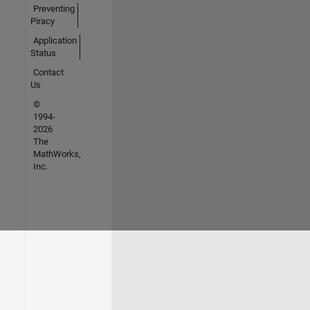
Preventing
Piracy
Application
Status
Contact
Us
©
1994-
2026
The
MathWorks,
Inc.