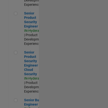
Development |
Experienced
Senior Product Security Engineer
Senior
Product
Security
Engineer
IN-Hyderabad
| Product
Development |
Experienced
Senior Product Security Engineer - Cloud Security
Senior
Product
Security
Engineer -
Cloud
Security
IN-Hyderabad
| Product
Development |
Experienced
Senior Build Engineer
Senior Build
Engineer