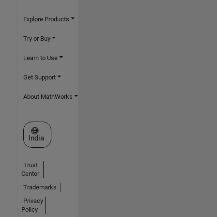
Explore Products
Try or Buy
Learn to Use
Get Support
About MathWorks
Select a Web Site
India
Trust
Center
Trademarks
Privacy
Policy