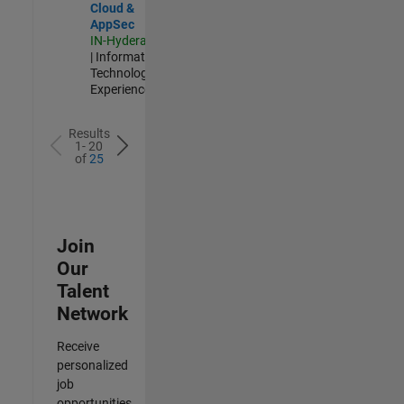
Cloud &
AppSec
IN-Hyderabad
| Information
Technology |
Experienced
Results
1- 20
of
25
Join
Our
Talent
Network
Receive
personalized
job
opportunities,