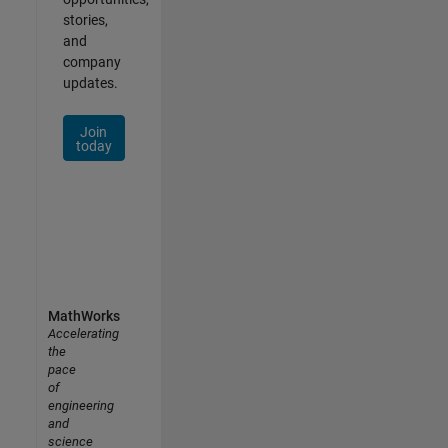
stories,
and
company
updates.
Join
today
MathWorks
Accelerating
the
pace
of
engineering
and
science