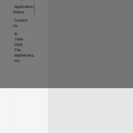
Application
Status
Contact
Us
©
1994-
2026
The
MathWorks,
Inc.