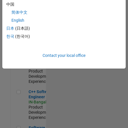
Test -
中国
Infrastructure
简体中文
&
Architecture
English
IN-Bangalore
|
日本
(日本語)
Quality
Engineering |
한국
(한국어)
Experienced
Senior C++ - Software Engineer
Senior C++ -
Contact your local office
Software
Engineer
IN-Bangalore
|
Product
Development |
Experienced
C++ Software Engineer
C++ Software
Engineer
IN-Bangalore
|
Product
Development |
Experienced
Software Engineer Complier Technologies
Software