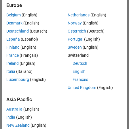
Quality
Europe
Engineering |
Experienced
Belgium
(English)
Netherlands
(English)
Denmark
(English)
Norway
(English)
Senior Software Engineer in Test - Simulink
Senior
Software
Deutschland
(Deutsch)
Österreich
(Deutsch)
Engineer in
España
(Español)
Portugal
(English)
Test -
Simulink
Finland
(English)
Sweden
(English)
IN-Bangalore
|
France
(Français)
Switzerland
Quality
Engineering |
Ireland
(English)
Deutsch
Experienced
Italia
(Italiano)
English
Senior Embedded Software Engineer
Senior
Luxembourg
(English)
Français
Embedded
Software
United Kingdom
(English)
Engineer
IN-Bangalore
|
Asia Pacific
Product
Development |
Australia
(English)
Experienced
India
(English)
Sr Software Engineer in Test - Infrastructure & Architecture
Sr Software
New Zealand
(English)
Engineer in