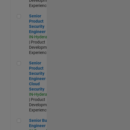
Development |
Experienced
Senior Product Security Engineer
Senior
Product
Security
Engineer
IN-Hyderabad
| Product
Development |
Experienced
Senior Product Security Engineer - Cloud Security
Senior
Product
Security
Engineer -
Cloud
Security
IN-Hyderabad
| Product
Development |
Experienced
Senior Build Engineer
Senior Build
Engineer