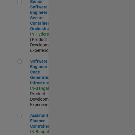
Senior Software Engineer - Secure Container Orchestration
Senior
Software
Engineer -
Secure
Container
Orchestration
IN-Hyderabad
| Product
Development |
Experienced
Software Engineer - Code Generation Infrastructure
Software
Engineer -
Code
Generation
Infrastructure
IN-Bangalore
|
Product
Development |
Experienced
Assistant Finance Controller
Assistant
Finance
Controller
IN-Bangalore
|