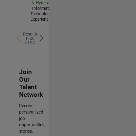
IN-Hyderabad
| Information
Technology |
Experienced
Results
1- 20
of
27
Join
Our
Talent
Network
Receive
personalized
job
opportunities,
stories,