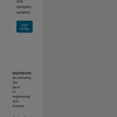
and
company
updates.
Join
today
MathWorks
Accelerating
the
pace
of
engineering
and
science