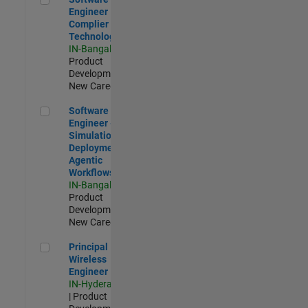
Engineer
Complier
Technologies
IN-Bangalore
|
Product
Development |
New Career
Software Engineer - Simulation Deployment Agentic Workfl
Software
Engineer -
Simulation
Deployment
Agentic
Workflows
IN-Bangalore
|
Product
Development |
New Career
Principal Wireless Engineer
Principal
Wireless
Engineer
IN-Hyderabad
| Product