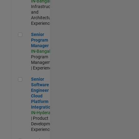
IN-Bangalore
|
Infrastructure
and
Architecture |
Experienced
Senior Program Manager
Senior
Program
Manager
IN-Bangalore
|
Program
Management
| Experienced
Senior Software Engineer - Cloud Platform Integrations
Senior
Software
Engineer -
Cloud
Platform
Integrations
IN-Hyderabad
| Product
Development |
Experienced