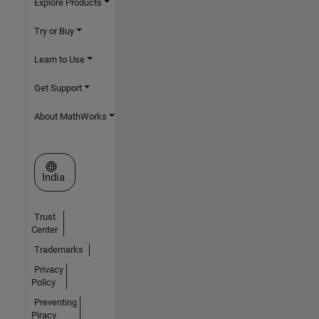
Explore Products
Try or Buy
Learn to Use
Get Support
About MathWorks
Select a Web Site
India
Trust
Center
Trademarks
Privacy
Policy
Preventing
Piracy