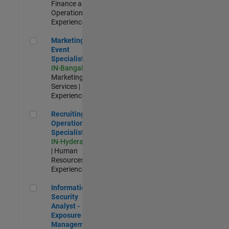
Finance and
Operations |
Experienced
Marketing Event Specialist
Marketing
Event
Specialist
IN-Bangalore
|
Marketing
Services |
Experienced
Recruiting Operations Specialist
Recruiting
Operations
Specialist
IN-Hyderabad
| Human
Resources |
Experienced
Information Security Analyst - Exposure Management
Information
Security
Analyst -
Exposure
Management