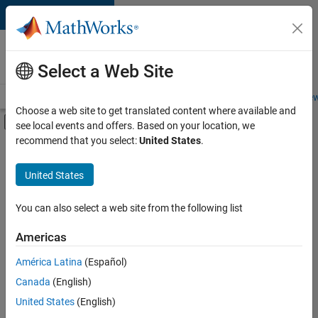
Skip to content
Careers at
MathWorks
Select a Web Site
Careers Overview
Job Search
Office Locations
Students and New
Choose a web site to get translated content where available and
Off-Canvas Navigation Menu Toggle
see local events and offers. Based on your location, we
Main Content
recommend that you select:
United States
.
Sort By
United States
Save
Selected
Jobs
You can also select a web site from the following list
Americas
América Latina
(Español)
Senior Software Engineer in Test
Senior
Software
Canada
(English)
Engineer in
United States
(English)
Test
IN-Bangalore
|