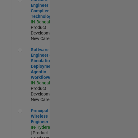
Engineer
Complier
Technologies
IN-Bangalore
|
Product
Development |
New Career
Software Engineer - Simulation Deployment Agentic Workfl
Software
Engineer -
Simulation
Deployment
Agentic
Workflows
IN-Bangalore
|
Product
Development |
New Career
Principal Wireless Engineer
Principal
Wireless
Engineer
IN-Hyderabad
| Product