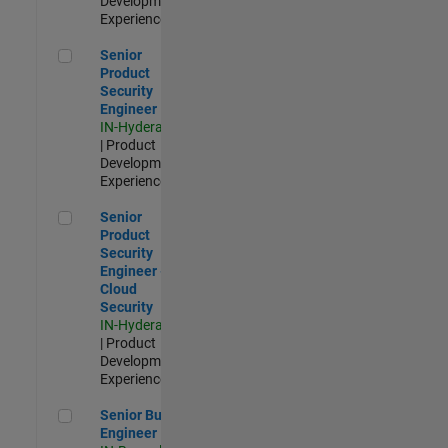
Development |
Experienced
Senior Product Security Engineer
Senior
Product
Security
Engineer
IN-Hyderabad
| Product
Development |
Experienced
Senior Product Security Engineer - Cloud Security
Senior
Product
Security
Engineer -
Cloud
Security
IN-Hyderabad
| Product
Development |
Experienced
Senior Build Engineer
Senior Build
Engineer