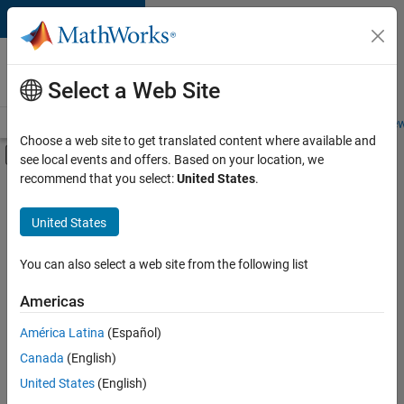
Skip to content
Careers at
MathWorks
Select a Web Site
Careers Overview
Job Search
Office Locations
Students and New
Choose a web site to get translated content where available and
Off-Canvas Navigation Menu Toggle
see local events and offers. Based on your location, we
Main Content
recommend that you select:
United States
.
Sort By
United States
Save
Selected
Jobs
You can also select a web site from the following list
Americas
América Latina
(Español)
Senior Software Engineer in Test
Senior
Software
Canada
(English)
Engineer in
United States
(English)
Test
IN-Bangalore
|