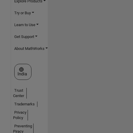
Explore Products
Try or Buy
Learn to Use
Get Support
About MathWorks
Select a Web Site
India
Trust
Center
Trademarks
Privacy
Policy
Preventing
Piracy