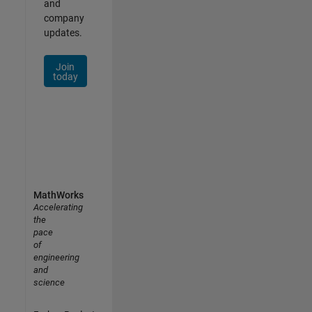
and
company
updates.
Join
today
MathWorks
Accelerating
the
pace
of
engineering
and
science