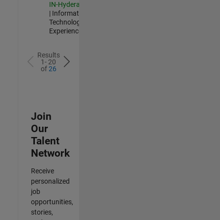
IN-Hyderabad
| Information
Technology |
Experienced
Results
1- 20
of
26
Join
Our
Talent
Network
Receive
personalized
job
opportunities,
stories,