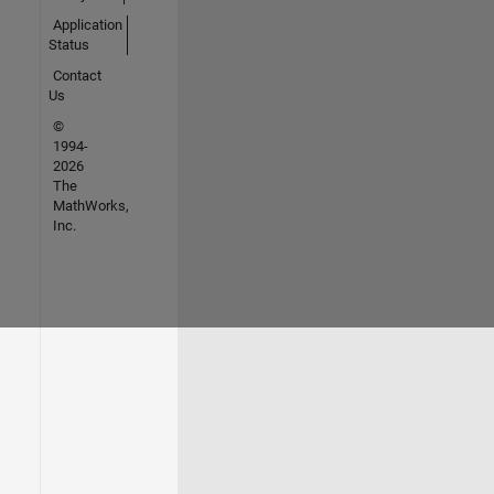
Application
Status
Contact
Us
©
1994-
2026
The
MathWorks,
Inc.