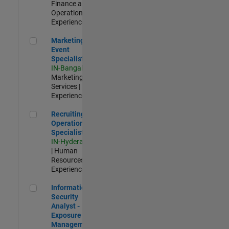
Finance and
Operations |
Experienced
Marketing Event Specialist
Marketing
Event
Specialist
IN-Bangalore
|
Marketing
Services |
Experienced
Recruiting Operations Specialist
Recruiting
Operations
Specialist
IN-Hyderabad
| Human
Resources |
Experienced
Information Security Analyst - Exposure Management
Information
Security
Analyst -
Exposure
Management