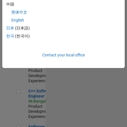
Test -
中国
Infrastructure
简体中文
&
Architecture
English
IN-Bangalore
|
日本
(日本語)
Quality
Engineering |
한국
(한국어)
Experienced
Senior C++ - Software Engineer
Senior C++ -
Contact your local office
Software
Engineer
IN-Bangalore
|
Product
Development |
Experienced
C++ Software Engineer
C++ Software
Engineer
IN-Bangalore
|
Product
Development |
Experienced
Software Engineer Complier Technologies
Software