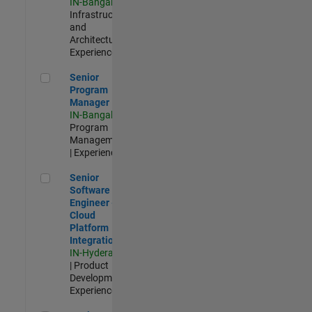
IN-Bangalore
|
Infrastructure
and
Architecture |
Experienced
Senior Program Manager
Senior
Program
Manager
IN-Bangalore
|
Program
Management
| Experienced
Senior Software Engineer - Cloud Platform Integrations
Senior
Software
Engineer -
Cloud
Platform
Integrations
IN-Hyderabad
| Product
Development |
Experienced