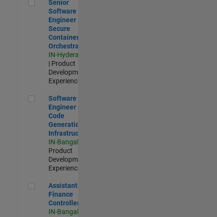
Senior Software Engineer - Secure Container Orchestration
Senior
Software
Engineer -
Secure
Container
Orchestration
IN-Hyderabad
| Product
Development |
Experienced
Software Engineer - Code Generation Infrastructure
Software
Engineer -
Code
Generation
Infrastructure
IN-Bangalore
|
Product
Development |
Experienced
Assistant Finance Controller
Assistant
Finance
Controller
IN-Bangalore
|