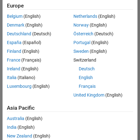
Quality
Europe
Engineering |
Experienced
Belgium
(English)
Netherlands
(English)
Denmark
(English)
Norway
(English)
Senior Software Engineer in Test - Simulink
Senior
Software
Deutschland
(Deutsch)
Österreich
(Deutsch)
Engineer in
España
(Español)
Portugal
(English)
Test -
Simulink
Finland
(English)
Sweden
(English)
IN-Bangalore
|
France
(Français)
Switzerland
Quality
Engineering |
Ireland
(English)
Deutsch
Experienced
Italia
(Italiano)
English
Senior Embedded Software Engineer
Senior
Luxembourg
(English)
Français
Embedded
Software
United Kingdom
(English)
Engineer
IN-Bangalore
|
Asia Pacific
Product
Development |
Australia
(English)
Experienced
India
(English)
Sr Software Engineer in Test - Infrastructure & Architecture
Sr Software
New Zealand
(English)
Engineer in