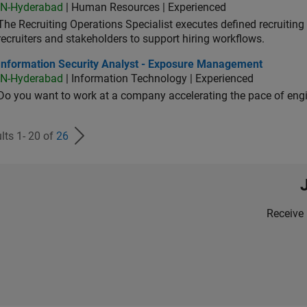
IN-Hyderabad
| Human Resources | Experienced
The Recruiting Operations Specialist executes defined recruitin
recruiters and stakeholders to support hiring workflows.
ormation Security Analyst - Exposure Management
Information Security Analyst - Exposure Management
IN-Hyderabad
| Information Technology | Experienced
Do you want to work at a company accelerating the pace of eng
lts 1- 20 of
26
Receive 