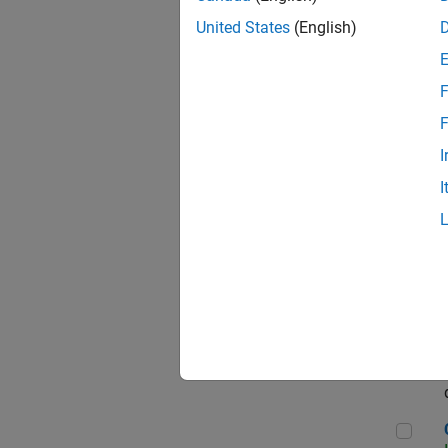
Seni
United States
(English)
F
Sen
F
I
I
Sr S
Sen
C++