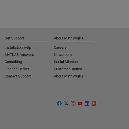
Get Support
About MathWorks
Installation Help
Careers
MATLAB Answers
Newsroom
Consulting
Social Mission
License Center
Customer Stories
Contact Support
About MathWorks