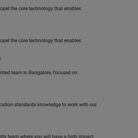
opel the core technology that enables
opel the core technology that enables
s
lented team in Bangalore, focused on
ation standards knowledge to work with our
urity team where you will have a high impact