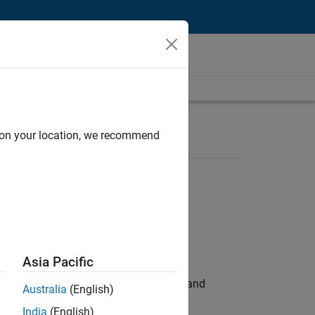
d on your location, we recommend
Asia Pacific
e hands-on testing the Model Advisor and
Australia
(English)
India
(English)