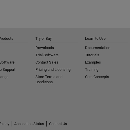
Products
Try or Buy
Learn to Use
Downloads
Documentation
Trial Software
Tutorials
 Software
Contact Sales
Examples
e Support
Pricing and Licensing
Training
hange
Store Terms and
Core Concepts
Conditions
Piracy
Application Status
Contact Us