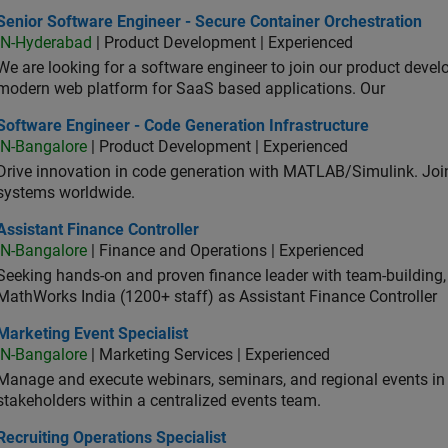
or Software Engineer - Secure Container Orchestration
Senior Software Engineer - Secure Container Orchestration
IN-Hyderabad
| Product Development | Experienced
We are looking for a software engineer to join our product deve
modern web platform for SaaS based applications. Our
ware Engineer - Code Generation Infrastructure
Software Engineer - Code Generation Infrastructure
IN-Bangalore
| Product Development | Experienced
Drive innovation in code generation with MATLAB/Simulink. 
systems worldwide.
stant Finance Controller
Assistant Finance Controller
IN-Bangalore
| Finance and Operations | Experienced
Seeking hands-on and proven finance leader with team-building, c
MathWorks India (1200+ staff) as Assistant Finance Controller
eting Event Specialist
Marketing Event Specialist
IN-Bangalore
| Marketing Services | Experienced
Manage and execute webinars, seminars, and regional events in I
stakeholders within a centralized events team.
uiting Operations Specialist
Recruiting Operations Specialist