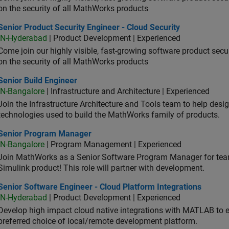
on the security of all MathWorks products
or Product Security Engineer - Cloud Security
Senior Product Security Engineer - Cloud Security
IN-Hyderabad
| Product Development | Experienced
Come join our highly visible, fast-growing software product sec
on the security of all MathWorks products
or Build Engineer
Senior Build Engineer
IN-Bangalore
| Infrastructure and Architecture | Experienced
Join the Infrastructure Architecture and Tools team to help desi
technologies used to build the MathWorks family of products.
ior Program Manager
Senior Program Manager
IN-Bangalore
| Program Management | Experienced
Join MathWorks as a Senior Software Program Manager for teams
Simulink product! This role will partner with development.
or Software Engineer - Cloud Platform Integrations
Senior Software Engineer - Cloud Platform Integrations
IN-Hyderabad
| Product Development | Experienced
Develop high impact cloud native integrations with MATLAB to en
preferred choice of local/remote development platform.