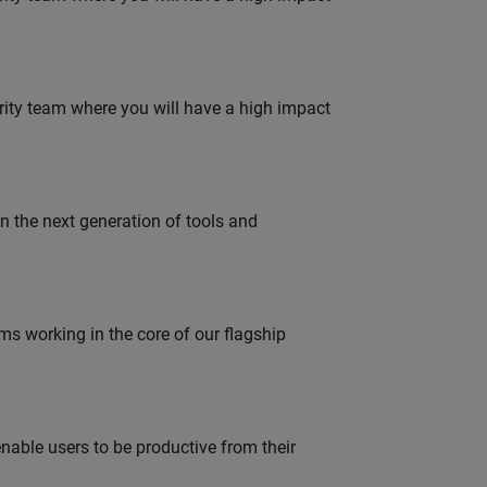
urity team where you will have a high impact
gn the next generation of tools and
 working in the core of our flagship
able users to be productive from their