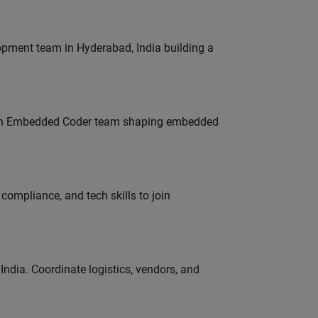
lopment team in Hyderabad, India building a
Join Embedded Coder team shaping embedded
ompliance, and tech skills to join
ndia. Coordinate logistics, vendors, and