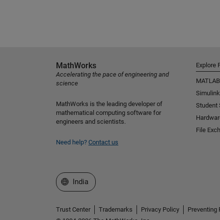
MathWorks
Explore 
Accelerating the pace of engineering and
MATLAB
science
Simulink
MathWorks is the leading developer of
Student
mathematical computing software for
Hardwar
engineers and scientists.
File Exc
Need help?
Contact us
Select a Web Site
India
Trust Center
Trademarks
Privacy Policy
Preventing 