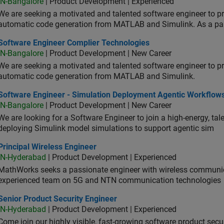
IN-Bangalore
| Product Development | Experienced
We are seeking a motivated and talented software engineer to pr
automatic code generation from MATLAB and Simulink. As a pa
tware Engineer Complier Technologies
Software Engineer Complier Technologies
IN-Bangalore
| Product Development | New Career
We are seeking a motivated and talented software engineer to pr
automatic code generation from MATLAB and Simulink.
tware Engineer - Simulation Deployment Agentic Workflows
Software Engineer - Simulation Deployment Agentic Workflow
IN-Bangalore
| Product Development | New Career
We are looking for a Software Engineer to join a high-energy, ta
deploying Simulink model simulations to support agentic sim
cipal Wireless Engineer
Principal Wireless Engineer
IN-Hyderabad
| Product Development | Experienced
MathWorks seeks a passionate engineer with wireless communic
experienced team on 5G and NTN communication technologies
or Product Security Engineer
Senior Product Security Engineer
IN-Hyderabad
| Product Development | Experienced
Come join our highly visible, fast-growing software product sec