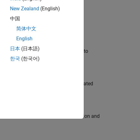
New Zealand
(English)
 Variants—design automation, test core
中国
简体中文
English
日本
(日本語)
u will apply your embedded expertise to
한국
(한국어)
ment team to design and develop automated
ecution engine for multi-core simulation and