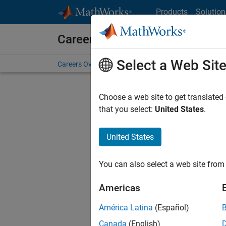
Skip to content
Products
Solution
Careers at MathWorks
Select a Web Sit
Careers Overview
Job Search
Office Locations
S
Choose a web site to get translated
Sort By
that you select:
United States
.
Save Sel
United States
You can also select a web site from 
Seni
Americas
América Latina
(Español)
Canada
(English)