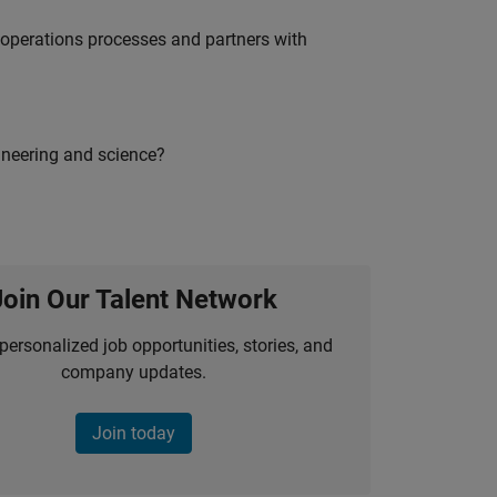
g operations processes and partners with
ineering and science?
Join Our Talent Network
personalized job opportunities, stories, and
company updates.
Join today