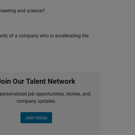
ineering and science?
curity of a company who is accelerating the
Join Our Talent Network
personalized job opportunities, stories, and
company updates.
Join today