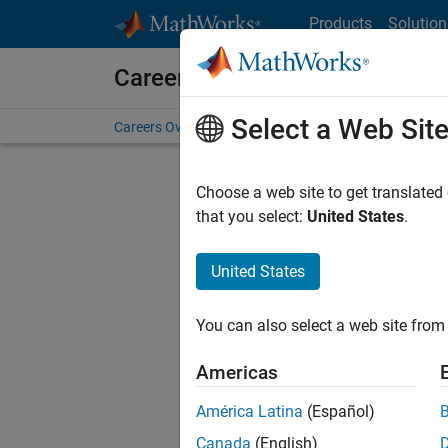
Skip to content
Products
Solution
Careers at MathWorks
Select a Web Sit
Careers Overview
Job Search
Office Locations
S
Choose a web site to get translated
Sort By
that you select:
United States
.
Save Sel
United States
You can also select a web site from 
Seni
Americas
América Latina
(Español)
Canada
(English)