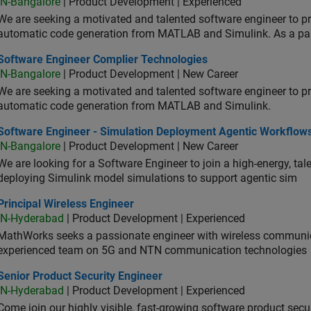
IN-Bangalore
| Product Development | Experienced
We are seeking a motivated and talented software engineer to pr
automatic code generation from MATLAB and Simulink. As a pa
tware Engineer Complier Technologies
Software Engineer Complier Technologies
IN-Bangalore
| Product Development | New Career
We are seeking a motivated and talented software engineer to pr
automatic code generation from MATLAB and Simulink.
tware Engineer - Simulation Deployment Agentic Workflows
Software Engineer - Simulation Deployment Agentic Workflow
IN-Bangalore
| Product Development | New Career
We are looking for a Software Engineer to join a high-energy, ta
deploying Simulink model simulations to support agentic sim
cipal Wireless Engineer
Principal Wireless Engineer
IN-Hyderabad
| Product Development | Experienced
MathWorks seeks a passionate engineer with wireless communic
experienced team on 5G and NTN communication technologies
or Product Security Engineer
Senior Product Security Engineer
IN-Hyderabad
| Product Development | Experienced
Come join our highly visible, fast-growing software product sec