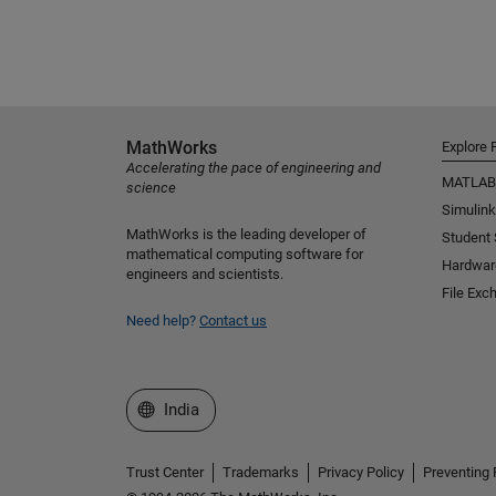
MathWorks
Explore 
Accelerating the pace of engineering and
MATLAB
science
Simulink
MathWorks is the leading developer of
Student
mathematical computing software for
Hardwar
engineers and scientists.
File Exc
Need help?
Contact us
Select a Web Site
India
Trust Center
Trademarks
Privacy Policy
Preventing 