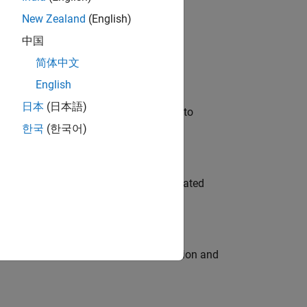
New Zealand
(English)
 Variants—design automation, test core
中国
简体中文
English
日本
(日本語)
u will apply your embedded expertise to
한국
(한국어)
ment team to design and develop automated
ecution engine for multi-core simulation and