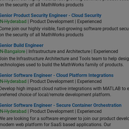
on the security of all MathWorks products
or Product Security Engineer - Cloud Security
Senior Product Security Engineer - Cloud Security
IN-Hyderabad
| Product Development | Experienced
Come join our highly visible, fast-growing software product sec
on the security of all MathWorks products
or Build Engineer
Senior Build Engineer
IN-Bangalore
| Infrastructure and Architecture | Experienced
Join the Infrastructure Architecture and Tools team to help desi
technologies used to build the MathWorks family of products.
or Software Engineer - Cloud Platform Integrations
Senior Software Engineer - Cloud Platform Integrations
IN-Hyderabad
| Product Development | Experienced
Develop high impact cloud native integrations with MATLAB to en
preferred choice of local/remote development platform.
or Software Engineer - Secure Container Orchestration
Senior Software Engineer - Secure Container Orchestration
IN-Hyderabad
| Product Development | Experienced
We are looking for a software engineer to join our product deve
modern web platform for SaaS based applications. Our