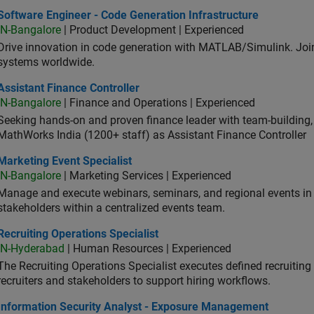
ware Engineer - Code Generation Infrastructure
Software Engineer - Code Generation Infrastructure
IN-Bangalore
| Product Development | Experienced
Drive innovation in code generation with MATLAB/Simulink. 
systems worldwide.
stant Finance Controller
Assistant Finance Controller
IN-Bangalore
| Finance and Operations | Experienced
Seeking hands-on and proven finance leader with team-building, c
MathWorks India (1200+ staff) as Assistant Finance Controller
eting Event Specialist
Marketing Event Specialist
IN-Bangalore
| Marketing Services | Experienced
Manage and execute webinars, seminars, and regional events in I
stakeholders within a centralized events team.
uiting Operations Specialist
Recruiting Operations Specialist
IN-Hyderabad
| Human Resources | Experienced
The Recruiting Operations Specialist executes defined recruitin
recruiters and stakeholders to support hiring workflows.
ormation Security Analyst - Exposure Management
Information Security Analyst - Exposure Management