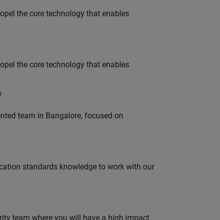
opel the core technology that enables
opel the core technology that enables
s
lented team in Bangalore, focused on
ation standards knowledge to work with our
urity team where you will have a high impact