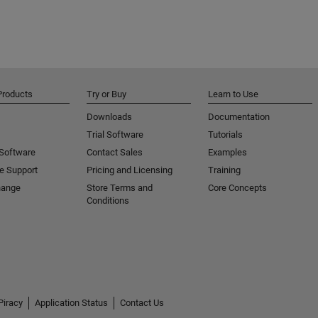
Products
Try or Buy
Learn to Use
Downloads
Documentation
Trial Software
Tutorials
 Software
Contact Sales
Examples
e Support
Pricing and Licensing
Training
hange
Store Terms and
Core Concepts
Conditions
Piracy
Application Status
Contact Us