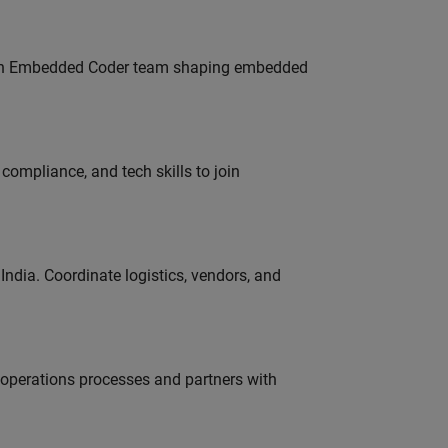
Join Embedded Coder team shaping embedded
ompliance, and tech skills to join
ndia. Coordinate logistics, vendors, and
g operations processes and partners with