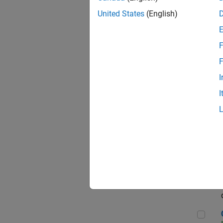
Seni
United States
(English)
F
Sen
F
I
I
Sr S
Sen
C++