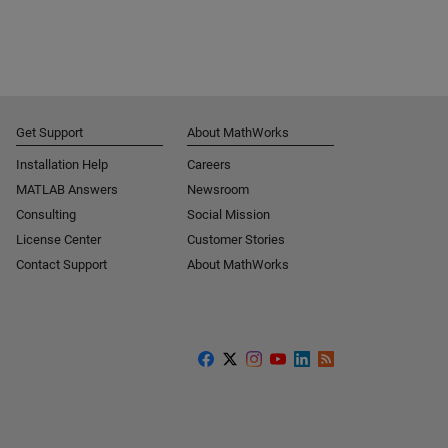
Get Support
About MathWorks
Installation Help
Careers
MATLAB Answers
Newsroom
Consulting
Social Mission
License Center
Customer Stories
Contact Support
About MathWorks