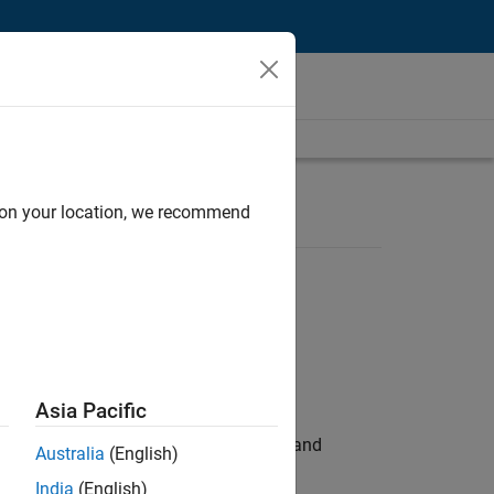
d on your location, we recommend
Asia Pacific
e hands-on testing the Model Advisor and
Australia
(English)
India
(English)