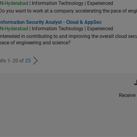
IN-Hyderabad
| Information Technology | Experienced
Do you want to work at a company accelerating the pace of eng
rmation Security Analyst - Cloud & AppSec
Information Security Analyst - Cloud & AppSec
IN-Hyderabad
| Information Technology | Experienced
Interested in contributing to and improving the overall cloud se
pace of engineering and science?
lts 1- 20 of
25
Receive 