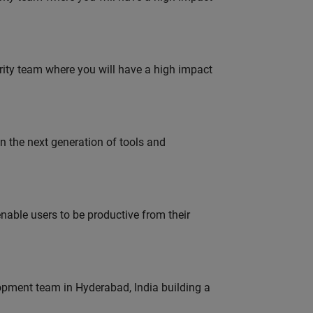
urity team where you will have a high impact
gn the next generation of tools and
able users to be productive from their
lopment team in Hyderabad, India building a