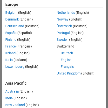
Quality
Europe
Engineering |
Experienced
Belgium
(English)
Netherlands
(English)
Denmark
(English)
Norway
(English)
Senior Software Engineer in Test - Simulink
Senior
Software
Deutschland
(Deutsch)
Österreich
(Deutsch)
Engineer in
España
(Español)
Portugal
(English)
Test -
Simulink
Finland
(English)
Sweden
(English)
IN-Bangalore
|
France
(Français)
Switzerland
Quality
Engineering |
Ireland
(English)
Deutsch
Experienced
Italia
(Italiano)
English
Senior Embedded Software Engineer
Senior
Luxembourg
(English)
Français
Embedded
Software
United Kingdom
(English)
Engineer
IN-Bangalore
|
Asia Pacific
Product
Development |
Australia
(English)
Experienced
India
(English)
Sr Software Engineer in Test - Infrastructure & Architecture
Sr Software
New Zealand
(English)
Engineer in