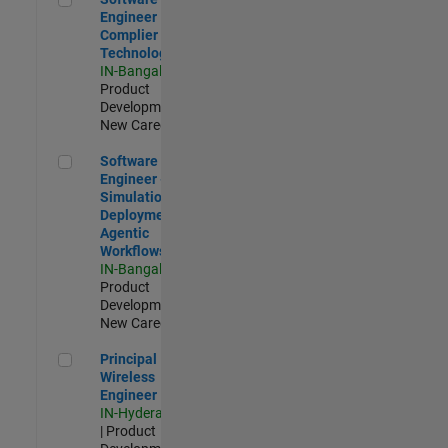
Engineer
Complier
Technologies
IN-Bangalore
|
Product
Development |
New Career
Software Engineer - Simulation Deployment Agentic Workfl
Software
Engineer -
Simulation
Deployment
Agentic
Workflows
IN-Bangalore
|
Product
Development |
New Career
Principal Wireless Engineer
Principal
Wireless
Engineer
IN-Hyderabad
| Product