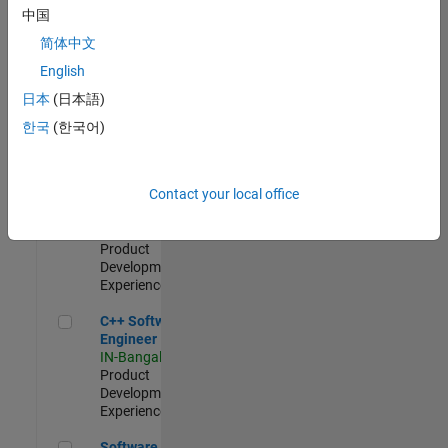
Test -
中国
Infrastructure
简体中文
&
Architecture
English
IN-Bangalore
|
日本
(日本語)
Quality
Engineering |
한국
(한국어)
Experienced
Senior C++ - Software Engineer
Senior C++ -
Contact your local office
Software
Engineer
IN-Bangalore
|
Product
Development |
Experienced
C++ Software Engineer
C++ Software
Engineer
IN-Bangalore
|
Product
Development |
Experienced
Software Engineer Complier Technologies
Software