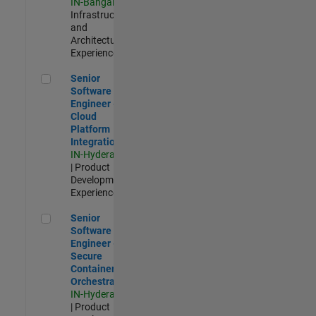
IN-Bangalore
|
Infrastructure
and
Architecture |
Experienced
Senior Software Engineer - Cloud Platform Integrations
Senior
Software
Engineer -
Cloud
Platform
Integrations
IN-Hyderabad
| Product
Development |
Experienced
Senior Software Engineer - Secure Container Orchestration
Senior
Software
Engineer -
Secure
Container
Orchestration
IN-Hyderabad
| Product