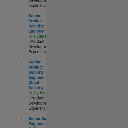
Development |
Experienced
Senior Product Security Engineer
Senior
Product
Security
Engineer
IN-Hyderabad
| Product
Development |
Experienced
Senior Product Security Engineer - Cloud Security
Senior
Product
Security
Engineer -
Cloud
Security
IN-Hyderabad
| Product
Development |
Experienced
Senior Build Engineer
Senior Build
Engineer