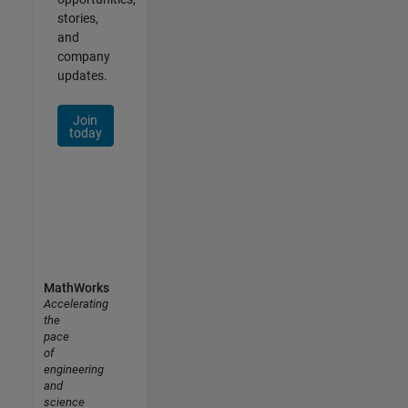
stories,
and
company
updates.
Join
today
MathWorks
Accelerating
the
pace
of
engineering
and
science