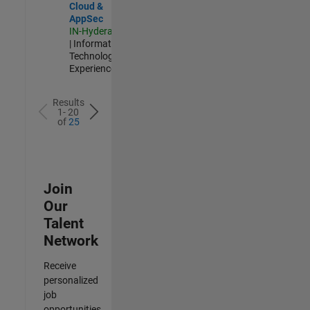
Cloud &
AppSec
IN-Hyderabad
| Information
Technology |
Experienced
Results
1- 20
of
25
Join
Our
Talent
Network
Receive
personalized
job
opportunities,