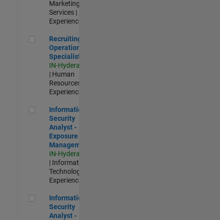
Marketing
Services |
Experienced
Recruiting Operations Specialist
Recruiting
Operations
Specialist
IN-Hyderabad
| Human
Resources |
Experienced
Information Security Analyst - Exposure Management
Information
Security
Analyst -
Exposure
Management
IN-Hyderabad
| Information
Technology |
Experienced
Information Security Analyst - Cloud & AppSec
Information
Security
Analyst -