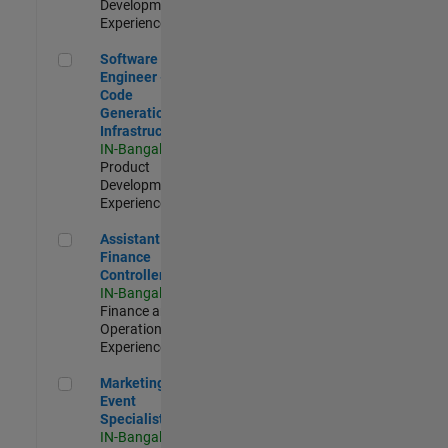
Development |
Experienced
Software Engineer - Code Generation Infrastructure
Software
Engineer -
Code
Generation
Infrastructure
IN-Bangalore
|
Product
Development |
Experienced
Assistant Finance Controller
Assistant
Finance
Controller
IN-Bangalore
|
Finance and
Operations |
Experienced
Marketing Event Specialist
Marketing
Event
Specialist
IN-Bangalore
|