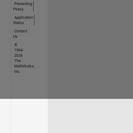
Preventing
Piracy
Application
Status
Contact
Us
©
1994-
2026
The
MathWorks,
Inc.