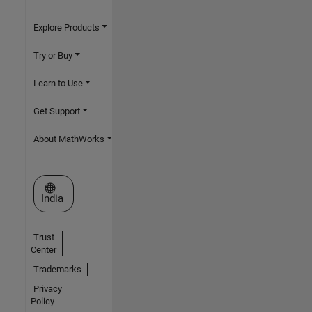
Explore Products
Try or Buy
Learn to Use
Get Support
About MathWorks
Select a Web Site
India
Trust
Center
Trademarks
Privacy
Policy