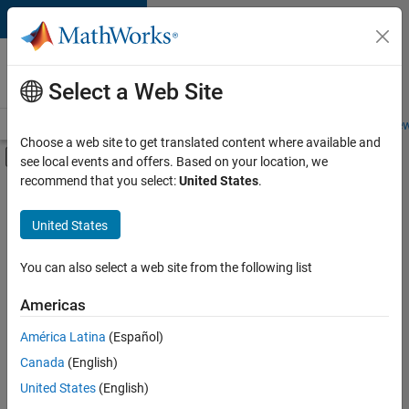
Skip to content
Careers at
MathWorks
Select a Web Site
Careers Overview
Job Search
Office Locations
Students and New
Choose a web site to get translated content where available and
Off-Canvas Navigation Menu Toggle
see local events and offers. Based on your location, we
Main Content
recommend that you select:
United States
.
Sort By
United States
Save
Selected
Jobs
You can also select a web site from the following list
Americas
América Latina
(Español)
Senior Software Engineer in Test
Senior
Software
Canada
(English)
Engineer in
United States
(English)
Test
IN-Bangalore
|