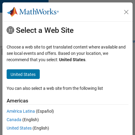
Skip to content
Careers at
MathWorks
Select a Web Site
Careers Overview
Job Search
Office Locations
Students and New
Choose a web site to get translated content where available and
Off-Canvas Navigation Menu Toggle
see local events and offers. Based on your location, we
Main Content
recommend that you select:
United States
.
Sort By
United States
Save
Selected
Jobs
You can also select a web site from the following list
Americas
América Latina
(Español)
Senior Software Engineer in Test
Senior
Software
Canada
(English)
Engineer in
United States
(English)
Test
IN-Bangalore
|