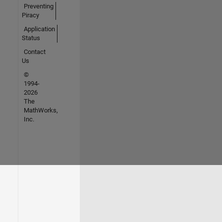
Preventing
Piracy
Application
Status
Contact
Us
©
1994-
2026
The
MathWorks,
Inc.