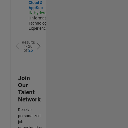
Cloud &
AppSec
IN-Hyderabad
| Information
Technology |
Experienced
Results
1- 20
of
25
Join
Our
Talent
Network
Receive
personalized
job
opportunities,