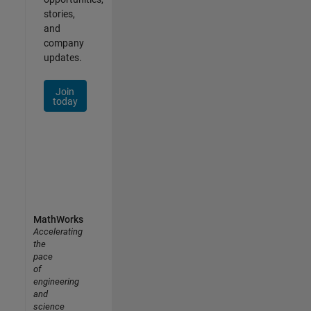
stories,
and
company
updates.
Join
today
MathWorks
Accelerating
the
pace
of
engineering
and
science