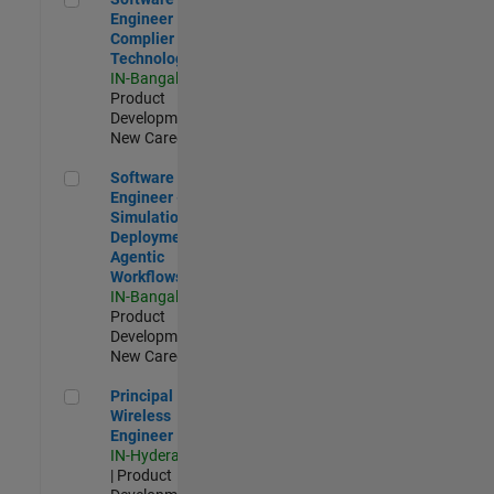
Engineer
Complier
Technologies
IN-Bangalore
|
Product
Development |
New Career
Software Engineer - Simulation Deployment Agentic Workfl
Software
Engineer -
Simulation
Deployment
Agentic
Workflows
IN-Bangalore
|
Product
Development |
New Career
Principal Wireless Engineer
Principal
Wireless
Engineer
IN-Hyderabad
| Product