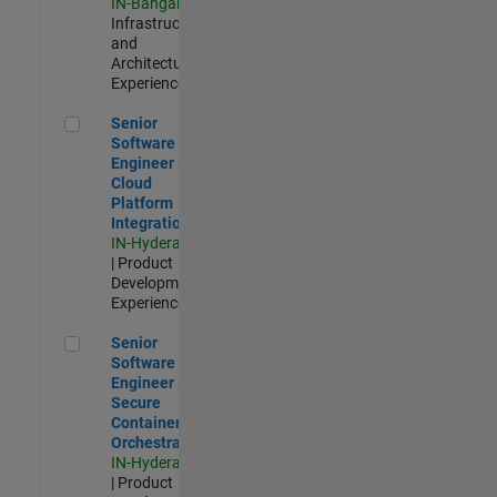
IN-Bangalore
|
Infrastructure
and
Architecture |
Experienced
Senior Software Engineer - Cloud Platform Integrations
Senior
Software
Engineer -
Cloud
Platform
Integrations
IN-Hyderabad
| Product
Development |
Experienced
Senior Software Engineer - Secure Container Orchestration
Senior
Software
Engineer -
Secure
Container
Orchestration
IN-Hyderabad
| Product