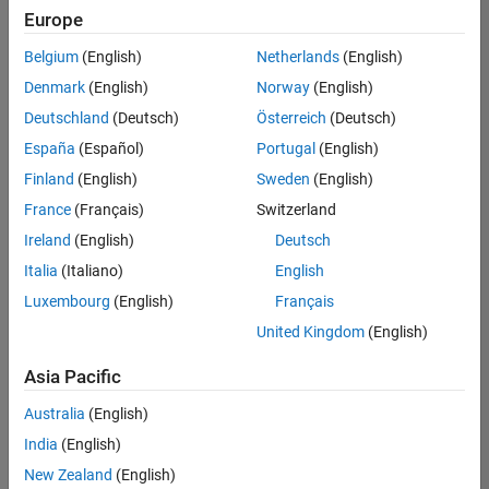
Quality
Europe
Engineering |
Experienced
Belgium
(English)
Netherlands
(English)
Denmark
(English)
Norway
(English)
Senior Software Engineer in Test - Simulink
Senior
Software
Deutschland
(Deutsch)
Österreich
(Deutsch)
Engineer in
España
(Español)
Portugal
(English)
Test -
Simulink
Finland
(English)
Sweden
(English)
IN-Bangalore
|
France
(Français)
Switzerland
Quality
Engineering |
Ireland
(English)
Deutsch
Experienced
Italia
(Italiano)
English
Senior Embedded Software Engineer
Senior
Luxembourg
(English)
Français
Embedded
Software
United Kingdom
(English)
Engineer
IN-Bangalore
|
Asia Pacific
Product
Development |
Australia
(English)
Experienced
India
(English)
Sr Software Engineer in Test - Infrastructure & Architecture
Sr Software
New Zealand
(English)
Engineer in