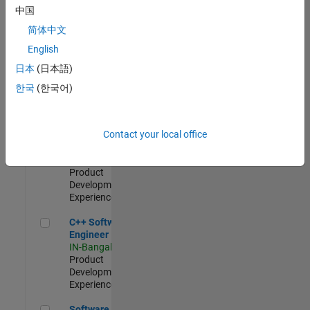
Test -
中国
Infrastructure
简体中文
&
Architecture
English
IN-Bangalore
|
日本
(日本語)
Quality
Engineering |
한국
(한국어)
Experienced
Senior C++ - Software Engineer
Senior C++ -
Contact your local office
Software
Engineer
IN-Bangalore
|
Product
Development |
Experienced
C++ Software Engineer
C++ Software
Engineer
IN-Bangalore
|
Product
Development |
Experienced
Software Engineer Complier Technologies
Software