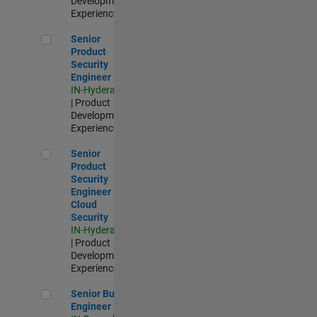
Development |
Experienced
Senior Product Security Engineer
Senior
Product
Security
Engineer
IN-Hyderabad
| Product
Development |
Experienced
Senior Product Security Engineer - Cloud Security
Senior
Product
Security
Engineer -
Cloud
Security
IN-Hyderabad
| Product
Development |
Experienced
Senior Build Engineer
Senior Build
Engineer