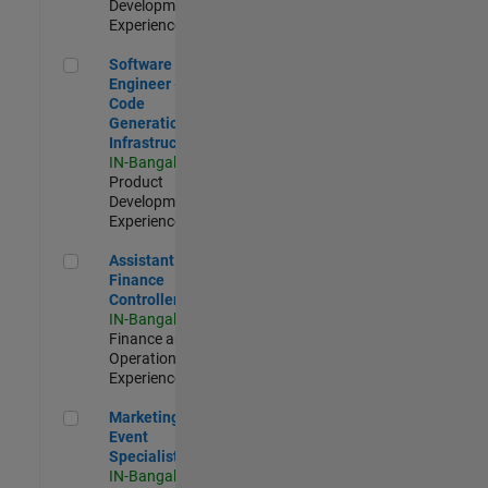
Development |
Experienced
Software Engineer - Code Generation Infrastructure
Software
Engineer -
Code
Generation
Infrastructure
IN-Bangalore
|
Product
Development |
Experienced
Assistant Finance Controller
Assistant
Finance
Controller
IN-Bangalore
|
Finance and
Operations |
Experienced
Marketing Event Specialist
Marketing
Event
Specialist
IN-Bangalore
|