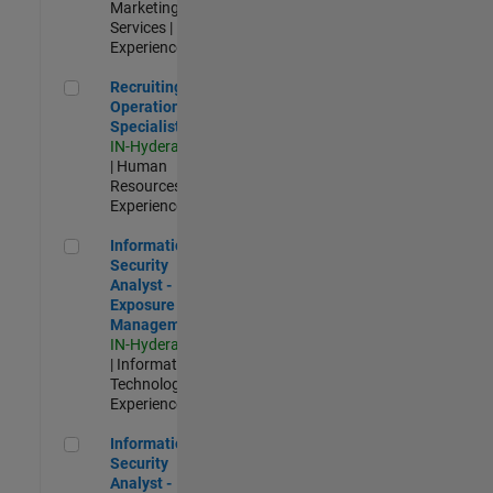
Marketing
Services |
Experienced
Recruiting Operations Specialist
Recruiting
Operations
Specialist
IN-Hyderabad
| Human
Resources |
Experienced
Information Security Analyst - Exposure Management
Information
Security
Analyst -
Exposure
Management
IN-Hyderabad
| Information
Technology |
Experienced
Information Security Analyst - Cloud & AppSec
Information
Security
Analyst -