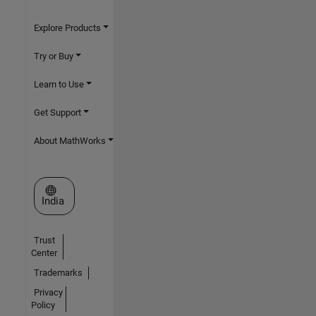
Explore Products
Try or Buy
Learn to Use
Get Support
About MathWorks
Select a Web Site
India
Trust
Center
Trademarks
Privacy
Policy