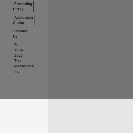
Preventing
Piracy
Application
Status
Contact
Us
©
1994-
2026
The
MathWorks,
Inc.