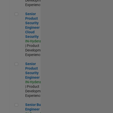
Development |
Experienced
Senior Product Security Engineer - Cloud Security
Senior
Product
Security
Engineer -
Cloud
Security
IN-Hyderabad
| Product
Development |
Experienced
Senior Product Security Engineer
Senior
Product
Security
Engineer
IN-Hyderabad
| Product
Development |
Experienced
Senior Build Engineer
Senior Build
Engineer