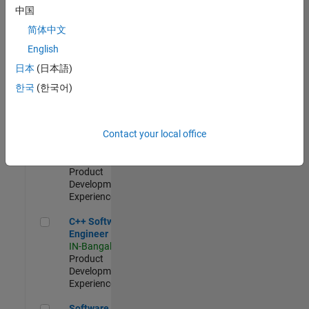
Test -
中国
Infrastructure
简体中文
&
Architecture
English
IN-Bangalore
|
日本
(日本語)
Quality
Engineering |
한국
(한국어)
Experienced
Senior C++ - Software Engineer
Senior C++ -
Contact your local office
Software
Engineer
IN-Bangalore
|
Product
Development |
Experienced
C++ Software Engineer
C++ Software
Engineer
IN-Bangalore
|
Product
Development |
Experienced
Software Engineer Complier Technologies
Software