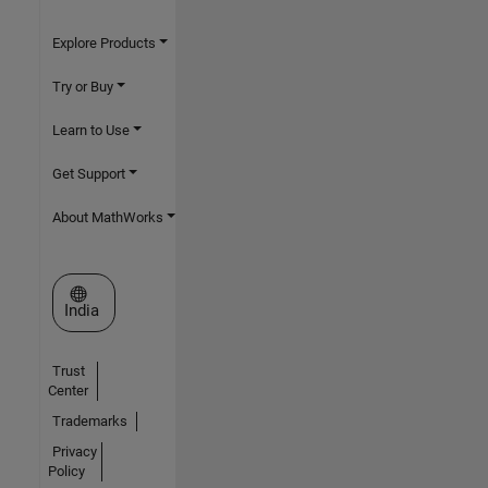
Explore Products
Try or Buy
Learn to Use
Get Support
About MathWorks
Select a Web Site
India
Trust
Center
Trademarks
Privacy
Policy