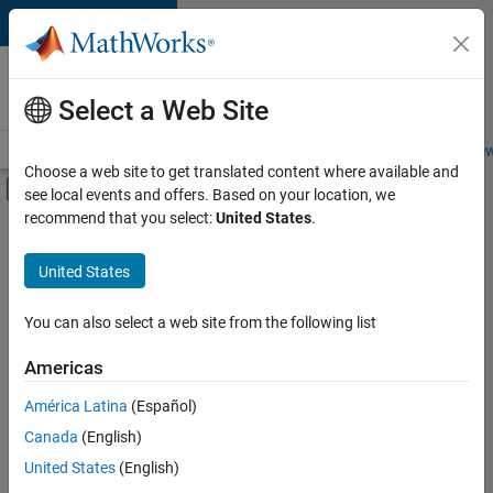
Skip to content
Careers at
MathWorks
Select a Web Site
Careers Overview
Job Search
Office Locations
Students and New
Choose a web site to get translated content where available and
Off-Canvas Navigation Menu Toggle
see local events and offers. Based on your location, we
Main Content
recommend that you select:
United States
.
Sort By
United States
Save
Selected
Jobs
You can also select a web site from the following list
Americas
América Latina
(Español)
Senior Software Engineer in Test
Senior
Software
Canada
(English)
Engineer in
United States
(English)
Test
IN-Bangalore
|