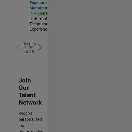
Exposure
Management
IN-Hyderabad
| Information
Technology |
Experienced
Results
1- 20
of
25
Join
Our
Talent
Network
Receive
personalized
job
opportunities,