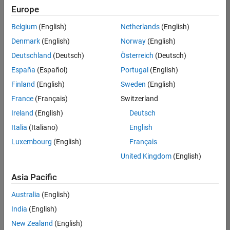
Quality
Europe
Engineering |
Experienced
Belgium
(English)
Netherlands
(English)
Denmark
(English)
Norway
(English)
Senior Software Engineer in Test - Simulink
Senior
Software
Deutschland
(Deutsch)
Österreich
(Deutsch)
Engineer in
España
(Español)
Portugal
(English)
Test -
Simulink
Finland
(English)
Sweden
(English)
IN-Bangalore
|
France
(Français)
Switzerland
Quality
Engineering |
Ireland
(English)
Deutsch
Experienced
Italia
(Italiano)
English
Senior Embedded Software Engineer
Senior
Luxembourg
(English)
Français
Embedded
Software
United Kingdom
(English)
Engineer
IN-Bangalore
|
Asia Pacific
Product
Development |
Australia
(English)
Experienced
India
(English)
Sr Software Engineer in Test - Infrastructure & Architecture
Sr Software
New Zealand
(English)
Engineer in