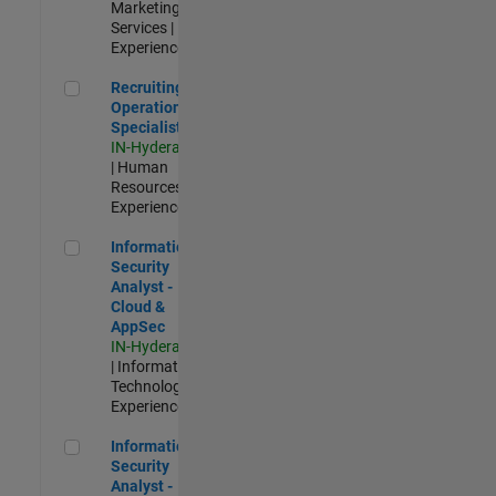
Marketing
Services |
Experienced
Recruiting Operations Specialist
Recruiting
Operations
Specialist
IN-Hyderabad
| Human
Resources |
Experienced
Information Security Analyst - Cloud & AppSec
Information
Security
Analyst -
Cloud &
AppSec
IN-Hyderabad
| Information
Technology |
Experienced
Information Security Analyst - Exposure Management
Information
Security
Analyst -