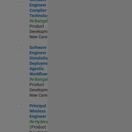
Engineer
Complier
Technologies
IN-Bangalore
|
Product
Development |
New Career
Software Engineer - Simulation Deployment Agentic Workfl
Software
Engineer -
Simulation
Deployment
Agentic
Workflows
IN-Bangalore
|
Product
Development |
New Career
Principal Wireless Engineer
Principal
Wireless
Engineer
IN-Hyderabad
| Product