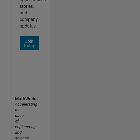
stories,
and
company
updates.
Join
today
MathWorks
Accelerating
the
pace
of
engineering
and
science