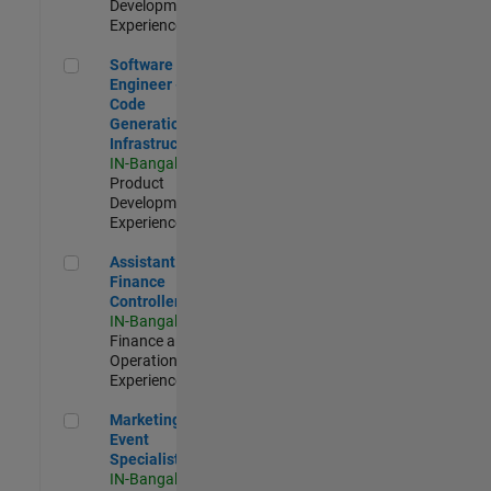
Development |
Experienced
Software Engineer - Code Generation Infrastructure
Software
Engineer -
Code
Generation
Infrastructure
IN-Bangalore
|
Product
Development |
Experienced
Assistant Finance Controller
Assistant
Finance
Controller
IN-Bangalore
|
Finance and
Operations |
Experienced
Marketing Event Specialist
Marketing
Event
Specialist
IN-Bangalore
|