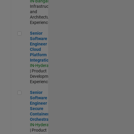
IN-Bangalore
|
Infrastructure
and
Architecture |
Experienced
Senior Software Engineer - Cloud Platform Integrations
Senior
Software
Engineer -
Cloud
Platform
Integrations
IN-Hyderabad
| Product
Development |
Experienced
Senior Software Engineer - Secure Container Orchestration
Senior
Software
Engineer -
Secure
Container
Orchestration
IN-Hyderabad
| Product