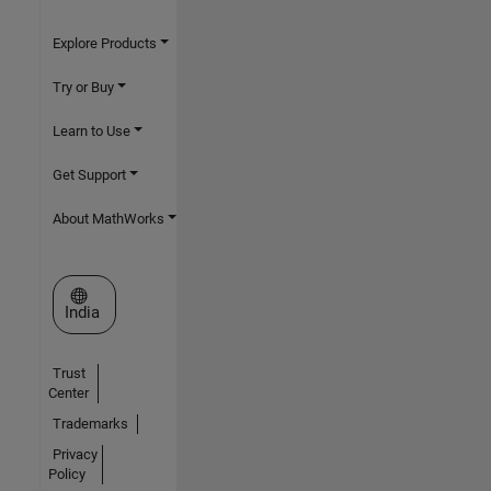
Explore Products
Try or Buy
Learn to Use
Get Support
About MathWorks
Select a Web Site
India
Trust
Center
Trademarks
Privacy
Policy