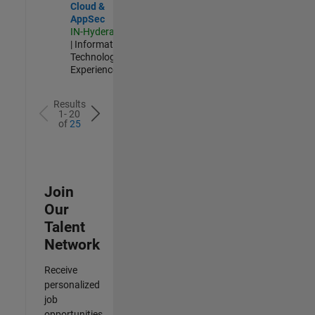
Cloud &
AppSec
IN-Hyderabad
| Information
Technology |
Experienced
Results
1- 20
of
25
Join
Our
Talent
Network
Receive
personalized
job
opportunities,