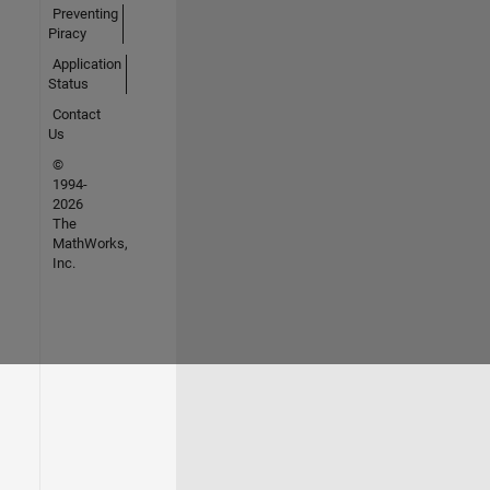
Preventing
Piracy
Application
Status
Contact
Us
©
1994-
2026
The
MathWorks,
Inc.