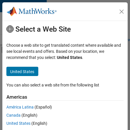
Skip to content
Careers at
MathWorks
Select a Web Site
Careers Overview
Job Search
Office Locations
Students and New
Choose a web site to get translated content where available and
Off-Canvas Navigation Menu Toggle
see local events and offers. Based on your location, we
Main Content
recommend that you select:
United States
.
Sort By
United States
Save
Selected
Jobs
You can also select a web site from the following list
Americas
América Latina
(Español)
Senior Software Engineer in Test
Senior
Software
Canada
(English)
Engineer in
United States
(English)
Test
IN-Bangalore
|