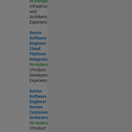
IN-Bangalore
|
Infrastructure
and
Architecture |
Experienced
Senior Software Engineer - Cloud Platform Integrations
Senior
Software
Engineer -
Cloud
Platform
Integrations
IN-Hyderabad
| Product
Development |
Experienced
Senior Software Engineer - Secure Container Orchestration
Senior
Software
Engineer -
Secure
Container
Orchestration
IN-Hyderabad
| Product