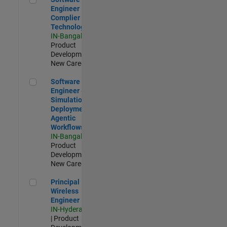
Engineer
Complier
Technologies
IN-Bangalore
|
Product
Development |
New Career
Software Engineer - Simulation Deployment Agentic Workfl
Software
Engineer -
Simulation
Deployment
Agentic
Workflows
IN-Bangalore
|
Product
Development |
New Career
Principal Wireless Engineer
Principal
Wireless
Engineer
IN-Hyderabad
| Product