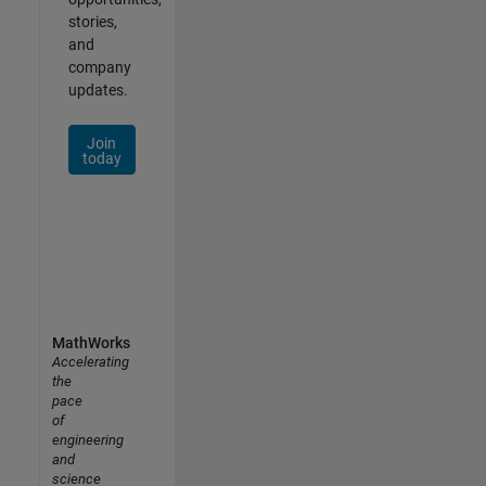
stories,
and
company
updates.
Join
today
MathWorks
Accelerating
the
pace
of
engineering
and
science