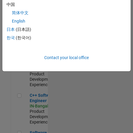
Test -
中国
Infrastructure
简体中文
&
Architecture
English
IN-Bangalore
|
日本
(日本語)
Quality
Engineering |
한국
(한국어)
Experienced
Senior C++ - Software Engineer
Senior C++ -
Contact your local office
Software
Engineer
IN-Bangalore
|
Product
Development |
Experienced
C++ Software Engineer
C++ Software
Engineer
IN-Bangalore
|
Product
Development |
Experienced
Software Engineer Complier Technologies
Software