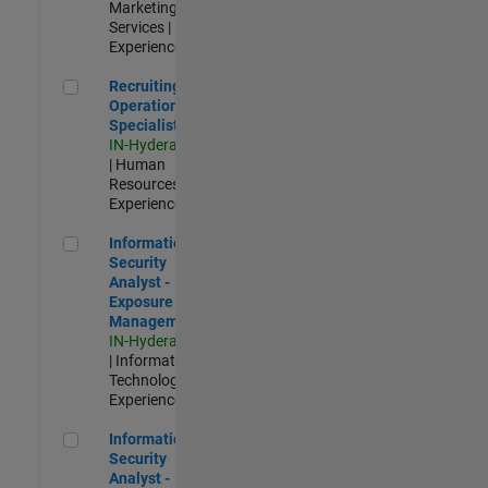
Marketing
Services |
Experienced
Recruiting Operations Specialist
Recruiting
Operations
Specialist
IN-Hyderabad
| Human
Resources |
Experienced
Information Security Analyst - Exposure Management
Information
Security
Analyst -
Exposure
Management
IN-Hyderabad
| Information
Technology |
Experienced
Information Security Analyst - Cloud & AppSec
Information
Security
Analyst -