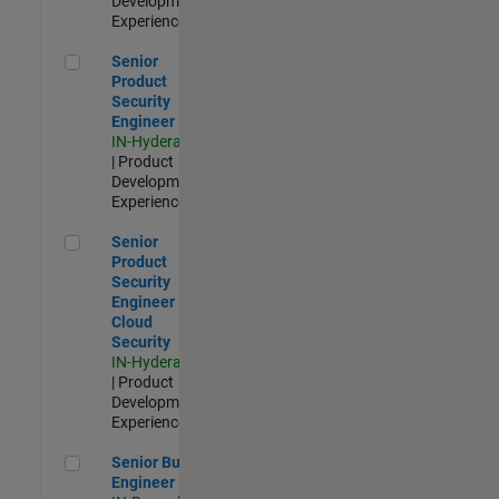
Development |
Experienced
Senior Product Security Engineer
Senior
Product
Security
Engineer
IN-Hyderabad
| Product
Development |
Experienced
Senior Product Security Engineer - Cloud Security
Senior
Product
Security
Engineer -
Cloud
Security
IN-Hyderabad
| Product
Development |
Experienced
Senior Build Engineer
Senior Build
Engineer