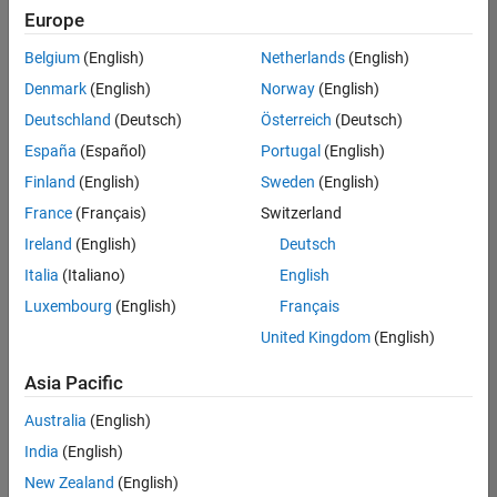
Quality
Europe
Engineering |
Experienced
Belgium
(English)
Netherlands
(English)
Denmark
(English)
Norway
(English)
Senior Software Engineer in Test - Simulink
Senior
Software
Deutschland
(Deutsch)
Österreich
(Deutsch)
Engineer in
España
(Español)
Portugal
(English)
Test -
Simulink
Finland
(English)
Sweden
(English)
IN-Bangalore
|
France
(Français)
Switzerland
Quality
Engineering |
Ireland
(English)
Deutsch
Experienced
Italia
(Italiano)
English
Senior Embedded Software Engineer
Senior
Luxembourg
(English)
Français
Embedded
Software
United Kingdom
(English)
Engineer
IN-Bangalore
|
Asia Pacific
Product
Development |
Australia
(English)
Experienced
India
(English)
Sr Software Engineer in Test - Infrastructure & Architecture
Sr Software
New Zealand
(English)
Engineer in