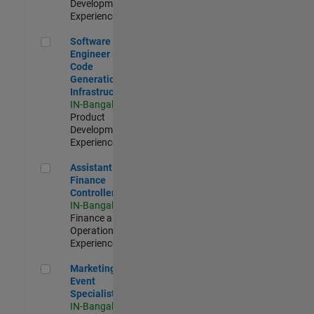
Development |
Experienced
Software Engineer - Code Generation Infrastructure
Software
Engineer -
Code
Generation
Infrastructure
IN-Bangalore
|
Product
Development |
Experienced
Assistant Finance Controller
Assistant
Finance
Controller
IN-Bangalore
|
Finance and
Operations |
Experienced
Marketing Event Specialist
Marketing
Event
Specialist
IN-Bangalore
|