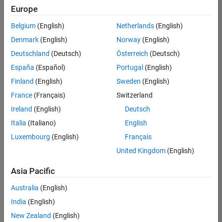
Quality
Europe
Engineering |
Experienced
Belgium
(English)
Netherlands
(English)
Denmark
(English)
Norway
(English)
Senior Software Engineer in Test - Simulink
Senior
Software
Deutschland
(Deutsch)
Österreich
(Deutsch)
Engineer in
España
(Español)
Portugal
(English)
Test -
Simulink
Finland
(English)
Sweden
(English)
IN-Bangalore
|
France
(Français)
Switzerland
Quality
Engineering |
Ireland
(English)
Deutsch
Experienced
Italia
(Italiano)
English
Senior Embedded Software Engineer
Senior
Luxembourg
(English)
Français
Embedded
Software
United Kingdom
(English)
Engineer
IN-Bangalore
|
Asia Pacific
Product
Development |
Australia
(English)
Experienced
India
(English)
Sr Software Engineer in Test - Infrastructure & Architecture
Sr Software
New Zealand
(English)
Engineer in