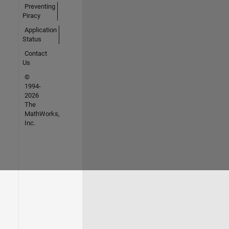
Preventing
Piracy
Application
Status
Contact
Us
©
1994-
2026
The
MathWorks,
Inc.