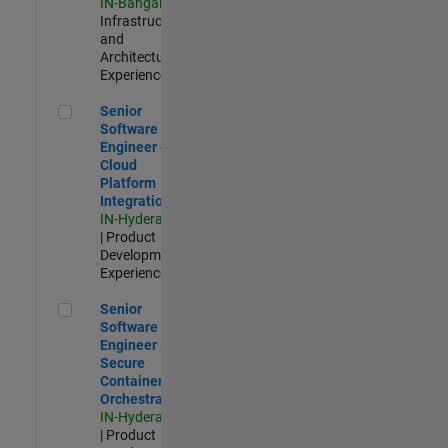
IN-Bangalore
|
Infrastructure
and
Architecture |
Experienced
Senior Software Engineer - Cloud Platform Integrations
Senior
Software
Engineer -
Cloud
Platform
Integrations
IN-Hyderabad
| Product
Development |
Experienced
Senior Software Engineer - Secure Container Orchestration
Senior
Software
Engineer -
Secure
Container
Orchestration
IN-Hyderabad
| Product