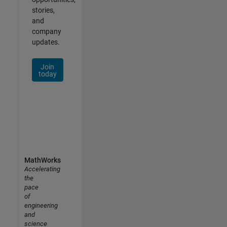
stories,
and
company
updates.
Join
today
MathWorks
Accelerating
the
pace
of
engineering
and
science