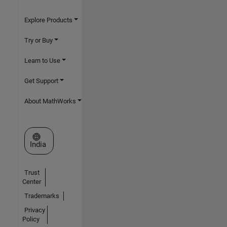
Explore Products
Try or Buy
Learn to Use
Get Support
About MathWorks
Select a Web Site
India
Trust
Center
Trademarks
Privacy
Policy