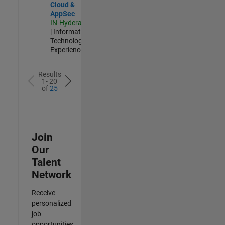
Cloud &
AppSec
IN-Hyderabad
| Information
Technology |
Experienced
Results
1- 20
of
25
Join
Our
Talent
Network
Receive
personalized
job
opportunities,