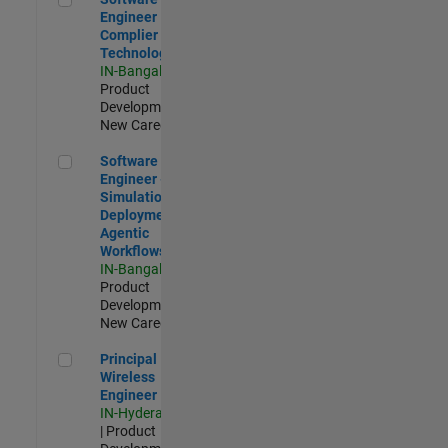
Engineer
Complier
Technologies
IN-Bangalore
|
Product
Development |
New Career
Software Engineer - Simulation Deployment Agentic Workfl
Software
Engineer -
Simulation
Deployment
Agentic
Workflows
IN-Bangalore
|
Product
Development |
New Career
Principal Wireless Engineer
Principal
Wireless
Engineer
IN-Hyderabad
| Product