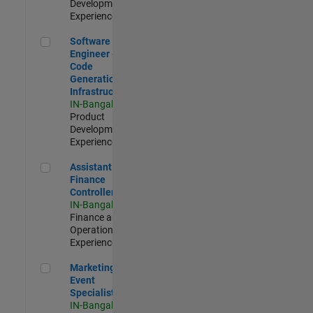
Development |
Experienced
Software Engineer - Code Generation Infrastructure
Software
Engineer -
Code
Generation
Infrastructure
IN-Bangalore
|
Product
Development |
Experienced
Assistant Finance Controller
Assistant
Finance
Controller
IN-Bangalore
|
Finance and
Operations |
Experienced
Marketing Event Specialist
Marketing
Event
Specialist
IN-Bangalore
|