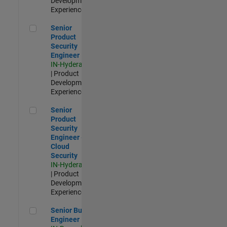
Development |
Experienced
Senior Product Security Engineer
Senior
Product
Security
Engineer
IN-Hyderabad
| Product
Development |
Experienced
Senior Product Security Engineer - Cloud Security
Senior
Product
Security
Engineer -
Cloud
Security
IN-Hyderabad
| Product
Development |
Experienced
Senior Build Engineer
Senior Build
Engineer