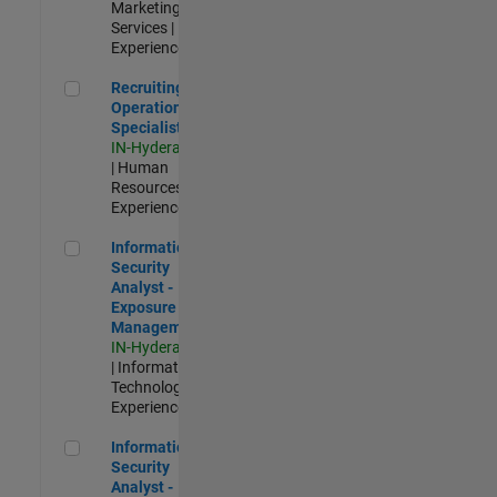
Marketing
Services |
Experienced
Recruiting Operations Specialist
Recruiting
Operations
Specialist
IN-Hyderabad
| Human
Resources |
Experienced
Information Security Analyst - Exposure Management
Information
Security
Analyst -
Exposure
Management
IN-Hyderabad
| Information
Technology |
Experienced
Information Security Analyst - Cloud & AppSec
Information
Security
Analyst -