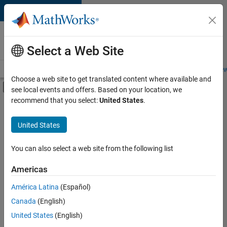
Skip to content
Careers at
MathWorks
Select a Web Site
Careers Overview
Job Search
Office Locations
Students and New
Choose a web site to get translated content where available and
Off-Canvas Navigation Menu Toggle
see local events and offers. Based on your location, we
Main Content
recommend that you select:
United States
.
Sort By
United States
Save
Selected
Jobs
You can also select a web site from the following list
Americas
América Latina
(Español)
Senior Software Engineer in Test
Senior
Software
Canada
(English)
Engineer in
United States
(English)
Test
IN-Bangalore
|