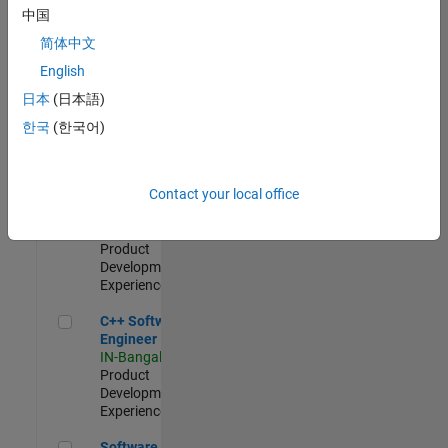
Test -
中国
Infrastructure
简体中文
&
Architecture
English
IN-Bangalore
|
日本
(日本語)
Quality
Engineering |
한국
(한국어)
Experienced
Senior C++ - Software Engineer
Senior C++ -
Contact your local office
Software
Engineer
IN-Bangalore
|
Product
Development |
Experienced
C++ Software Engineer
C++ Software
Engineer
IN-Bangalore
|
Product
Development |
Experienced
Software Engineer Complier Technologies
Software