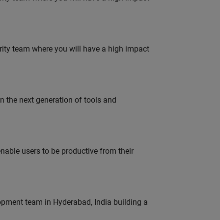
urity team where you will have a high impact
gn the next generation of tools and
able users to be productive from their
lopment team in Hyderabad, India building a