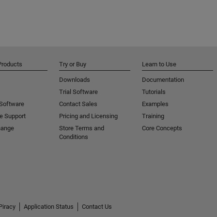
Products
Try or Buy
Learn to Use
Downloads
Documentation
Trial Software
Tutorials
 Software
Contact Sales
Examples
e Support
Pricing and Licensing
Training
hange
Store Terms and
Core Concepts
Conditions
Piracy
Application Status
Contact Us