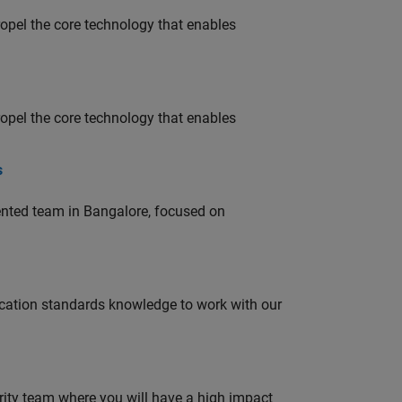
opel the core technology that enables
opel the core technology that enables
s
lented team in Bangalore, focused on
ation standards knowledge to work with our
urity team where you will have a high impact