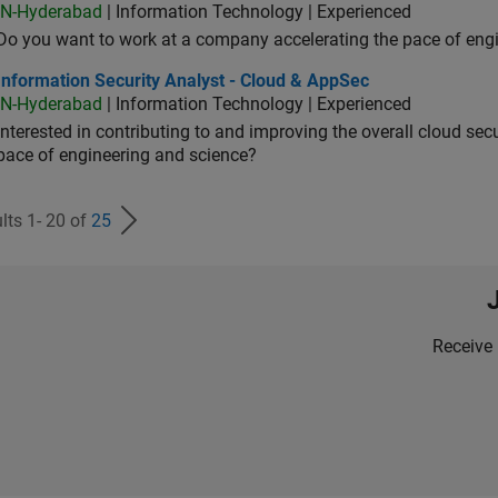
IN-Hyderabad
| Information Technology | Experienced
Do you want to work at a company accelerating the pace of eng
rmation Security Analyst - Cloud & AppSec
Information Security Analyst - Cloud & AppSec
IN-Hyderabad
| Information Technology | Experienced
Interested in contributing to and improving the overall cloud se
pace of engineering and science?
lts 1- 20 of
25
Receive 