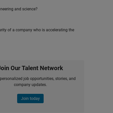
ineering and science?
curity of a company who is accelerating the
Join Our Talent Network
personalized job opportunities, stories, and
company updates.
Join today