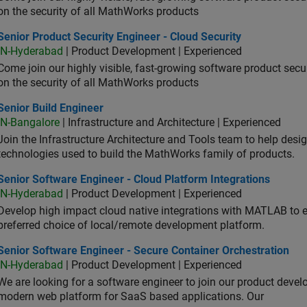
on the security of all MathWorks products
or Product Security Engineer - Cloud Security
Senior Product Security Engineer - Cloud Security
IN-Hyderabad
| Product Development | Experienced
Come join our highly visible, fast-growing software product sec
on the security of all MathWorks products
or Build Engineer
Senior Build Engineer
IN-Bangalore
| Infrastructure and Architecture | Experienced
Join the Infrastructure Architecture and Tools team to help desi
technologies used to build the MathWorks family of products.
or Software Engineer - Cloud Platform Integrations
Senior Software Engineer - Cloud Platform Integrations
IN-Hyderabad
| Product Development | Experienced
Develop high impact cloud native integrations with MATLAB to en
preferred choice of local/remote development platform.
or Software Engineer - Secure Container Orchestration
Senior Software Engineer - Secure Container Orchestration
IN-Hyderabad
| Product Development | Experienced
We are looking for a software engineer to join our product deve
modern web platform for SaaS based applications. Our