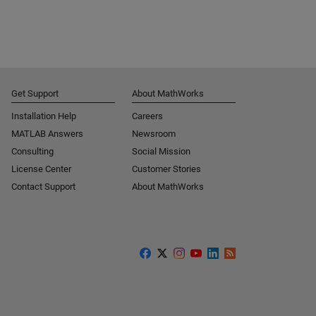
Get Support
About MathWorks
Installation Help
Careers
MATLAB Answers
Newsroom
Consulting
Social Mission
License Center
Customer Stories
Contact Support
About MathWorks