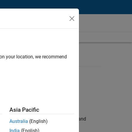
d on your location, we recommend
Asia Pacific
e hands-on testing the Model Advisor and
Australia
(English)
India
(English)