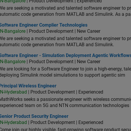
IN-Bangalore
| Product Development | Experienced
We are seeking a motivated and talented software engineer to pr
automatic code generation from MATLAB and Simulink. As a pa
tware Engineer Complier Technologies
Software Engineer Complier Technologies
IN-Bangalore
| Product Development | New Career
We are seeking a motivated and talented software engineer to pr
automatic code generation from MATLAB and Simulink.
tware Engineer - Simulation Deployment Agentic Workflows
Software Engineer - Simulation Deployment Agentic Workflow
IN-Bangalore
| Product Development | New Career
We are looking for a Software Engineer to join a high-energy, ta
deploying Simulink model simulations to support agentic sim
cipal Wireless Engineer
Principal Wireless Engineer
IN-Hyderabad
| Product Development | Experienced
MathWorks seeks a passionate engineer with wireless communic
experienced team on 5G and NTN communication technologies
or Product Security Engineer
Senior Product Security Engineer
IN-Hyderabad
| Product Development | Experienced
Come join our highly visible, fast-growing software product sec