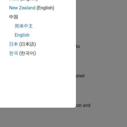
New Zealand
(English)
 Variants—design automation, test core
中国
简体中文
English
日本
(日本語)
u will apply your embedded expertise to
한국
(한국어)
ment team to design and develop automated
ecution engine for multi-core simulation and