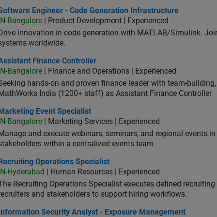
ware Engineer - Code Generation Infrastructure
Software Engineer - Code Generation Infrastructure
IN-Bangalore
| Product Development | Experienced
Drive innovation in code generation with MATLAB/Simulink. 
systems worldwide.
stant Finance Controller
Assistant Finance Controller
IN-Bangalore
| Finance and Operations | Experienced
Seeking hands-on and proven finance leader with team-building, c
MathWorks India (1200+ staff) as Assistant Finance Controller
eting Event Specialist
Marketing Event Specialist
IN-Bangalore
| Marketing Services | Experienced
Manage and execute webinars, seminars, and regional events in I
stakeholders within a centralized events team.
uiting Operations Specialist
Recruiting Operations Specialist
IN-Hyderabad
| Human Resources | Experienced
The Recruiting Operations Specialist executes defined recruitin
recruiters and stakeholders to support hiring workflows.
ormation Security Analyst - Exposure Management
Information Security Analyst - Exposure Management