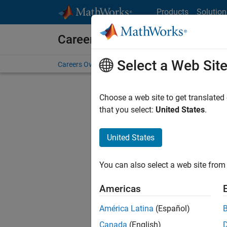
Skip to content
Products
Solution
Careers at MathWorks
Select a Web Sit
Careers Overview
Job Search
Office Locations
S
Choose a web site to get translated
Sort By
that you select:
United States
.
Save Sel
United States
You can also select a web site from 
Seni
Americas
América Latina
(Español)
Canada
(English)