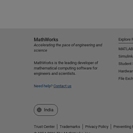
MathWorks
Explore 
Accelerating the pace of engineering and
MATLAB
science
Simulink
MathWorks is the leading developer of
Student
mathematical computing software for
Hardwar
engineers and scientists.
File Exc
Need help?
Contact us
Select a Web Site
India
Trust Center
Trademarks
Privacy Policy
Preventing 