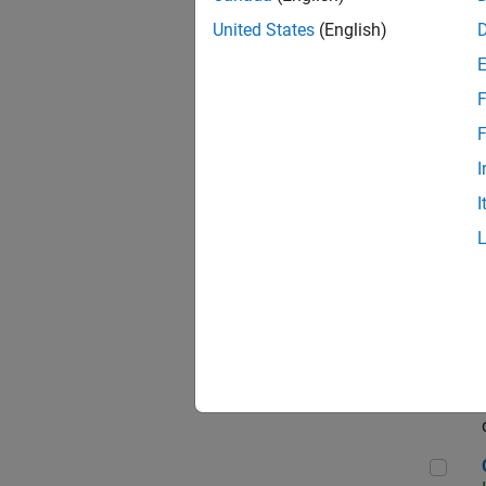
Seni
United States
(English)
F
Sen
F
I
I
Sr S
Sen
C++