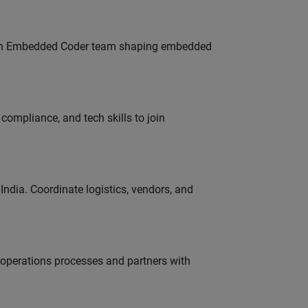
Join Embedded Coder team shaping embedded
ompliance, and tech skills to join
ndia. Coordinate logistics, vendors, and
g operations processes and partners with