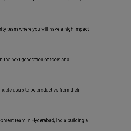
urity team where you will have a high impact
gn the next generation of tools and
able users to be productive from their
lopment team in Hyderabad, India building a