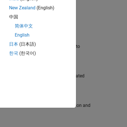
New Zealand
(English)
 Variants—design automation, test core
中国
简体中文
English
日本
(日本語)
u will apply your embedded expertise to
한국
(한국어)
ment team to design and develop automated
ecution engine for multi-core simulation and