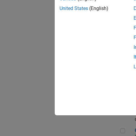
Seni
United States
(English)
F
Sen
F
I
I
Sr S
Sen
C++