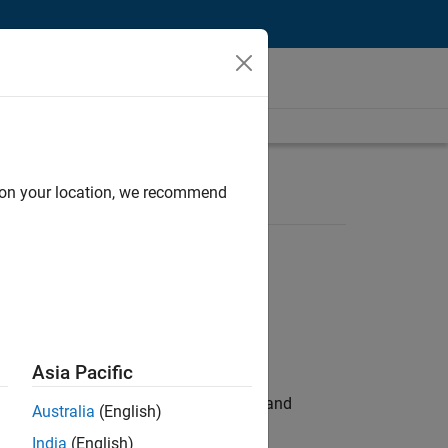
d on your location, we recommend
Asia Pacific
e hands-on testing the Model Advisor and
Australia
(English)
India
(English)