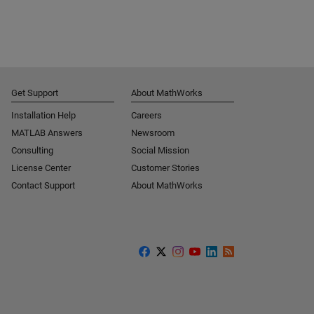
Get Support
About MathWorks
Installation Help
Careers
MATLAB Answers
Newsroom
Consulting
Social Mission
License Center
Customer Stories
Contact Support
About MathWorks