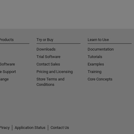
Products
Try or Buy
Learn to Use
Downloads
Documentation
Trial Software
Tutorials
 Software
Contact Sales
Examples
e Support
Pricing and Licensing
Training
hange
Store Terms and
Core Concepts
Conditions
Piracy
Application Status
Contact Us