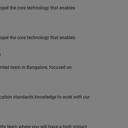
opel the core technology that enables
opel the core technology that enables
s
lented team in Bangalore, focused on
ation standards knowledge to work with our
urity team where you will have a high impact