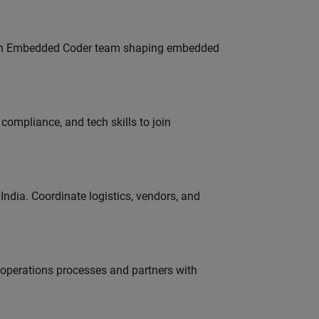
Join Embedded Coder team shaping embedded
ompliance, and tech skills to join
ndia. Coordinate logistics, vendors, and
g operations processes and partners with