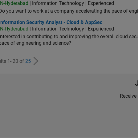
IN-Hyderabad
| Information Technology | Experienced
Do you want to work at a company accelerating the pace of eng
rmation Security Analyst - Cloud & AppSec
Information Security Analyst - Cloud & AppSec
IN-Hyderabad
| Information Technology | Experienced
Interested in contributing to and improving the overall cloud se
pace of engineering and science?
lts 1- 20 of
25
Receive 