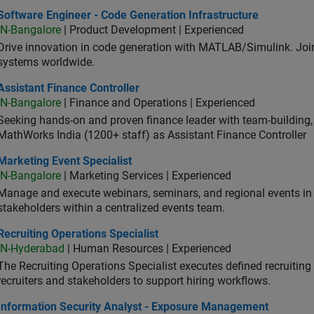
ware Engineer - Code Generation Infrastructure
Software Engineer - Code Generation Infrastructure
IN-Bangalore
| Product Development | Experienced
Drive innovation in code generation with MATLAB/Simulink. 
systems worldwide.
stant Finance Controller
Assistant Finance Controller
IN-Bangalore
| Finance and Operations | Experienced
Seeking hands-on and proven finance leader with team-building, c
MathWorks India (1200+ staff) as Assistant Finance Controller
eting Event Specialist
Marketing Event Specialist
IN-Bangalore
| Marketing Services | Experienced
Manage and execute webinars, seminars, and regional events in I
stakeholders within a centralized events team.
uiting Operations Specialist
Recruiting Operations Specialist
IN-Hyderabad
| Human Resources | Experienced
The Recruiting Operations Specialist executes defined recruitin
recruiters and stakeholders to support hiring workflows.
ormation Security Analyst - Exposure Management
Information Security Analyst - Exposure Management