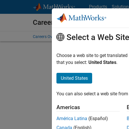
Skip to content
Products
Solution
Careers at MathWorks
Select a Web Sit
Careers Overview
Job Search
Office Locations
S
Choose a web site to get translated
Sort By
that you select:
United States
.
Save Sel
United States
You can also select a web site from 
Seni
Americas
América Latina
(Español)
Canada
(English)