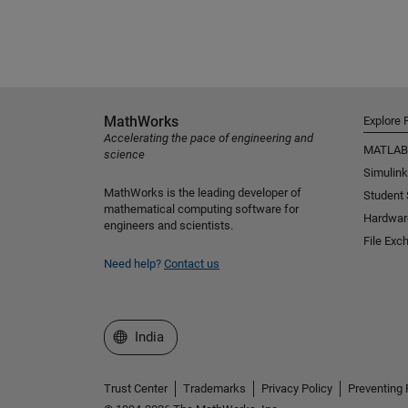
MathWorks
Explore 
Accelerating the pace of engineering and
MATLAB
science
Simulink
MathWorks is the leading developer of
Student
mathematical computing software for
Hardwar
engineers and scientists.
File Exc
Need help?
Contact us
Select a Web Site
India
Trust Center
Trademarks
Privacy Policy
Preventing 