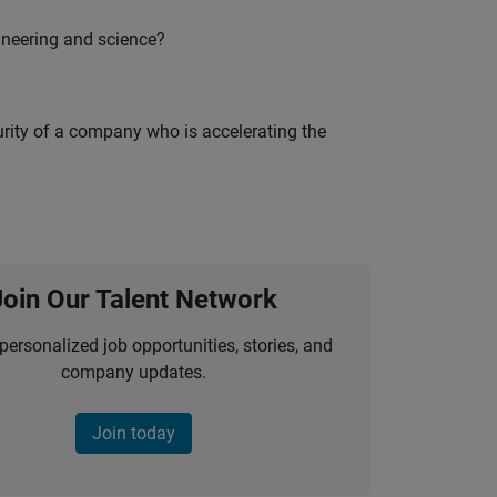
ineering and science?
curity of a company who is accelerating the
Join Our Talent Network
personalized job opportunities, stories, and
company updates.
Join today