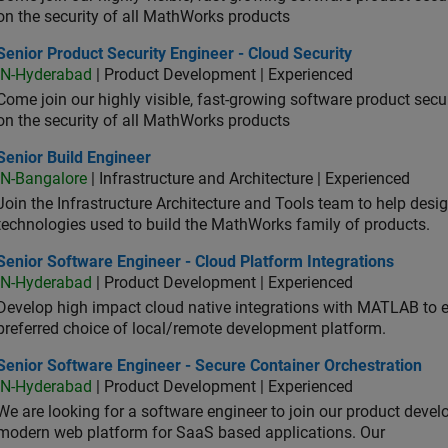
on the security of all MathWorks products
or Product Security Engineer - Cloud Security
Senior Product Security Engineer - Cloud Security
IN-Hyderabad
| Product Development | Experienced
Come join our highly visible, fast-growing software product sec
on the security of all MathWorks products
or Build Engineer
Senior Build Engineer
IN-Bangalore
| Infrastructure and Architecture | Experienced
Join the Infrastructure Architecture and Tools team to help desi
technologies used to build the MathWorks family of products.
or Software Engineer - Cloud Platform Integrations
Senior Software Engineer - Cloud Platform Integrations
IN-Hyderabad
| Product Development | Experienced
Develop high impact cloud native integrations with MATLAB to en
preferred choice of local/remote development platform.
or Software Engineer - Secure Container Orchestration
Senior Software Engineer - Secure Container Orchestration
IN-Hyderabad
| Product Development | Experienced
We are looking for a software engineer to join our product deve
modern web platform for SaaS based applications. Our