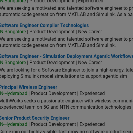
IN-Bangalore
| Product Development | Experienced
We are seeking a motivated and talented software engineer to pr
automatic code generation from MATLAB and Simulink. As a pa
tware Engineer Complier Technologies
Software Engineer Complier Technologies
IN-Bangalore
| Product Development | New Career
We are seeking a motivated and talented software engineer to pr
automatic code generation from MATLAB and Simulink.
tware Engineer - Simulation Deployment Agentic Workflows
Software Engineer - Simulation Deployment Agentic Workflow
IN-Bangalore
| Product Development | New Career
We are looking for a Software Engineer to join a high-energy, ta
deploying Simulink model simulations to support agentic sim
cipal Wireless Engineer
Principal Wireless Engineer
IN-Hyderabad
| Product Development | Experienced
MathWorks seeks a passionate engineer with wireless communic
experienced team on 5G and NTN communication technologies
or Product Security Engineer
Senior Product Security Engineer
IN-Hyderabad
| Product Development | Experienced
Come join our highly visible, fast-growing software product sec