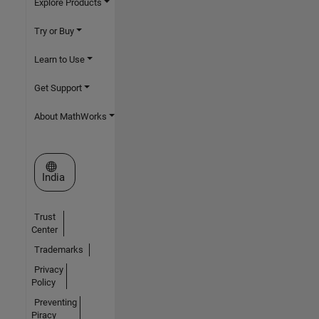
Explore Products
Try or Buy
Learn to Use
Get Support
About MathWorks
Select a Web Site
India
Trust
Center
Trademarks
Privacy
Policy
Preventing
Piracy