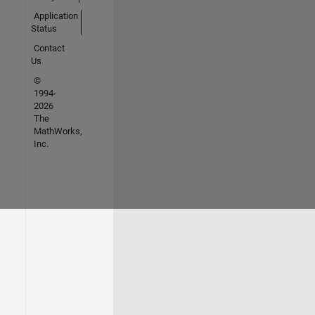
Application
Status
Contact
Us
©
1994-
2026
The
MathWorks,
Inc.