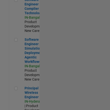
Engineer
Complier
Technologies
IN-Bangalore
|
Product
Development |
New Career
Software Engineer - Simulation Deployment Agentic Workfl
Software
Engineer -
Simulation
Deployment
Agentic
Workflows
IN-Bangalore
|
Product
Development |
New Career
Principal Wireless Engineer
Principal
Wireless
Engineer
IN-Hyderabad
| Product