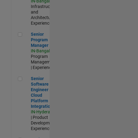
IN-Bangalore
|
Infrastructure
and
Architecture |
Experienced
Senior Program Manager
Senior
Program
Manager
IN-Bangalore
|
Program
Management
| Experienced
Senior Software Engineer - Cloud Platform Integrations
Senior
Software
Engineer -
Cloud
Platform
Integrations
IN-Hyderabad
| Product
Development |
Experienced