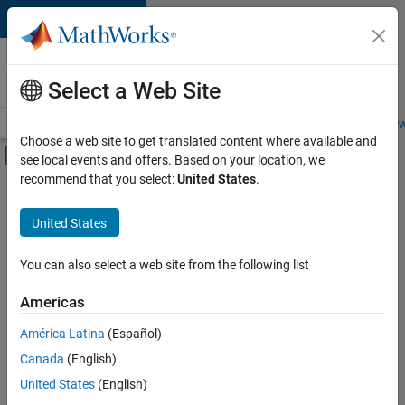
Skip to content
Careers at
MathWorks
Select a Web Site
Careers Overview
Job Search
Office Locations
Students and New
Choose a web site to get translated content where available and
Off-Canvas Navigation Menu Toggle
see local events and offers. Based on your location, we
Main Content
recommend that you select:
United States
.
Sort By
United States
Save
Selected
Jobs
You can also select a web site from the following list
Americas
América Latina
(Español)
Senior Software Engineer in Test
Senior
Software
Canada
(English)
Engineer in
United States
(English)
Test
IN-Bangalore
|