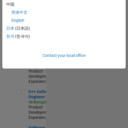
Test -
中国
Infrastructure
简体中文
&
Architecture
English
IN-Bangalore
|
日本
(日本語)
Quality
Engineering |
한국
(한국어)
Experienced
Senior C++ - Software Engineer
Senior C++ -
Contact your local office
Software
Engineer
IN-Bangalore
|
Product
Development |
Experienced
C++ Software Engineer
C++ Software
Engineer
IN-Bangalore
|
Product
Development |
Experienced
Software Engineer Complier Technologies
Software