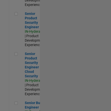
Development |
Experienced
Senior Product Security Engineer
Senior
Product
Security
Engineer
IN-Hyderabad
| Product
Development |
Experienced
Senior Product Security Engineer - Cloud Security
Senior
Product
Security
Engineer -
Cloud
Security
IN-Hyderabad
| Product
Development |
Experienced
Senior Build Engineer
Senior Build
Engineer