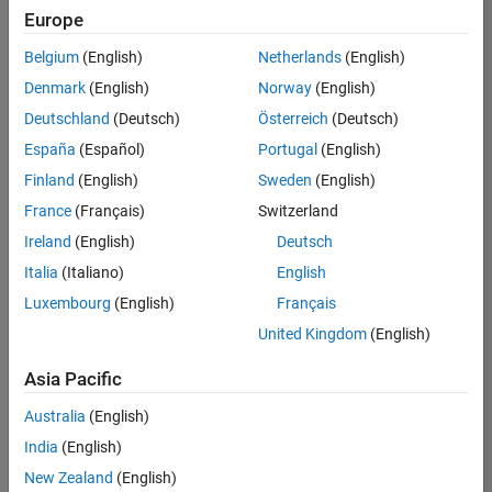
Quality
Europe
Engineering |
Experienced
Belgium
(English)
Netherlands
(English)
Denmark
(English)
Norway
(English)
Senior Software Engineer in Test - Simulink
Senior
Software
Deutschland
(Deutsch)
Österreich
(Deutsch)
Engineer in
España
(Español)
Portugal
(English)
Test -
Simulink
Finland
(English)
Sweden
(English)
IN-Bangalore
|
France
(Français)
Switzerland
Quality
Engineering |
Ireland
(English)
Deutsch
Experienced
Italia
(Italiano)
English
Senior Embedded Software Engineer
Senior
Luxembourg
(English)
Français
Embedded
Software
United Kingdom
(English)
Engineer
IN-Bangalore
|
Asia Pacific
Product
Development |
Australia
(English)
Experienced
India
(English)
Sr Software Engineer in Test - Infrastructure & Architecture
Sr Software
New Zealand
(English)
Engineer in