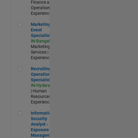
Finance and
Operations |
Experienced
Marketing Event Specialist
Marketing
Event
Specialist
IN-Bangalore
|
Marketing
Services |
Experienced
Recruiting Operations Specialist
Recruiting
Operations
Specialist
IN-Hyderabad
| Human
Resources |
Experienced
Information Security Analyst - Exposure Management
Information
Security
Analyst -
Exposure
Management