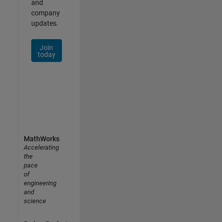
and
company
updates.
Join
today
MathWorks
Accelerating
the
pace
of
engineering
and
science