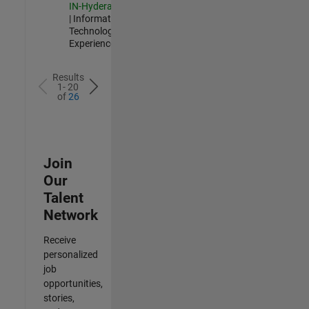
IN-Hyderabad
| Information
Technology |
Experienced
Results
1- 20
of
26
Join
Our
Talent
Network
Receive
personalized
job
opportunities,
stories,