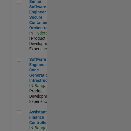
Senior Software Engineer - Secure Container Orchestration
Senior
Software
Engineer -
Secure
Container
Orchestration
IN-Hyderabad
| Product
Development |
Experienced
Software Engineer - Code Generation Infrastructure
Software
Engineer -
Code
Generation
Infrastructure
IN-Bangalore
|
Product
Development |
Experienced
Assistant Finance Controller
Assistant
Finance
Controller
IN-Bangalore
|