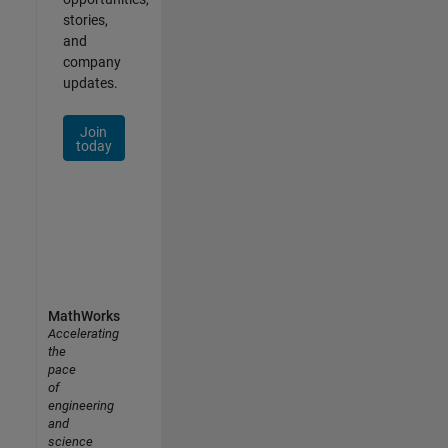
stories,
and
company
updates.
Join
today
MathWorks
Accelerating
the
pace
of
engineering
and
science