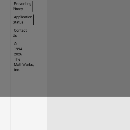
Preventing
Piracy
Application
Status
Contact
Us
©
1994-
2026
The
MathWorks,
Inc.