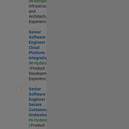
IN-Bangalore
|
Infrastructure
and
Architecture |
Experienced
Senior Software Engineer - Cloud Platform Integrations
Senior
Software
Engineer -
Cloud
Platform
Integrations
IN-Hyderabad
| Product
Development |
Experienced
Senior Software Engineer - Secure Container Orchestration
Senior
Software
Engineer -
Secure
Container
Orchestration
IN-Hyderabad
| Product