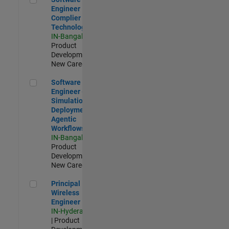
Engineer
Complier
Technologies
IN-Bangalore
|
Product
Development |
New Career
Software Engineer - Simulation Deployment Agentic Workfl
Software
Engineer -
Simulation
Deployment
Agentic
Workflows
IN-Bangalore
|
Product
Development |
New Career
Principal Wireless Engineer
Principal
Wireless
Engineer
IN-Hyderabad
| Product