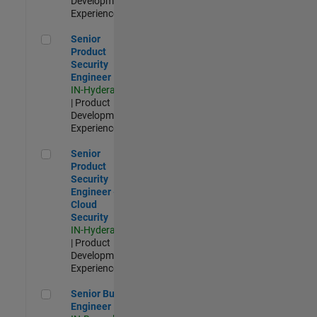
Development |
Experienced
Senior Product Security Engineer
Senior
Product
Security
Engineer
IN-Hyderabad
| Product
Development |
Experienced
Senior Product Security Engineer - Cloud Security
Senior
Product
Security
Engineer -
Cloud
Security
IN-Hyderabad
| Product
Development |
Experienced
Senior Build Engineer
Senior Build
Engineer