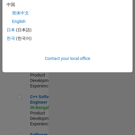
Test -
中国
Infrastructure
简体中文
&
Architecture
English
IN-Bangalore
|
日本
(日本語)
Quality
Engineering |
한국
(한국어)
Experienced
Senior C++ - Software Engineer
Senior C++ -
Contact your local office
Software
Engineer
IN-Bangalore
|
Product
Development |
Experienced
C++ Software Engineer
C++ Software
Engineer
IN-Bangalore
|
Product
Development |
Experienced
Software Engineer Complier Technologies
Software