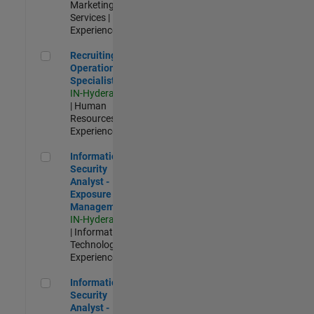
Marketing
Services |
Experienced
Recruiting Operations Specialist
Recruiting
Operations
Specialist
IN-Hyderabad
| Human
Resources |
Experienced
Information Security Analyst - Exposure Management
Information
Security
Analyst -
Exposure
Management
IN-Hyderabad
| Information
Technology |
Experienced
Information Security Analyst - Cloud & AppSec
Information
Security
Analyst -