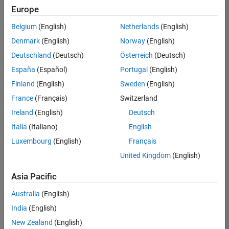
Quality
Europe
Engineering |
Experienced
Belgium
(English)
Netherlands
(English)
Denmark
(English)
Norway
(English)
Senior Software Engineer in Test - Simulink
Senior
Software
Deutschland
(Deutsch)
Österreich
(Deutsch)
Engineer in
España
(Español)
Portugal
(English)
Test -
Simulink
Finland
(English)
Sweden
(English)
IN-Bangalore
|
France
(Français)
Switzerland
Quality
Engineering |
Ireland
(English)
Deutsch
Experienced
Italia
(Italiano)
English
Senior Embedded Software Engineer
Senior
Luxembourg
(English)
Français
Embedded
Software
United Kingdom
(English)
Engineer
IN-Bangalore
|
Asia Pacific
Product
Development |
Australia
(English)
Experienced
India
(English)
Sr Software Engineer in Test - Infrastructure & Architecture
Sr Software
New Zealand
(English)
Engineer in