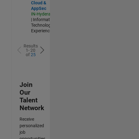
Cloud &
AppSec
IN-Hyderabad
| Information
Technology |
Experienced
Results
1- 20
of
25
Join
Our
Talent
Network
Receive
personalized
job
opportunities,