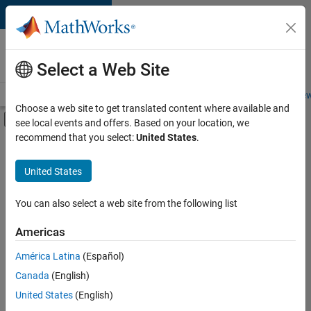
Skip to content
Careers at
MathWorks
Select a Web Site
Careers Overview
Job Search
Office Locations
Students and New
Choose a web site to get translated content where available and
Off-Canvas Navigation Menu Toggle
see local events and offers. Based on your location, we
Main Content
recommend that you select:
United States
.
Sort By
United States
Save
Selected
Jobs
You can also select a web site from the following list
Americas
América Latina
(Español)
Senior Software Engineer in Test
Senior
Software
Canada
(English)
Engineer in
United States
(English)
Test
IN-Bangalore
|