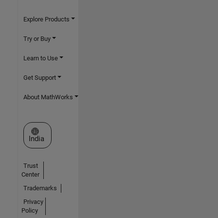
Explore Products
Try or Buy
Learn to Use
Get Support
About MathWorks
Select a Web Site
India
Trust
Center
Trademarks
Privacy
Policy