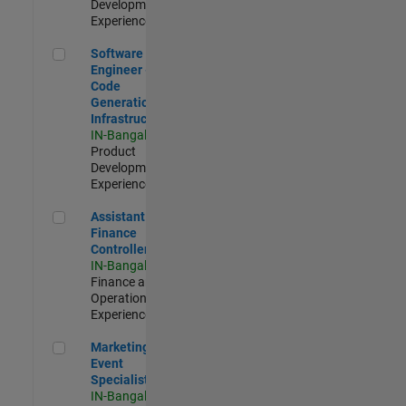
Development |
Experienced
Software Engineer - Code Generation Infrastructure
Software
Engineer -
Code
Generation
Infrastructure
IN-Bangalore
|
Product
Development |
Experienced
Assistant Finance Controller
Assistant
Finance
Controller
IN-Bangalore
|
Finance and
Operations |
Experienced
Marketing Event Specialist
Marketing
Event
Specialist
IN-Bangalore
|