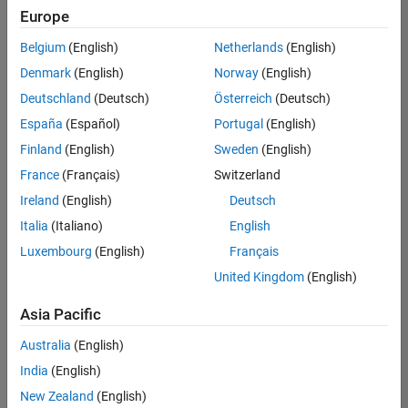
Quality
Europe
Engineering |
Experienced
Belgium
(English)
Netherlands
(English)
Denmark
(English)
Norway
(English)
Senior Software Engineer in Test - Simulink
Senior
Software
Deutschland
(Deutsch)
Österreich
(Deutsch)
Engineer in
España
(Español)
Portugal
(English)
Test -
Simulink
Finland
(English)
Sweden
(English)
IN-Bangalore
|
France
(Français)
Switzerland
Quality
Engineering |
Ireland
(English)
Deutsch
Experienced
Italia
(Italiano)
English
Senior Embedded Software Engineer
Senior
Luxembourg
(English)
Français
Embedded
Software
United Kingdom
(English)
Engineer
IN-Bangalore
|
Asia Pacific
Product
Development |
Australia
(English)
Experienced
India
(English)
Sr Software Engineer in Test - Infrastructure & Architecture
Sr Software
New Zealand
(English)
Engineer in