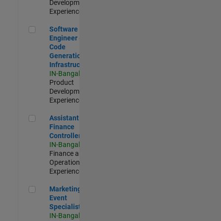
Development |
Experienced
Software Engineer - Code Generation Infrastructure
Software
Engineer -
Code
Generation
Infrastructure
IN-Bangalore
|
Product
Development |
Experienced
Assistant Finance Controller
Assistant
Finance
Controller
IN-Bangalore
|
Finance and
Operations |
Experienced
Marketing Event Specialist
Marketing
Event
Specialist
IN-Bangalore
|