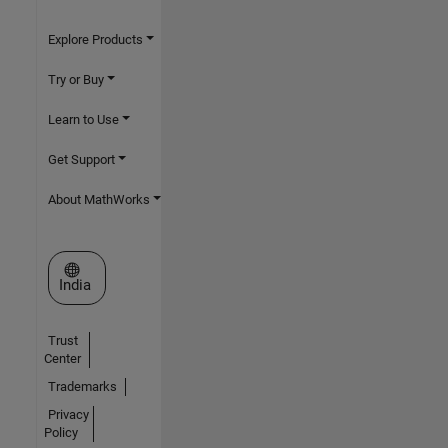
Explore Products
Try or Buy
Learn to Use
Get Support
About MathWorks
Select a Web Site
India
Trust
Center
Trademarks
Privacy
Policy