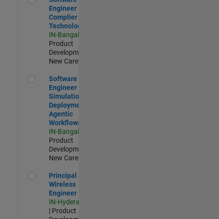
Engineer
Complier
Technologies
IN-Bangalore
|
Product
Development |
New Career
Software Engineer - Simulation Deployment Agentic Workfl
Software
Engineer -
Simulation
Deployment
Agentic
Workflows
IN-Bangalore
|
Product
Development |
New Career
Principal Wireless Engineer
Principal
Wireless
Engineer
IN-Hyderabad
| Product