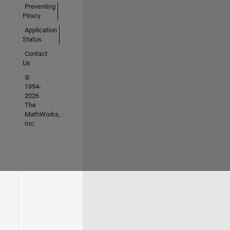
Preventing
Piracy
Application
Status
Contact
Us
©
1994-
2026
The
MathWorks,
Inc.