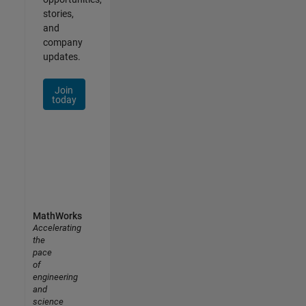
stories,
and
company
updates.
Join
today
MathWorks
Accelerating
the
pace
of
engineering
and
science