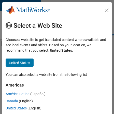
Skip to content
Careers at
MathWorks
Select a Web Site
Careers Overview
Job Search
Office Locations
Students and New
Choose a web site to get translated content where available and
Off-Canvas Navigation Menu Toggle
see local events and offers. Based on your location, we
Main Content
recommend that you select:
United States
.
Sort By
United States
Save
Selected
Jobs
You can also select a web site from the following list
Americas
América Latina
(Español)
Senior Software Engineer in Test
Senior
Software
Canada
(English)
Engineer in
United States
(English)
Test
IN-Bangalore
|