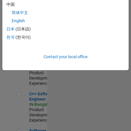
Test -
中国
Infrastructure
简体中文
&
Architecture
English
IN-Bangalore
|
日本
(日本語)
Quality
Engineering |
한국
(한국어)
Experienced
Senior C++ - Software Engineer
Senior C++ -
Contact your local office
Software
Engineer
IN-Bangalore
|
Product
Development |
Experienced
C++ Software Engineer
C++ Software
Engineer
IN-Bangalore
|
Product
Development |
Experienced
Software Engineer Complier Technologies
Software