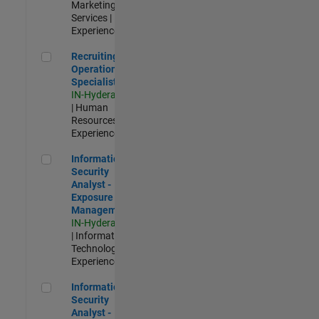
Marketing
Services |
Experienced
Recruiting Operations Specialist
Recruiting
Operations
Specialist
IN-Hyderabad
| Human
Resources |
Experienced
Information Security Analyst - Exposure Management
Information
Security
Analyst -
Exposure
Management
IN-Hyderabad
| Information
Technology |
Experienced
Information Security Analyst - Cloud & AppSec
Information
Security
Analyst -