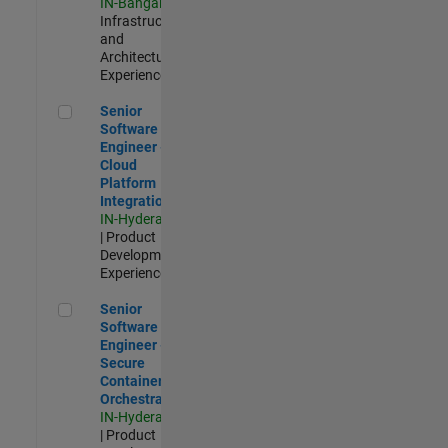
IN-Bangalore
|
Infrastructure
and
Architecture |
Experienced
Senior Software Engineer - Cloud Platform Integrations
Senior
Software
Engineer -
Cloud
Platform
Integrations
IN-Hyderabad
| Product
Development |
Experienced
Senior Software Engineer - Secure Container Orchestration
Senior
Software
Engineer -
Secure
Container
Orchestration
IN-Hyderabad
| Product