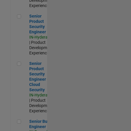
Development |
Experienced
Senior Product Security Engineer
Senior
Product
Security
Engineer
IN-Hyderabad
| Product
Development |
Experienced
Senior Product Security Engineer - Cloud Security
Senior
Product
Security
Engineer -
Cloud
Security
IN-Hyderabad
| Product
Development |
Experienced
Senior Build Engineer
Senior Build
Engineer