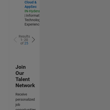
Cloud &
AppSec
IN-Hyderabad
| Information
Technology |
Experienced
Results
1- 20
of
25
Join
Our
Talent
Network
Receive
personalized
job
opportunities,