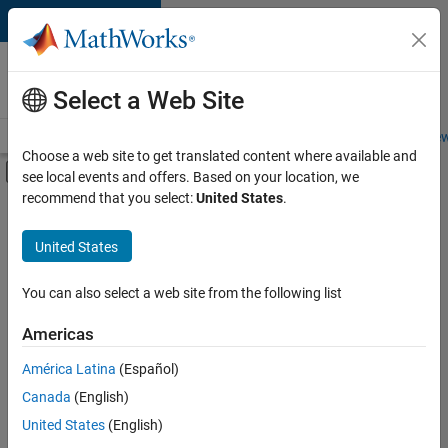
Skip to content
Careers at
MathWorks
Select a Web Site
Careers Overview
Job Search
Office Locations
Students and New
Choose a web site to get translated content where available and
Off-Canvas Navigation Menu Toggle
see local events and offers. Based on your location, we
Main Content
recommend that you select:
United States
.
Sort By
United States
Save
Selected
Jobs
You can also select a web site from the following list
Americas
América Latina
(Español)
Senior Software Engineer in Test
Senior
Software
Canada
(English)
Engineer in
United States
(English)
Test
IN-Bangalore
|