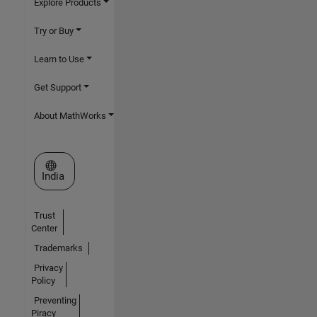
Explore Products
Try or Buy
Learn to Use
Get Support
About MathWorks
Select a Web Site
India
Trust
Center
Trademarks
Privacy
Policy
Preventing
Piracy