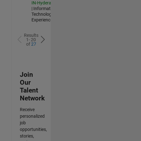
IN-Hyderabad
| Information
Technology |
Experienced
Results
1- 20
of
27
Join
Our
Talent
Network
Receive
personalized
job
opportunities,
stories,