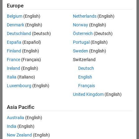
Quality
Europe
Engineering |
Experienced
Belgium
(English)
Netherlands
(English)
Denmark
(English)
Norway
(English)
Senior Software Engineer in Test - Simulink
Senior
Software
Deutschland
(Deutsch)
Österreich
(Deutsch)
Engineer in
España
(Español)
Portugal
(English)
Test -
Simulink
Finland
(English)
Sweden
(English)
IN-Bangalore
|
France
(Français)
Switzerland
Quality
Engineering |
Ireland
(English)
Deutsch
Experienced
Italia
(Italiano)
English
Senior Embedded Software Engineer
Senior
Luxembourg
(English)
Français
Embedded
Software
United Kingdom
(English)
Engineer
IN-Bangalore
|
Asia Pacific
Product
Development |
Australia
(English)
Experienced
India
(English)
Sr Software Engineer in Test - Infrastructure & Architecture
Sr Software
New Zealand
(English)
Engineer in