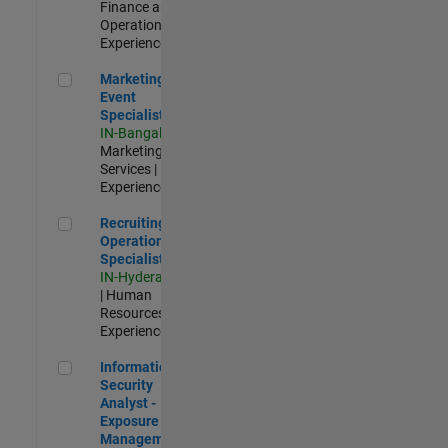
Finance and
Operations |
Experienced
Marketing Event Specialist
Marketing
Event
Specialist
IN-Bangalore
|
Marketing
Services |
Experienced
Recruiting Operations Specialist
Recruiting
Operations
Specialist
IN-Hyderabad
| Human
Resources |
Experienced
Information Security Analyst - Exposure Management
Information
Security
Analyst -
Exposure
Management