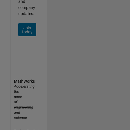
and
company
updates.
Join
today
MathWorks
Accelerating
the
pace
of
engineering
and
science