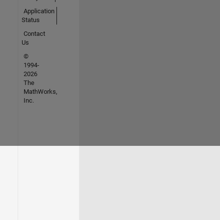
Application
Status
Contact
Us
©
1994-
2026
The
MathWorks,
Inc.