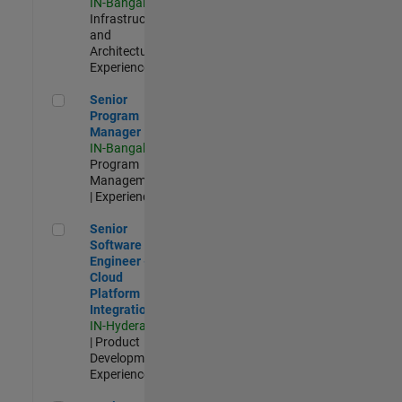
IN-Bangalore
|
Infrastructure
and
Architecture |
Experienced
Senior Program Manager
Senior
Program
Manager
IN-Bangalore
|
Program
Management
| Experienced
Senior Software Engineer - Cloud Platform Integrations
Senior
Software
Engineer -
Cloud
Platform
Integrations
IN-Hyderabad
| Product
Development |
Experienced