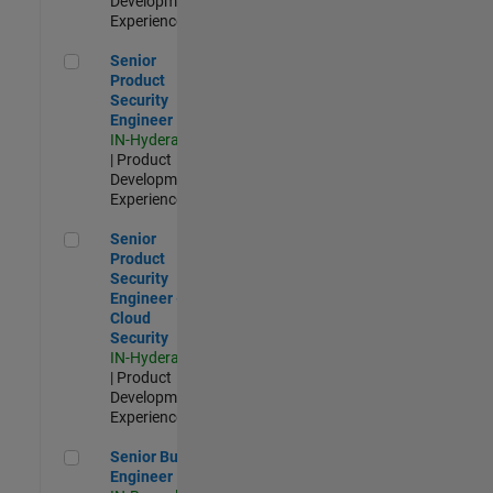
Development |
Experienced
Senior Product Security Engineer
Senior
Product
Security
Engineer
IN-Hyderabad
| Product
Development |
Experienced
Senior Product Security Engineer - Cloud Security
Senior
Product
Security
Engineer -
Cloud
Security
IN-Hyderabad
| Product
Development |
Experienced
Senior Build Engineer
Senior Build
Engineer