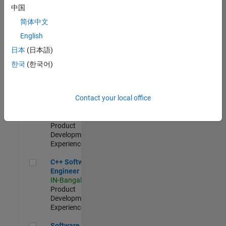
Test -
中国
Infrastructure
简体中文
&
Architecture
English
IN-Bangalore
|
日本
(日本語)
Quality
Engineering |
한국
(한국어)
Experienced
Senior C++ - Software Engineer
Senior C++ -
Contact your local office
Software
Engineer
IN-Bangalore
|
Product
Development |
Experienced
C++ Software Engineer
C++ Software
Engineer
IN-Bangalore
|
Product
Development |
Experienced
Software Engineer Complier Technologies
Software