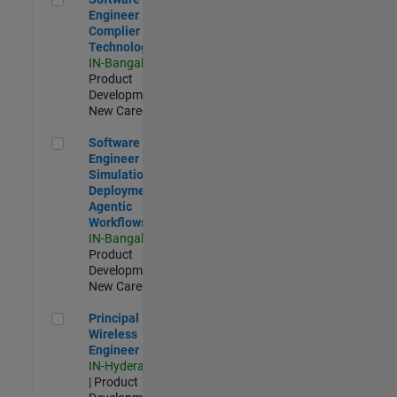
Engineer
Complier
Technologies
IN-Bangalore
|
Product
Development |
New Career
Software Engineer - Simulation Deployment Agentic Workfl
Software
Engineer -
Simulation
Deployment
Agentic
Workflows
IN-Bangalore
|
Product
Development |
New Career
Principal Wireless Engineer
Principal
Wireless
Engineer
IN-Hyderabad
| Product