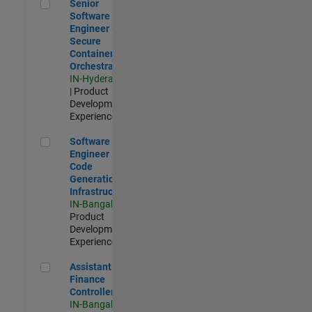
Senior Software Engineer - Secure Container Orchestration
Senior
Software
Engineer -
Secure
Container
Orchestration
IN-Hyderabad
| Product
Development |
Experienced
Software Engineer - Code Generation Infrastructure
Software
Engineer -
Code
Generation
Infrastructure
IN-Bangalore
|
Product
Development |
Experienced
Assistant Finance Controller
Assistant
Finance
Controller
IN-Bangalore
|