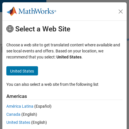
Skip to content
Careers at
MathWorks
Select a Web Site
Careers Overview
Job Search
Office Locations
Students and New
Choose a web site to get translated content where available and
Off-Canvas Navigation Menu Toggle
see local events and offers. Based on your location, we
Main Content
recommend that you select:
United States
.
Sort By
United States
Save
Selected
Jobs
You can also select a web site from the following list
Americas
América Latina
(Español)
Senior Software Engineer in Test
Senior
Software
Canada
(English)
Engineer in
United States
(English)
Test
IN-Bangalore
|