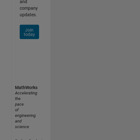
and
company
updates.
Join
today
MathWorks
Accelerating
the
pace
of
engineering
and
science