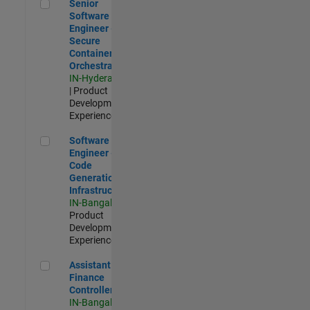
Senior Software Engineer - Secure Container Orchestration
Senior
Software
Engineer -
Secure
Container
Orchestration
IN-Hyderabad
| Product
Development |
Experienced
Software Engineer - Code Generation Infrastructure
Software
Engineer -
Code
Generation
Infrastructure
IN-Bangalore
|
Product
Development |
Experienced
Assistant Finance Controller
Assistant
Finance
Controller
IN-Bangalore
|