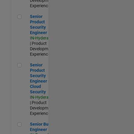
Development |
Experienced
Senior Product Security Engineer
Senior
Product
Security
Engineer
IN-Hyderabad
| Product
Development |
Experienced
Senior Product Security Engineer - Cloud Security
Senior
Product
Security
Engineer -
Cloud
Security
IN-Hyderabad
| Product
Development |
Experienced
Senior Build Engineer
Senior Build
Engineer