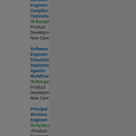
Engineer
Complier
Technologies
IN-Bangalore
|
Product
Development |
New Career
Software Engineer - Simulation Deployment Agentic Workfl
Software
Engineer -
Simulation
Deployment
Agentic
Workflows
IN-Bangalore
|
Product
Development |
New Career
Principal Wireless Engineer
Principal
Wireless
Engineer
IN-Hyderabad
| Product