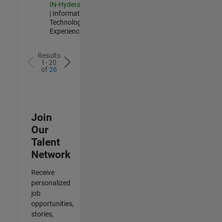
IN-Hyderabad
| Information
Technology |
Experienced
Results
1- 20
of
26
Join
Our
Talent
Network
Receive
personalized
job
opportunities,
stories,