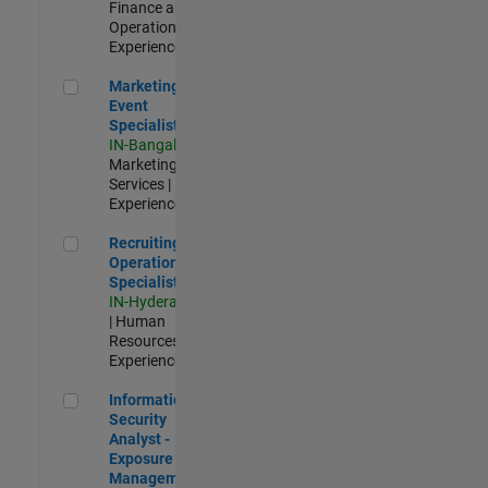
Finance and
Operations |
Experienced
Marketing Event Specialist
Marketing
Event
Specialist
IN-Bangalore
|
Marketing
Services |
Experienced
Recruiting Operations Specialist
Recruiting
Operations
Specialist
IN-Hyderabad
| Human
Resources |
Experienced
Information Security Analyst - Exposure Management
Information
Security
Analyst -
Exposure
Management