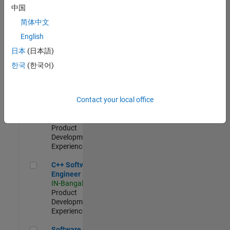
Test -
中国
Infrastructure
简体中文
&
Architecture
English
IN-Bangalore
|
日本
(日本語)
Quality
Engineering |
한국
(한국어)
Experienced
Senior C++ - Software Engineer
Senior C++ -
Contact your local office
Software
Engineer
IN-Bangalore
|
Product
Development |
Experienced
C++ Software Engineer
C++ Software
Engineer
IN-Bangalore
|
Product
Development |
Experienced
Software Engineer Complier Technologies
Software