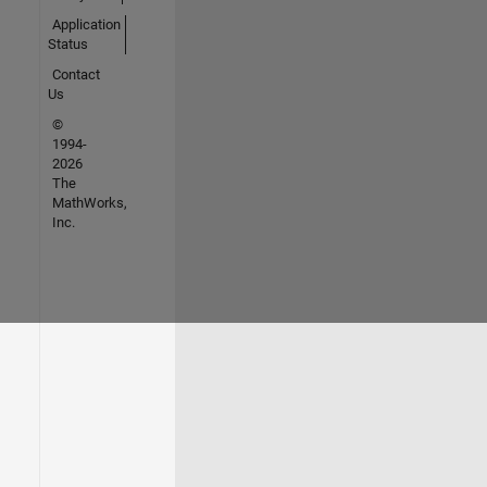
Application
Status
Contact
Us
©
1994-
2026
The
MathWorks,
Inc.