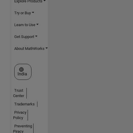
Explore Products
Try or Buy
Learn to Use
Get Support
About MathWorks
Select a Web Site
India
Trust
Center
Trademarks
Privacy
Policy
Preventing
Piracy