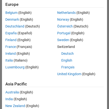
Quality
Europe
Engineering |
Experienced
Belgium
(English)
Netherlands
(English)
Denmark
(English)
Norway
(English)
Senior Software Engineer in Test - Simulink
Senior
Software
Deutschland
(Deutsch)
Österreich
(Deutsch)
Engineer in
España
(Español)
Portugal
(English)
Test -
Simulink
Finland
(English)
Sweden
(English)
IN-Bangalore
|
France
(Français)
Switzerland
Quality
Engineering |
Ireland
(English)
Deutsch
Experienced
Italia
(Italiano)
English
Senior Embedded Software Engineer
Senior
Luxembourg
(English)
Français
Embedded
Software
United Kingdom
(English)
Engineer
IN-Bangalore
|
Asia Pacific
Product
Development |
Australia
(English)
Experienced
India
(English)
Sr Software Engineer in Test - Infrastructure & Architecture
Sr Software
New Zealand
(English)
Engineer in