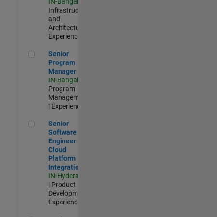
IN-Bangalore
|
Infrastructure
and
Architecture |
Experienced
Senior Program Manager
Senior
Program
Manager
IN-Bangalore
|
Program
Management
| Experienced
Senior Software Engineer - Cloud Platform Integrations
Senior
Software
Engineer -
Cloud
Platform
Integrations
IN-Hyderabad
| Product
Development |
Experienced