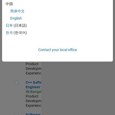
Test -
中国
Infrastructure
简体中文
&
Architecture
English
IN-Bangalore
|
日本
(日本語)
Quality
Engineering |
한국
(한국어)
Experienced
Senior C++ - Software Engineer
Senior C++ -
Contact your local office
Software
Engineer
IN-Bangalore
|
Product
Development |
Experienced
C++ Software Engineer
C++ Software
Engineer
IN-Bangalore
|
Product
Development |
Experienced
Software Engineer Complier Technologies
Software