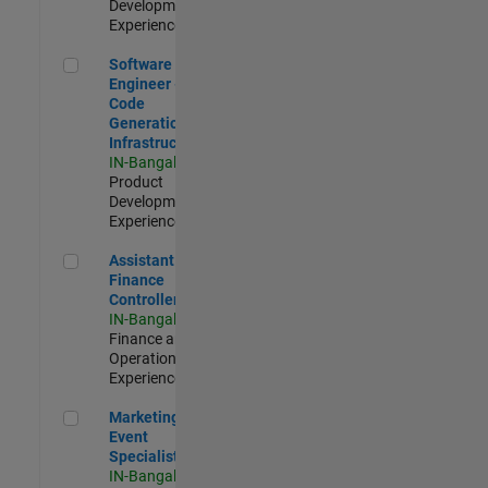
Development |
Experienced
Software Engineer - Code Generation Infrastructure
Software
Engineer -
Code
Generation
Infrastructure
IN-Bangalore
|
Product
Development |
Experienced
Assistant Finance Controller
Assistant
Finance
Controller
IN-Bangalore
|
Finance and
Operations |
Experienced
Marketing Event Specialist
Marketing
Event
Specialist
IN-Bangalore
|