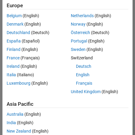
Quality
Europe
Engineering |
Experienced
Belgium
(English)
Netherlands
(English)
Denmark
(English)
Norway
(English)
Senior Software Engineer in Test - Simulink
Senior
Software
Deutschland
(Deutsch)
Österreich
(Deutsch)
Engineer in
España
(Español)
Portugal
(English)
Test -
Simulink
Finland
(English)
Sweden
(English)
IN-Bangalore
|
France
(Français)
Switzerland
Quality
Engineering |
Ireland
(English)
Deutsch
Experienced
Italia
(Italiano)
English
Senior Embedded Software Engineer
Senior
Luxembourg
(English)
Français
Embedded
Software
United Kingdom
(English)
Engineer
IN-Bangalore
|
Asia Pacific
Product
Development |
Australia
(English)
Experienced
India
(English)
Sr Software Engineer in Test - Infrastructure & Architecture
Sr Software
New Zealand
(English)
Engineer in