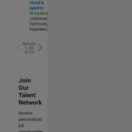
Cloud &
AppSec
IN-Hyderabad
| Information
Technology |
Experienced
Results
1- 20
of
25
Join
Our
Talent
Network
Receive
personalized
job
opportunities,