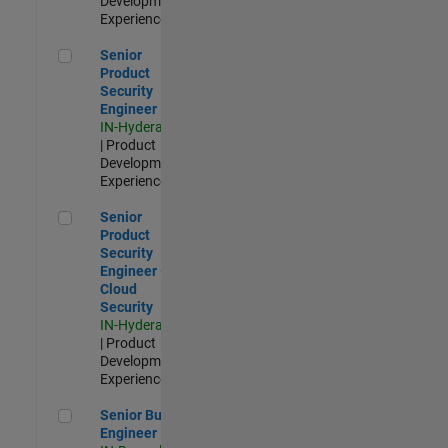
Development |
Experienced
Senior Product Security Engineer
Senior
Product
Security
Engineer
IN-Hyderabad
| Product
Development |
Experienced
Senior Product Security Engineer - Cloud Security
Senior
Product
Security
Engineer -
Cloud
Security
IN-Hyderabad
| Product
Development |
Experienced
Senior Build Engineer
Senior Build
Engineer