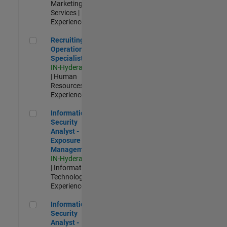
Marketing
Services |
Experienced
Recruiting Operations Specialist
Recruiting
Operations
Specialist
IN-Hyderabad
| Human
Resources |
Experienced
Information Security Analyst - Exposure Management
Information
Security
Analyst -
Exposure
Management
IN-Hyderabad
| Information
Technology |
Experienced
Information Security Analyst - Cloud & AppSec
Information
Security
Analyst -