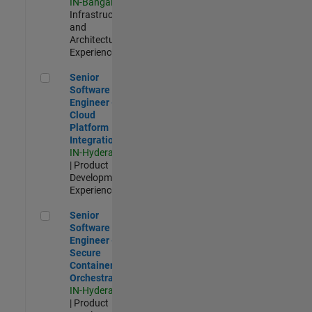
IN-Bangalore
|
Infrastructure
and
Architecture |
Experienced
Senior Software Engineer - Cloud Platform Integrations
Senior
Software
Engineer -
Cloud
Platform
Integrations
IN-Hyderabad
| Product
Development |
Experienced
Senior Software Engineer - Secure Container Orchestration
Senior
Software
Engineer -
Secure
Container
Orchestration
IN-Hyderabad
| Product