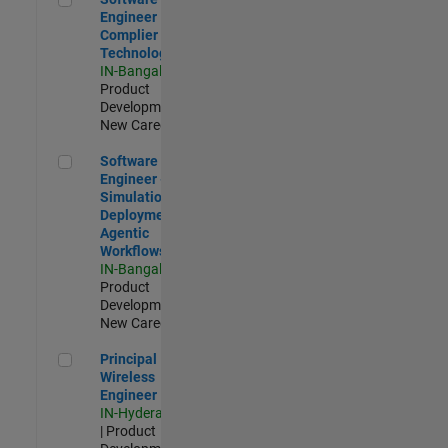
Engineer
Complier
Technologies
IN-Bangalore
|
Product
Development |
New Career
Software Engineer - Simulation Deployment Agentic Workfl
Software
Engineer -
Simulation
Deployment
Agentic
Workflows
IN-Bangalore
|
Product
Development |
New Career
Principal Wireless Engineer
Principal
Wireless
Engineer
IN-Hyderabad
| Product