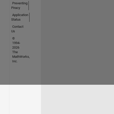
Preventing
Piracy
Application
Status
Contact
Us
©
1994-
2026
The
MathWorks,
Inc.