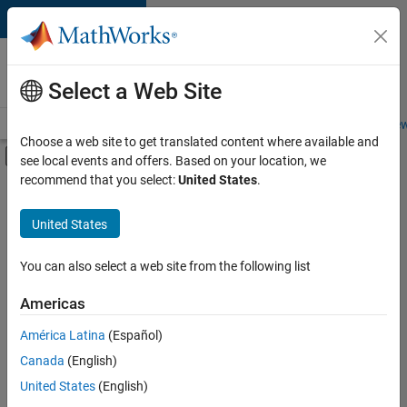
Skip to content
Careers at
MathWorks
Select a Web Site
Careers Overview
Job Search
Office Locations
Students and New
Choose a web site to get translated content where available and
Off-Canvas Navigation Menu Toggle
see local events and offers. Based on your location, we
Main Content
recommend that you select:
United States
.
Sort By
United States
Save
Selected
Jobs
You can also select a web site from the following list
Americas
América Latina
(Español)
Senior Software Engineer in Test
Senior
Software
Canada
(English)
Engineer in
United States
(English)
Test
IN-Bangalore
|