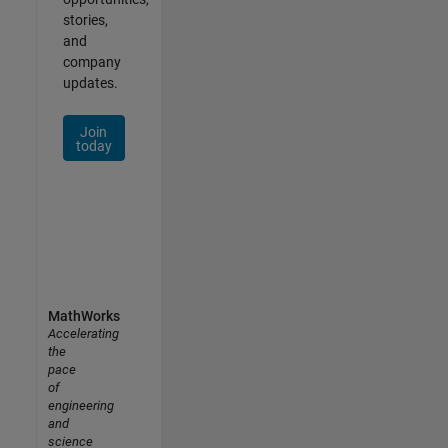
stories,
and
company
updates.
Join
today
MathWorks
Accelerating
the
pace
of
engineering
and
science