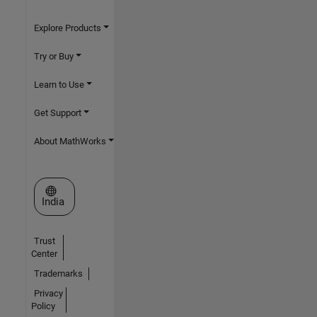
Explore Products
Try or Buy
Learn to Use
Get Support
About MathWorks
Select a Web Site
India
Trust
Center
Trademarks
Privacy
Policy