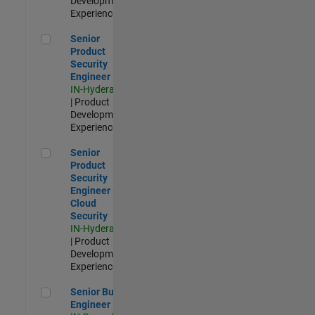
Development |
Experienced
Senior Product Security Engineer
Senior
Product
Security
Engineer
IN-Hyderabad
| Product
Development |
Experienced
Senior Product Security Engineer - Cloud Security
Senior
Product
Security
Engineer -
Cloud
Security
IN-Hyderabad
| Product
Development |
Experienced
Senior Build Engineer
Senior Build
Engineer