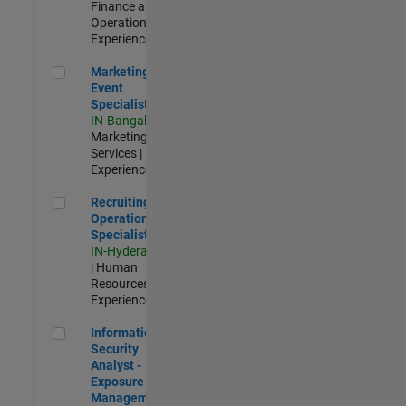
Finance and
Operations |
Experienced
Marketing Event Specialist
Marketing
Event
Specialist
IN-Bangalore
|
Marketing
Services |
Experienced
Recruiting Operations Specialist
Recruiting
Operations
Specialist
IN-Hyderabad
| Human
Resources |
Experienced
Information Security Analyst - Exposure Management
Information
Security
Analyst -
Exposure
Management