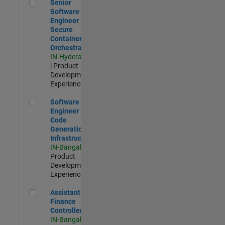
Senior Software Engineer - Secure Container Orchestration
Senior
Software
Engineer -
Secure
Container
Orchestration
IN-Hyderabad
| Product
Development |
Experienced
Software Engineer - Code Generation Infrastructure
Software
Engineer -
Code
Generation
Infrastructure
IN-Bangalore
|
Product
Development |
Experienced
Assistant Finance Controller
Assistant
Finance
Controller
IN-Bangalore
|