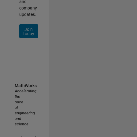
and
company
updates.
Join
today
MathWorks
Accelerating
the
pace
of
engineering
and
science