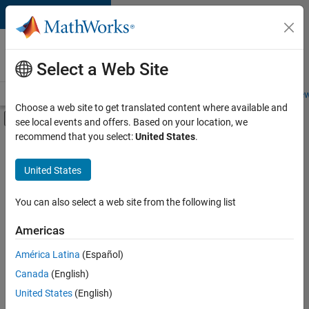
Skip to content
Careers at
MathWorks
Select a Web Site
Careers Overview
Job Search
Office Locations
Students and New
Choose a web site to get translated content where available and
Off-Canvas Navigation Menu Toggle
see local events and offers. Based on your location, we
Main Content
recommend that you select:
United States
.
Sort By
United States
Save
Selected
Jobs
You can also select a web site from the following list
Americas
América Latina
(Español)
Senior Software Engineer in Test
Senior
Software
Canada
(English)
Engineer in
United States
(English)
Test
IN-Bangalore
|