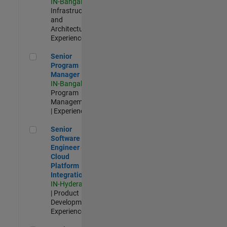
IN-Bangalore
|
Infrastructure
and
Architecture |
Experienced
Senior Program Manager
Senior
Program
Manager
IN-Bangalore
|
Program
Management
| Experienced
Senior Software Engineer - Cloud Platform Integrations
Senior
Software
Engineer -
Cloud
Platform
Integrations
IN-Hyderabad
| Product
Development |
Experienced