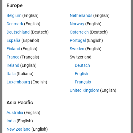
Quality
Europe
Engineering |
Experienced
Belgium
(English)
Netherlands
(English)
Denmark
(English)
Norway
(English)
Senior Software Engineer in Test - Simulink
Senior
Software
Deutschland
(Deutsch)
Österreich
(Deutsch)
Engineer in
España
(Español)
Portugal
(English)
Test -
Simulink
Finland
(English)
Sweden
(English)
IN-Bangalore
|
France
(Français)
Switzerland
Quality
Engineering |
Ireland
(English)
Deutsch
Experienced
Italia
(Italiano)
English
Senior Embedded Software Engineer
Senior
Luxembourg
(English)
Français
Embedded
Software
United Kingdom
(English)
Engineer
IN-Bangalore
|
Asia Pacific
Product
Development |
Australia
(English)
Experienced
India
(English)
Sr Software Engineer in Test - Infrastructure & Architecture
Sr Software
New Zealand
(English)
Engineer in