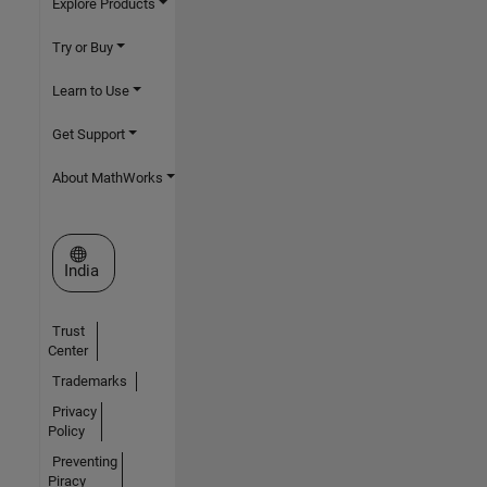
Explore Products
Try or Buy
Learn to Use
Get Support
About MathWorks
Select a Web Site
India
Trust
Center
Trademarks
Privacy
Policy
Preventing
Piracy