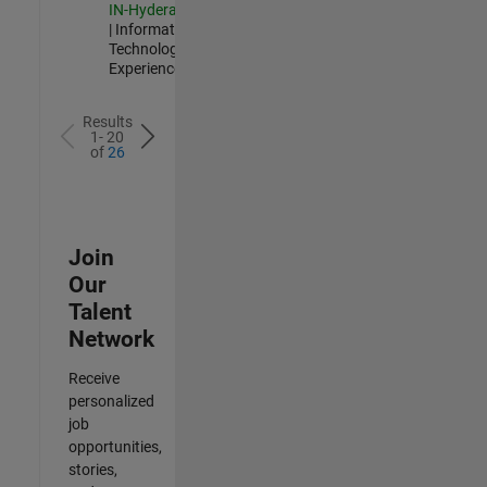
IN-Hyderabad
| Information
Technology |
Experienced
Results
1- 20
of
26
Join
Our
Talent
Network
Receive
personalized
job
opportunities,
stories,