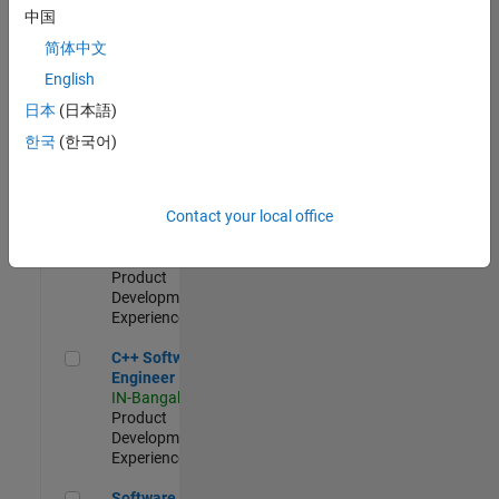
Test -
中国
Infrastructure
简体中文
&
Architecture
English
IN-Bangalore
|
日本
(日本語)
Quality
Engineering |
한국
(한국어)
Experienced
Senior C++ - Software Engineer
Senior C++ -
Contact your local office
Software
Engineer
IN-Bangalore
|
Product
Development |
Experienced
C++ Software Engineer
C++ Software
Engineer
IN-Bangalore
|
Product
Development |
Experienced
Software Engineer Complier Technologies
Software