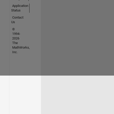
Application
Status
Contact
Us
©
1994-
2026
The
MathWorks,
Inc.