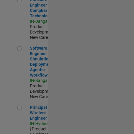
Engineer
Complier
Technologies
IN-Bangalore
|
Product
Development |
New Career
Software Engineer - Simulation Deployment Agentic Workfl
Software
Engineer -
Simulation
Deployment
Agentic
Workflows
IN-Bangalore
|
Product
Development |
New Career
Principal Wireless Engineer
Principal
Wireless
Engineer
IN-Hyderabad
| Product