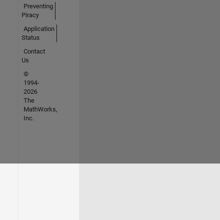
Preventing
Piracy
Application
Status
Contact
Us
©
1994-
2026
The
MathWorks,
Inc.