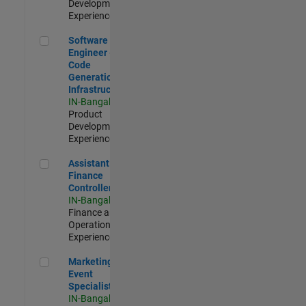
Development |
Experienced
Software Engineer - Code Generation Infrastructure
Software
Engineer -
Code
Generation
Infrastructure
IN-Bangalore
|
Product
Development |
Experienced
Assistant Finance Controller
Assistant
Finance
Controller
IN-Bangalore
|
Finance and
Operations |
Experienced
Marketing Event Specialist
Marketing
Event
Specialist
IN-Bangalore
|