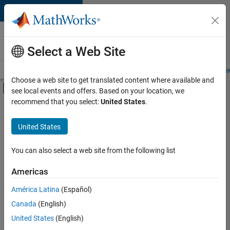
Skip to content
Careers at
MathWorks
Select a Web Site
Careers Overview
Job Search
Office Locations
Students and New
Choose a web site to get translated content where available and
Off-Canvas Navigation Menu Toggle
see local events and offers. Based on your location, we
Main Content
recommend that you select:
United States
.
Sort By
United States
Save
Selected
Jobs
You can also select a web site from the following list
Americas
América Latina
(Español)
Senior Software Engineer in Test
Senior
Software
Canada
(English)
Engineer in
United States
(English)
Test
IN-Bangalore
|