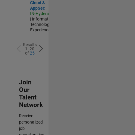
Cloud &
AppSec
IN-Hyderabad
| Information
Technology |
Experienced
Results
1- 20
of
25
Join
Our
Talent
Network
Receive
personalized
job
opportunities,