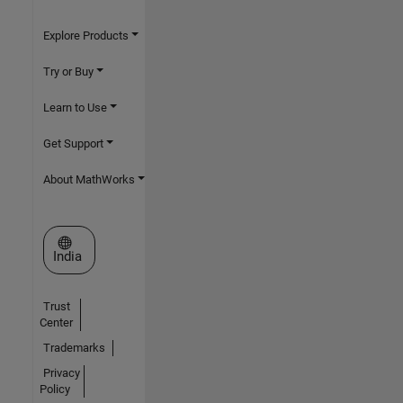
Explore Products
Try or Buy
Learn to Use
Get Support
About MathWorks
Select a Web Site
India
Trust
Center
Trademarks
Privacy
Policy