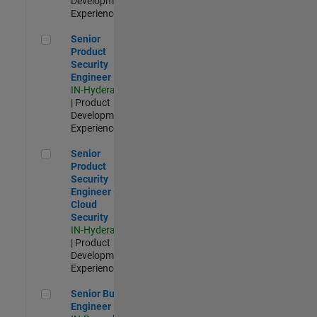
Development |
Experienced
Senior Product Security Engineer
Senior
Product
Security
Engineer
IN-Hyderabad
| Product
Development |
Experienced
Senior Product Security Engineer - Cloud Security
Senior
Product
Security
Engineer -
Cloud
Security
IN-Hyderabad
| Product
Development |
Experienced
Senior Build Engineer
Senior Build
Engineer