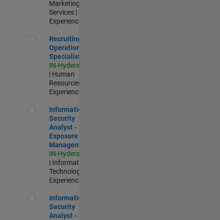
Marketing
Services |
Experienced
Recruiting Operations Specialist
Recruiting
Operations
Specialist
IN-Hyderabad
| Human
Resources |
Experienced
Information Security Analyst - Exposure Management
Information
Security
Analyst -
Exposure
Management
IN-Hyderabad
| Information
Technology |
Experienced
Information Security Analyst - Cloud & AppSec
Information
Security
Analyst -