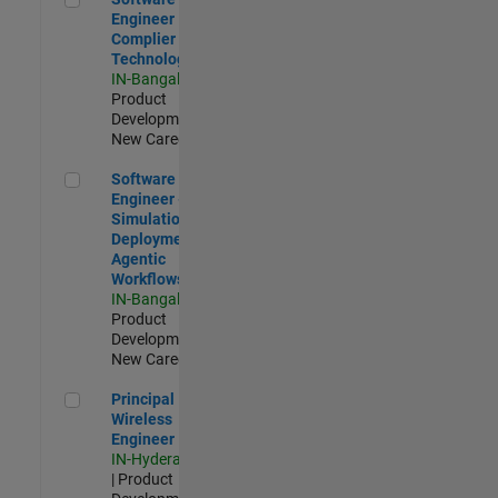
Engineer
Complier
Technologies
IN-Bangalore
|
Product
Development |
New Career
Software Engineer - Simulation Deployment Agentic Workfl
Software
Engineer -
Simulation
Deployment
Agentic
Workflows
IN-Bangalore
|
Product
Development |
New Career
Principal Wireless Engineer
Principal
Wireless
Engineer
IN-Hyderabad
| Product