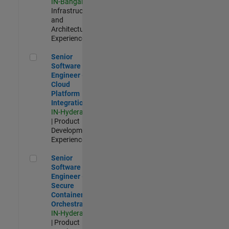
IN-Bangalore
|
Infrastructure
and
Architecture |
Experienced
Senior Software Engineer - Cloud Platform Integrations
Senior
Software
Engineer -
Cloud
Platform
Integrations
IN-Hyderabad
| Product
Development |
Experienced
Senior Software Engineer - Secure Container Orchestration
Senior
Software
Engineer -
Secure
Container
Orchestration
IN-Hyderabad
| Product