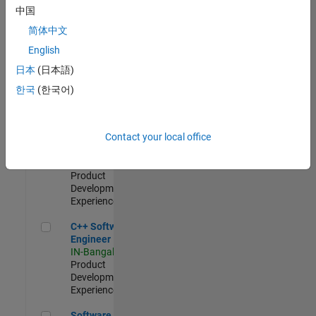
Test -
中国
Infrastructure
简体中文
&
Architecture
English
IN-Bangalore
|
日本
(日本語)
Quality
Engineering |
한국
(한국어)
Experienced
Senior C++ - Software Engineer
Senior C++ -
Contact your local office
Software
Engineer
IN-Bangalore
|
Product
Development |
Experienced
C++ Software Engineer
C++ Software
Engineer
IN-Bangalore
|
Product
Development |
Experienced
Software Engineer Complier Technologies
Software