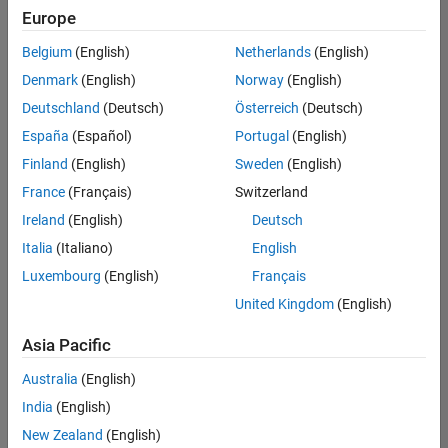
Quality
Europe
Engineering |
Experienced
Belgium
(English)
Netherlands
(English)
Denmark
(English)
Norway
(English)
Senior Software Engineer in Test - Simulink
Senior
Software
Deutschland
(Deutsch)
Österreich
(Deutsch)
Engineer in
España
(Español)
Portugal
(English)
Test -
Simulink
Finland
(English)
Sweden
(English)
IN-Bangalore
|
France
(Français)
Switzerland
Quality
Engineering |
Ireland
(English)
Deutsch
Experienced
Italia
(Italiano)
English
Senior Embedded Software Engineer
Senior
Luxembourg
(English)
Français
Embedded
Software
United Kingdom
(English)
Engineer
IN-Bangalore
|
Asia Pacific
Product
Development |
Australia
(English)
Experienced
India
(English)
Sr Software Engineer in Test - Infrastructure & Architecture
Sr Software
New Zealand
(English)
Engineer in