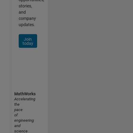
stories,
and
company
updates.
Join
today
MathWorks
Accelerating
the
pace
of
engineering
and
science