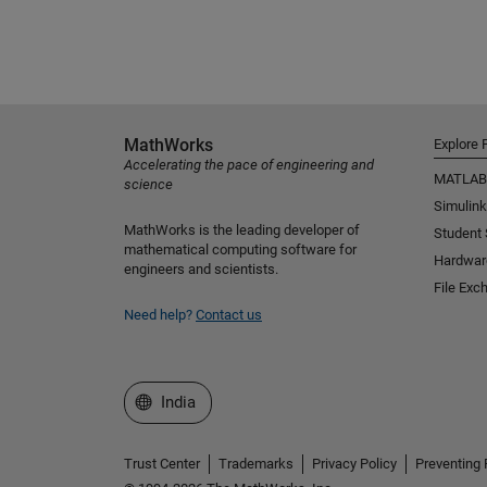
MathWorks
Explore 
Accelerating the pace of engineering and
MATLAB
science
Simulink
MathWorks is the leading developer of
Student
mathematical computing software for
Hardwar
engineers and scientists.
File Exc
Need help?
Contact us
Select a Web Site
India
Trust Center
Trademarks
Privacy Policy
Preventing 