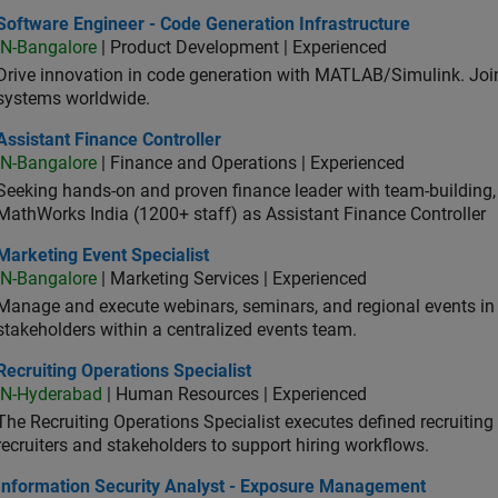
ware Engineer - Code Generation Infrastructure
Software Engineer - Code Generation Infrastructure
IN-Bangalore
| Product Development | Experienced
Drive innovation in code generation with MATLAB/Simulink. 
systems worldwide.
stant Finance Controller
Assistant Finance Controller
IN-Bangalore
| Finance and Operations | Experienced
Seeking hands-on and proven finance leader with team-building, c
MathWorks India (1200+ staff) as Assistant Finance Controller
eting Event Specialist
Marketing Event Specialist
IN-Bangalore
| Marketing Services | Experienced
Manage and execute webinars, seminars, and regional events in I
stakeholders within a centralized events team.
uiting Operations Specialist
Recruiting Operations Specialist
IN-Hyderabad
| Human Resources | Experienced
The Recruiting Operations Specialist executes defined recruitin
recruiters and stakeholders to support hiring workflows.
ormation Security Analyst - Exposure Management
Information Security Analyst - Exposure Management