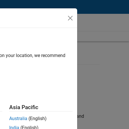
d on your location, we recommend
Asia Pacific
e hands-on testing the Model Advisor and
Australia
(English)
India
(English)