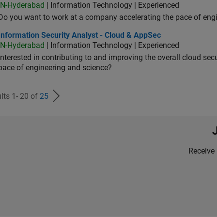
IN-Hyderabad
| Information Technology | Experienced
Do you want to work at a company accelerating the pace of eng
rmation Security Analyst - Cloud & AppSec
Information Security Analyst - Cloud & AppSec
IN-Hyderabad
| Information Technology | Experienced
Interested in contributing to and improving the overall cloud se
pace of engineering and science?
lts 1- 20 of
25
Receive 