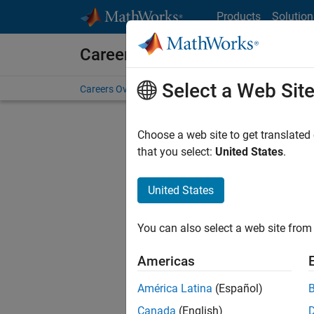
Skip to content
Products
Solution
Careers at MathWorks
Select a Web Sit
Careers Overview
Job Search
Office Locations
S
Choose a web site to get translated
Sort By
that you select:
United States
.
Save Sel
United States
You can also select a web site from 
Seni
Americas
América Latina
(Español)
Canada
(English)