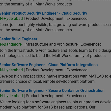
on the security of all MathWorks products
or Product Security Engineer - Cloud Security
Senior Product Security Engineer - Cloud Security
IN-Hyderabad
| Product Development | Experienced
Come join our highly visible, fast-growing software product sec
on the security of all MathWorks products
or Build Engineer
Senior Build Engineer
IN-Bangalore
| Infrastructure and Architecture | Experienced
Join the Infrastructure Architecture and Tools team to help desi
technologies used to build the MathWorks family of products.
or Software Engineer - Cloud Platform Integrations
Senior Software Engineer - Cloud Platform Integrations
IN-Hyderabad
| Product Development | Experienced
Develop high impact cloud native integrations with MATLAB to en
preferred choice of local/remote development platform.
or Software Engineer - Secure Container Orchestration
Senior Software Engineer - Secure Container Orchestration
IN-Hyderabad
| Product Development | Experienced
We are looking for a software engineer to join our product deve
modern web platform for SaaS based applications. Our