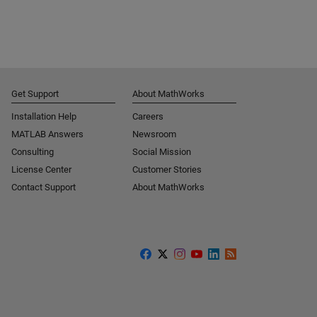
Get Support
About MathWorks
Installation Help
Careers
MATLAB Answers
Newsroom
Consulting
Social Mission
License Center
Customer Stories
Contact Support
About MathWorks