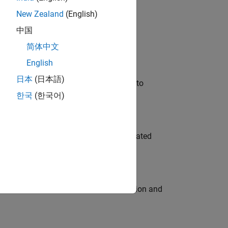
New Zealand
(English)
 Variants—design automation, test core
中国
简体中文
English
日本
(日本語)
u will apply your embedded expertise to
한국
(한국어)
ment team to design and develop automated
ecution engine for multi-core simulation and