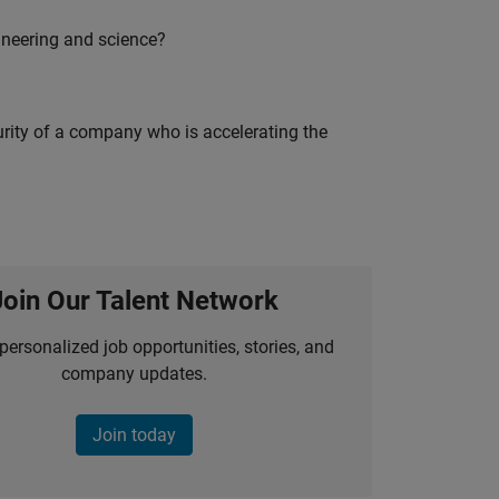
ineering and science?
curity of a company who is accelerating the
Join Our Talent Network
personalized job opportunities, stories, and
company updates.
Join today