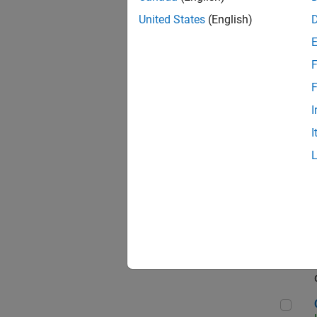
Seni
United States
(English)
F
Sen
F
I
I
Sr S
Sen
C++