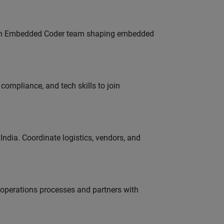
Join Embedded Coder team shaping embedded
ompliance, and tech skills to join
ndia. Coordinate logistics, vendors, and
g operations processes and partners with