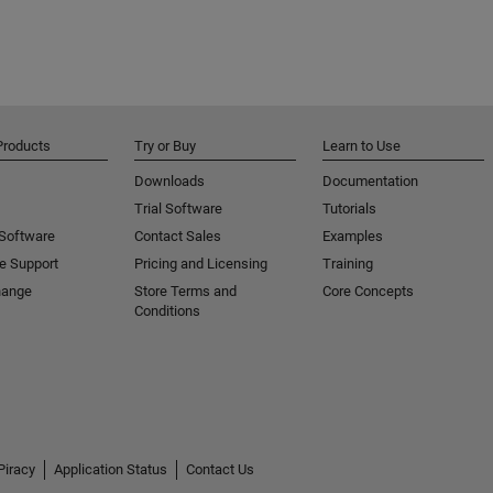
Products
Try or Buy
Learn to Use
Downloads
Documentation
Trial Software
Tutorials
 Software
Contact Sales
Examples
e Support
Pricing and Licensing
Training
hange
Store Terms and
Core Concepts
Conditions
Piracy
Application Status
Contact Us