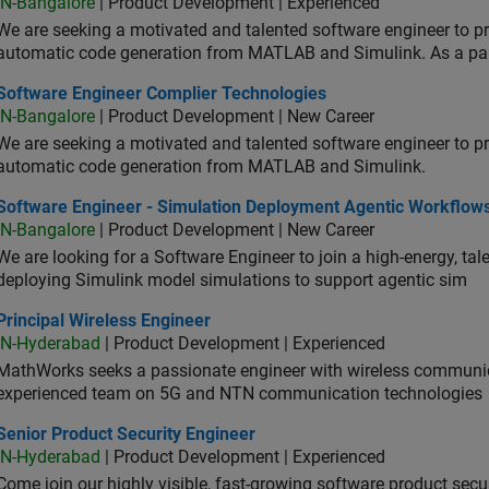
IN-Bangalore
| Product Development | Experienced
We are seeking a motivated and talented software engineer to pr
automatic code generation from MATLAB and Simulink. As a pa
tware Engineer Complier Technologies
Software Engineer Complier Technologies
IN-Bangalore
| Product Development | New Career
We are seeking a motivated and talented software engineer to pr
automatic code generation from MATLAB and Simulink.
tware Engineer - Simulation Deployment Agentic Workflows
Software Engineer - Simulation Deployment Agentic Workflow
IN-Bangalore
| Product Development | New Career
We are looking for a Software Engineer to join a high-energy, ta
deploying Simulink model simulations to support agentic sim
cipal Wireless Engineer
Principal Wireless Engineer
IN-Hyderabad
| Product Development | Experienced
MathWorks seeks a passionate engineer with wireless communic
experienced team on 5G and NTN communication technologies
or Product Security Engineer
Senior Product Security Engineer
IN-Hyderabad
| Product Development | Experienced
Come join our highly visible, fast-growing software product sec