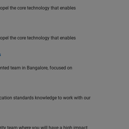
opel the core technology that enables
opel the core technology that enables
s
lented team in Bangalore, focused on
ation standards knowledge to work with our
urity team where you will have a high impact