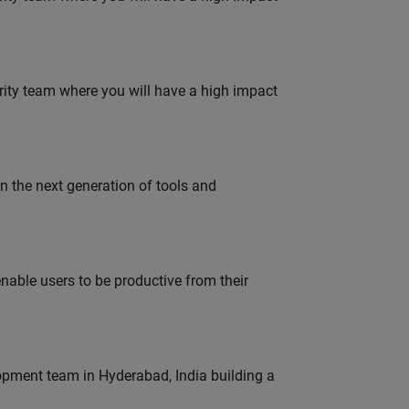
urity team where you will have a high impact
gn the next generation of tools and
able users to be productive from their
lopment team in Hyderabad, India building a