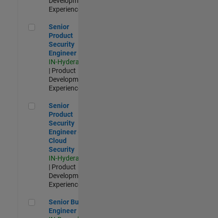
Development |
Experienced
Senior Product Security Engineer
Senior
Product
Security
Engineer
IN-Hyderabad
| Product
Development |
Experienced
Senior Product Security Engineer - Cloud Security
Senior
Product
Security
Engineer -
Cloud
Security
IN-Hyderabad
| Product
Development |
Experienced
Senior Build Engineer
Senior Build
Engineer