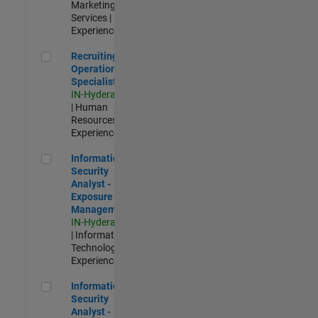
Marketing
Services |
Experienced
Recruiting Operations Specialist
Recruiting
Operations
Specialist
IN-Hyderabad
| Human
Resources |
Experienced
Information Security Analyst - Exposure Management
Information
Security
Analyst -
Exposure
Management
IN-Hyderabad
| Information
Technology |
Experienced
Information Security Analyst - Cloud & AppSec
Information
Security
Analyst -