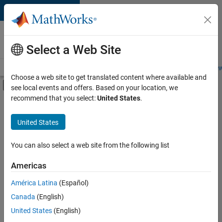
Skip to content
Careers at
MathWorks
Select a Web Site
Careers Overview
Job Search
Office Locations
Students and New
Choose a web site to get translated content where available and
Off-Canvas Navigation Menu Toggle
see local events and offers. Based on your location, we
Main Content
recommend that you select:
United States
.
Sort By
United States
Save
Selected
Jobs
You can also select a web site from the following list
Americas
América Latina
(Español)
Senior Software Engineer in Test
Senior
Software
Canada
(English)
Engineer in
United States
(English)
Test
IN-Bangalore
|