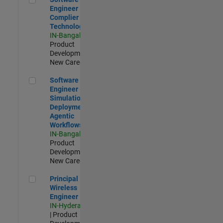
Engineer
Complier
Technologies
IN-Bangalore
|
Product
Development |
New Career
Software Engineer - Simulation Deployment Agentic Workfl
Software
Engineer -
Simulation
Deployment
Agentic
Workflows
IN-Bangalore
|
Product
Development |
New Career
Principal Wireless Engineer
Principal
Wireless
Engineer
IN-Hyderabad
| Product