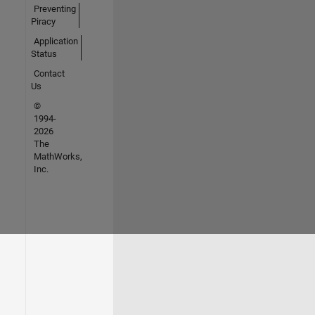
Preventing
Piracy
Application
Status
Contact
Us
©
1994-
2026
The
MathWorks,
Inc.