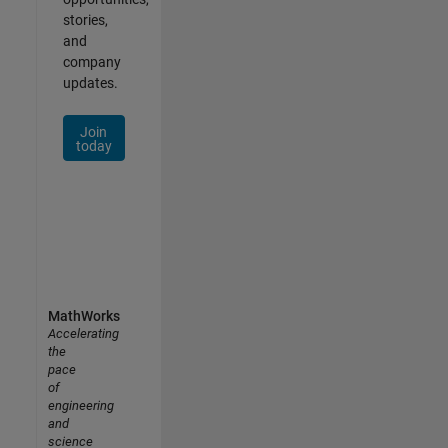
stories,
and
company
updates.
Join
today
MathWorks
Accelerating
the
pace
of
engineering
and
science