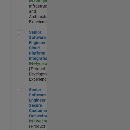
IN-Bangalore
|
Infrastructure
and
Architecture |
Experienced
Senior Software Engineer - Cloud Platform Integrations
Senior
Software
Engineer -
Cloud
Platform
Integrations
IN-Hyderabad
| Product
Development |
Experienced
Senior Software Engineer - Secure Container Orchestration
Senior
Software
Engineer -
Secure
Container
Orchestration
IN-Hyderabad
| Product