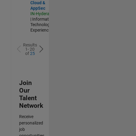
Cloud &
AppSec
IN-Hyderabad
| Information
Technology |
Experienced
Results
1- 20
of
25
Join
Our
Talent
Network
Receive
personalized
job
opportunities,