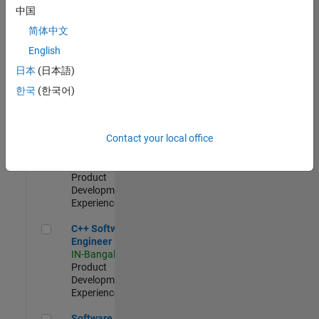
Test -
中国
Infrastructure
简体中文
&
Architecture
English
IN-Bangalore
|
日本
(日本語)
Quality
Engineering |
한국
(한국어)
Experienced
Senior C++ - Software Engineer
Senior C++ -
Contact your local office
Software
Engineer
IN-Bangalore
|
Product
Development |
Experienced
C++ Software Engineer
C++ Software
Engineer
IN-Bangalore
|
Product
Development |
Experienced
Software Engineer Complier Technologies
Software