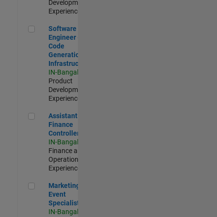
Development |
Experienced
Software Engineer - Code Generation Infrastructure
Software
Engineer -
Code
Generation
Infrastructure
IN-Bangalore
|
Product
Development |
Experienced
Assistant Finance Controller
Assistant
Finance
Controller
IN-Bangalore
|
Finance and
Operations |
Experienced
Marketing Event Specialist
Marketing
Event
Specialist
IN-Bangalore
|