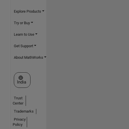
Explore Products
Try or Buy
Learn to Use
Get Support
About MathWorks
Select a Web Site
India
Trust
Center
Trademarks
Privacy
Policy