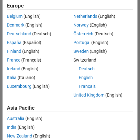
Quality
Europe
Engineering |
Experienced
Belgium
(English)
Netherlands
(English)
Denmark
(English)
Norway
(English)
Senior Software Engineer in Test - Simulink
Senior
Software
Deutschland
(Deutsch)
Österreich
(Deutsch)
Engineer in
España
(Español)
Portugal
(English)
Test -
Simulink
Finland
(English)
Sweden
(English)
IN-Bangalore
|
France
(Français)
Switzerland
Quality
Engineering |
Ireland
(English)
Deutsch
Experienced
Italia
(Italiano)
English
Senior Embedded Software Engineer
Senior
Luxembourg
(English)
Français
Embedded
Software
United Kingdom
(English)
Engineer
IN-Bangalore
|
Asia Pacific
Product
Development |
Australia
(English)
Experienced
India
(English)
Sr Software Engineer in Test - Infrastructure & Architecture
Sr Software
New Zealand
(English)
Engineer in