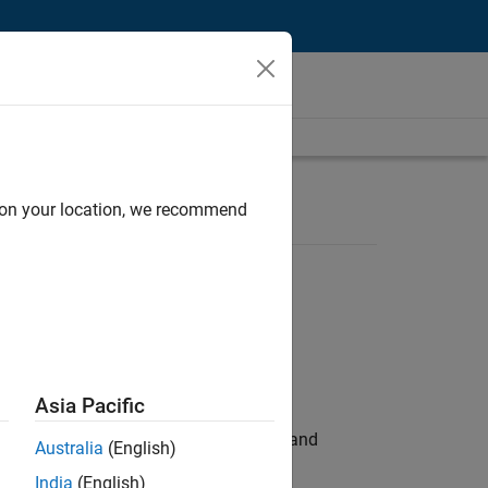
d on your location, we recommend
Asia Pacific
e hands-on testing the Model Advisor and
Australia
(English)
India
(English)