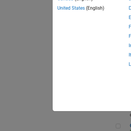
Seni
United States
(English)
F
Sen
F
I
I
Sr S
Sen
C++