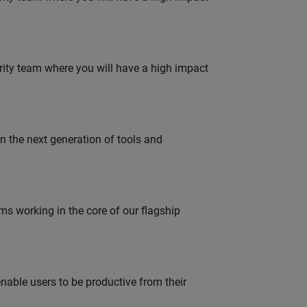
urity team where you will have a high impact
gn the next generation of tools and
 working in the core of our flagship
able users to be productive from their