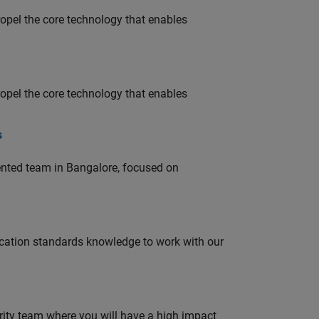
opel the core technology that enables
opel the core technology that enables
s
lented team in Bangalore, focused on
ation standards knowledge to work with our
urity team where you will have a high impact