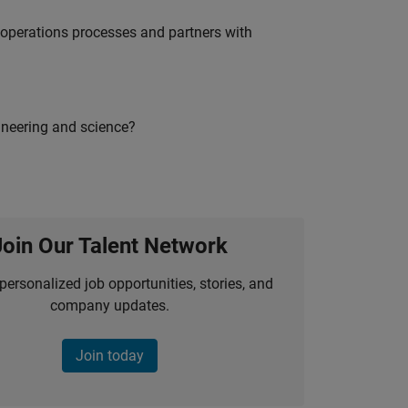
g operations processes and partners with
ineering and science?
Join Our Talent Network
personalized job opportunities, stories, and
company updates.
Join today