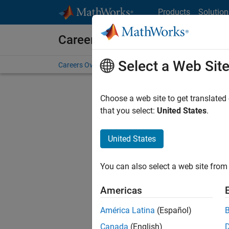
Skip to content
Products
Solution
Careers at MathWorks
Select a Web Sit
Careers Overview
Job Search
Office Locations
S
Choose a web site to get translated
Sort By
that you select:
United States
.
Save Sel
United States
You can also select a web site from 
Seni
Americas
América Latina
(Español)
Canada
(English)