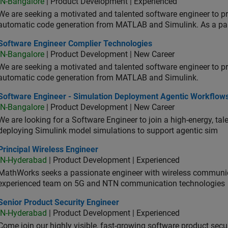
IN-Bangalore
| Product Development | Experienced
We are seeking a motivated and talented software engineer to pr
automatic code generation from MATLAB and Simulink. As a pa
tware Engineer Complier Technologies
Software Engineer Complier Technologies
IN-Bangalore
| Product Development | New Career
We are seeking a motivated and talented software engineer to pr
automatic code generation from MATLAB and Simulink.
tware Engineer - Simulation Deployment Agentic Workflows
Software Engineer - Simulation Deployment Agentic Workflow
IN-Bangalore
| Product Development | New Career
We are looking for a Software Engineer to join a high-energy, ta
deploying Simulink model simulations to support agentic sim
cipal Wireless Engineer
Principal Wireless Engineer
IN-Hyderabad
| Product Development | Experienced
MathWorks seeks a passionate engineer with wireless communic
experienced team on 5G and NTN communication technologies
or Product Security Engineer
Senior Product Security Engineer
IN-Hyderabad
| Product Development | Experienced
Come join our highly visible, fast-growing software product sec