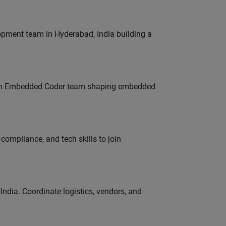
lopment team in Hyderabad, India building a
Join Embedded Coder team shaping embedded
ompliance, and tech skills to join
ndia. Coordinate logistics, vendors, and