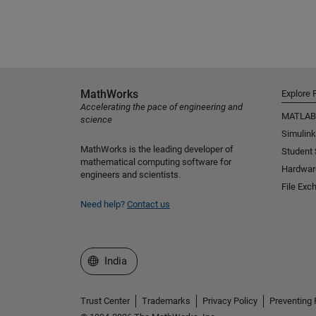
MathWorks
Explore 
Accelerating the pace of engineering and
MATLAB
science
Simulink
MathWorks is the leading developer of
Student
mathematical computing software for
Hardwar
engineers and scientists.
File Exc
Need help?
Contact us
Select a Web Site
India
Trust Center
Trademarks
Privacy Policy
Preventing 