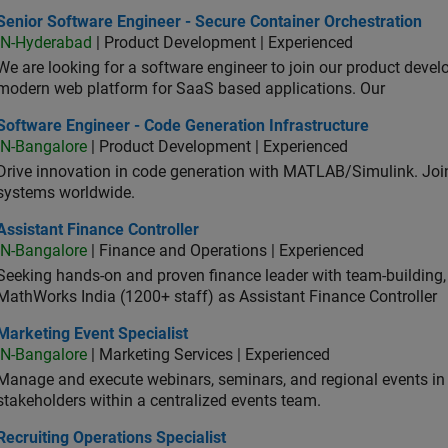
or Software Engineer - Secure Container Orchestration
Senior Software Engineer - Secure Container Orchestration
IN-Hyderabad
| Product Development | Experienced
We are looking for a software engineer to join our product deve
modern web platform for SaaS based applications. Our
ware Engineer - Code Generation Infrastructure
Software Engineer - Code Generation Infrastructure
IN-Bangalore
| Product Development | Experienced
Drive innovation in code generation with MATLAB/Simulink. 
systems worldwide.
stant Finance Controller
Assistant Finance Controller
IN-Bangalore
| Finance and Operations | Experienced
Seeking hands-on and proven finance leader with team-building, c
MathWorks India (1200+ staff) as Assistant Finance Controller
eting Event Specialist
Marketing Event Specialist
IN-Bangalore
| Marketing Services | Experienced
Manage and execute webinars, seminars, and regional events in I
stakeholders within a centralized events team.
uiting Operations Specialist
Recruiting Operations Specialist