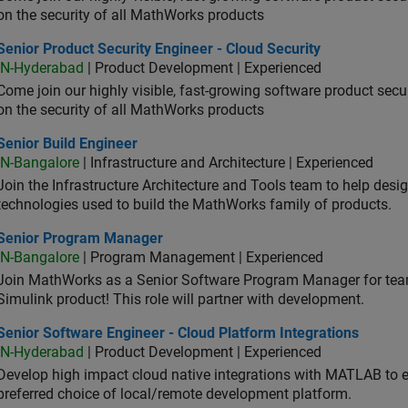
on the security of all MathWorks products
or Product Security Engineer - Cloud Security
Senior Product Security Engineer - Cloud Security
IN-Hyderabad
| Product Development | Experienced
Come join our highly visible, fast-growing software product sec
on the security of all MathWorks products
or Build Engineer
Senior Build Engineer
IN-Bangalore
| Infrastructure and Architecture | Experienced
Join the Infrastructure Architecture and Tools team to help desi
technologies used to build the MathWorks family of products.
ior Program Manager
Senior Program Manager
IN-Bangalore
| Program Management | Experienced
Join MathWorks as a Senior Software Program Manager for teams
Simulink product! This role will partner with development.
or Software Engineer - Cloud Platform Integrations
Senior Software Engineer - Cloud Platform Integrations
IN-Hyderabad
| Product Development | Experienced
Develop high impact cloud native integrations with MATLAB to en
preferred choice of local/remote development platform.