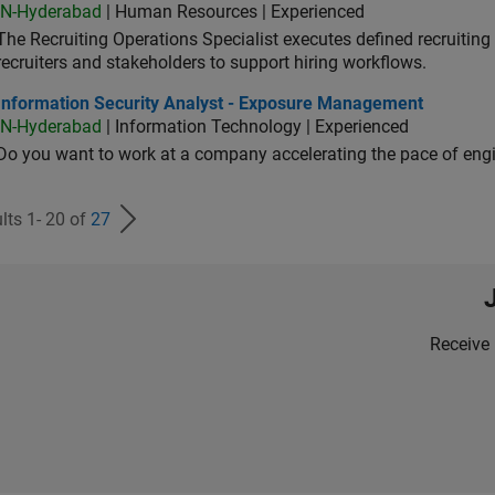
IN-Hyderabad
| Human Resources | Experienced
The Recruiting Operations Specialist executes defined recruitin
recruiters and stakeholders to support hiring workflows.
ormation Security Analyst - Exposure Management
Information Security Analyst - Exposure Management
IN-Hyderabad
| Information Technology | Experienced
Do you want to work at a company accelerating the pace of eng
lts 1- 20 of
27
Receive 