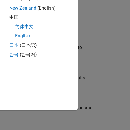
New Zealand
(English)
 Variants—design automation, test core
中国
简体中文
English
日本
(日本語)
u will apply your embedded expertise to
한국
(한국어)
ment team to design and develop automated
ecution engine for multi-core simulation and