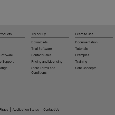
Products
Try or Buy
Learn to Use
Downloads
Documentation
Trial Software
Tutorials
 Software
Contact Sales
Examples
e Support
Pricing and Licensing
Training
hange
Store Terms and
Core Concepts
Conditions
Piracy
Application Status
Contact Us