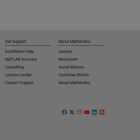
Get Support
About MathWorks
Installation Help
Careers
MATLAB Answers
Newsroom
Consulting
Social Mission
License Center
Customer Stories
Contact Support
About MathWorks