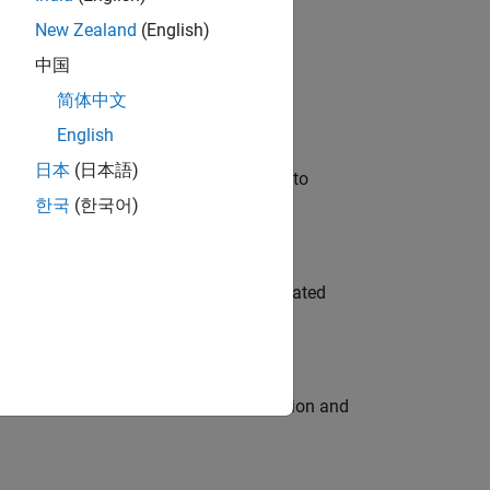
New Zealand
(English)
 Variants—design automation, test core
中国
简体中文
English
日本
(日本語)
u will apply your embedded expertise to
한국
(한국어)
ment team to design and develop automated
ecution engine for multi-core simulation and