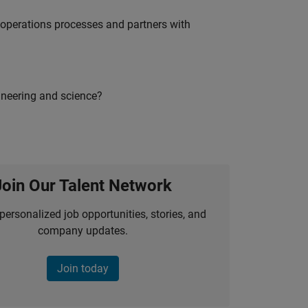
g operations processes and partners with
ineering and science?
Join Our Talent Network
personalized job opportunities, stories, and
company updates.
Join today