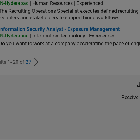
IN-Hyderabad
| Human Resources | Experienced
The Recruiting Operations Specialist executes defined recruitin
recruiters and stakeholders to support hiring workflows.
ormation Security Analyst - Exposure Management
Information Security Analyst - Exposure Management
IN-Hyderabad
| Information Technology | Experienced
Do you want to work at a company accelerating the pace of eng
lts 1- 20 of
27
Receive 