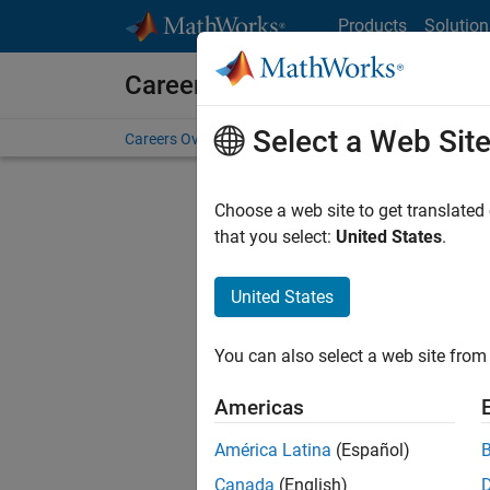
Skip to content
Products
Solution
Careers at MathWorks
Select a Web Sit
Careers Overview
Job Search
Office Locations
S
Choose a web site to get translated
Sort By
that you select:
United States
.
Save Sel
United States
You can also select a web site from 
Seni
Americas
América Latina
(Español)
Canada
(English)