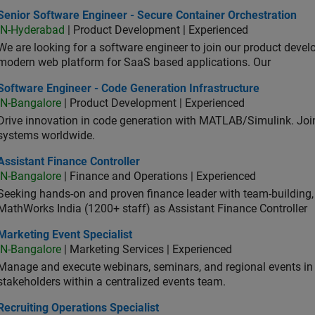
or Software Engineer - Secure Container Orchestration
Senior Software Engineer - Secure Container Orchestration
IN-Hyderabad
| Product Development | Experienced
We are looking for a software engineer to join our product deve
modern web platform for SaaS based applications. Our
ware Engineer - Code Generation Infrastructure
Software Engineer - Code Generation Infrastructure
IN-Bangalore
| Product Development | Experienced
Drive innovation in code generation with MATLAB/Simulink. 
systems worldwide.
stant Finance Controller
Assistant Finance Controller
IN-Bangalore
| Finance and Operations | Experienced
Seeking hands-on and proven finance leader with team-building, c
MathWorks India (1200+ staff) as Assistant Finance Controller
eting Event Specialist
Marketing Event Specialist
IN-Bangalore
| Marketing Services | Experienced
Manage and execute webinars, seminars, and regional events in I
stakeholders within a centralized events team.
uiting Operations Specialist
Recruiting Operations Specialist