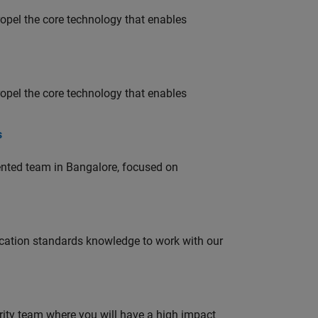
opel the core technology that enables
opel the core technology that enables
s
lented team in Bangalore, focused on
ation standards knowledge to work with our
urity team where you will have a high impact