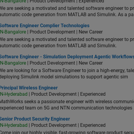
IN-Bangalore
| Product Development | Experienced
We are seeking a motivated and talented software engineer to pr
automatic code generation from MATLAB and Simulink. As a pa
tware Engineer Complier Technologies
Software Engineer Complier Technologies
IN-Bangalore
| Product Development | New Career
We are seeking a motivated and talented software engineer to pr
automatic code generation from MATLAB and Simulink.
tware Engineer - Simulation Deployment Agentic Workflows
Software Engineer - Simulation Deployment Agentic Workflow
IN-Bangalore
| Product Development | New Career
We are looking for a Software Engineer to join a high-energy, ta
deploying Simulink model simulations to support agentic sim
cipal Wireless Engineer
Principal Wireless Engineer
IN-Hyderabad
| Product Development | Experienced
MathWorks seeks a passionate engineer with wireless communic
experienced team on 5G and NTN communication technologies
or Product Security Engineer
Senior Product Security Engineer
IN-Hyderabad
| Product Development | Experienced
Come join our highly visible, fast-growing software product sec