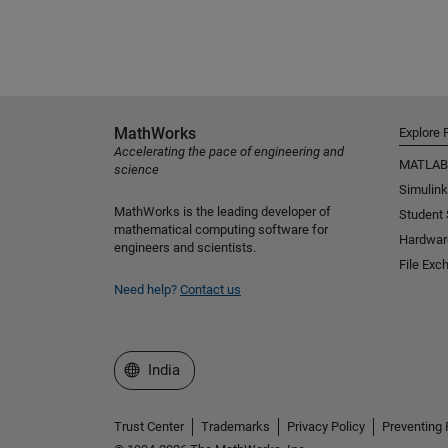
MathWorks
Explore 
Accelerating the pace of engineering and
MATLAB
science
Simulink
MathWorks is the leading developer of
Student
mathematical computing software for
Hardwar
engineers and scientists.
File Exc
Need help?
Contact us
Select a Web Site
India
Trust Center
Trademarks
Privacy Policy
Preventing 