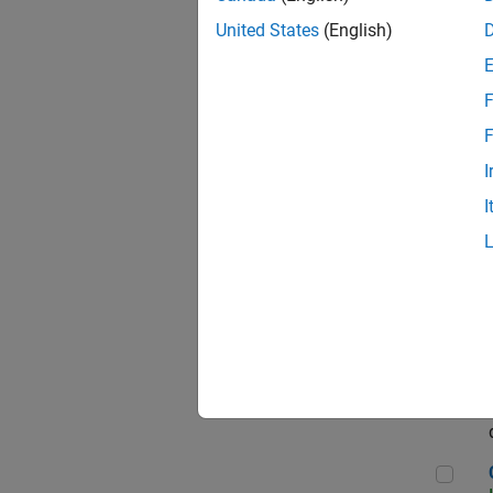
Seni
United States
(English)
F
Sen
F
I
I
Sr S
Sen
C++