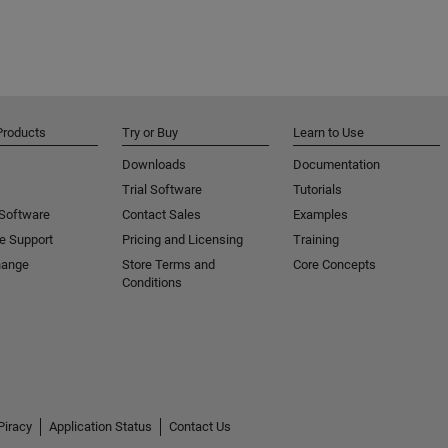
Products
Try or Buy
Learn to Use
Downloads
Documentation
Trial Software
Tutorials
 Software
Contact Sales
Examples
e Support
Pricing and Licensing
Training
hange
Store Terms and
Core Concepts
Conditions
Piracy
Application Status
Contact Us