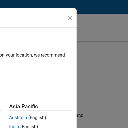
d on your location, we recommend
Asia Pacific
e hands-on testing the Model Advisor and
Australia
(English)
India
(English)