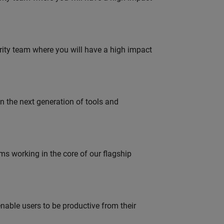
urity team where you will have a high impact
gn the next generation of tools and
 working in the core of our flagship
able users to be productive from their