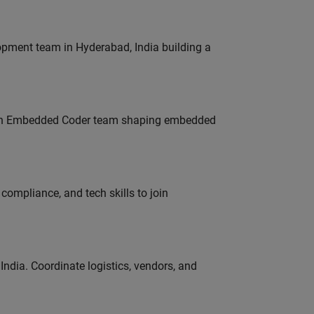
lopment team in Hyderabad, India building a
Join Embedded Coder team shaping embedded
ompliance, and tech skills to join
ndia. Coordinate logistics, vendors, and