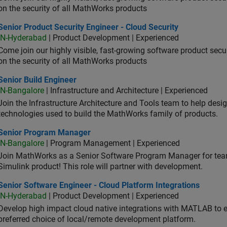
on the security of all MathWorks products
or Product Security Engineer - Cloud Security
Senior Product Security Engineer - Cloud Security
IN-Hyderabad
| Product Development | Experienced
Come join our highly visible, fast-growing software product sec
on the security of all MathWorks products
or Build Engineer
Senior Build Engineer
IN-Bangalore
| Infrastructure and Architecture | Experienced
Join the Infrastructure Architecture and Tools team to help desi
technologies used to build the MathWorks family of products.
ior Program Manager
Senior Program Manager
IN-Bangalore
| Program Management | Experienced
Join MathWorks as a Senior Software Program Manager for teams
Simulink product! This role will partner with development.
or Software Engineer - Cloud Platform Integrations
Senior Software Engineer - Cloud Platform Integrations
IN-Hyderabad
| Product Development | Experienced
Develop high impact cloud native integrations with MATLAB to en
preferred choice of local/remote development platform.