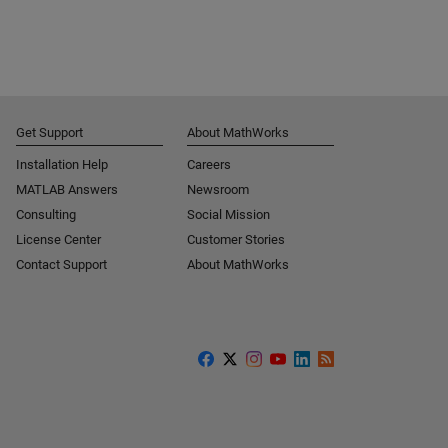
Get Support
About MathWorks
Installation Help
Careers
MATLAB Answers
Newsroom
Consulting
Social Mission
License Center
Customer Stories
Contact Support
About MathWorks