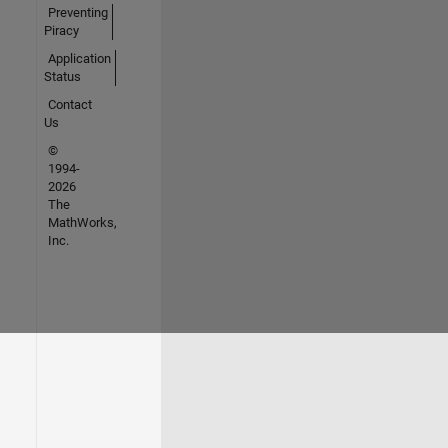
Preventing
Piracy
Application
Status
Contact
Us
©
1994-
2026
The
MathWorks,
Inc.