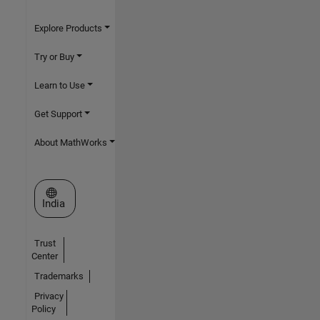
Explore Products
Try or Buy
Learn to Use
Get Support
About MathWorks
Select a Web Site
India
Trust
Center
Trademarks
Privacy
Policy