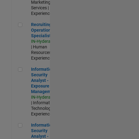
Marketing
Services |
Experienced
Recruiting Operations Specialist
Recruiting
Operations
Specialist
IN-Hyderabad
| Human
Resources |
Experienced
Information Security Analyst - Exposure Management
Information
Security
Analyst -
Exposure
Management
IN-Hyderabad
| Information
Technology |
Experienced
Information Security Analyst - Cloud & AppSec
Information
Security
Analyst -