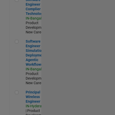
Engineer
Complier
Technologies
IN-Bangalore
|
Product
Development |
New Career
Software Engineer - Simulation Deployment Agentic Workfl
Software
Engineer -
Simulation
Deployment
Agentic
Workflows
IN-Bangalore
|
Product
Development |
New Career
Principal Wireless Engineer
Principal
Wireless
Engineer
IN-Hyderabad
| Product