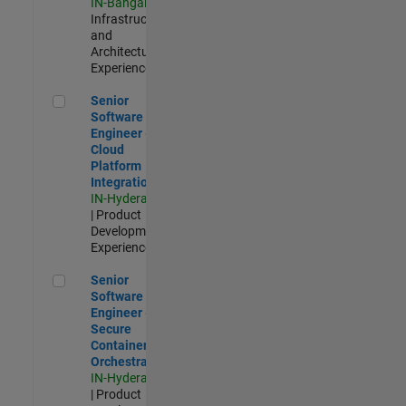
IN-Bangalore
|
Infrastructure
and
Architecture |
Experienced
Senior Software Engineer - Cloud Platform Integrations
Senior
Software
Engineer -
Cloud
Platform
Integrations
IN-Hyderabad
| Product
Development |
Experienced
Senior Software Engineer - Secure Container Orchestration
Senior
Software
Engineer -
Secure
Container
Orchestration
IN-Hyderabad
| Product