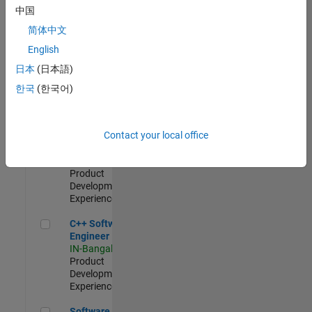
Test -
中国
Infrastructure
简体中文
&
Architecture
English
IN-Bangalore
|
日本
(日本語)
Quality
Engineering |
한국
(한국어)
Experienced
Senior C++ - Software Engineer
Senior C++ -
Contact your local office
Software
Engineer
IN-Bangalore
|
Product
Development |
Experienced
C++ Software Engineer
C++ Software
Engineer
IN-Bangalore
|
Product
Development |
Experienced
Software Engineer Complier Technologies
Software