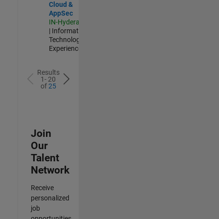
Cloud &
AppSec
IN-Hyderabad
| Information
Technology |
Experienced
Results
1- 20
of
25
Join
Our
Talent
Network
Receive
personalized
job
opportunities,