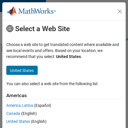
Skip to content
Careers at
MathWorks
Select a Web Site
Careers Overview
Job Search
Office Locations
Students and New
Choose a web site to get translated content where available and
Off-Canvas Navigation Menu Toggle
see local events and offers. Based on your location, we
Main Content
recommend that you select:
United States
.
Sort By
United States
Save
Selected
Jobs
You can also select a web site from the following list
Americas
América Latina
(Español)
Senior Software Engineer in Test
Senior
Software
Canada
(English)
Engineer in
United States
(English)
Test
IN-Bangalore
|