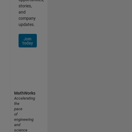
stories,
and
company
updates.
Join
today
MathWorks
Accelerating
the
pace
of
engineering
and
science