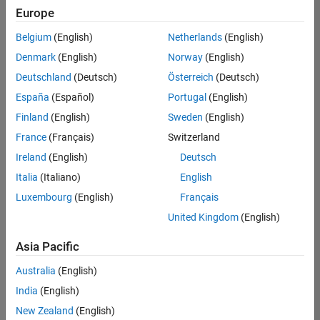
Quality
Europe
Engineering |
Experienced
Belgium
(English)
Netherlands
(English)
Denmark
(English)
Norway
(English)
Senior Software Engineer in Test - Simulink
Senior
Software
Deutschland
(Deutsch)
Österreich
(Deutsch)
Engineer in
España
(Español)
Portugal
(English)
Test -
Simulink
Finland
(English)
Sweden
(English)
IN-Bangalore
|
France
(Français)
Switzerland
Quality
Engineering |
Ireland
(English)
Deutsch
Experienced
Italia
(Italiano)
English
Senior Embedded Software Engineer
Senior
Luxembourg
(English)
Français
Embedded
Software
United Kingdom
(English)
Engineer
IN-Bangalore
|
Asia Pacific
Product
Development |
Australia
(English)
Experienced
India
(English)
Sr Software Engineer in Test - Infrastructure & Architecture
Sr Software
New Zealand
(English)
Engineer in