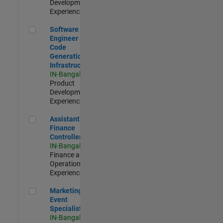
Development |
Experienced
Software Engineer - Code Generation Infrastructure
Software
Engineer -
Code
Generation
Infrastructure
IN-Bangalore
|
Product
Development |
Experienced
Assistant Finance Controller
Assistant
Finance
Controller
IN-Bangalore
|
Finance and
Operations |
Experienced
Marketing Event Specialist
Marketing
Event
Specialist
IN-Bangalore
|