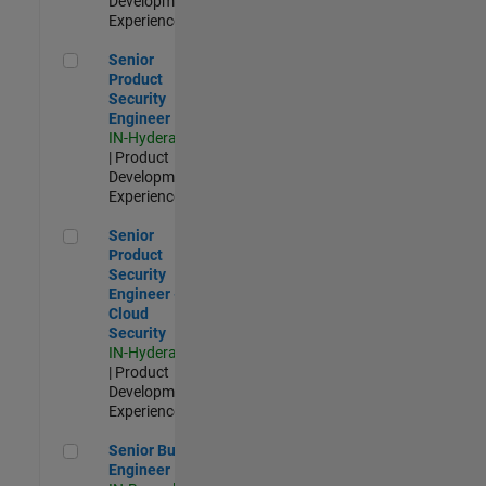
Development |
Experienced
Senior Product Security Engineer
Senior
Product
Security
Engineer
IN-Hyderabad
| Product
Development |
Experienced
Senior Product Security Engineer - Cloud Security
Senior
Product
Security
Engineer -
Cloud
Security
IN-Hyderabad
| Product
Development |
Experienced
Senior Build Engineer
Senior Build
Engineer