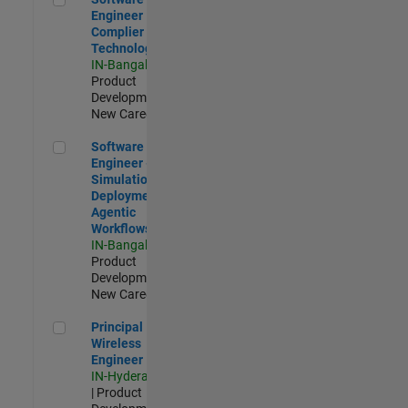
Engineer
Complier
Technologies
IN-Bangalore
|
Product
Development |
New Career
Software Engineer - Simulation Deployment Agentic Workfl
Software
Engineer -
Simulation
Deployment
Agentic
Workflows
IN-Bangalore
|
Product
Development |
New Career
Principal Wireless Engineer
Principal
Wireless
Engineer
IN-Hyderabad
| Product