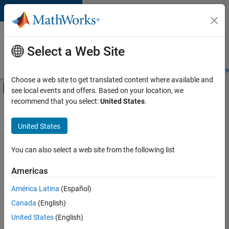
Skip to content
Careers at
MathWorks
Select a Web Site
Careers Overview
Job Search
Office Locations
Students and New
Choose a web site to get translated content where available and
Off-Canvas Navigation Menu Toggle
see local events and offers. Based on your location, we
Main Content
recommend that you select:
United States
.
Sort By
United States
Save
Selected
Jobs
You can also select a web site from the following list
Americas
América Latina
(Español)
Senior Software Engineer in Test
Senior
Software
Canada
(English)
Engineer in
United States
(English)
Test
IN-Bangalore
|