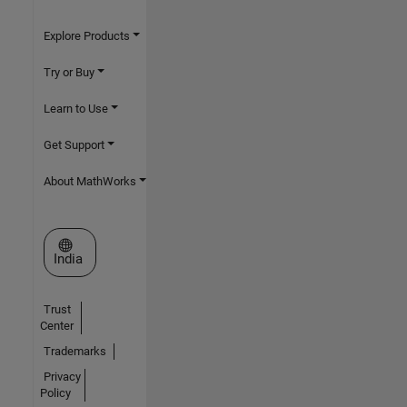
Explore Products
Try or Buy
Learn to Use
Get Support
About MathWorks
Select a Web Site
India
Trust
Center
Trademarks
Privacy
Policy