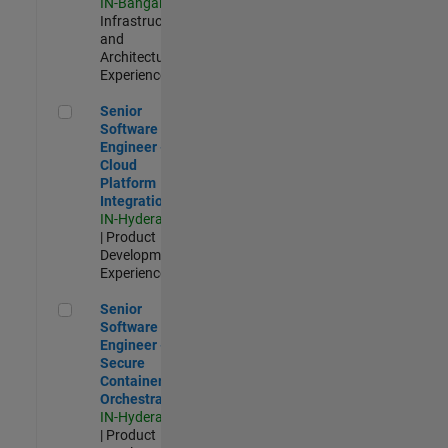
IN-Bangalore
|
Infrastructure
and
Architecture |
Experienced
Senior Software Engineer - Cloud Platform Integrations
Senior
Software
Engineer -
Cloud
Platform
Integrations
IN-Hyderabad
| Product
Development |
Experienced
Senior Software Engineer - Secure Container Orchestration
Senior
Software
Engineer -
Secure
Container
Orchestration
IN-Hyderabad
| Product