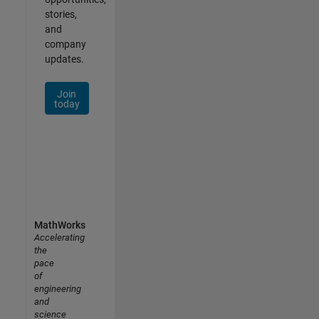
stories,
and
company
updates.
Join
today
MathWorks
Accelerating
the
pace
of
engineering
and
science