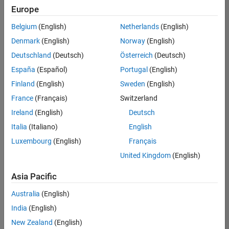
Quality
Europe
Engineering |
Experienced
Belgium
(English)
Netherlands
(English)
Denmark
(English)
Norway
(English)
Senior Software Engineer in Test - Simulink
Senior
Software
Deutschland
(Deutsch)
Österreich
(Deutsch)
Engineer in
España
(Español)
Portugal
(English)
Test -
Simulink
Finland
(English)
Sweden
(English)
IN-Bangalore
|
France
(Français)
Switzerland
Quality
Engineering |
Ireland
(English)
Deutsch
Experienced
Italia
(Italiano)
English
Senior Embedded Software Engineer
Senior
Luxembourg
(English)
Français
Embedded
Software
United Kingdom
(English)
Engineer
IN-Bangalore
|
Asia Pacific
Product
Development |
Australia
(English)
Experienced
India
(English)
Sr Software Engineer in Test - Infrastructure & Architecture
Sr Software
New Zealand
(English)
Engineer in