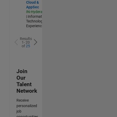
Cloud &
AppSec
IN-Hyderabad
| Information
Technology |
Experienced
Results
1- 20
of
25
Join
Our
Talent
Network
Receive
personalized
job
opportunities,