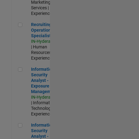
Marketing
Services |
Experienced
Recruiting Operations Specialist
Recruiting
Operations
Specialist
IN-Hyderabad
| Human
Resources |
Experienced
Information Security Analyst - Exposure Management
Information
Security
Analyst -
Exposure
Management
IN-Hyderabad
| Information
Technology |
Experienced
Information Security Analyst - Cloud & AppSec
Information
Security
Analyst -