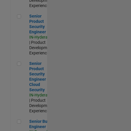
Development |
Experienced
Senior Product Security Engineer
Senior
Product
Security
Engineer
IN-Hyderabad
| Product
Development |
Experienced
Senior Product Security Engineer - Cloud Security
Senior
Product
Security
Engineer -
Cloud
Security
IN-Hyderabad
| Product
Development |
Experienced
Senior Build Engineer
Senior Build
Engineer