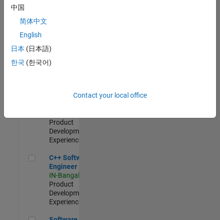
Test -
中国
Infrastructure
简体中文
&
Architecture
English
IN-Bangalore
|
日本
(日本語)
Quality
Engineering |
한국
(한국어)
Experienced
Senior C++ - Software Engineer
Senior C++ -
Contact your local office
Software
Engineer
IN-Bangalore
|
Product
Development |
Experienced
C++ Software Engineer
C++ Software
Engineer
IN-Bangalore
|
Product
Development |
Experienced
Software Engineer Complier Technologies
Software