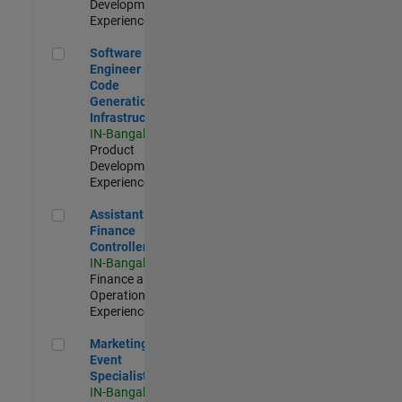
Development |
Experienced
Software Engineer - Code Generation Infrastructure
Software
Engineer -
Code
Generation
Infrastructure
IN-Bangalore
|
Product
Development |
Experienced
Assistant Finance Controller
Assistant
Finance
Controller
IN-Bangalore
|
Finance and
Operations |
Experienced
Marketing Event Specialist
Marketing
Event
Specialist
IN-Bangalore
|