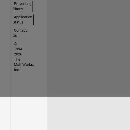
Preventing
Piracy
Application
Status
Contact
Us
©
1994-
2026
The
MathWorks,
Inc.