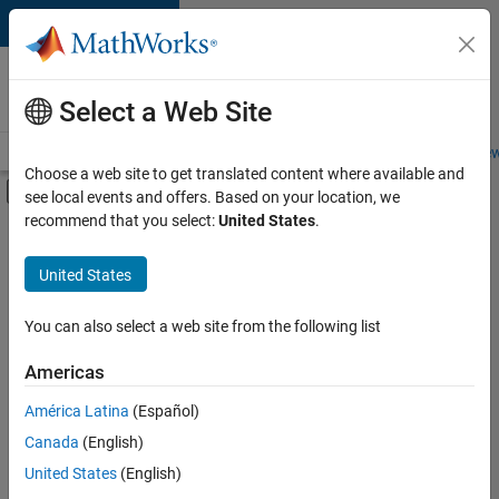
Skip to content
Careers at
MathWorks
Select a Web Site
Careers Overview
Job Search
Office Locations
Students and New
Choose a web site to get translated content where available and
Off-Canvas Navigation Menu Toggle
see local events and offers. Based on your location, we
Main Content
recommend that you select:
United States
.
Sort By
United States
Save
Selected
Jobs
You can also select a web site from the following list
Americas
América Latina
(Español)
Senior Software Engineer in Test
Senior
Software
Canada
(English)
Engineer in
United States
(English)
Test
IN-Bangalore
|