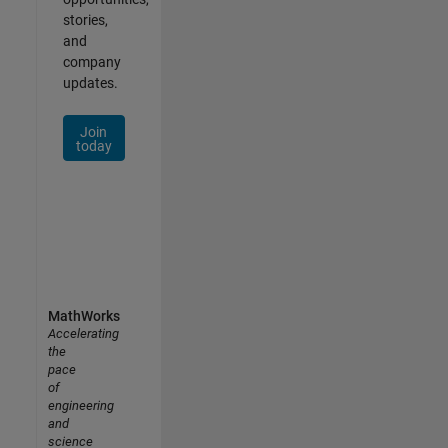
stories,
and
company
updates.
Join
today
MathWorks
Accelerating
the
pace
of
engineering
and
science