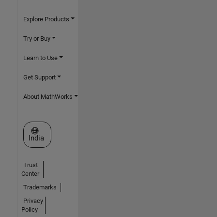
Explore Products
Try or Buy
Learn to Use
Get Support
About MathWorks
Select a Web Site
India
Trust
Center
Trademarks
Privacy
Policy