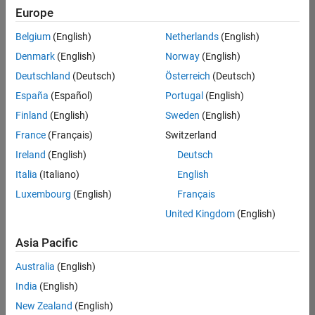
Quality
Europe
Engineering |
Experienced
Belgium
(English)
Netherlands
(English)
Denmark
(English)
Norway
(English)
Senior Software Engineer in Test - Simulink
Senior
Software
Deutschland
(Deutsch)
Österreich
(Deutsch)
Engineer in
España
(Español)
Portugal
(English)
Test -
Simulink
Finland
(English)
Sweden
(English)
IN-Bangalore
|
France
(Français)
Switzerland
Quality
Engineering |
Ireland
(English)
Deutsch
Experienced
Italia
(Italiano)
English
Senior Embedded Software Engineer
Senior
Luxembourg
(English)
Français
Embedded
Software
United Kingdom
(English)
Engineer
IN-Bangalore
|
Asia Pacific
Product
Development |
Australia
(English)
Experienced
India
(English)
Sr Software Engineer in Test - Infrastructure & Architecture
Sr Software
New Zealand
(English)
Engineer in