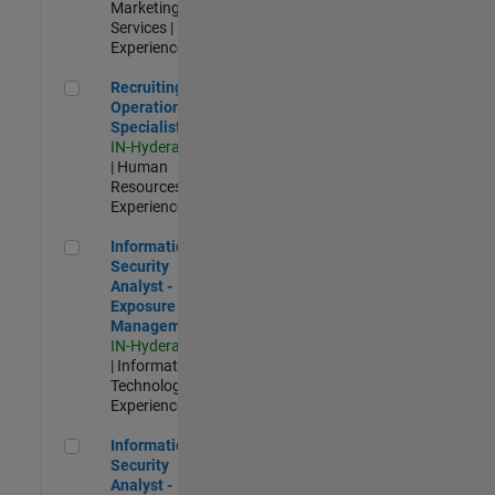
Marketing
Services |
Experienced
Recruiting Operations Specialist
Recruiting
Operations
Specialist
IN-Hyderabad
| Human
Resources |
Experienced
Information Security Analyst - Exposure Management
Information
Security
Analyst -
Exposure
Management
IN-Hyderabad
| Information
Technology |
Experienced
Information Security Analyst - Cloud & AppSec
Information
Security
Analyst -