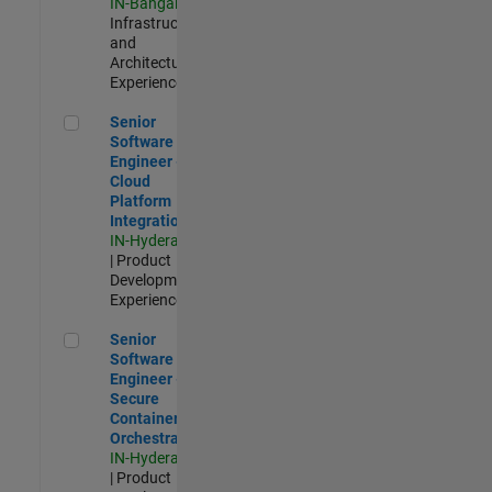
IN-Bangalore
|
Infrastructure
and
Architecture |
Experienced
Senior Software Engineer - Cloud Platform Integrations
Senior
Software
Engineer -
Cloud
Platform
Integrations
IN-Hyderabad
| Product
Development |
Experienced
Senior Software Engineer - Secure Container Orchestration
Senior
Software
Engineer -
Secure
Container
Orchestration
IN-Hyderabad
| Product