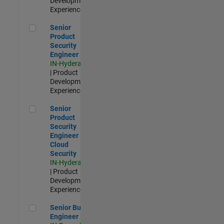
Development |
Experienced
Senior Product Security Engineer
Senior
Product
Security
Engineer
IN-Hyderabad
| Product
Development |
Experienced
Senior Product Security Engineer - Cloud Security
Senior
Product
Security
Engineer -
Cloud
Security
IN-Hyderabad
| Product
Development |
Experienced
Senior Build Engineer
Senior Build
Engineer