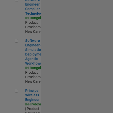
Engineer
Complier
Technologies
IN-Bangalore
|
Product
Development |
New Career
Software Engineer - Simulation Deployment Agentic Workfl
Software
Engineer -
Simulation
Deployment
Agentic
Workflows
IN-Bangalore
|
Product
Development |
New Career
Principal Wireless Engineer
Principal
Wireless
Engineer
IN-Hyderabad
| Product