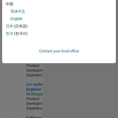
Test -
中国
Infrastructure
简体中文
&
Architecture
English
IN-Bangalore
|
日本
(日本語)
Quality
Engineering |
한국
(한국어)
Experienced
Senior C++ - Software Engineer
Senior C++ -
Contact your local office
Software
Engineer
IN-Bangalore
|
Product
Development |
Experienced
C++ Software Engineer
C++ Software
Engineer
IN-Bangalore
|
Product
Development |
Experienced
Software Engineer Complier Technologies
Software