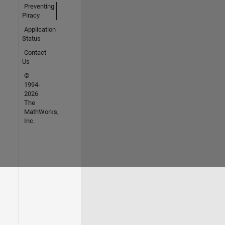
Preventing
Piracy
Application
Status
Contact
Us
©
1994-
2026
The
MathWorks,
Inc.