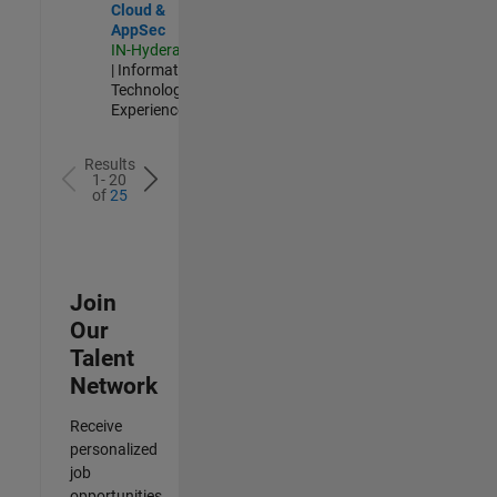
Cloud &
AppSec
IN-Hyderabad
| Information
Technology |
Experienced
Results
1- 20
of
25
Join
Our
Talent
Network
Receive
personalized
job
opportunities,