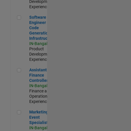
Development |
Experienced
Software Engineer - Code Generation Infrastructure
Software
Engineer -
Code
Generation
Infrastructure
IN-Bangalore
|
Product
Development |
Experienced
Assistant Finance Controller
Assistant
Finance
Controller
IN-Bangalore
|
Finance and
Operations |
Experienced
Marketing Event Specialist
Marketing
Event
Specialist
IN-Bangalore
|