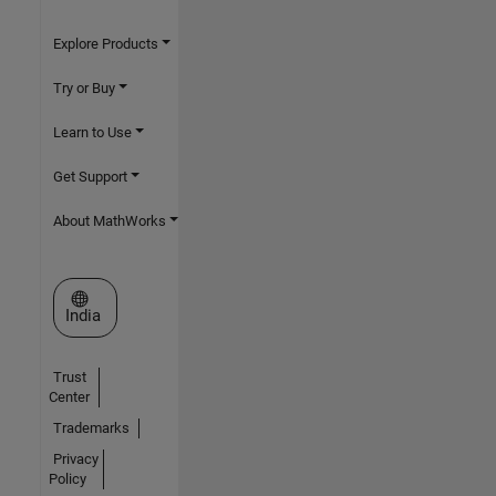
Explore Products
Try or Buy
Learn to Use
Get Support
About MathWorks
Select a Web Site
India
Trust
Center
Trademarks
Privacy
Policy