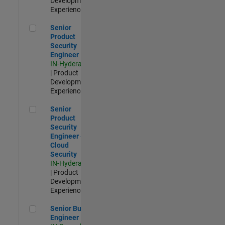
Development |
Experienced
Senior Product Security Engineer
Senior
Product
Security
Engineer
IN-Hyderabad
| Product
Development |
Experienced
Senior Product Security Engineer - Cloud Security
Senior
Product
Security
Engineer -
Cloud
Security
IN-Hyderabad
| Product
Development |
Experienced
Senior Build Engineer
Senior Build
Engineer