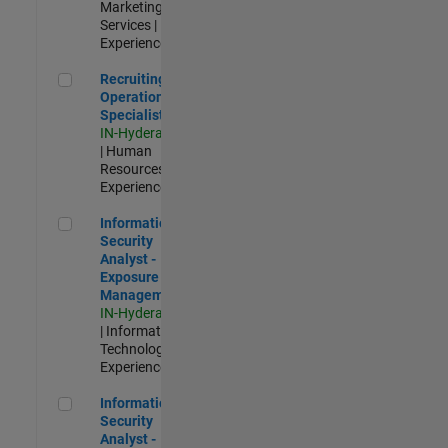
Marketing
Services |
Experienced
Recruiting Operations Specialist
Recruiting
Operations
Specialist
IN-Hyderabad
| Human
Resources |
Experienced
Information Security Analyst - Exposure Management
Information
Security
Analyst -
Exposure
Management
IN-Hyderabad
| Information
Technology |
Experienced
Information Security Analyst - Cloud & AppSec
Information
Security
Analyst -