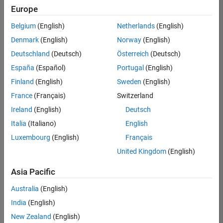
Quality
Europe
Engineering |
Experienced
Belgium
(English)
Netherlands
(English)
Denmark
(English)
Norway
(English)
Senior Software Engineer in Test - Simulink
Senior
Software
Deutschland
(Deutsch)
Österreich
(Deutsch)
Engineer in
España
(Español)
Portugal
(English)
Test -
Simulink
Finland
(English)
Sweden
(English)
IN-Bangalore
|
France
(Français)
Switzerland
Quality
Engineering |
Ireland
(English)
Deutsch
Experienced
Italia
(Italiano)
English
Senior Embedded Software Engineer
Senior
Luxembourg
(English)
Français
Embedded
Software
United Kingdom
(English)
Engineer
IN-Bangalore
|
Asia Pacific
Product
Development |
Australia
(English)
Experienced
India
(English)
Sr Software Engineer in Test - Infrastructure & Architecture
Sr Software
New Zealand
(English)
Engineer in