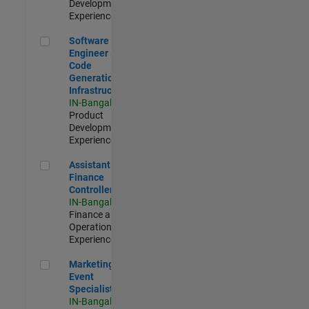
Development |
Experienced
Software Engineer - Code Generation Infrastructure
Software
Engineer -
Code
Generation
Infrastructure
IN-Bangalore
|
Product
Development |
Experienced
Assistant Finance Controller
Assistant
Finance
Controller
IN-Bangalore
|
Finance and
Operations |
Experienced
Marketing Event Specialist
Marketing
Event
Specialist
IN-Bangalore
|