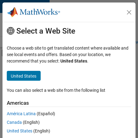
Skip to content
Careers at
MathWorks
Select a Web Site
Careers Overview
Job Search
Office Locations
Students and New
Choose a web site to get translated content where available and
Off-Canvas Navigation Menu Toggle
see local events and offers. Based on your location, we
Main Content
recommend that you select:
United States
.
Sort By
United States
Save
Selected
Jobs
You can also select a web site from the following list
Americas
América Latina
(Español)
Senior Software Engineer in Test
Senior
Software
Canada
(English)
Engineer in
United States
(English)
Test
IN-Bangalore
|