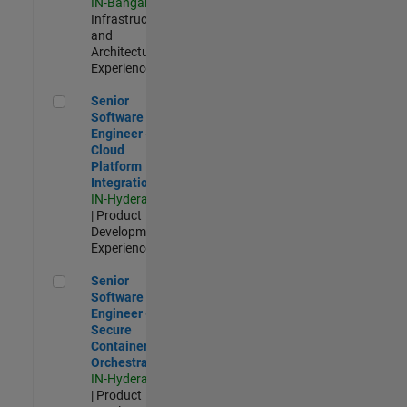
IN-Bangalore
|
Infrastructure
and
Architecture |
Experienced
Senior Software Engineer - Cloud Platform Integrations
Senior
Software
Engineer -
Cloud
Platform
Integrations
IN-Hyderabad
| Product
Development |
Experienced
Senior Software Engineer - Secure Container Orchestration
Senior
Software
Engineer -
Secure
Container
Orchestration
IN-Hyderabad
| Product