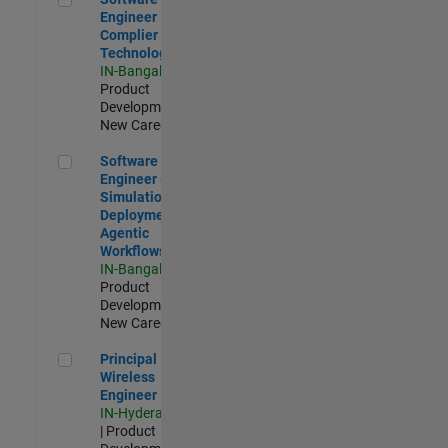
Engineer
Complier
Technologies
IN-Bangalore
|
Product
Development |
New Career
Software Engineer - Simulation Deployment Agentic Workfl
Software
Engineer -
Simulation
Deployment
Agentic
Workflows
IN-Bangalore
|
Product
Development |
New Career
Principal Wireless Engineer
Principal
Wireless
Engineer
IN-Hyderabad
| Product