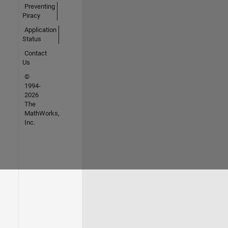
Preventing
Piracy
Application
Status
Contact
Us
©
1994-
2026
The
MathWorks,
Inc.