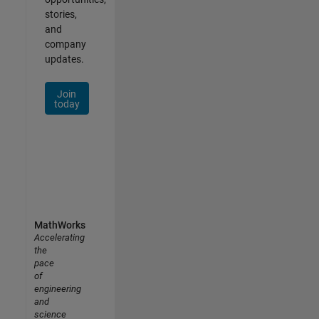
stories,
and
company
updates.
Join
today
MathWorks
Accelerating
the
pace
of
engineering
and
science