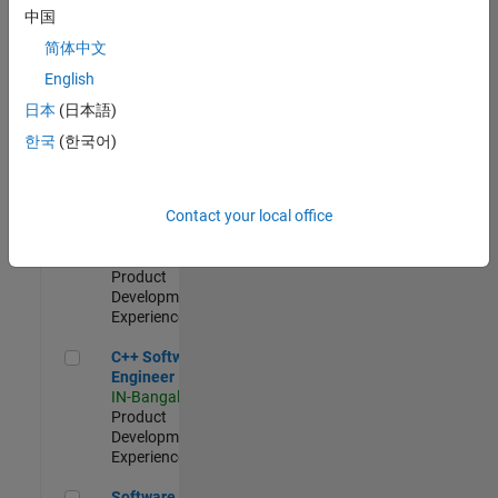
Test -
中国
Infrastructure
简体中文
&
Architecture
English
IN-Bangalore
|
日本
(日本語)
Quality
Engineering |
한국
(한국어)
Experienced
Senior C++ - Software Engineer
Senior C++ -
Contact your local office
Software
Engineer
IN-Bangalore
|
Product
Development |
Experienced
C++ Software Engineer
C++ Software
Engineer
IN-Bangalore
|
Product
Development |
Experienced
Software Engineer Complier Technologies
Software