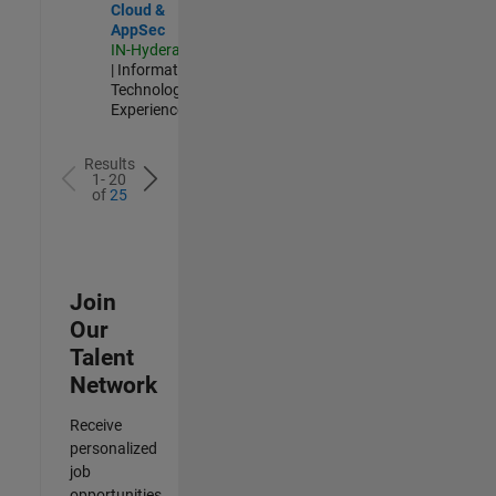
Cloud &
AppSec
IN-Hyderabad
| Information
Technology |
Experienced
Results
1- 20
of
25
Join
Our
Talent
Network
Receive
personalized
job
opportunities,