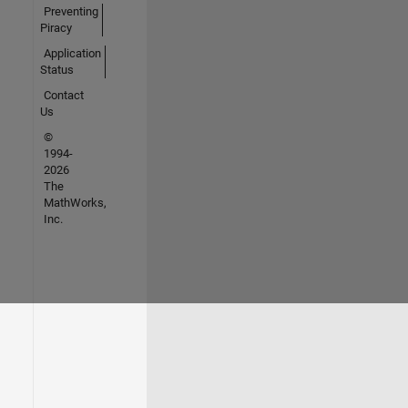
Preventing
Piracy
Application
Status
Contact
Us
©
1994-
2026
The
MathWorks,
Inc.