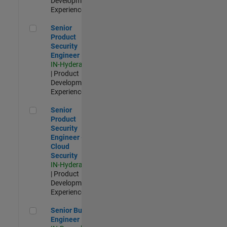
Development |
Experienced
Senior Product Security Engineer
Senior
Product
Security
Engineer
IN-Hyderabad
| Product
Development |
Experienced
Senior Product Security Engineer - Cloud Security
Senior
Product
Security
Engineer -
Cloud
Security
IN-Hyderabad
| Product
Development |
Experienced
Senior Build Engineer
Senior Build
Engineer