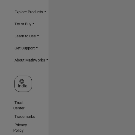
Explore Products
Try or Buy
Learn to Use
Get Support
About MathWorks
Select a Web Site
India
Trust
Center
Trademarks
Privacy
Policy