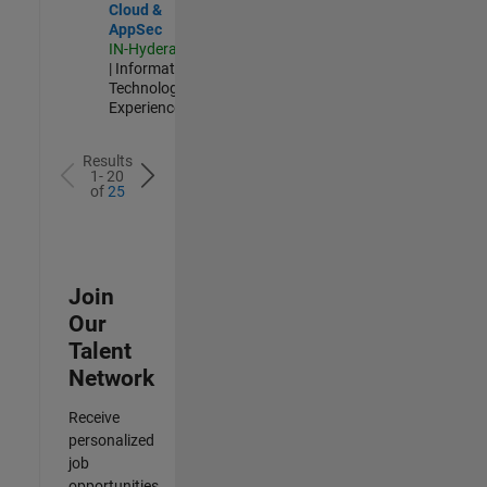
Cloud &
AppSec
IN-Hyderabad
| Information
Technology |
Experienced
Results
1- 20
of
25
Join
Our
Talent
Network
Receive
personalized
job
opportunities,