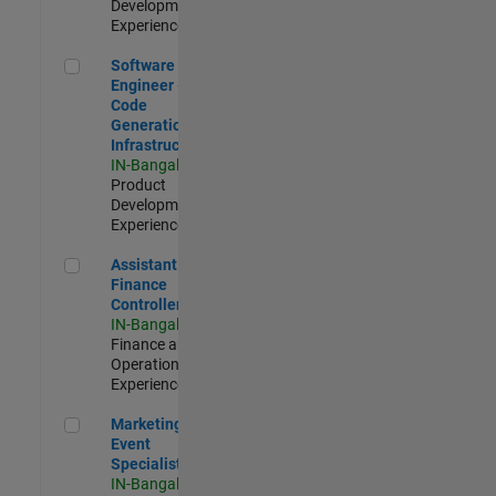
Development |
Experienced
Software Engineer - Code Generation Infrastructure
Software
Engineer -
Code
Generation
Infrastructure
IN-Bangalore
|
Product
Development |
Experienced
Assistant Finance Controller
Assistant
Finance
Controller
IN-Bangalore
|
Finance and
Operations |
Experienced
Marketing Event Specialist
Marketing
Event
Specialist
IN-Bangalore
|