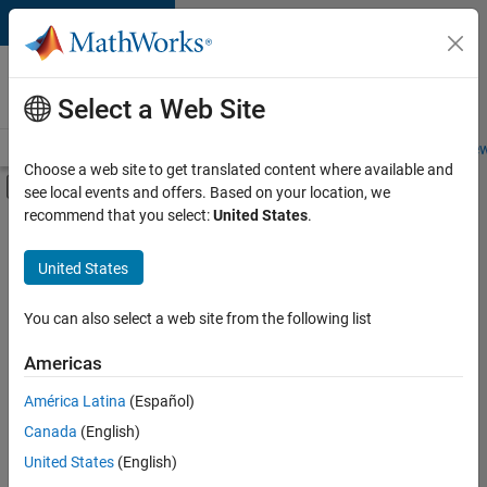
Skip to content
Careers at
MathWorks
Select a Web Site
Careers Overview
Job Search
Office Locations
Students and New
Choose a web site to get translated content where available and
Off-Canvas Navigation Menu Toggle
see local events and offers. Based on your location, we
Main Content
recommend that you select:
United States
.
Sort By
United States
Save
Selected
Jobs
You can also select a web site from the following list
Americas
América Latina
(Español)
Senior Software Engineer in Test
Senior
Software
Canada
(English)
Engineer in
United States
(English)
Test
IN-Bangalore
|