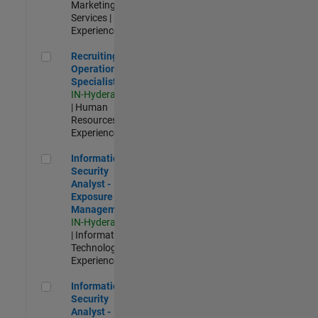
Marketing
Services |
Experienced
Recruiting Operations Specialist
Recruiting
Operations
Specialist
IN-Hyderabad
| Human
Resources |
Experienced
Information Security Analyst - Exposure Management
Information
Security
Analyst -
Exposure
Management
IN-Hyderabad
| Information
Technology |
Experienced
Information Security Analyst - Cloud & AppSec
Information
Security
Analyst -