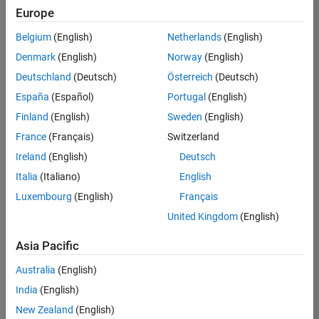
Quality
Europe
Engineering |
Experienced
Belgium
(English)
Netherlands
(English)
Denmark
(English)
Norway
(English)
Senior Software Engineer in Test - Simulink
Senior
Software
Deutschland
(Deutsch)
Österreich
(Deutsch)
Engineer in
España
(Español)
Portugal
(English)
Test -
Simulink
Finland
(English)
Sweden
(English)
IN-Bangalore
|
France
(Français)
Switzerland
Quality
Engineering |
Ireland
(English)
Deutsch
Experienced
Italia
(Italiano)
English
Senior Embedded Software Engineer
Senior
Luxembourg
(English)
Français
Embedded
Software
United Kingdom
(English)
Engineer
IN-Bangalore
|
Asia Pacific
Product
Development |
Australia
(English)
Experienced
India
(English)
Sr Software Engineer in Test - Infrastructure & Architecture
Sr Software
New Zealand
(English)
Engineer in