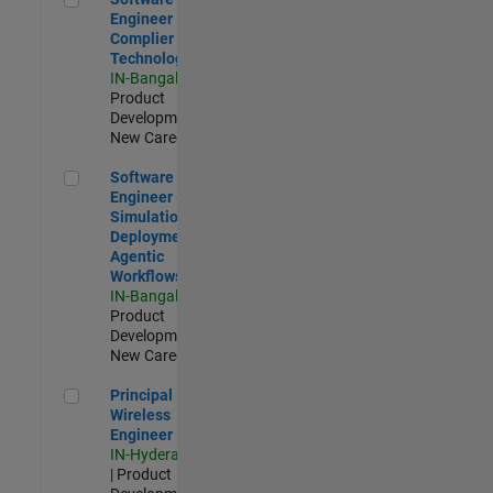
Engineer
Complier
Technologies
IN-Bangalore
|
Product
Development |
New Career
Software Engineer - Simulation Deployment Agentic Workfl
Software
Engineer -
Simulation
Deployment
Agentic
Workflows
IN-Bangalore
|
Product
Development |
New Career
Principal Wireless Engineer
Principal
Wireless
Engineer
IN-Hyderabad
| Product