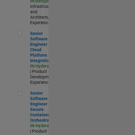
IN-Bangalore
|
Infrastructure
and
Architecture |
Experienced
Senior Software Engineer - Cloud Platform Integrations
Senior
Software
Engineer -
Cloud
Platform
Integrations
IN-Hyderabad
| Product
Development |
Experienced
Senior Software Engineer - Secure Container Orchestration
Senior
Software
Engineer -
Secure
Container
Orchestration
IN-Hyderabad
| Product