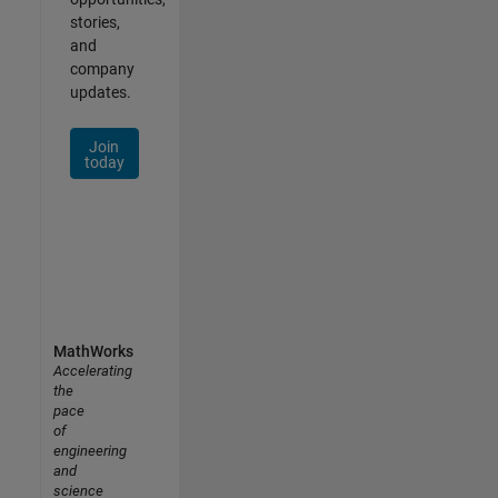
stories,
and
company
updates.
Join
today
MathWorks
Accelerating
the
pace
of
engineering
and
science