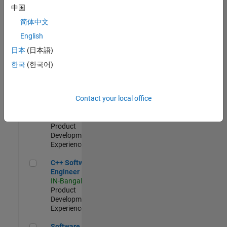
Test -
中国
Infrastructure
简体中文
&
Architecture
English
IN-Bangalore
|
日本
(日本語)
Quality
Engineering |
한국
(한국어)
Experienced
Senior C++ - Software Engineer
Senior C++ -
Contact your local office
Software
Engineer
IN-Bangalore
|
Product
Development |
Experienced
C++ Software Engineer
C++ Software
Engineer
IN-Bangalore
|
Product
Development |
Experienced
Software Engineer Complier Technologies
Software