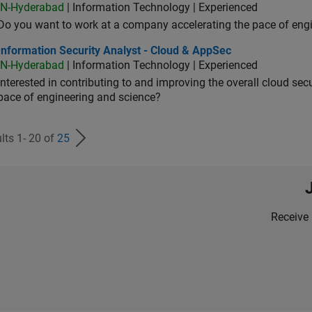
IN-Hyderabad
| Information Technology | Experienced
Do you want to work at a company accelerating the pace of eng
rmation Security Analyst - Cloud & AppSec
Information Security Analyst - Cloud & AppSec
IN-Hyderabad
| Information Technology | Experienced
Interested in contributing to and improving the overall cloud se
pace of engineering and science?
lts 1- 20 of
25
Receive 