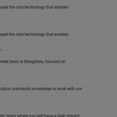
opel the core technology that enables
opel the core technology that enables
s
lented team in Bangalore, focused on
ation standards knowledge to work with our
urity team where you will have a high impact