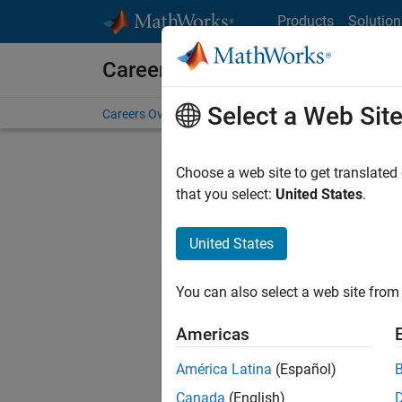
Skip to content
Products
Solution
Careers at MathWorks
Select a Web Sit
Careers Overview
Job Search
Office Locations
S
Choose a web site to get translated
Sort By
that you select:
United States
.
Save Sel
United States
You can also select a web site from 
Seni
Americas
América Latina
(Español)
Canada
(English)