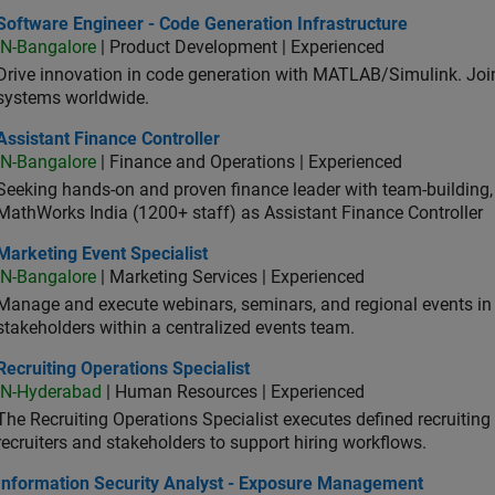
ware Engineer - Code Generation Infrastructure
Software Engineer - Code Generation Infrastructure
IN-Bangalore
| Product Development | Experienced
Drive innovation in code generation with MATLAB/Simulink. 
systems worldwide.
stant Finance Controller
Assistant Finance Controller
IN-Bangalore
| Finance and Operations | Experienced
Seeking hands-on and proven finance leader with team-building, c
MathWorks India (1200+ staff) as Assistant Finance Controller
eting Event Specialist
Marketing Event Specialist
IN-Bangalore
| Marketing Services | Experienced
Manage and execute webinars, seminars, and regional events in I
stakeholders within a centralized events team.
uiting Operations Specialist
Recruiting Operations Specialist
IN-Hyderabad
| Human Resources | Experienced
The Recruiting Operations Specialist executes defined recruitin
recruiters and stakeholders to support hiring workflows.
ormation Security Analyst - Exposure Management
Information Security Analyst - Exposure Management