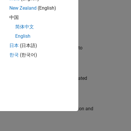
New Zealand
(English)
 Variants—design automation, test core
中国
简体中文
English
日本
(日本語)
u will apply your embedded expertise to
한국
(한국어)
ment team to design and develop automated
ecution engine for multi-core simulation and