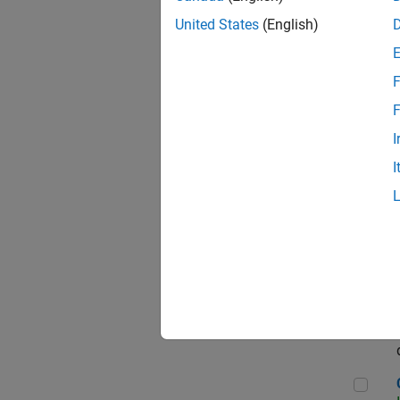
Seni
United States
(English)
F
Sen
F
I
I
Sr S
Sen
C++