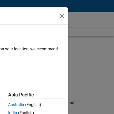
d on your location, we recommend
Asia Pacific
e hands-on testing the Model Advisor and
Australia
(English)
India
(English)