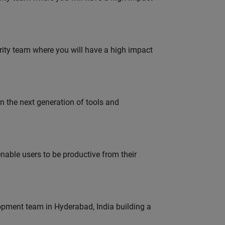
urity team where you will have a high impact
gn the next generation of tools and
able users to be productive from their
lopment team in Hyderabad, India building a