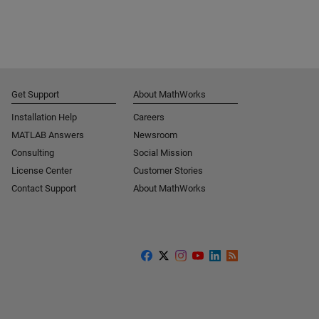
Get Support
About MathWorks
Installation Help
Careers
MATLAB Answers
Newsroom
Consulting
Social Mission
License Center
Customer Stories
Contact Support
About MathWorks