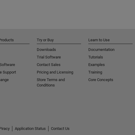
Products
Try or Buy
Learn to Use
Downloads
Documentation
Trial Software
Tutorials
 Software
Contact Sales
Examples
e Support
Pricing and Licensing
Training
hange
Store Terms and
Core Concepts
Conditions
Piracy
Application Status
Contact Us