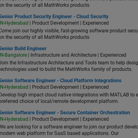
on the security of all MathWorks products
or Product Security Engineer - Cloud Security
Senior Product Security Engineer - Cloud Security
IN-Hyderabad
| Product Development | Experienced
Come join our highly visible, fast-growing software product sec
on the security of all MathWorks products
or Build Engineer
Senior Build Engineer
IN-Bangalore
| Infrastructure and Architecture | Experienced
Join the Infrastructure Architecture and Tools team to help desi
technologies used to build the MathWorks family of products.
or Software Engineer - Cloud Platform Integrations
Senior Software Engineer - Cloud Platform Integrations
IN-Hyderabad
| Product Development | Experienced
Develop high impact cloud native integrations with MATLAB to en
preferred choice of local/remote development platform.
or Software Engineer - Secure Container Orchestration
Senior Software Engineer - Secure Container Orchestration
IN-Hyderabad
| Product Development | Experienced
We are looking for a software engineer to join our product deve
modern web platform for SaaS based applications. Our