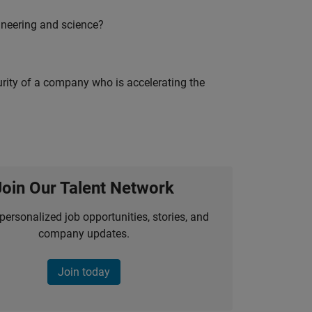
ineering and science?
curity of a company who is accelerating the
Join Our Talent Network
personalized job opportunities, stories, and
company updates.
Join today