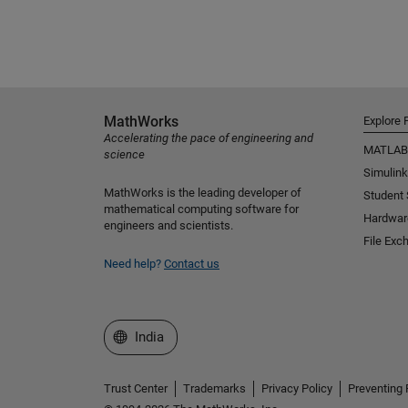
MathWorks
Explore 
Accelerating the pace of engineering and
MATLAB
science
Simulink
MathWorks is the leading developer of
Student
mathematical computing software for
Hardwar
engineers and scientists.
File Exc
Need help?
Contact us
Select a Web Site
India
Trust Center
Trademarks
Privacy Policy
Preventing 