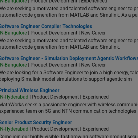
IN-Bangalore
| Product Development | Experienced
We are seeking a motivated and talented software engineer to pr
automatic code generation from MATLAB and Simulink. As a pa
tware Engineer Complier Technologies
Software Engineer Complier Technologies
IN-Bangalore
| Product Development | New Career
We are seeking a motivated and talented software engineer to pr
automatic code generation from MATLAB and Simulink.
tware Engineer - Simulation Deployment Agentic Workflows
Software Engineer - Simulation Deployment Agentic Workflow
IN-Bangalore
| Product Development | New Career
We are looking for a Software Engineer to join a high-energy, ta
deploying Simulink model simulations to support agentic sim
cipal Wireless Engineer
Principal Wireless Engineer
IN-Hyderabad
| Product Development | Experienced
MathWorks seeks a passionate engineer with wireless communic
experienced team on 5G and NTN communication technologies
or Product Security Engineer
Senior Product Security Engineer
IN-Hyderabad
| Product Development | Experienced
Come join our highly visible, fast-growing software product sec