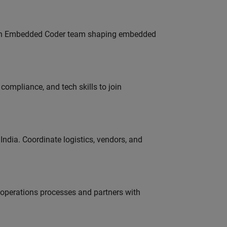
Join Embedded Coder team shaping embedded
ompliance, and tech skills to join
ndia. Coordinate logistics, vendors, and
g operations processes and partners with