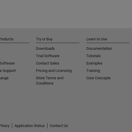
Products
Try or Buy
Learn to Use
Downloads
Documentation
Trial Software
Tutorials
 Software
Contact Sales
Examples
e Support
Pricing and Licensing
Training
hange
Store Terms and
Core Concepts
Conditions
Piracy
Application Status
Contact Us