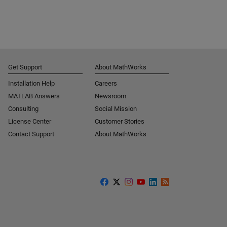
Get Support
About MathWorks
Installation Help
Careers
MATLAB Answers
Newsroom
Consulting
Social Mission
License Center
Customer Stories
Contact Support
About MathWorks