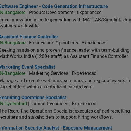
ware Engineer - Code Generation Infrastructure
Software Engineer - Code Generation Infrastructure
IN-Bangalore
| Product Development | Experienced
Drive innovation in code generation with MATLAB/Simulink. 
systems worldwide.
stant Finance Controller
Assistant Finance Controller
IN-Bangalore
| Finance and Operations | Experienced
Seeking hands-on and proven finance leader with team-building, c
MathWorks India (1200+ staff) as Assistant Finance Controller
eting Event Specialist
Marketing Event Specialist
IN-Bangalore
| Marketing Services | Experienced
Manage and execute webinars, seminars, and regional events in I
stakeholders within a centralized events team.
uiting Operations Specialist
Recruiting Operations Specialist
IN-Hyderabad
| Human Resources | Experienced
The Recruiting Operations Specialist executes defined recruitin
recruiters and stakeholders to support hiring workflows.
ormation Security Analyst - Exposure Management
Information Security Analyst - Exposure Management