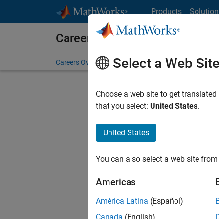
Skip to content
Products
Solution
Careers at MathWorks
Select a Web Sit
Careers Overview
Job Search
Office Locations
S
Choose a web site to get translated
Sort By
that you select:
United States
.
Save Sel
United States
You can also select a web site from 
Seni
Americas
América Latina
(Español)
Canada
(English)