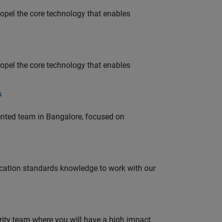
opel the core technology that enables
opel the core technology that enables
s
lented team in Bangalore, focused on
ation standards knowledge to work with our
urity team where you will have a high impact