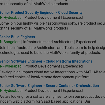
on the security of all MathWorks products
or Product Security Engineer - Cloud Security
Senior Product Security Engineer - Cloud Security
IN-Hyderabad
| Product Development | Experienced
Come join our highly visible, fast-growing software product sec
on the security of all MathWorks products
or Build Engineer
Senior Build Engineer
IN-Bangalore
| Infrastructure and Architecture | Experienced
Join the Infrastructure Architecture and Tools team to help desi
technologies used to build the MathWorks family of products.
or Software Engineer - Cloud Platform Integrations
Senior Software Engineer - Cloud Platform Integrations
IN-Hyderabad
| Product Development | Experienced
Develop high impact cloud native integrations with MATLAB to en
preferred choice of local/remote development platform.
or Software Engineer - Secure Container Orchestration
Senior Software Engineer - Secure Container Orchestration
IN-Hyderabad
| Product Development | Experienced
We are looking for a software engineer to join our product deve
modern web platform for SaaS based applications. Our