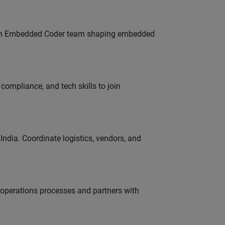
Join Embedded Coder team shaping embedded
ompliance, and tech skills to join
ndia. Coordinate logistics, vendors, and
g operations processes and partners with