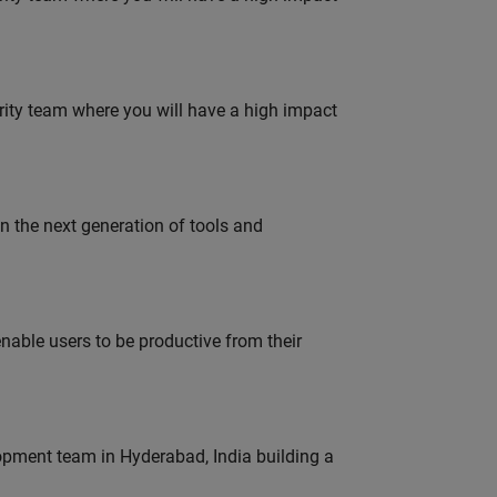
urity team where you will have a high impact
gn the next generation of tools and
able users to be productive from their
lopment team in Hyderabad, India building a