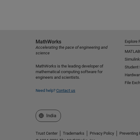
MathWorks
Explore 
Accelerating the pace of engineering and
MATLAB
science
Simulink
MathWorks is the leading developer of
Student
mathematical computing software for
Hardwar
engineers and scientists.
File Exc
Need help?
Contact us
Select a Web Site
India
Trust Center
Trademarks
Privacy Policy
Preventing 