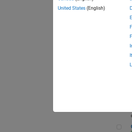
Seni
United States
(English)
F
Sen
F
I
I
Sr S
Sen
C++