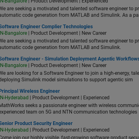
IN-Bangalore
| Product Development | Experienced
We are seeking a motivated and talented software engineer to pr
automatic code generation from MATLAB and Simulink. As a pa
tware Engineer Complier Technologies
Software Engineer Complier Technologies
IN-Bangalore
| Product Development | New Career
We are seeking a motivated and talented software engineer to pr
automatic code generation from MATLAB and Simulink.
tware Engineer - Simulation Deployment Agentic Workflows
Software Engineer - Simulation Deployment Agentic Workflow
IN-Bangalore
| Product Development | New Career
We are looking for a Software Engineer to join a high-energy, ta
deploying Simulink model simulations to support agentic sim
cipal Wireless Engineer
Principal Wireless Engineer
IN-Hyderabad
| Product Development | Experienced
MathWorks seeks a passionate engineer with wireless communic
experienced team on 5G and NTN communication technologies
or Product Security Engineer
Senior Product Security Engineer
IN-Hyderabad
| Product Development | Experienced
Come join our highly visible, fast-growing software product sec