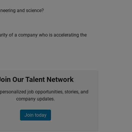
ineering and science?
curity of a company who is accelerating the
Join Our Talent Network
personalized job opportunities, stories, and
company updates.
Join today