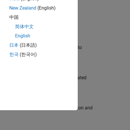
New Zealand
(English)
 Variants—design automation, test core
中国
简体中文
English
日本
(日本語)
u will apply your embedded expertise to
한국
(한국어)
ment team to design and develop automated
ecution engine for multi-core simulation and