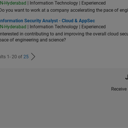
IN-Hyderabad
| Information Technology | Experienced
Do you want to work at a company accelerating the pace of eng
rmation Security Analyst - Cloud & AppSec
Information Security Analyst - Cloud & AppSec
IN-Hyderabad
| Information Technology | Experienced
Interested in contributing to and improving the overall cloud se
pace of engineering and science?
lts 1- 20 of
25
Receive 