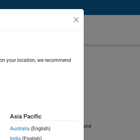
d on your location, we recommend
Asia Pacific
e hands-on testing the Model Advisor and
Australia
(English)
India
(English)